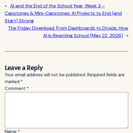
«
AI and the End of the School Year: Week 3 –
Capstones & Mini-Capstones: AI Projects to End (and
Start) Strong
The Friday Download: From Dashboards to Droids: How
AI Is Rewriting School (May 22, 2026)
»
Leave a Reply
Your email address will not be published.
Required fields are
marked
*
Comment
*
Name
*