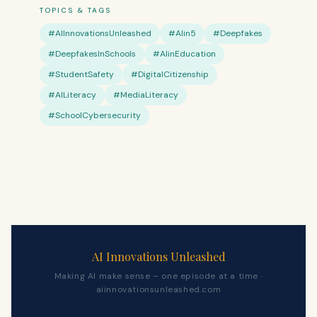
TOPICS & TAGS
#AIInnovationsUnleashed
#AIin5
#Deepfakes
#DeepfakesInSchools
#AIinEducation
#StudentSafety
#DigitalCitizenship
#AILiteracy
#MediaLiteracy
#SchoolCybersecurity
AI Innovations Unleashed
Making AI make sense – one episode at a time ·
aiinnovationsunleashed.com