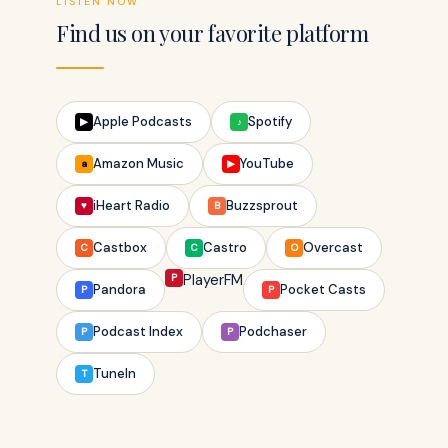
LISTEN NOW
Find us on your favorite platform
Apple Podcasts
Spotify
▶
♪
Amazon Music
YouTube
a
▶
iHeart Radio
Buzzsprout
♥
B
Castbox
Castro
Overcast
C
C
O
P
PlayerFM
Pandora
Pocket Casts
P
P
Podcast Index
Podchaser
P
P
TuneIn
T