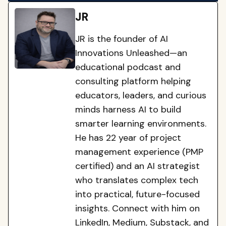
JR
JR is the founder of AI
Innovations Unleashed—an
educational podcast and
consulting platform helping
educators, leaders, and curious
minds harness AI to build
smarter learning environments.
He has 22 year of project
management experience (PMP
certified) and an AI strategist
who translates complex tech
into practical, future-focused
insights. Connect with him on
LinkedIn, Medium, Substack, and