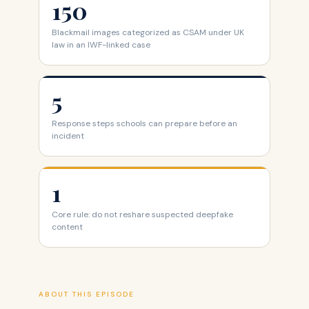
150
Blackmail images categorized as CSAM under UK
law in an IWF-linked case
5
Response steps schools can prepare before an
incident
1
Core rule: do not reshare suspected deepfake
content
ABOUT THIS EPISODE