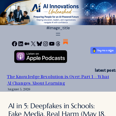
Skip
to
content
#image_title
Facebook
LinkedIn
Medium
X
Bluesky
Instagram
YouTube
Threads
latest post:
The Knowledge Revolution is Over: Part 1 – What
AI Changes About Learning
August 5, 2026
AI in 5: Deepfakes in Schools:
Fake Media, Real Harm (May 18,