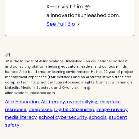
X—or visit him @
aiinnovationsunleashed.com.
See Full Bio
JR
JR is the founder of AI Innovations Unleashed—an educational podcast
and consulting platform helping educators, leaders, and curious minds
harness AI to build smarter learning environments. He has 22 year of project
management experience (PMP certified) and an AI strategist who translates
complex tech into practical, future-focused insights. Connect with him on
LinkedIn, Medium, Substack, and X—or visit him @
aiinnovationsunleashed.com.
AI In Education
, 
AI Literacy
, 
cyberbullying
, 
deepfake
response
, 
deepfakes
, 
Digital Citizenship
, 
image privacy
, 
media literacy
, 
school cybersecurity
, 
schools
, 
student
safety