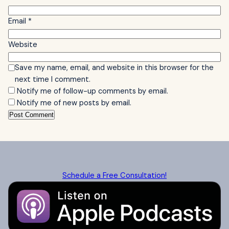
Email
*
Website
Save my name, email, and website in this browser for the
next time I comment.
Notify me of follow-up comments by email.
Notify me of new posts by email.
Schedule a Free Consultation!