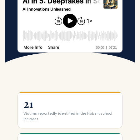
21
Victims reportedly identified in the Hobart school
incident