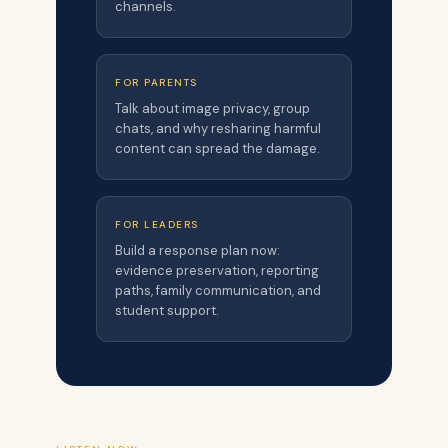
channels.
FOR PARENTS
Talk about image privacy, group
chats, and why resharing harmful
content can spread the damage.
FOR LEADERS
Build a response plan now:
evidence preservation, reporting
paths, family communication, and
student support.