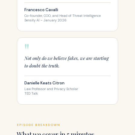
Francesco Cavalli
Co-founder, COO, and Head of Threat Intelligence
Sensity AI – January 2026
"
Not only do we believe fakes, we are starting
to doubt the truth.
Danielle Keats Citron
Law Professor and Privacy Scholar
TED Talk
EPISODE BREAKDOWN
What we cover in 5 minutes