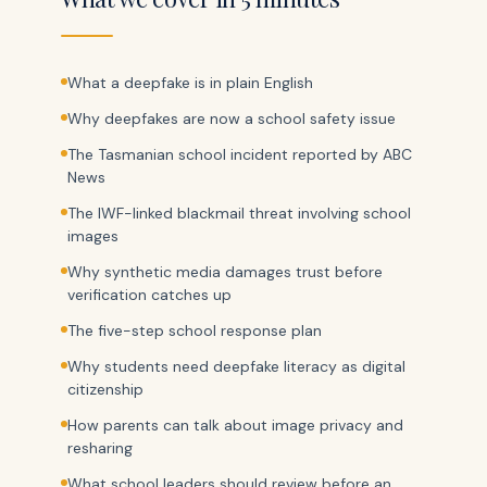
What a deepfake is in plain English
Why deepfakes are now a school safety issue
The Tasmanian school incident reported by ABC
News
The IWF-linked blackmail threat involving school
images
Why synthetic media damages trust before
verification catches up
The five-step school response plan
Why students need deepfake literacy as digital
citizenship
How parents can talk about image privacy and
resharing
What school leaders should review before an