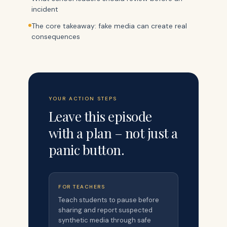
incident
The core takeaway: fake media can create real
consequences
YOUR ACTION STEPS
Leave this episode
with a plan – not just a
panic button.
FOR TEACHERS
Teach students to pause before
sharing and report suspected
synthetic media through safe