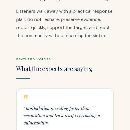
Listeners walk away with a practical response
plan: do not reshare, preserve evidence,
report quickly, support the target, and teach
the community without shaming the victim.
FEATURED VOICES
What the experts are saying
"
Manipulation is scaling faster than
verification and trust itself is becoming a
vulnerability.