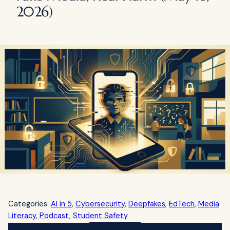
2026)
Categories:
AI in 5
, 
Cybersecurity
, 
Deepfakes
, 
EdTech
, 
Media
Literacy
, 
Podcast
, 
Student Safety