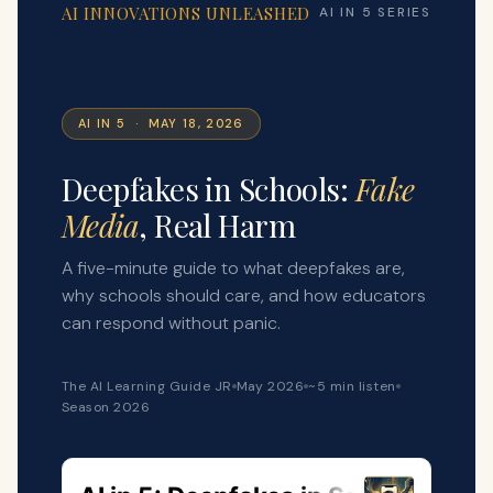
AI INNOVATIONS UNLEASHED
AI IN 5 SERIES
AI IN 5 · MAY 18, 2026
Deepfakes in Schools:
Fake
Media
, Real Harm
A five-minute guide to what deepfakes are,
why schools should care, and how educators
can respond without panic.
The AI Learning Guide JR
May 2026
~5 min listen
Season 2026