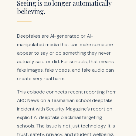
Seeing is no longer automatically
believing.
Deepfakes are AI-generated or AI-
manipulated media that can make someone
appear to say or do something they never
actually said or did. For schools, that means
fake images, fake videos, and fake audio can
create very real harm.
This episode connects recent reporting from
ABC News on a Tasmanian school deepfake
incident with Security Magazine’s report on
explicit AI deepfake blackmail targeting
schools. The issue is not just technology. It is
trust, safety, privacy, and student wellbeing.