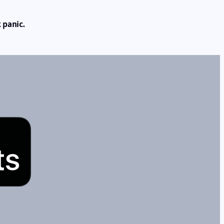
 panic.
s