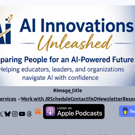
#image_title
ervices
Work with JR
Schedule
Contact
FAQ
Newsletter
Reso
ok
dIn
dium
X
Bluesky
Instagram
YouTube
Threads