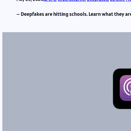
– Deepfakes are hitting schools. Learn what they a