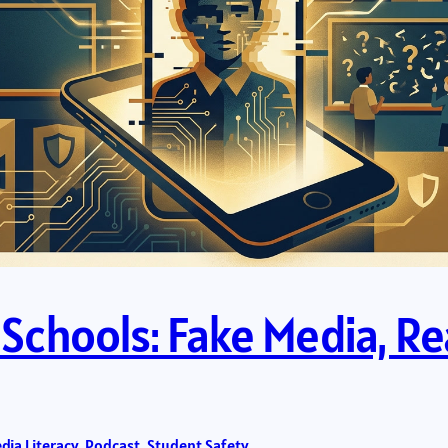
n Schools: Fake Media, R
dia Literacy
, 
Podcast
, 
Student Safety