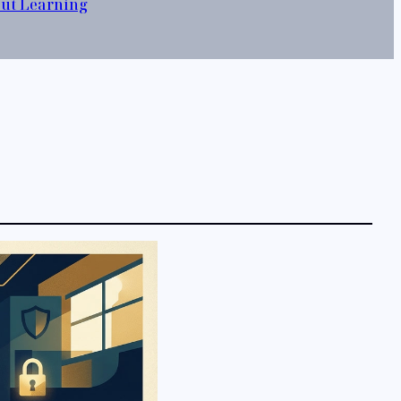
out Learning