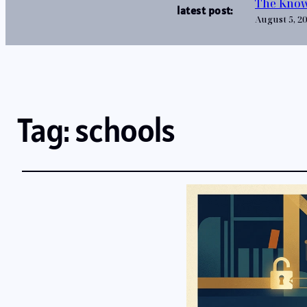
The Know
latest post:
August 5, 2
Tag:
schools