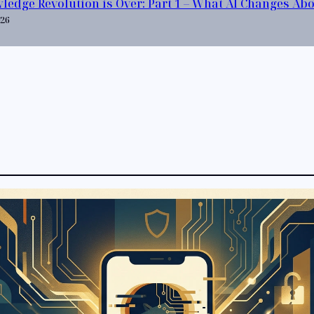
ledge Revolution is Over: Part 1 – What AI Changes Ab
026