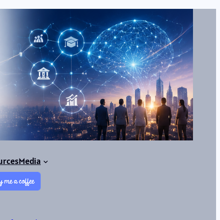
urces
Media