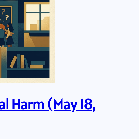
eal Harm (May 18,