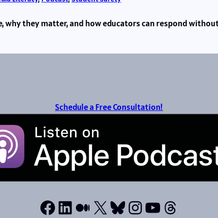
re, why they matter, and how educators can respond without
Schedule a Free Consultation!
Facebook
LinkedIn
Medium
X
Bluesky
Instagram
YouTube
Thread