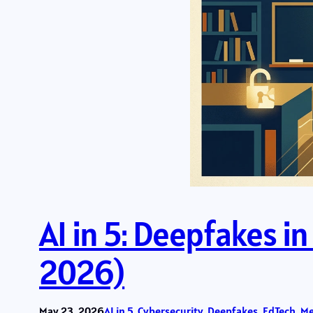
AI in 5: Deepfakes i
2026)
May 23, 2026
AI in 5
, 
Cybersecurity
, 
Deepfakes
, 
EdTech
, 
Me