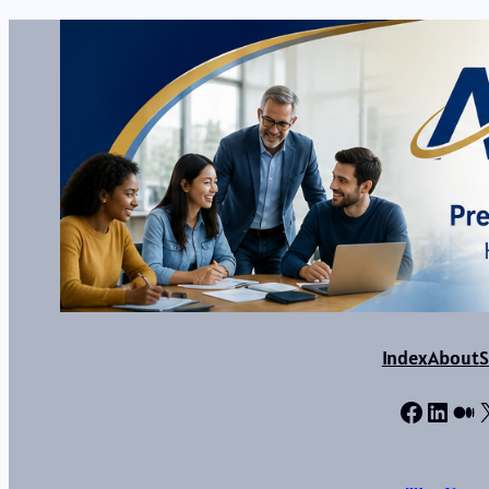
Index
About
S
Facebo
Linke
Me