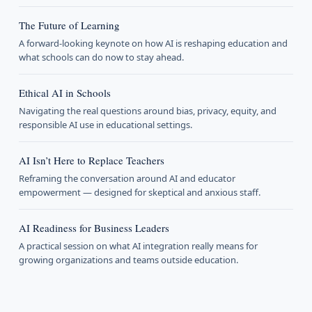
The Future of Learning
A forward-looking keynote on how AI is reshaping education and
what schools can do now to stay ahead.
Ethical AI in Schools
Navigating the real questions around bias, privacy, equity, and
responsible AI use in educational settings.
AI Isn’t Here to Replace Teachers
Reframing the conversation around AI and educator
empowerment — designed for skeptical and anxious staff.
AI Readiness for Business Leaders
A practical session on what AI integration really means for
growing organizations and teams outside education.