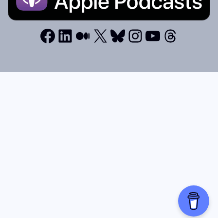
Facebook
LinkedIn
Medium
X
Bluesky
Instagram
YouTube
Thread