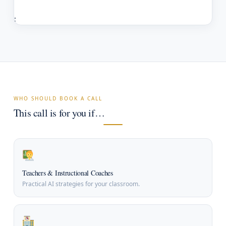
;
WHO SHOULD BOOK A CALL
This call is for you if…
Teachers & Instructional Coaches
Practical AI strategies for your classroom.