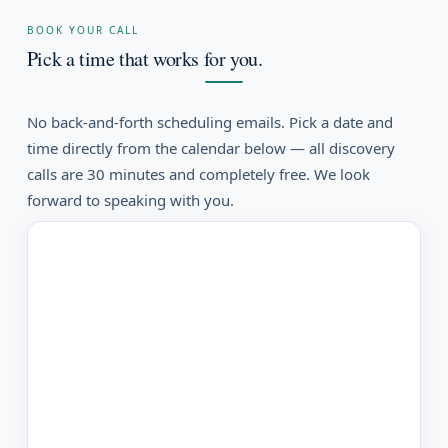
BOOK YOUR CALL
Pick a time that works for you.
No back-and-forth scheduling emails. Pick a date and
time directly from the calendar below — all discovery
calls are 30 minutes and completely free. We look
forward to speaking with you.