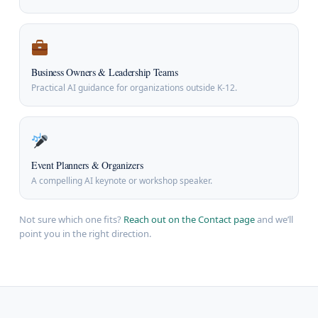
Business Owners & Leadership Teams
Practical AI guidance for organizations outside K-12.
Event Planners & Organizers
A compelling AI keynote or workshop speaker.
Not sure which one fits?
Reach out on the Contact page
and we’ll
point you in the right direction.