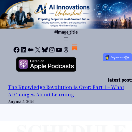
Skip
to
content
#image_title
Facebook
LinkedIn
Medium
X
Bluesky
Instagram
YouTube
Threads
latest post:
The Knowledge Revolution is Over: Part 1 – What
AI Changes About Learning
August 5, 2026