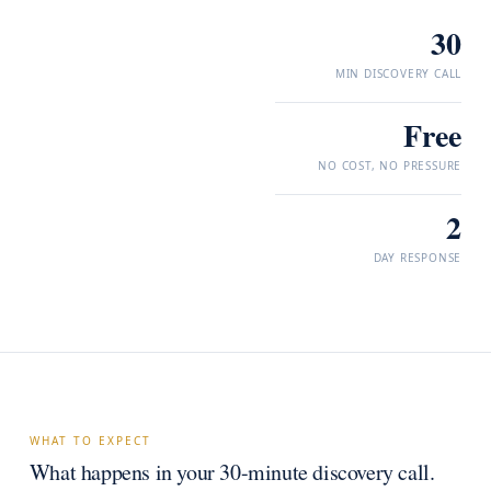
30
MIN DISCOVERY CALL
Free
NO COST, NO PRESSURE
2
DAY RESPONSE
WHAT TO EXPECT
What happens in your 30-minute discovery call.