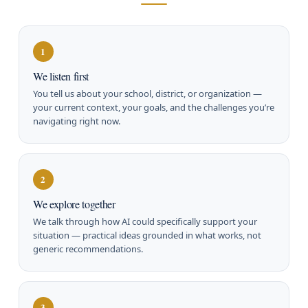
1
We listen first
You tell us about your school, district, or organization —
your current context, your goals, and the challenges you’re
navigating right now.
2
We explore together
We talk through how AI could specifically support your
situation — practical ideas grounded in what works, not
generic recommendations.
3