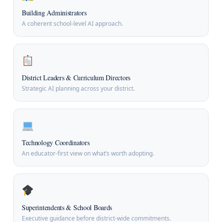
Building Administrators
A coherent school-level AI approach.
District Leaders & Curriculum Directors
Strategic AI planning across your district.
Technology Coordinators
An educator-first view on what’s worth adopting.
Superintendents & School Boards
Executive guidance before district-wide commitments.