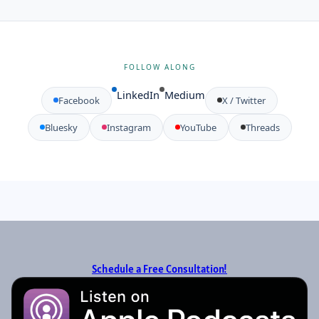
FOLLOW ALONG
LinkedIn
Medium
Facebook
X / Twitter
Bluesky
Instagram
YouTube
Threads
Schedule a Free Consultation!