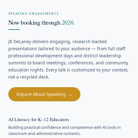
SPEAKING ENGAGEMENTS
Now booking through
2026
.
JR DeLaney delivers engaging, research-backed
presentations tailored to your audience — from full staff
professional development days and district leadership
summits to board meetings, conferences, and community
education nights. Every talk is customized to your context,
not a recycled deck.
Inquire About Speaking →
AI Literacy for K–12 Educators
Building practical confidence and competence with AI tools in
classroom and administrative contexts.