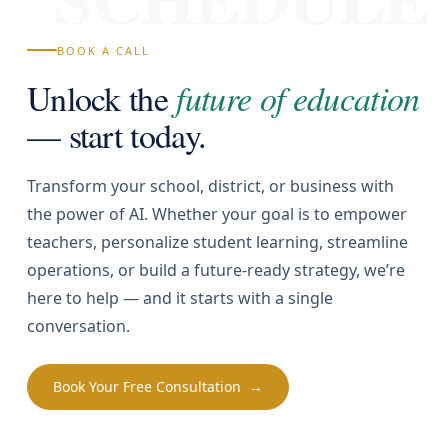
BOOK A CALL
Unlock the
future of education
— start today.
Transform your school, district, or business with
the power of AI. Whether your goal is to empower
teachers, personalize student learning, streamline
operations, or build a future-ready strategy, we’re
here to help — and it starts with a single
conversation.
Book Your Free Consultation →