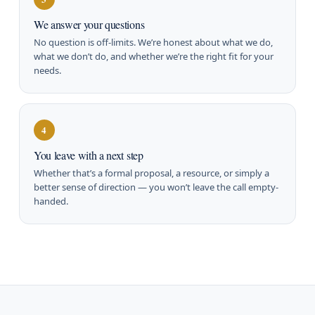
We answer your questions
No question is off-limits. We’re honest about what we do,
what we don’t do, and whether we’re the right fit for your
needs.
4
You leave with a next step
Whether that’s a formal proposal, a resource, or simply a
better sense of direction — you won’t leave the call empty-
handed.