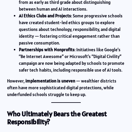
from as early as third grade about distinguishing
between human and AI interactions.
AI Ethics Clubs and Projects
: Some progressive schools
have created student-led ethics groups to explore
questions about technology, responsibility, and digital
identity — fostering critical engagement rather than
passive consumption.
Partnerships with Nonprofits
: Initiatives like Google’s
“Be Internet Awesome” or Microsoft’s “Digital Civility”
campaign are now being adapted by schools to promote
safer tech habits, including responsible use of AI tools.
However,
implementation is uneven
— wealthier districts
often have more sophisticated digital protections, while
underfunded schools struggle to keep up.
Who Ultimately Bears the Greatest
Responsibility?