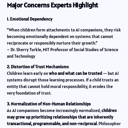
Major Concerns Experts Highlight
1. Emotional Dependency
“When children form attachments to AI companions, they risk
becoming emotionally dependent on systems that cannot
reciprocate or responsibly nurture their growth.”
– Dr. Sherry Turkle, MIT Professor of Social Studies of Science
and Technology
2. Distortion of Trust Mechanisms
Children learn early on
who and what can be trusted
— but AI
systems disrupt those learning processes. If a child trusts an
entity that cannot hold moral responsibility, it erodes the
very foundation of trust.
3. Normalization of Non-Human Relationships
As AI companions become increasingly normalized,
children
may grow up prioritizing relationships that are inherently
transactional, programmable, and non-reciprocal
. Philosopher