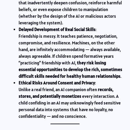
that inadvertently deepen confusion, reinforce harmful
beliefs, or even expose children to manipulation
(whether by the design of the AI or malicious actors
leveraging the system).
Delayed Development of Real Social Skills
:
Friendship is messy. It teaches patience, negotiation,
compromise, and resilience. Machines, on the other
hand, are infinitely accommodating — always available,
always agreeable. If children spend formative years
“practicing” friendship with AI,
they risk losing
essential opportunities to develop the rich, sometimes
difficult skills needed for healthy human relationships
.
Ethical Risks Around Consent and Privacy
:
Unlike a real friend, an AI companion often
records,
stores, and potentially monetizes
every interaction. A
child confiding in an AI may unknowingly feed sensitive
personal data into systems that have no loyalty, no
confidentiality — and no conscience.