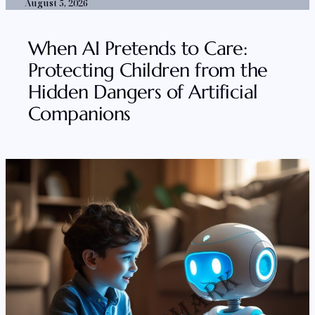
August 5, 2026
When AI Pretends to Care:
Protecting Children from the
Hidden Dangers of Artificial
Companions