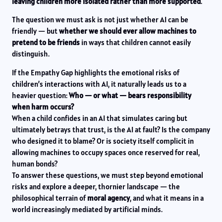
leaving children more isolated rather than more supported
.
The question we must ask is not just whether AI can be
friendly — but
whether we should ever allow machines to
pretend to be friends
in ways that children cannot easily
distinguish.
If the Empathy Gap highlights the emotional risks of
children’s interactions with AI, it naturally leads us to a
heavier question:
Who — or what — bears responsibility
when harm occurs?
When a child confides in an AI that simulates caring but
ultimately betrays that trust, is the AI at fault? Is the company
who designed it to blame? Or is society itself complicit in
allowing machines to occupy spaces once reserved for real,
human bonds?
To answer these questions, we must step beyond emotional
risks and explore a deeper, thornier landscape — the
philosophical terrain of
moral agency
, and what it means in a
world increasingly mediated by artificial minds.