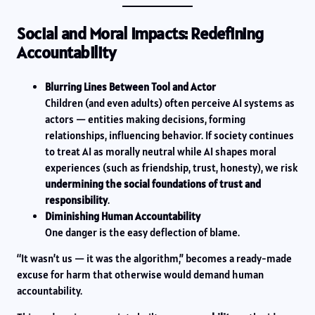
Social and Moral Impacts: Redefining
Accountability
Blurring Lines Between Tool and Actor
Children (and even adults) often perceive AI systems as
actors — entities making decisions, forming
relationships, influencing behavior. If society continues
to treat AI as morally neutral while AI shapes moral
experiences (such as friendship, trust, honesty), we risk
undermining the social foundations of trust and
responsibility
.
Diminishing Human Accountability
One danger is the easy deflection of blame.
“It wasn’t us — it was the algorithm,” becomes a ready-made
excuse for harm that otherwise would demand human
accountability.