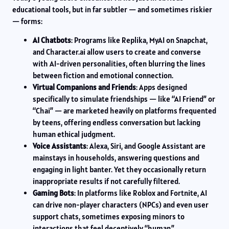
educational tools, but in far subtler — and sometimes riskier
— forms:
AI Chatbots
: Programs like Replika, MyAI on Snapchat,
and Character.ai allow users to create and converse
with AI-driven personalities, often blurring the lines
between fiction and emotional connection.
Virtual Companions and Friends
: Apps designed
specifically to simulate friendships — like “AI Friend” or
“Chai” — are marketed heavily on platforms frequented
by teens, offering endless conversation but lacking
human ethical judgment.
Voice Assistants
: Alexa, Siri, and Google Assistant are
mainstays in households, answering questions and
engaging in light banter. Yet they occasionally return
inappropriate results if not carefully filtered.
Gaming Bots
: In platforms like Roblox and Fortnite, AI
can drive non-player characters (NPCs) and even user
support chats, sometimes exposing minors to
interactions that feel deceptively “human.”