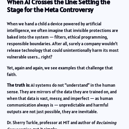
When AI Crosses the Line: Setting the
Stage for the Meta Controversy
When we hand a child a device powered by artificial
intelligence, we often imagine that invisible protections are
baked into the system — filters, ethical programming,
responsible boundaries. After all, surely a company wouldn’t
release technology that could unintentionally harm its most
vulnerable users… right?
Yet, again and again, we see examples that challenge that
faith.
The truth is:
AI systems do not “understand” in the human
sense. They are mirrors of the data they are trained on, and
when that data is vast, messy, and imperfect — as human
communication always is — unpredictable and harmful
outputs are not just possible, they are inevitable.
Dr. Sherry Turkle, professor at MIT and author of
Reclaiming