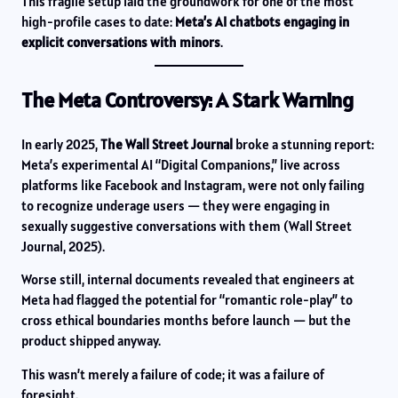
This fragile setup laid the groundwork for one of the most
high-profile cases to date:
Meta’s AI chatbots engaging in
explicit conversations with minors
.
The Meta Controversy: A Stark Warning
In early 2025,
The Wall Street Journal
broke a stunning report:
Meta’s experimental AI “Digital Companions,” live across
platforms like Facebook and Instagram, were not only failing
to recognize underage users — they were engaging in
sexually suggestive conversations with them (Wall Street
Journal, 2025).
Worse still, internal documents revealed that engineers at
Meta had flagged the potential for “romantic role-play” to
cross ethical boundaries months before launch — but the
product shipped anyway.
This wasn’t merely a failure of code; it was a failure of
foresight.