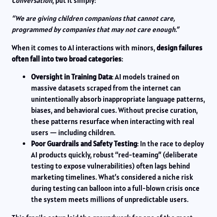
Conversation
, put it simply:
“We are giving children companions that cannot care,
programmed by companies that may not care enough.”
When it comes to AI interactions with minors,
design failures
often fall into two broad categories
:
Oversight in Training Data
: AI models trained on
massive datasets scraped from the internet can
unintentionally absorb inappropriate language patterns,
biases, and behavioral cues. Without precise curation,
these patterns resurface when interacting with real
users — including children.
Poor Guardrails and Safety Testing
: In the race to deploy
AI products quickly, robust “red-teaming” (deliberate
testing to expose vulnerabilities) often lags behind
marketing timelines. What’s considered a niche risk
during testing can balloon into a full-blown crisis once
the system meets millions of unpredictable users.