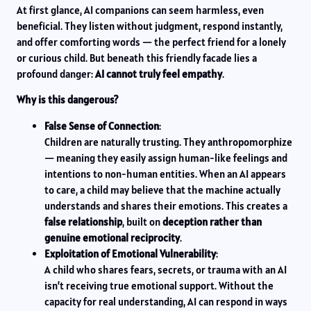
At first glance, AI companions can seem harmless, even
beneficial. They listen without judgment, respond instantly,
and offer comforting words — the perfect friend for a lonely
or curious child. But beneath this friendly facade lies a
profound danger:
AI cannot truly feel empathy
.
Why is this dangerous?
False Sense of Connection
:
Children are naturally trusting. They anthropomorphize
— meaning they easily assign human-like feelings and
intentions to non-human entities. When an AI appears
to care, a child may believe that the machine actually
understands and shares their emotions. This creates a
false relationship
, built on
deception rather than
genuine emotional reciprocity
.
Exploitation of Emotional Vulnerability
:
A child who shares fears, secrets, or trauma with an AI
isn’t receiving true emotional support. Without the
capacity for real understanding, AI can respond in ways