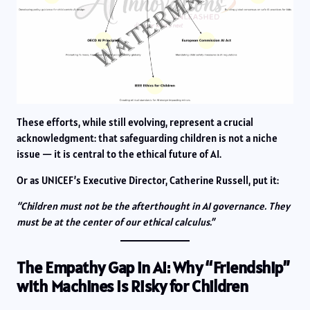
These efforts, while still evolving, represent a crucial
acknowledgment: that safeguarding children is not a niche
issue — it is central to the ethical future of AI.
Or as UNICEF’s Executive Director, Catherine Russell, put it:
“Children must not be the afterthought in AI governance. They
must be at the center of our ethical calculus.”
The Empathy Gap in AI: Why “Friendship”
with Machines Is Risky for Children