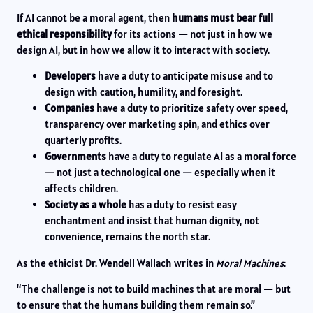
If AI cannot be a moral agent, then
humans must bear full
ethical responsibility
for its actions — not just in how we
design AI, but in how we allow it to interact with society.
Developers
have a duty to anticipate misuse and to
design with caution, humility, and foresight.
Companies
have a duty to prioritize safety over speed,
transparency over marketing spin, and ethics over
quarterly profits.
Governments
have a duty to regulate AI as a moral force
— not just a technological one — especially when it
affects children.
Society as a whole
has a duty to resist easy
enchantment and insist that human dignity, not
convenience, remains the north star.
As the ethicist Dr. Wendell Wallach writes in
Moral Machines
:
“The challenge is not to build machines that are moral — but
to ensure that the humans building them remain so.”