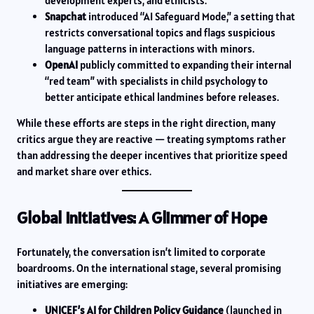
development experts, and ethicists.
Snapchat
introduced “AI Safeguard Mode,” a setting that
restricts conversational topics and flags suspicious
language patterns in interactions with minors.
OpenAI
publicly committed to expanding their internal
“red team” with specialists in child psychology to
better anticipate ethical landmines before releases.
While these efforts are steps in the right direction, many
critics argue they are reactive — treating symptoms rather
than addressing the deeper incentives that prioritize speed
and market share over ethics.
Global Initiatives: A Glimmer of Hope
Fortunately, the conversation isn’t limited to corporate
boardrooms. On the international stage, several promising
initiatives are emerging:
UNICEF’s AI for Children Policy Guidance
(launched in