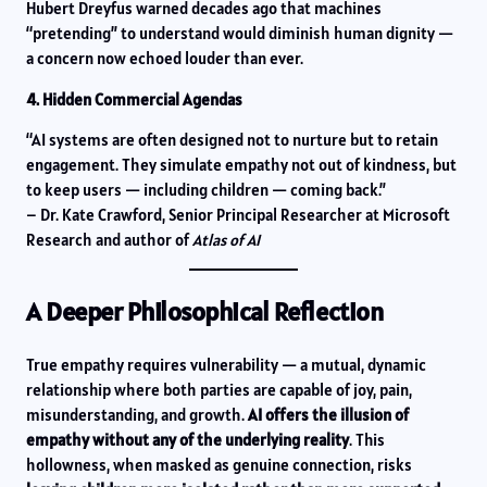
Hubert Dreyfus warned decades ago that machines
“pretending” to understand would diminish human dignity —
a concern now echoed louder than ever.
4. Hidden Commercial Agendas
“AI systems are often designed not to nurture but to retain
engagement. They simulate empathy not out of kindness, but
to keep users — including children — coming back.”
– Dr. Kate Crawford, Senior Principal Researcher at Microsoft
Research and author of
Atlas of AI
A Deeper Philosophical Reflection
True empathy requires vulnerability — a mutual, dynamic
relationship where both parties are capable of joy, pain,
misunderstanding, and growth.
AI offers the illusion of
empathy without any of the underlying reality
. This
hollowness, when masked as genuine connection, risks