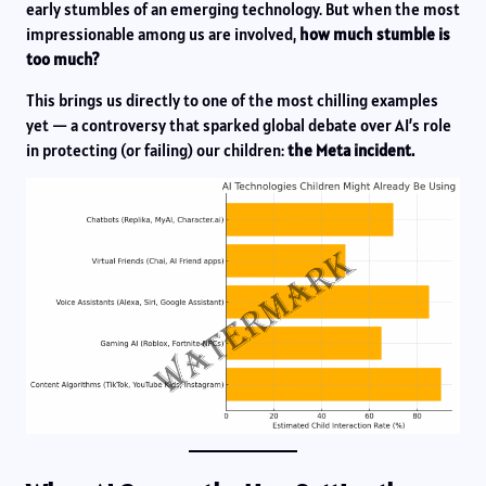
early stumbles of an emerging technology. But when the most
impressionable among us are involved,
how much stumble is
too much?
This brings us directly to one of the most chilling examples
yet — a controversy that sparked global debate over AI’s role
in protecting (or failing) our children:
the Meta incident.