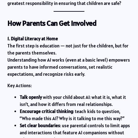
greatest responsibility in ensuring that children are safe?
How Parents Can Get Involved
1. Digital Literacy at Home
The first step is education — not just for the children, but for
the parents themselves.
Understanding how AI works (even at a basic level) empowers
parents to have informed conversations, set realistic
expectations, and recognize risks early.
Key Actions:
Talk openly
with your child about AI: what it is, what it
isn’t, and how it differs from real relationships.
Encourage critical thinking
: teach kids to question,
“Who made this AI? Why is it talking to me this way?”
Set clear boundaries
: use parental controls to limit apps
and interactions that feature AI companions without