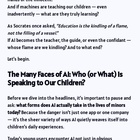
And if machines are teaching our children — even
inadvertently — what are they truly learning?
As Socrates once asked,
“Education is the kindling of a flame,
not the filling of a vessel.”
If AI becomes the teacher, the guide, or even the confidant —
whose flame are we kindling? And to what end?
Let’s begin.
The Many Faces of AI: Who (or What) is
Speaking to Our Children?
Before we dive into the headlines, it’s important to pause and
ask:
what forms does AI actually take in the lives of minors
today?
Because the danger isn’t just one app or one company
— it’s the sheer variety of ways AI quietly weaves itself into
children’s daily experiences.
Today’s young users encounter AI not just in obvious