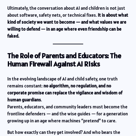
Ultimately, the conversation about AI and children is not just
about software, safety nets, or technical fixes.
It is about what
kind of society we want to become — and what values we are
willing to defend — in an age where even friendship can be
faked.
The Role of Parents and Educators: The
Human Firewall Against AI Risks
In the evolving landscape of AI and child safety, one truth
remains constant:
no algorithm, no regulation, and no
corporate promise can replace the vigilance and wisdom of
human guardians
.
Parents, educators, and community leaders must become the
frontline defenders — and the wise guides — for a generation
growing up in an age where machines “pretend” to care.
But how exactly can they get involved? And who bears the