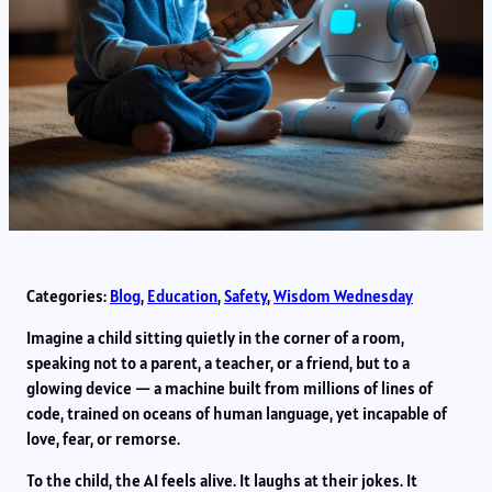
Categories:
Blog
, 
Education
, 
Safety
, 
Wisdom Wednesday
Imagine a child sitting quietly in the corner of a room,
speaking not to a parent, a teacher, or a friend, but to a
glowing device — a machine built from millions of lines of
code, trained on oceans of human language, yet incapable of
love, fear, or remorse.
To the child, the AI feels alive. It laughs at their jokes. It