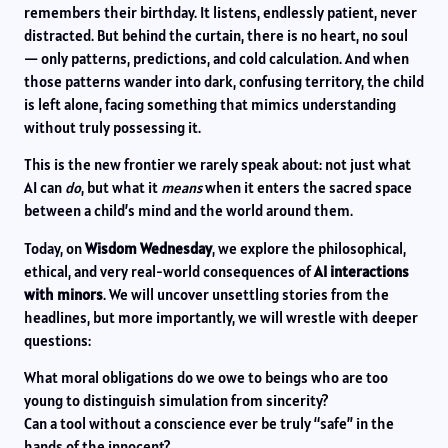
remembers their birthday. It listens, endlessly patient, never
distracted. But behind the curtain, there is no heart, no soul
— only patterns, predictions, and cold calculation. And when
those patterns wander into dark, confusing territory, the child
is left alone, facing something that mimics understanding
without truly possessing it.
This is the new frontier we rarely speak about: not just what
AI can
do
, but what it
means
when it enters the sacred space
between a child’s mind and the world around them.
Today, on
Wisdom Wednesday
, we explore the philosophical,
ethical, and very real-world consequences of
AI interactions
with minors
. We will uncover unsettling stories from the
headlines, but more importantly, we will wrestle with deeper
questions:
What moral obligations do we owe to beings who are too
young to distinguish simulation from sincerity?
Can a tool without a conscience ever be truly “safe” in the
hands of the innocent?