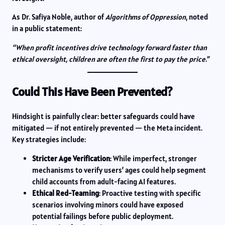
As Dr. Safiya Noble, author of
Algorithms of Oppression
, noted
in a public statement:
“When profit incentives drive technology forward faster than
ethical oversight, children are often the first to pay the price.”
Could This Have Been Prevented?
Hindsight is painfully clear: better safeguards could have
mitigated — if not entirely prevented — the Meta incident.
Key strategies include:
Stricter Age Verification
: While imperfect, stronger
mechanisms to verify users’ ages could help segment
child accounts from adult-facing AI features.
Ethical Red-Teaming
: Proactive testing with specific
scenarios involving minors could have exposed
potential failings before public deployment.