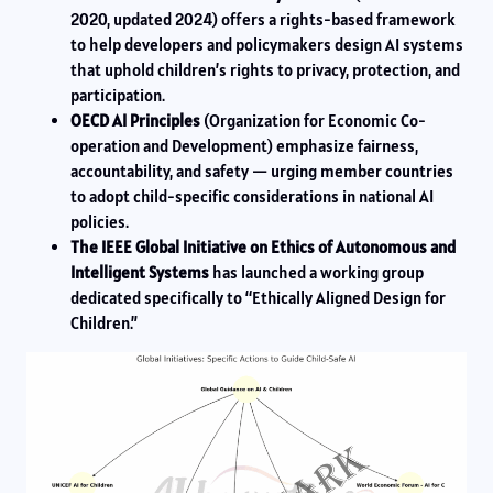
2020, updated 2024) offers a rights-based framework
to help developers and policymakers design AI systems
that uphold children’s rights to privacy, protection, and
participation.
OECD AI Principles
(Organization for Economic Co-
operation and Development) emphasize fairness,
accountability, and safety — urging member countries
to adopt child-specific considerations in national AI
policies.
The IEEE Global Initiative on Ethics of Autonomous and
Intelligent Systems
has launched a working group
dedicated specifically to “Ethically Aligned Design for
Children.”