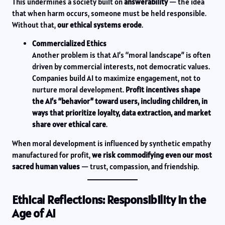
This undermines a society built on
answerability
— the idea
that when harm occurs, someone must be held responsible.
Without that,
our ethical systems erode
.
Commercialized Ethics
Another problem is that AI’s “moral landscape” is often
driven by commercial interests, not democratic values.
Companies build AI to maximize engagement, not to
nurture moral development.
Profit incentives shape
the AI’s “behavior” toward users, including children, in
ways that prioritize loyalty, data extraction, and market
share over ethical care
.
When moral development is influenced by synthetic empathy
manufactured for profit,
we risk commodifying even our most
sacred human values
— trust, compassion, and friendship.
Ethical Reflections: Responsibility in the
Age of AI