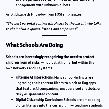
engagement with unknown AI bots.
As Dr. Elizabeth Milovidov from FOSI emphasizes:
“The best parental control will always be the parent who talks
to their child, explains, listens, and empowers.”
What Schools Are Doing
Schools are increasingly recognizing the need to protect
children from AI risks
— not just at home, but within their
own networks and IT systems.
Filtering AI Interactions
: Many school districts are
upgrading their content filters to block or flag apps
that feature AI companions, unsupervised chatbots, or
risky AI-generated content.
Digital Citizenship Curriculum
: Schools are embedding
digital literacy into the curriculum — teaching students