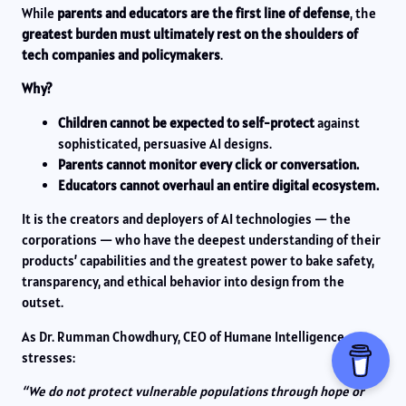
While
parents and educators are the first line of defense
, the
greatest burden must ultimately rest on the shoulders of
tech companies and policymakers
.
Why?
Children cannot be expected to self-protect
against
sophisticated, persuasive AI designs.
Parents cannot monitor every click or conversation.
Educators cannot overhaul an entire digital ecosystem.
It is the creators and deployers of AI technologies — the
corporations — who have the deepest understanding of their
products’ capabilities and the greatest power to bake safety,
transparency, and ethical behavior into design from the
outset.
As Dr. Rumman Chowdhury, CEO of Humane Intelligence,
stresses:
“We do not protect vulnerable populations through hope or