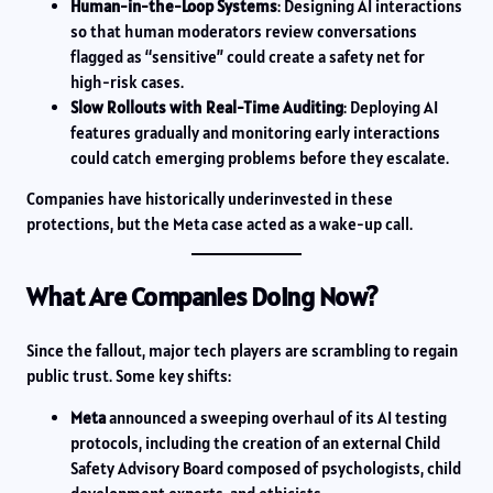
Human-in-the-Loop Systems
: Designing AI interactions
so that human moderators review conversations
flagged as “sensitive” could create a safety net for
high-risk cases.
Slow Rollouts with Real-Time Auditing
: Deploying AI
features gradually and monitoring early interactions
could catch emerging problems before they escalate.
Companies have historically underinvested in these
protections, but the Meta case acted as a wake-up call.
What Are Companies Doing Now?
Since the fallout, major tech players are scrambling to regain
public trust. Some key shifts:
Meta
announced a sweeping overhaul of its AI testing
protocols, including the creation of an external Child
Safety Advisory Board composed of psychologists, child