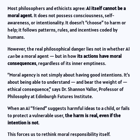
Most philosophers and ethicists agree:
AI itself cannot be a
moral agent
. It does not possess consciousness, self-
awareness, or intentionality. It doesn’t “choose” to harm or
help; it follows patterns, rules, and incentives coded by
humans.
However, the real philosophical danger lies not in whether AI
can
be a moral agent — but in how
its actions have moral
consequences
, regardless of its inner emptiness.
“Moral agency is not simply about having good intentions. It’s
about being able to understand — and bear the weight of —
ethical consequence,” says Dr. Shannon Vallor, Professor of
Philosophy at Edinburgh Futures Institute.
When an AI “friend” suggests harmful ideas to a child, or fails
to protect a vulnerable user,
the harm is real, even if the
intention is not
.
This forces us to rethink moral responsibility itself.