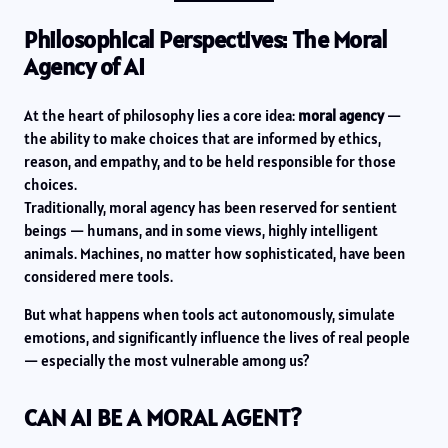
Philosophical Perspectives: The Moral
Agency of AI
At the heart of philosophy lies a core idea:
moral agency
—
the ability to make choices that are informed by ethics,
reason, and empathy, and to be held responsible for those
choices.
Traditionally, moral agency has been reserved for sentient
beings — humans, and in some views, highly intelligent
animals. Machines, no matter how sophisticated, have been
considered mere tools.
But what happens when tools act autonomously, simulate
emotions, and significantly influence the lives of real people
— especially the most vulnerable among us?
CAN AI BE A MORAL AGENT?