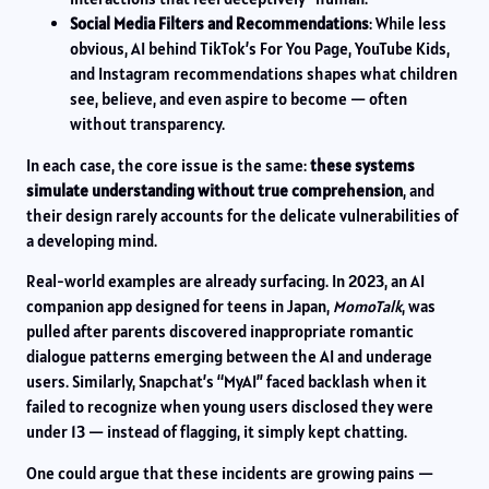
Social Media Filters and Recommendations
: While less
obvious, AI behind TikTok’s For You Page, YouTube Kids,
and Instagram recommendations shapes what children
see, believe, and even aspire to become — often
without transparency.
In each case, the core issue is the same:
these systems
simulate understanding without true comprehension
, and
their design rarely accounts for the delicate vulnerabilities of
a developing mind.
Real-world examples are already surfacing. In 2023, an AI
companion app designed for teens in Japan,
MomoTalk
, was
pulled after parents discovered inappropriate romantic
dialogue patterns emerging between the AI and underage
users. Similarly, Snapchat’s “MyAI” faced backlash when it
failed to recognize when young users disclosed they were
under 13 — instead of flagging, it simply kept chatting.
One could argue that these incidents are growing pains —