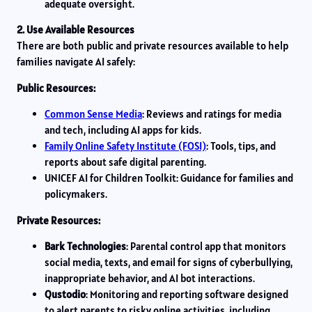
adequate oversight.
2. Use Available Resources
There are both public and private resources available to help
families navigate AI safely:
Public Resources:
Common Sense Media
: Reviews and ratings for media
and tech, including AI apps for kids.
Family Online Safety Institute (FOSI)
: Tools, tips, and
reports about safe digital parenting.
UNICEF AI for Children Toolkit: Guidance for families and
policymakers.
Private Resources:
Bark Technologies
: Parental control app that monitors
social media, texts, and email for signs of cyberbullying,
inappropriate behavior, and AI bot interactions.
Qustodio
: Monitoring and reporting software designed
to alert parents to risky online activities, including