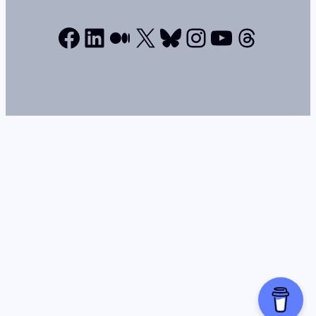
Facebook
LinkedIn
Medium
X
Bluesky
Instagram
YouTube
Thread