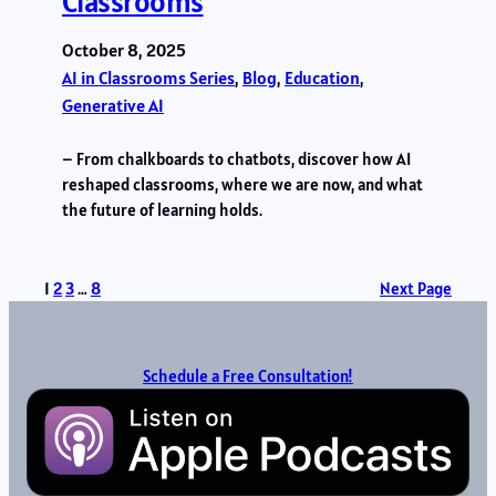
Classrooms
October 8, 2025
AI in Classrooms Series
, 
Blog
, 
Education
, 
Generative AI
– From chalkboards to chatbots, discover how AI
reshaped classrooms, where we are now, and what
the future of learning holds.
1
2
3
…
8
Next Page
Schedule a Free Consultation!