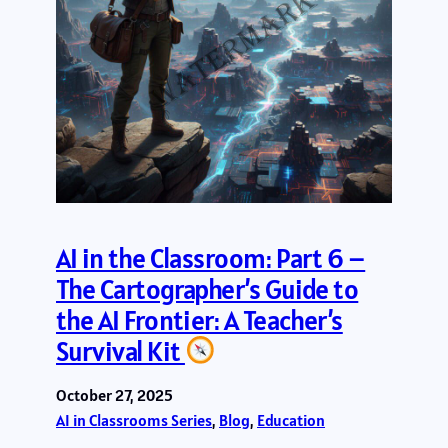
AI in the Classroom: Part 6 –
The Cartographer’s Guide to
the AI Frontier: A Teacher’s
Survival Kit
October 27, 2025
AI in Classrooms Series
, 
Blog
, 
Education