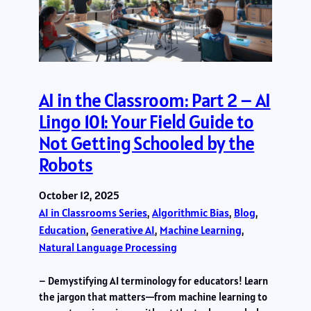
AI in the Classroom: Part 2 – AI
Lingo 101: Your Field Guide to
Not Getting Schooled by the
Robots
October 12, 2025
AI in Classrooms Series
, 
Algorithmic Bias
, 
Blog
, 
Education
, 
Generative AI
, 
Machine Learning
, 
Natural Language Processing
– Demystifying AI terminology for educators! Learn
the jargon that matters—from machine learning to