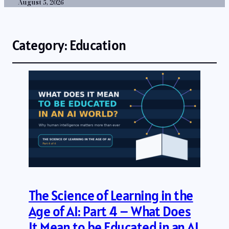
August 5, 2026
Category:
Education
The Science of Learning in the
Age of AI: Part 4 – What Does
It Mean to be Educated in an AI