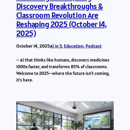
Discovery Breakthroughs &
Classroom Revolution Are
Reshaping 2025 (October 14,
2025)
October 14, 2025
AI in 5
, 
Education
, 
Podcast
– AI that thinks like humans, discovers medicines
1000x faster, and transforms 85% of classrooms.
Welcome to 2025—where the future isn’t coming,
it’s here.