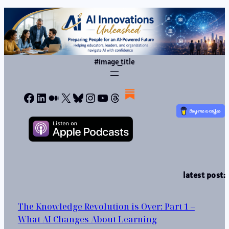
#image_title
Facebook
LinkedIn
Medium
X
Bluesky
Instagram
YouTube
Threads
latest post:
The Knowledge Revolution is Over: Part 1 –
What AI Changes About Learning