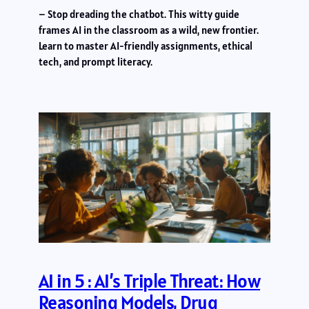
– Stop dreading the chatbot. This witty guide
frames AI in the classroom as a wild, new frontier.
Learn to master AI-friendly assignments, ethical
tech, and prompt literacy.
AI in 5 : AI’s Triple Threat: How
Reasoning Models, Drug