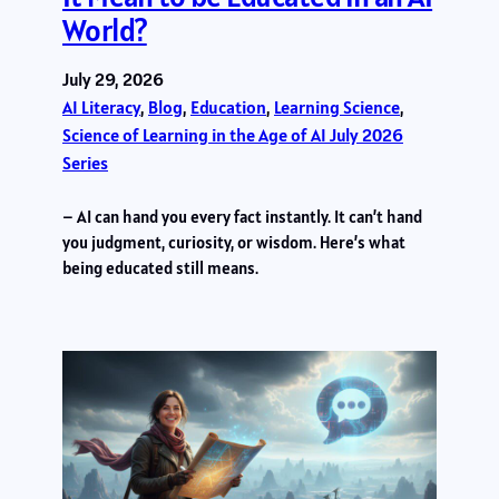
World?
July 29, 2026
AI Literacy
, 
Blog
, 
Education
, 
Learning Science
, 
Science of Learning in the Age of AI July 2026
Series
– AI can hand you every fact instantly. It can’t hand
you judgment, curiosity, or wisdom. Here’s what
being educated still means.