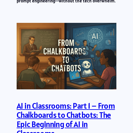
prompt engineering—without the tech overwhelm.
AI in Classrooms: Part 1 – From
Chalkboards to Chatbots: The
Epic Beginning of AI in