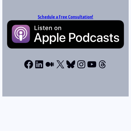
Schedule a Free Consultation!
Facebook
LinkedIn
Medium
X
Bluesky
Instagram
YouTube
Thread