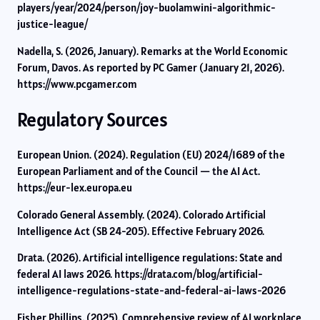
players/year/2024/person/joy-buolamwini-algorithmic-
justice-league/
Nadella, S. (2026, January). Remarks at the World Economic
Forum, Davos. As reported by PC Gamer (January 21, 2026).
https://www.pcgamer.com
Regulatory Sources
European Union. (2024). Regulation (EU) 2024/1689 of the
European Parliament and of the Council — the AI Act.
https://eur-lex.europa.eu
Colorado General Assembly. (2024). Colorado Artificial
Intelligence Act (SB 24-205). Effective February 2026.
Drata. (2026). Artificial intelligence regulations: State and
federal AI laws 2026. https://drata.com/blog/artificial-
intelligence-regulations-state-and-federal-ai-laws-2026
Fisher Phillips. (2025). Comprehensive review of AI workplace