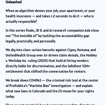
Unleashed
When an algorithm denies your job, your apartment, or your
health insurance — and takes 1.2 seconds to do it — who is
actually responsible?
In this series finale, JR D. and AI research companion Ada close
out “The Invisible AI” by tackling the accountability gap:
legally, practically, and personally.
We dig into class-action lawsuits against Cigna, Humana, and
UnitedHealth Group over AI-driven claim denials, the Mobley
v. Workday Inc. ruling (2025) that held AI hiring vendors
directly liable for discrimination, and the SafeRent $2M+
settlement that shifted the conversation for renters.
We break down COMPAS — the criminal risk tool at the center
of ProPublica’s “Machine Bias” investigation — and explain
what new laws in Colorado and the EU mean for your rights
today.