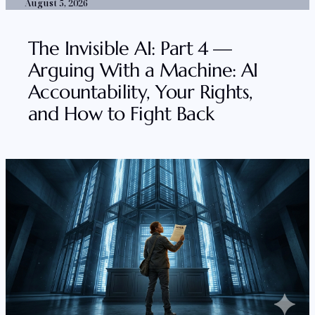
August 5, 2026
The Invisible AI: Part 4 —
Arguing With a Machine: AI
Accountability, Your Rights,
and How to Fight Back