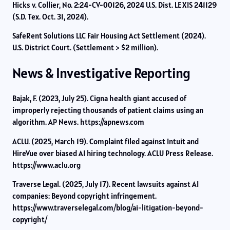
Hicks v. Collier, No. 2:24-CV-00126, 2024 U.S. Dist. LEXIS 241129
(S.D. Tex. Oct. 31, 2024).
SafeRent Solutions LLC Fair Housing Act Settlement (2024).
U.S. District Court. (Settlement > $2 million).
News & Investigative Reporting
Bajak, F. (2023, July 25). Cigna health giant accused of
improperly rejecting thousands of patient claims using an
algorithm. AP News. https://apnews.com
ACLU. (2025, March 19). Complaint filed against Intuit and
HireVue over biased AI hiring technology. ACLU Press Release.
https://www.aclu.org
Traverse Legal. (2025, July 17). Recent lawsuits against AI
companies: Beyond copyright infringement.
https://www.traverselegal.com/blog/ai-litigation-beyond-
copyright/