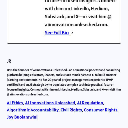
future-focused insights. Connect
with him on LinkedIn, Medium,
Substack, and X—or visit him @
aiinnovationsunleashed.com.
See Full Bio
JR
JR is the founder of AI Innovations Unleashed—an educational podcast and consulting
platform helping educators, leaders, and curious minds harness AI to build smarter
learning environments. He has 22 year of project management experience (PMP
certified) and an AI strategist who translates complex tech into practical, future-
focused insights. Connect with him on LinkedIn, Medium, Substack, and X—or visit him
@ aiinnovationsunleashed.com.
AI Ethics
, 
AI Innovations Unleashed
, 
AI Regulation
, 
Algorithmic Accountability
, 
Civil Rights
, 
Consumer Rights
, 
Joy Buolamwini