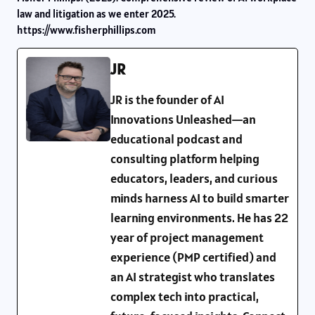
law and litigation as we enter 2025.
https://www.fisherphillips.com
JR
JR is the founder of AI
Innovations Unleashed—an
educational podcast and
consulting platform helping
educators, leaders, and curious
minds harness AI to build smarter
learning environments. He has 22
year of project management
experience (PMP certified) and
an AI strategist who translates
complex tech into practical,