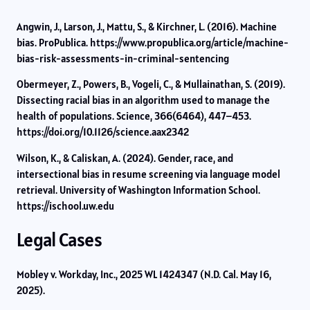
Angwin, J., Larson, J., Mattu, S., & Kirchner, L. (2016). Machine
bias. ProPublica. https://www.propublica.org/article/machine-
bias-risk-assessments-in-criminal-sentencing
Obermeyer, Z., Powers, B., Vogeli, C., & Mullainathan, S. (2019).
Dissecting racial bias in an algorithm used to manage the
health of populations. Science, 366(6464), 447–453.
https://doi.org/10.1126/science.aax2342
Wilson, K., & Caliskan, A. (2024). Gender, race, and
intersectional bias in resume screening via language model
retrieval. University of Washington Information School.
https://ischool.uw.edu
Legal Cases
Mobley v. Workday, Inc., 2025 WL 1424347 (N.D. Cal. May 16,
2025).