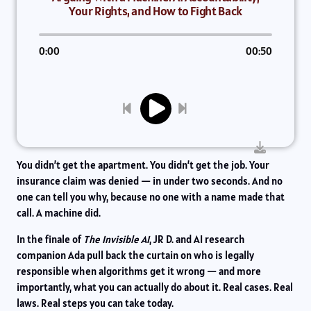
Your Rights, and How to Fight Back
0:00
00:50
You didn’t get the apartment. You didn’t get the job. Your
insurance claim was denied — in under two seconds. And no
one can tell you why, because no one with a name made that
call. A machine did.
In the finale of
The Invisible AI
, JR D. and AI research
companion Ada pull back the curtain on who is legally
responsible when algorithms get it wrong — and more
importantly, what you can actually do about it. Real cases. Real
laws. Real steps you can take today.