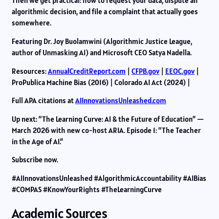
Then we get practical: how to request your data, dispute an
algorithmic decision, and file a complaint that actually goes
somewhere.
Featuring Dr. Joy Buolamwini (Algorithmic Justice League,
author of Unmasking AI) and Microsoft CEO Satya Nadella.
Resources:
AnnualCreditReport.com
|
CFPB.gov
|
EEOC.gov
|
ProPublica Machine Bias (2016) | Colorado AI Act (2024) |
Full APA citations at
AIInnovationsUnleashed.com
Up next: “The Learning Curve: AI & the Future of Education” —
March 2026 with new co-host ARIA. Episode 1: “The Teacher
in the Age of AI.”
Subscribe now.
#AIInnovationsUnleashed #AlgorithmicAccountability #AIBias
#COMPAS #KnowYourRights #TheLearningCurve
Academic Sources