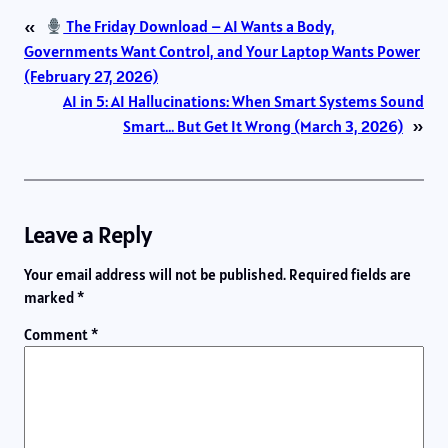
«
The Friday Download – AI Wants a Body,
Governments Want Control, and Your Laptop Wants Power
(February 27, 2026)
AI in 5: AI Hallucinations: When Smart Systems Sound
Smart… But Get It Wrong (March 3, 2026)
»
Leave a Reply
Your email address will not be published.
Required fields are
marked
*
Comment
*