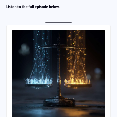
Listen to the full episode below.
Audio
Player