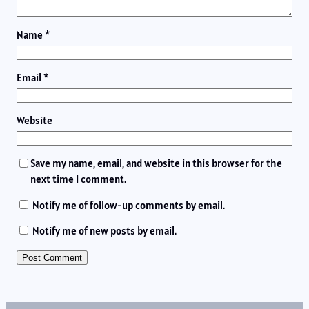
Name
*
Email
*
Website
Save my name, email, and website in this browser for the
next time I comment.
Notify me of follow-up comments by email.
Notify me of new posts by email.