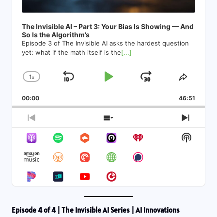
The Invisible AI – Part 3: Your Bias Is Showing — And
So Is the Algorithm’s
Episode 3 of The Invisible AI asks the hardest question
yet: what if the math itself is the
[...]
1
x
Skip
Play
Jump
Change
Share
Playback
This
Backward
Pause
Forward
00:00
Rate
46:51
Episod
Previous
Show
Next
Episode
Episodes
Episod
Show
List
Podcas
Informa
Episode 4 of 4 | The Invisible AI Series | AI Innovations