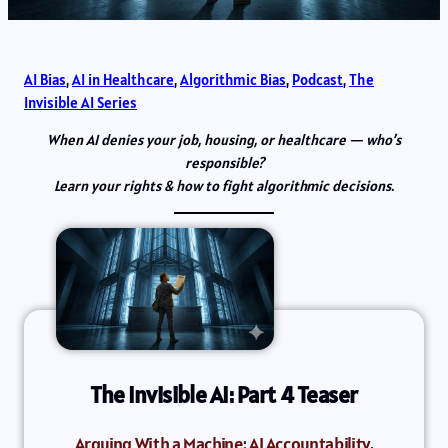
AI Bias
, 
AI in Healthcare
, 
Algorithmic Bias
, 
Podcast
, 
The
Invisible AI Series
When AI denies your job, housing, or healthcare — who’s
responsible?
Learn your rights & how to fight algorithmic decisions.
The Invisible AI: Part 4 Teaser
Arguing With a Machine: AI Accountability,