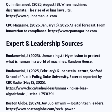
Quinn Emanuel. (2025, August 18). When machines
discriminate: The rise of AI bias lawsuits.
https://www.quinnemanuel.com
CPO Magazine. (2026, January 15). 2026 AI legal forecast: From
innovation to compliance. https://www.cpomagazine.com
Expert & Leadership Sources
Buolamwini, J. (2023). Unmasking AI: My mission to protect
what is human in a world of machines. Random House.
Buolamwini, J. (2025, February). Rubenstein Lecture, Sanford
School of Public Policy, Duke University. Excerpt reported by
CBC Radio (May 12, 2025).
https://www.cbc.ca/radio/ideas/unmasking-ai-bias-
algorithmic-justice-1.7531391
Boston Globe. (2024). Joy Buolamwini — Boston tech leaders.
https://www.bostonglobe.com/tech-power-