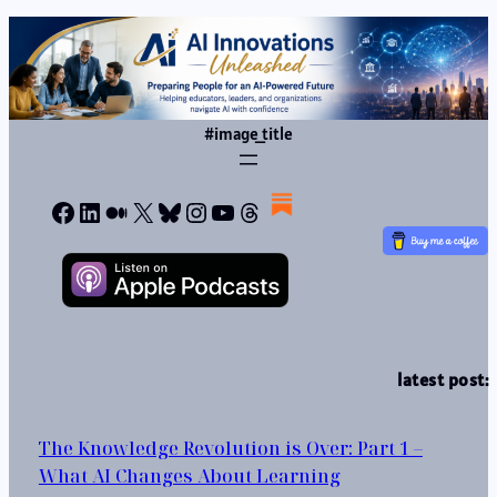
#image_title
Facebook
LinkedIn
Medium
X
Bluesky
Instagram
YouTube
Threads
latest post:
The Knowledge Revolution is Over: Part 1 –
What AI Changes About Learning