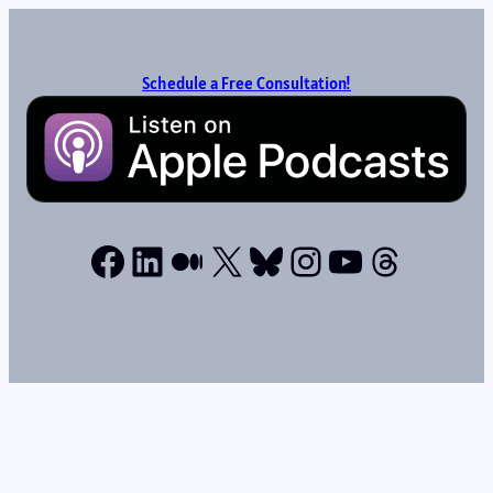
Schedule a Free Consultation!
Facebook
LinkedIn
Medium
X
Bluesky
Instagram
YouTube
Thread