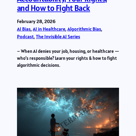
and How to Fight Back
February 28, 2026
AI Bias
, 
AI in Healthcare
, 
Algorithmic Bias
, 
Podcast
, 
The Invisible AI Series
– When AI denies your job, housing, or healthcare —
who’s responsible? Learn your rights & how to fight
algorithmic decisions.