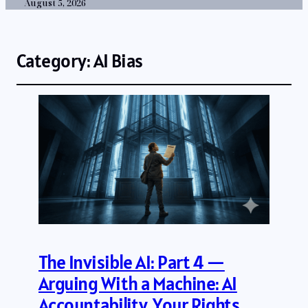
August 5, 2026
Category:
AI Bias
The Invisible AI: Part 4 —
Arguing With a Machine: AI
Accountability, Your Rights,