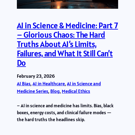
AI in Science & Medicine: Part 7
– Glorious Chaos: The Hard
Truths About AI’s Limits,
Failures, and What It Still Can’t
Do
February 23, 2026
AI Bias
, 
AI in Healthcare
, 
AI in Science and
Medicine Series
, 
Blog
, 
Medical Ethics
– AI in science and medicine has limits. Bias, black
boxes, energy costs, and clinical failure modes —
the hard truths the headlines skip.