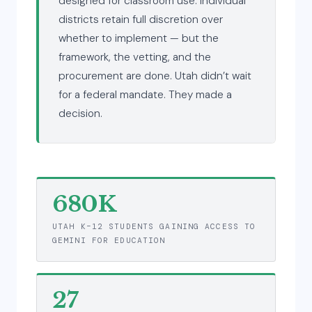
designed for classroom use. Individual
districts retain full discretion over
whether to implement — but the
framework, the vetting, and the
procurement are done. Utah didn’t wait
for a federal mandate. They made a
decision.
680K
UTAH K–12 STUDENTS GAINING ACCESS TO
GEMINI FOR EDUCATION
27