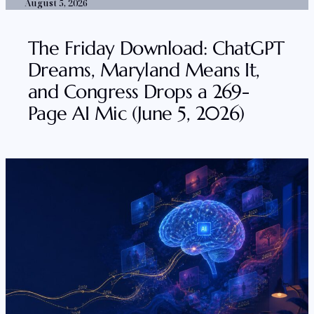
August 5, 2026
The Friday Download: ChatGPT
Dreams, Maryland Means It,
and Congress Drops a 269-
Page AI Mic (June 5, 2026)