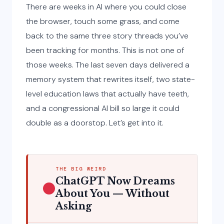
There are weeks in AI where you could close
the browser, touch some grass, and come
back to the same three story threads you’ve
been tracking for months. This is not one of
those weeks. The last seven days delivered a
memory system that rewrites itself, two state-
level education laws that actually have teeth,
and a congressional AI bill so large it could
double as a doorstop. Let’s get into it.
THE BIG WEIRD
ChatGPT Now Dreams
About You — Without
Asking