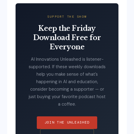
SUPPORT THE SHOW
Keep the Friday
Download Free for
Everyone
AI Innovations Unleashed is listener-
supported. If these weekly downloads
help you make sense of what’s
happening in AI and education,
consider becoming a supporter — or
just buying your favorite podcast host
a coffee.
JOIN THE UNLEASHED