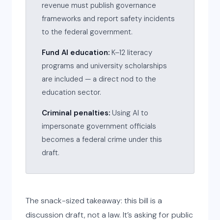
revenue must publish governance
frameworks and report safety incidents
to the federal government.
Fund AI education:
K–12 literacy
programs and university scholarships
are included — a direct nod to the
education sector.
Criminal penalties:
Using AI to
impersonate government officials
becomes a federal crime under this
draft.
The snack-sized takeaway: this bill is a
discussion draft, not a law. It’s asking for public