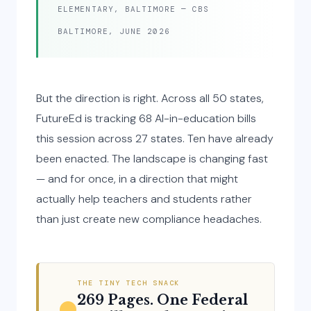
ELEMENTARY, BALTIMORE — CBS
BALTIMORE, JUNE 2026
But the direction is right. Across all 50 states,
FutureEd is tracking 68 AI-in-education bills
this session across 27 states. Ten have already
been enacted. The landscape is changing fast
— and for once, in a direction that might
actually help teachers and students rather
than just create new compliance headaches.
THE TINY TECH SNACK
269 Pages. One Federal