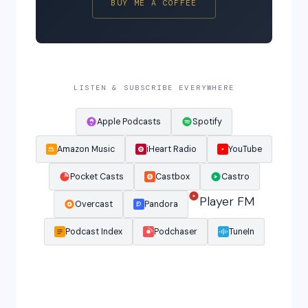
BUY ME A COFFEE
LISTEN & SUBSCRIBE EVERYWHERE
Apple Podcasts
Spotify
Amazon Music
iHeart Radio
YouTube
Pocket Casts
Castbox
Castro
Player FM
Overcast
Pandora
Podcast Index
Podchaser
TuneIn