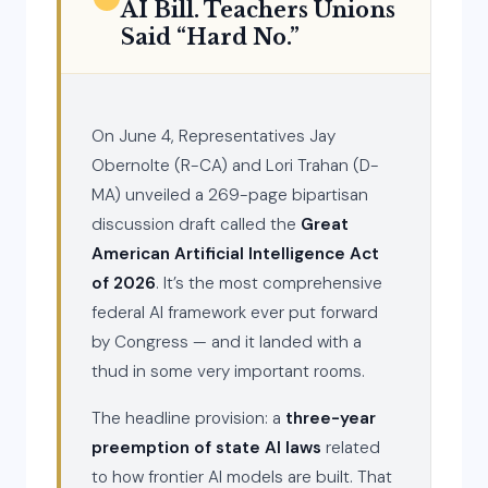
AI Bill. Teachers Unions
Said “Hard No.”
On June 4, Representatives Jay
Obernolte (R-CA) and Lori Trahan (D-
MA) unveiled a 269-page bipartisan
discussion draft called the
Great
American Artificial Intelligence Act
of 2026
. It’s the most comprehensive
federal AI framework ever put forward
by Congress — and it landed with a
thud in some very important rooms.
The headline provision: a
three-year
preemption of state AI laws
related
to how frontier AI models are built. That