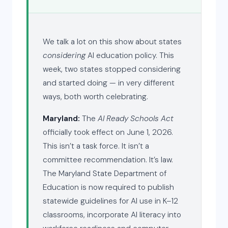
We talk a lot on this show about states
considering
AI education policy. This
week, two states stopped considering
and started doing — in very different
ways, both worth celebrating.
Maryland:
The
AI Ready Schools Act
officially took effect on June 1, 2026.
This isn’t a task force. It isn’t a
committee recommendation. It’s law.
The Maryland State Department of
Education is now required to publish
statewide guidelines for AI use in K–12
classrooms, incorporate AI literacy into