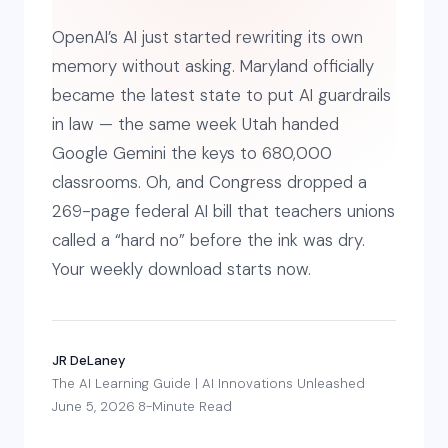
OpenAI’s AI just started rewriting its own
memory without asking. Maryland officially
became the latest state to put AI guardrails
in law — the same week Utah handed
Google Gemini the keys to 680,000
classrooms. Oh, and Congress dropped a
269-page federal AI bill that teachers unions
called a “hard no” before the ink was dry.
Your weekly download starts now.
JR DeLaney
·
The AI Learning Guide | AI Innovations Unleashed
·
June 5, 2026
·
8-Minute Read