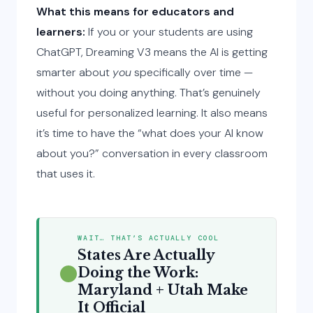
What this means for educators and
learners:
If you or your students are using
ChatGPT, Dreaming V3 means the AI is getting
smarter about
you
specifically over time —
without you doing anything. That’s genuinely
useful for personalized learning. It also means
it’s time to have the “what does your AI know
about you?” conversation in every classroom
that uses it.
WAIT… THAT’S ACTUALLY COOL
States Are Actually
Doing the Work:
Maryland + Utah Make
It Official