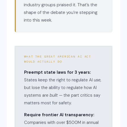
industry groups praised it. That’s the
shape of the debate you’re stepping
into this week.
WHAT THE GREAT AMERICAN AI ACT
WOULD ACTUALLY DO
Preempt state laws for 3 years:
States keep the right to regulate AI
use
,
but lose the ability to regulate how AI
systems are
built
— the part critics say
matters most for safety.
Require frontier AI transparency:
Companies with over $500M in annual