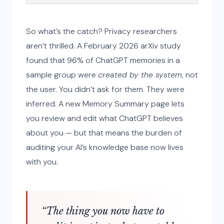
So what’s the catch? Privacy researchers
aren’t thrilled. A February 2026 arXiv study
found that 96% of ChatGPT memories in a
sample group were
created by the system
, not
the user. You didn’t ask for them. They were
inferred. A new Memory Summary page lets
you review and edit what ChatGPT believes
about you — but that means the burden of
auditing your AI’s knowledge base now lives
with you.
“The thing you now have to