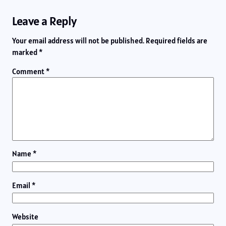
Leave a Reply
Your email address will not be published.
Required fields are
marked
*
Comment
*
Name
*
Email
*
Website