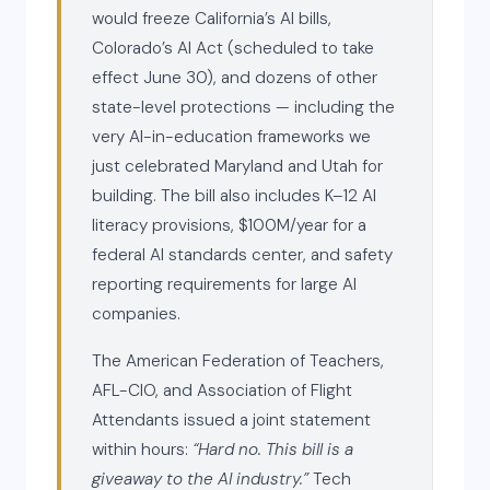
would freeze California’s AI bills,
Colorado’s AI Act (scheduled to take
effect June 30), and dozens of other
state-level protections — including the
very AI-in-education frameworks we
just celebrated Maryland and Utah for
building. The bill also includes K–12 AI
literacy provisions, $100M/year for a
federal AI standards center, and safety
reporting requirements for large AI
companies.
The American Federation of Teachers,
AFL-CIO, and Association of Flight
Attendants issued a joint statement
within hours:
“Hard no. This bill is a
giveaway to the AI industry.”
Tech