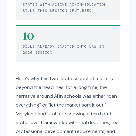
STATES WITH ACTIVE AI-IN-EDUCATION
BILLS THIS SESSION (FUTUREED)
10
BILLS ALREADY ENACTED INTO LAW IN
2026 SESSION
Here’s why this two-state snapshot matters
beyond the headlines: for a long time, the
narrative around AI in schools was either “ban
everything” or “let the market sort it out.”
Maryland and Utah are showing a third path —
state-level frameworks with real deadlines, real
professional development requirements, and