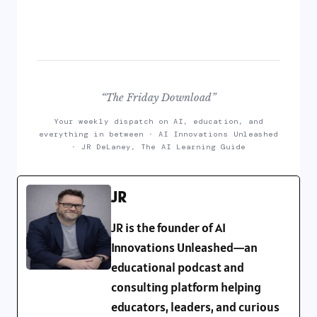
“The Friday Download”
Your weekly dispatch on AI, education, and
everything in between · AI Innovations Unleashed
· JR DeLaney, The AI Learning Guide
JR
JR is the founder of AI
Innovations Unleashed—an
educational podcast and
consulting platform helping
educators, leaders, and curious