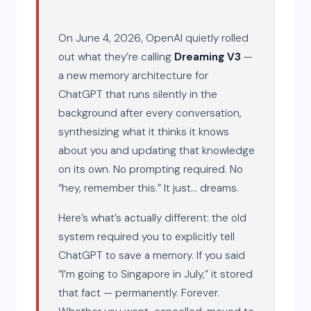
On June 4, 2026, OpenAI quietly rolled
out what they’re calling
Dreaming V3
—
a new memory architecture for
ChatGPT that runs silently in the
background after every conversation,
synthesizing what it thinks it knows
about you and updating that knowledge
on its own. No prompting required. No
“hey, remember this.” It just… dreams.
Here’s what’s actually different: the old
system required you to explicitly tell
ChatGPT to save a memory. If you said
“I’m going to Singapore in July,” it stored
that fact — permanently. Forever.