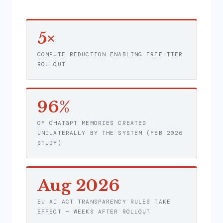
5×
COMPUTE REDUCTION ENABLING FREE-TIER
ROLLOUT
96%
OF CHATGPT MEMORIES CREATED
UNILATERALLY BY THE SYSTEM (FEB 2026
STUDY)
Aug 2026
EU AI ACT TRANSPARENCY RULES TAKE
EFFECT — WEEKS AFTER ROLLOUT