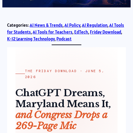
Categories:
AI News & Trends
, 
AI Policy
, 
AI Regulation
, 
AI Tools
for Students
, 
AI Tools for Teachers
, 
EdTech
, 
Friday Download
, 
K-12 Learning Technology
, 
Podcast
THE FRIDAY DOWNLOAD · JUNE 5,
2026
ChatGPT Dreams,
Maryland Means It,
and Congress Drops a
269-Page Mic