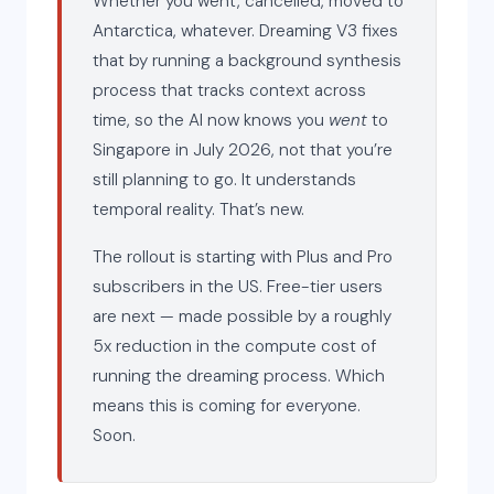
Whether you went, cancelled, moved to
Antarctica, whatever. Dreaming V3 fixes
that by running a background synthesis
process that tracks context across
time, so the AI now knows you
went
to
Singapore in July 2026, not that you’re
still planning to go. It understands
temporal reality. That’s new.
The rollout is starting with Plus and Pro
subscribers in the US. Free-tier users
are next — made possible by a roughly
5x reduction in the compute cost of
running the dreaming process. Which
means this is coming for everyone.
Soon.