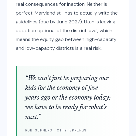
real consequences for inaction. Neither is
perfect. Maryland still has to actually write the
guidelines (due by June 2027). Utah is leaving
adoption optional at the district level, which
means the equity gap between high-capacity
and low-capacity districts is a real risk.
“We can’t just be preparing our
kids for the economy of five
years ago or the economy today;
we have to be ready for what’s
next.”
ROB SUMMERS, CITY SPRINGS