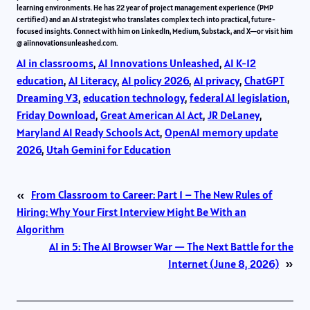
learning environments. He has 22 year of project management experience (PMP
certified) and an AI strategist who translates complex tech into practical, future-
focused insights. Connect with him on LinkedIn, Medium, Substack, and X—or visit him
@ aiinnovationsunleashed.com.
AI in classrooms
, 
AI Innovations Unleashed
, 
AI K-12
education
, 
AI Literacy
, 
AI policy 2026
, 
AI privacy
, 
ChatGPT
Dreaming V3
, 
education technology
, 
federal AI legislation
, 
Friday Download
, 
Great American AI Act
, 
JR DeLaney
, 
Maryland AI Ready Schools Act
, 
OpenAI memory update
2026
, 
Utah Gemini for Education
«
From Classroom to Career: Part 1 – The New Rules of
Hiring: Why Your First Interview Might Be With an
Algorithm
AI in 5: The AI Browser War — The Next Battle for the
Internet (June 8, 2026)
»