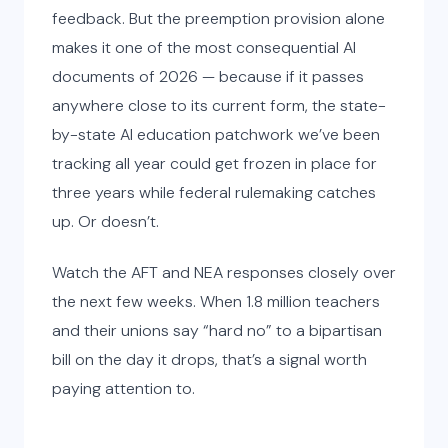
feedback. But the preemption provision alone
makes it one of the most consequential AI
documents of 2026 — because if it passes
anywhere close to its current form, the state-
by-state AI education patchwork we’ve been
tracking all year could get frozen in place for
three years while federal rulemaking catches
up. Or doesn’t.
Watch the AFT and NEA responses closely over
the next few weeks. When 1.8 million teachers
and their unions say “hard no” to a bipartisan
bill on the day it drops, that’s a signal worth
paying attention to.