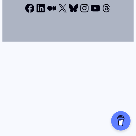
Facebook
LinkedIn
Medium
X
Bluesky
Instagram
YouTube
Thread