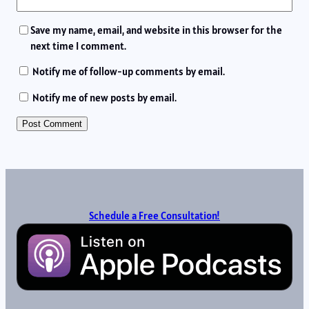
Save my name, email, and website in this browser for the
next time I comment.
Notify me of follow-up comments by email.
Notify me of new posts by email.
Schedule a Free Consultation!