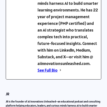
minds harness AI to build smarter
learning environments. He has 22
year of project management
experience (PMP certified) and
an AI strategist who translates
complex tech into practical,
future-focused insights. Connect
with him on LinkedIn, Medium,
Substack, and X—or visit him @
aiinnovationsunleashed.com.
See Full Bio
JR
JR is the founder of AI Innovations Unleashed—an educational podcast and consulting
platform helping educators, leaders, and curious minds harness AI to build smarter