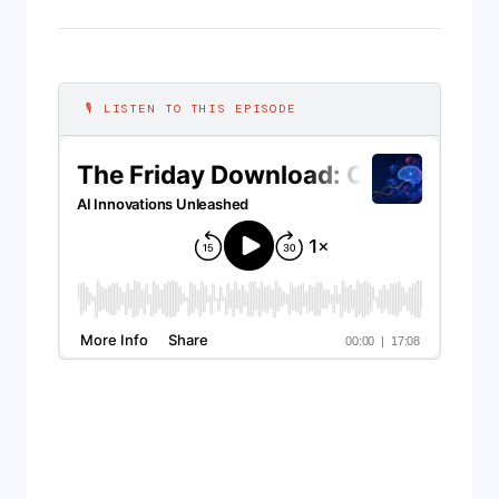
🎙 LISTEN TO THIS EPISODE