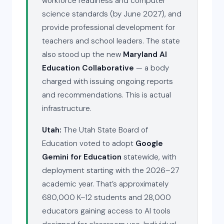
workforce readiness and computer
science standards (by June 2027), and
provide professional development for
teachers and school leaders. The state
also stood up the new
Maryland AI
Education Collaborative
— a body
charged with issuing ongoing reports
and recommendations. This is actual
infrastructure.
Utah:
The Utah State Board of
Education voted to adopt
Google
Gemini for Education
statewide, with
deployment starting with the 2026–27
academic year. That’s approximately
680,000 K–12 students and 28,000
educators gaining access to AI tools