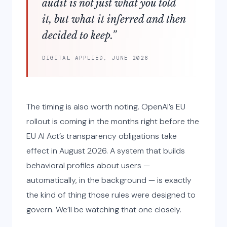
audit is not just what you told
it, but what it inferred and then
decided to keep.”
DIGITAL APPLIED, JUNE 2026
The timing is also worth noting. OpenAI’s EU
rollout is coming in the months right before the
EU AI Act’s transparency obligations take
effect in August 2026. A system that builds
behavioral profiles about users —
automatically, in the background — is exactly
the kind of thing those rules were designed to
govern. We’ll be watching that one closely.