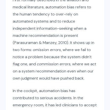
medical literature, automation bias refers to
the human tendency to over-rely on
automated systems and to reduce
independent information-seeking when a
machine recommendation is present
(Parasuraman & Manzey, 2010). It shows up in
two forms:
omission errors
, where we fail to
notice a problem because the system didn’t
flag one, and
commission errors
, where we act
on a system recommendation even when our
own judgment would have pushed back.
In the cockpit, automation bias has
contributed to serious accidents. In the
emergency room, it has led clinicians to accept