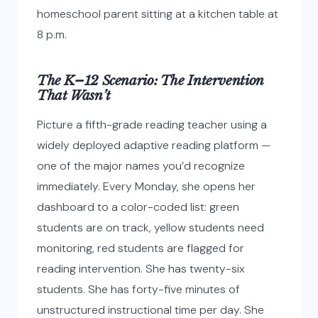
homeschool parent sitting at a kitchen table at
8 p.m.
The K–12 Scenario: The Intervention
That Wasn’t
Picture a fifth-grade reading teacher using a
widely deployed adaptive reading platform —
one of the major names you’d recognize
immediately. Every Monday, she opens her
dashboard to a color-coded list: green
students are on track, yellow students need
monitoring, red students are flagged for
reading intervention. She has twenty-six
students. She has forty-five minutes of
unstructured instructional time per day. She