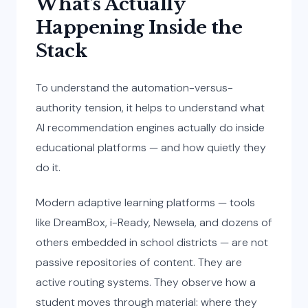
What’s Actually
Happening Inside the
Stack
To understand the automation-versus-
authority tension, it helps to understand what
AI recommendation engines actually do inside
educational platforms — and how quietly they
do it.
Modern adaptive learning platforms — tools
like DreamBox, i-Ready, Newsela, and dozens of
others embedded in school districts — are not
passive repositories of content. They are
active routing systems. They observe how a
student moves through material: where they