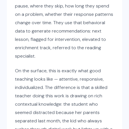
pause, where they skip, how long they spend
on a problem, whether their response patterns
change over time. They use that behavioral
data to generate recommendations: next
lesson, flagged for intervention, elevated to
enrichment track, referred to the reading
specialist.
On the surface, this is exactly what good
teaching looks like — attentive, responsive,
individualized. The difference is that a skilled
teacher doing this work is drawing on rich
contextual knowledge: the student who
seemed distracted because her parents
separated last month, the kid who always