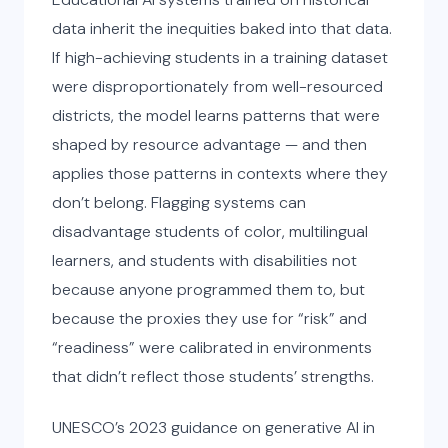
data inherit the inequities baked into that data.
If high-achieving students in a training dataset
were disproportionately from well-resourced
districts, the model learns patterns that were
shaped by resource advantage — and then
applies those patterns in contexts where they
don’t belong. Flagging systems can
disadvantage students of color, multilingual
learners, and students with disabilities not
because anyone programmed them to, but
because the proxies they use for “risk” and
“readiness” were calibrated in environments
that didn’t reflect those students’ strengths.
UNESCO’s 2023 guidance on generative AI in