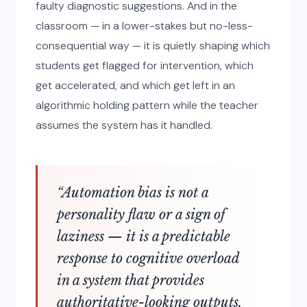
faulty diagnostic suggestions. And in the
classroom — in a lower-stakes but no-less-
consequential way — it is quietly shaping which
students get flagged for intervention, which
get accelerated, and which get left in an
algorithmic holding pattern while the teacher
assumes the system has it handled.
“Automation bias is not a
personality flaw or a sign of
laziness — it is a predictable
response to cognitive overload
in a system that provides
authoritative-looking outputs.