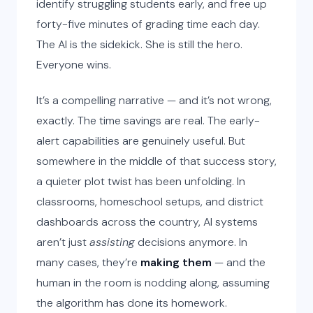
identify struggling students early, and free up
forty-five minutes of grading time each day.
The AI is the sidekick. She is still the hero.
Everyone wins.
It’s a compelling narrative — and it’s not wrong,
exactly. The time savings are real. The early-
alert capabilities are genuinely useful. But
somewhere in the middle of that success story,
a quieter plot twist has been unfolding. In
classrooms, homeschool setups, and district
dashboards across the country, AI systems
aren’t just
assisting
decisions anymore. In
many cases, they’re
making them
— and the
human in the room is nodding along, assuming
the algorithm has done its homework.