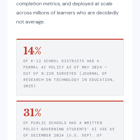
completion metrics, and deployed at scale
across millions of learners who are decidedly
not average.
14%
OF K–12 SCHOOL DISTRICTS HAD A
FORMAL AI POLICY AS OF MAY 2024 —
OUT OF 9,229 SURVEYED (JOURNAL OF
RESEARCH ON TECHNOLOGY IN EDUCATION,
2025)
31%
OF PUBLIC SCHOOLS HAD A WRITTEN
POLICY GOVERNING STUDENTS’ AI USE AS
OF DECEMBER 2024 (U.S. DEPT. OF