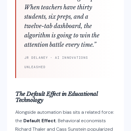
When teachers have thirty
students, six preps, and a
twelve-tab dashboard, the
algorithm is going to win the
attention battle every time.”
JR DELANEY · AI INNOVATIONS
UNLEASHED
The Default Effect in Educational
Technology
Alongside automation bias sits a related force:
the
Default Effect
. Behavioral economists
Richard Thaler and Cass Sunstein popularized