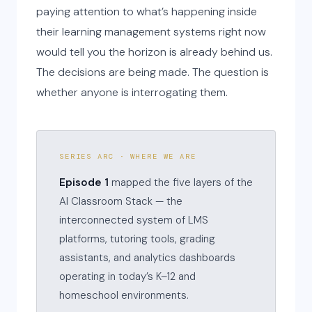
paying attention to what’s happening inside
their learning management systems right now
would tell you the horizon is already behind us.
The decisions are being made. The question is
whether anyone is interrogating them.
SERIES ARC · WHERE WE ARE
Episode 1
mapped the five layers of the
AI Classroom Stack — the
interconnected system of LMS
platforms, tutoring tools, grading
assistants, and analytics dashboards
operating in today’s K–12 and
homeschool environments.