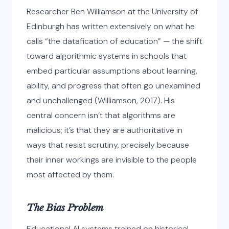
Researcher Ben Williamson at the University of
Edinburgh has written extensively on what he
calls “the datafication of education” — the shift
toward algorithmic systems in schools that
embed particular assumptions about learning,
ability, and progress that often go unexamined
and unchallenged (Williamson, 2017). His
central concern isn’t that algorithms are
malicious; it’s that they are authoritative in
ways that resist scrutiny, precisely because
their inner workings are invisible to the people
most affected by them.
The Bias Problem
Educational AI systems trained on historical