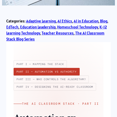
Categories:
Adaptive Learning
, 
AI Ethics
, 
AI in Education
, 
Blog
, 
EdTech
, 
Education Leadership
, 
Homeschool Technology
, 
K-12
Learning Technology
, 
Teacher Resources
, 
The AI Classroom
Stack Blog Series
PART I — MAPPING THE STACK
PART II — AUTOMATION VS AUTHORITY
PART III — WHO CONTROLS THE ALGORITHM?
PART IV — DESIGNING THE AI-READY CLASSROOM
THE AI CLASSROOM STACK · PART II