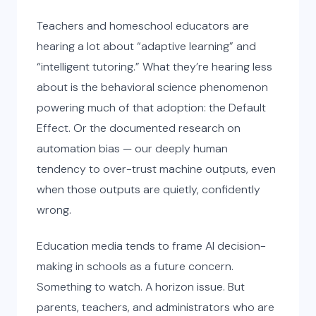
Teachers and homeschool educators are
hearing a lot about “adaptive learning” and
“intelligent tutoring.” What they’re hearing less
about is the behavioral science phenomenon
powering much of that adoption: the Default
Effect. Or the documented research on
automation bias — our deeply human
tendency to over-trust machine outputs, even
when those outputs are quietly, confidently
wrong.
Education media tends to frame AI decision-
making in schools as a future concern.
Something to watch. A horizon issue. But
parents, teachers, and administrators who are