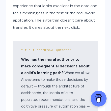
experience that looks excellent in the data and
feels meaningless in the test or the real-world
application. The algorithm doesn’t care about
transfer. It cares about the next click.
THE PHILOSOPHICAL QUESTION
Who has the moral authority to
make consequential decisions about
a child’s learning path?
When we allow
AI systems to make those decisions by
default — through the architecture of
dashboards, the inertia of auto-
populated recommendations, and the
cognitive pressure of automation bias —