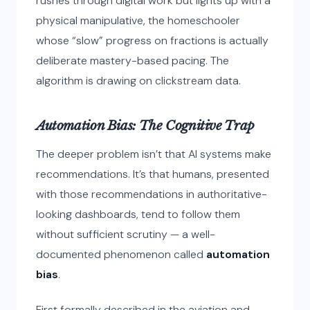
rushes through digital work but lights up with a
physical manipulative, the homeschooler
whose “slow” progress on fractions is actually
deliberate mastery-based pacing. The
algorithm is drawing on clickstream data.
Automation Bias: The Cognitive Trap
The deeper problem isn’t that AI systems make
recommendations. It’s that humans, presented
with those recommendations in authoritative-
looking dashboards, tend to follow them
without sufficient scrutiny — a well-
documented phenomenon called
automation
bias
.
First formally described in the aviation and