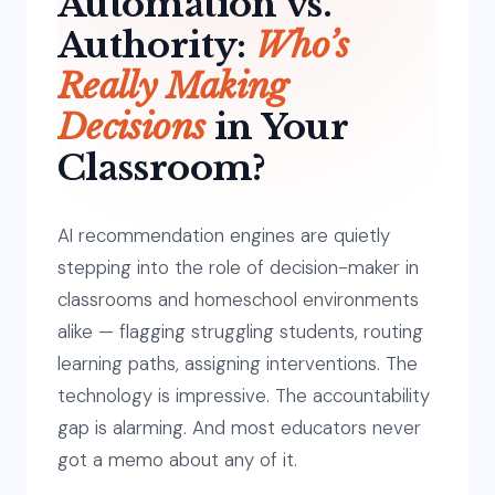
Automation vs.
Authority:
Who’s
Really Making
Decisions
in Your
Classroom?
AI recommendation engines are quietly
stepping into the role of decision-maker in
classrooms and homeschool environments
alike — flagging struggling students, routing
learning paths, assigning interventions. The
technology is impressive. The accountability
gap is alarming. And most educators never
got a memo about any of it.