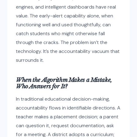
engines, and intelligent dashboards have real
value. The early-alert capability alone, when
functioning well and used thoughtfully, can
catch students who might otherwise fall
through the cracks. The problem isn’t the
technology. It’s the accountability vacuum that
surrounds it.
When the Algorithm Makes a Mistake,
Who Answers for It?
In traditional educational decision-making,
accountability flows in identifiable directions. A
teacher makes a placement decision; a parent
can question it, request documentation, ask
for a meeting. A district adopts a curriculum;