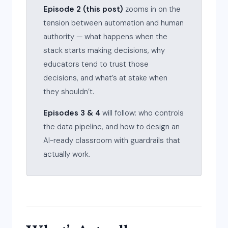
Episode 2 (this post)
zooms in on the
tension between automation and human
authority — what happens when the
stack starts making decisions, why
educators tend to trust those
decisions, and what’s at stake when
they shouldn’t.
Episodes 3 & 4
will follow: who controls
the data pipeline, and how to design an
AI-ready classroom with guardrails that
actually work.