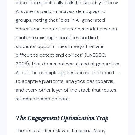
education specifically calls for scrutiny of how
AI systems perform across demographic
groups, noting that “bias in AI-generated
educational content or recommendations can
reinforce existing inequalities and limit
students’ opportunities in ways that are
difficult to detect and correct” (UNESCO,
2023). That document was aimed at generative
AI, but the principle applies across the board —
to adaptive platforms, analytics dashboards,
and every other layer of the stack that routes
students based on data.
The Engagement Optimization Trap
There’s a subtler risk worth naming. Many