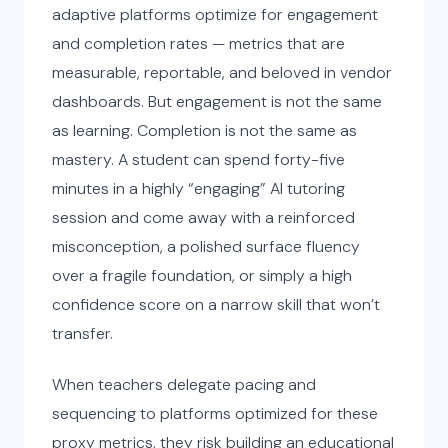
adaptive platforms optimize for engagement
and completion rates — metrics that are
measurable, reportable, and beloved in vendor
dashboards. But engagement is not the same
as learning. Completion is not the same as
mastery. A student can spend forty-five
minutes in a highly “engaging” AI tutoring
session and come away with a reinforced
misconception, a polished surface fluency
over a fragile foundation, or simply a high
confidence score on a narrow skill that won’t
transfer.
When teachers delegate pacing and
sequencing to platforms optimized for these
proxy metrics, they risk building an educational