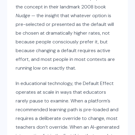
the concept in their landmark 2008 book
Nudge
— the insight that whatever option is
pre-selected or presented as the default will
be chosen at dramatically higher rates, not
because people consciously prefer it, but
because changing a default requires active
effort, and most people in most contexts are
running low on exactly that.
In educational technology, the Default Effect
operates at scale in ways that educators
rarely pause to examine. When a platform’s
recommended learning path is pre-loaded and
requires a deliberate override to change, most
teachers don’t override. When an AI-generated