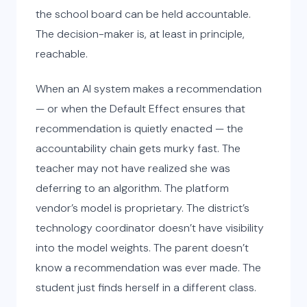
the school board can be held accountable.
The decision-maker is, at least in principle,
reachable.
When an AI system makes a recommendation
— or when the Default Effect ensures that
recommendation is quietly enacted — the
accountability chain gets murky fast. The
teacher may not have realized she was
deferring to an algorithm. The platform
vendor’s model is proprietary. The district’s
technology coordinator doesn’t have visibility
into the model weights. The parent doesn’t
know a recommendation was ever made. The
student just finds herself in a different class.