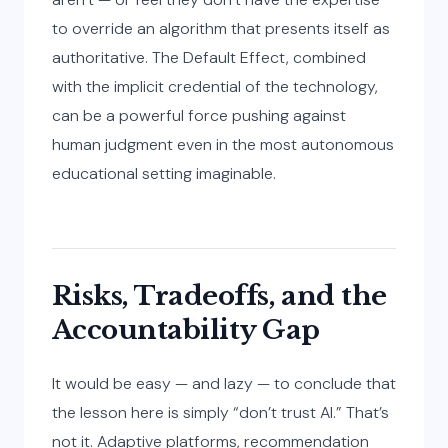
to override an algorithm that presents itself as
authoritative. The Default Effect, combined
with the implicit credential of the technology,
can be a powerful force pushing against
human judgment even in the most autonomous
educational setting imaginable.
Risks, Tradeoffs, and the
Accountability Gap
It would be easy — and lazy — to conclude that
the lesson here is simply “don’t trust AI.” That’s
not it. Adaptive platforms, recommendation