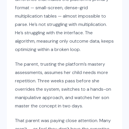
format — small-screen, dense-grid
multiplication tables — almost impossible to
parse. He’s not struggling with multiplication.
He’s struggling with the interface. The
algorithm, measuring only outcome data, keeps
optimizing within a broken loop.
The parent, trusting the platform’s mastery
assessments, assumes her child needs more
repetition. Three weeks pass before she
overrides the system, switches to a hands-on
manipulative approach, and watches her son
master the concept in two days.
That parent was paying close attention. Many
aren’t — or feel they don’t have the expertise