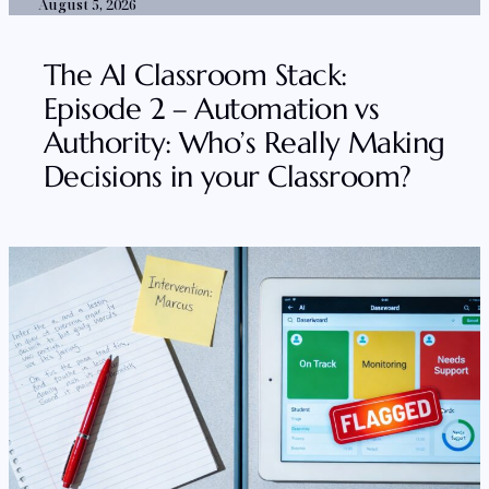
August 5, 2026
The AI Classroom Stack:
Episode 2 – Automation vs
Authority: Who’s Really Making
Decisions in your Classroom?