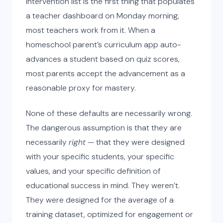
intervention list is the first thing that populates
a teacher dashboard on Monday morning,
most teachers work from it. When a
homeschool parent’s curriculum app auto-
advances a student based on quiz scores,
most parents accept the advancement as a
reasonable proxy for mastery.
None of these defaults are necessarily wrong.
The dangerous assumption is that they are
necessarily
right
— that they were designed
with your specific students, your specific
values, and your specific definition of
educational success in mind. They weren’t.
They were designed for the average of a
training dataset, optimized for engagement or