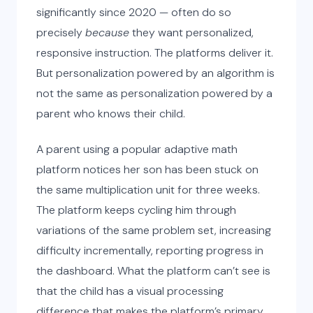
significantly since 2020 — often do so
precisely
because
they want personalized,
responsive instruction. The platforms deliver it.
But personalization powered by an algorithm is
not the same as personalization powered by a
parent who knows their child.
A parent using a popular adaptive math
platform notices her son has been stuck on
the same multiplication unit for three weeks.
The platform keeps cycling him through
variations of the same problem set, increasing
difficulty incrementally, reporting progress in
the dashboard. What the platform can’t see is
that the child has a visual processing
difference that makes the platform’s primary