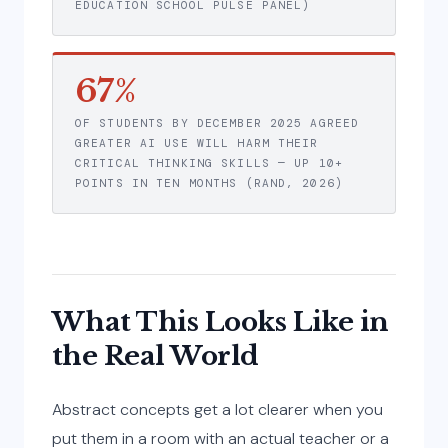
EDUCATION SCHOOL PULSE PANEL)
67%
OF STUDENTS BY DECEMBER 2025 AGREED
GREATER AI USE WILL HARM THEIR
CRITICAL THINKING SKILLS — UP 10+
POINTS IN TEN MONTHS (RAND, 2026)
What This Looks Like in
the Real World
Abstract concepts get a lot clearer when you
put them in a room with an actual teacher or a