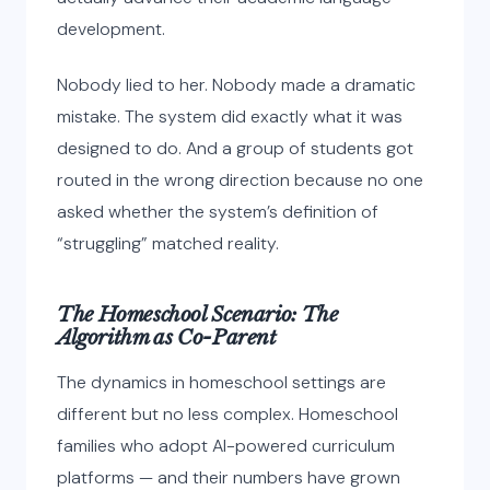
development.
Nobody lied to her. Nobody made a dramatic
mistake. The system did exactly what it was
designed to do. And a group of students got
routed in the wrong direction because no one
asked whether the system’s definition of
“struggling” matched reality.
The Homeschool Scenario: The
Algorithm as Co-Parent
The dynamics in homeschool settings are
different but no less complex. Homeschool
families who adopt AI-powered curriculum
platforms — and their numbers have grown