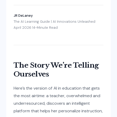
JR DeLaney
·
The AI Learning Guide | AI Innovations Unleashed
·
April 2026
·
14-Minute Read
The Story We’re Telling
Ourselves
Here’s the version of AI in education that gets
the most airtime: a teacher, overwhelmed and
underresourced, discovers an intelligent
platform that helps her personalize instruction,