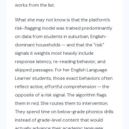
works from the list.
What she may not know is that the platform’s
risk-flagging model was trained predominantly
on data from students in suburban, English-
dominant households — and that the “risk”
signals it weights most heavily include
response latency, re-reading behavior, and
skipped passages. For her English Language
Learner students, those exact behaviors often
reflect active, effortful comprehension — the
opposite of a risk signal. The algorithm flags
them in red. She routes them to intervention.
They spend time on below-grade phonics drills
instead of grade-level content that would
actually advance their academic language