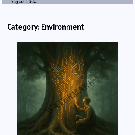
August 5, 2026
Category:
Environment