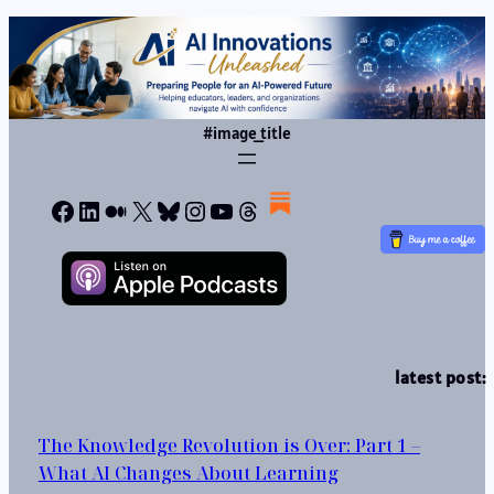
#image_title
Facebook
LinkedIn
Medium
X
Bluesky
Instagram
YouTube
Threads
latest post:
The Knowledge Revolution is Over: Part 1 –
What AI Changes About Learning