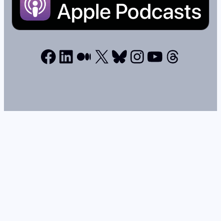
Facebook
LinkedIn
Medium
X
Bluesky
Instagram
YouTube
Thread