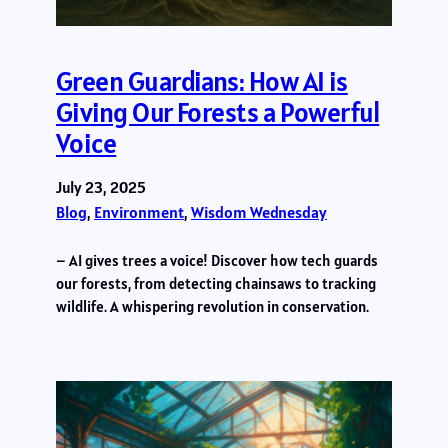
Green Guardians: How AI is
Giving Our Forests a Powerful
Voice
July 23, 2025
Blog
, 
Environment
, 
Wisdom Wednesday
– AI gives trees a voice! Discover how tech guards
our forests, from detecting chainsaws to tracking
wildlife. A whispering revolution in conservation.