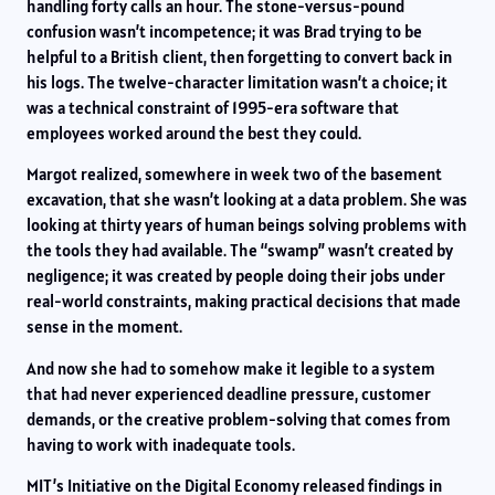
handling forty calls an hour. The stone-versus-pound
confusion wasn’t incompetence; it was Brad trying to be
helpful to a British client, then forgetting to convert back in
his logs. The twelve-character limitation wasn’t a choice; it
was a technical constraint of 1995-era software that
employees worked around the best they could.
Margot realized, somewhere in week two of the basement
excavation, that she wasn’t looking at a data problem. She was
looking at thirty years of human beings solving problems with
the tools they had available. The “swamp” wasn’t created by
negligence; it was created by people doing their jobs under
real-world constraints, making practical decisions that made
sense in the moment.
And now she had to somehow make it legible to a system
that had never experienced deadline pressure, customer
demands, or the creative problem-solving that comes from
having to work with inadequate tools.
MIT’s Initiative on the Digital Economy released findings in