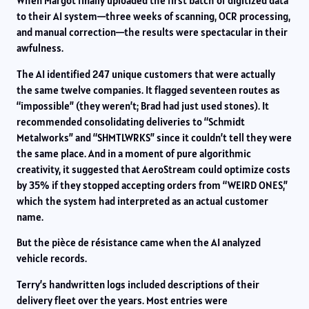
When Margot finally uploaded the first batch of digitized data
to their AI system—three weeks of scanning, OCR processing,
and manual correction—the results were spectacular in their
awfulness.
The AI identified 247 unique customers that were actually
the same twelve companies. It flagged seventeen routes as
“impossible” (they weren’t; Brad had just used stones). It
recommended consolidating deliveries to “Schmidt
Metalworks” and “SHMTLWRKS” since it couldn’t tell they were
the same place. And in a moment of pure algorithmic
creativity, it suggested that AeroStream could optimize costs
by 35% if they stopped accepting orders from “WEIRD ONES,”
which the system had interpreted as an actual customer
name.
But the pièce de résistance came when the AI analyzed
vehicle records.
Terry’s handwritten logs included descriptions of their
delivery fleet over the years. Most entries were