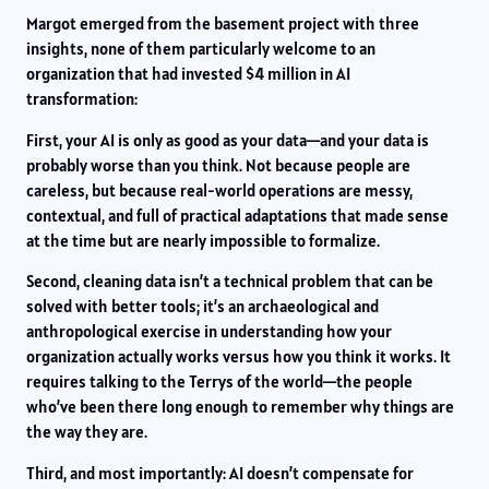
Margot emerged from the basement project with three
insights, none of them particularly welcome to an
organization that had invested $4 million in AI
transformation:
First, your AI is only as good as your data—and your data is
probably worse than you think. Not because people are
careless, but because real-world operations are messy,
contextual, and full of practical adaptations that made sense
at the time but are nearly impossible to formalize.
Second, cleaning data isn’t a technical problem that can be
solved with better tools; it’s an archaeological and
anthropological exercise in understanding how your
organization actually works versus how you think it works. It
requires talking to the Terrys of the world—the people
who’ve been there long enough to remember why things are
the way they are.
Third, and most importantly: AI doesn’t compensate for