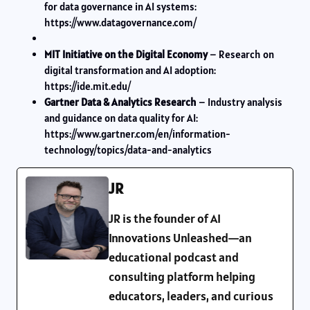
for data governance in AI systems:
https://www.datagovernance.com/
MIT Initiative on the Digital Economy
– Research on
digital transformation and AI adoption:
https://ide.mit.edu/
Gartner Data & Analytics Research
– Industry analysis
and guidance on data quality for AI:
https://www.gartner.com/en/information-
technology/topics/data-and-analytics
JR
JR is the founder of AI
Innovations Unleashed—an
educational podcast and
consulting platform helping
educators, leaders, and curious