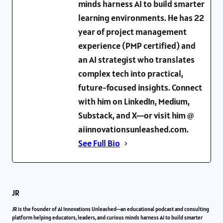
minds harness AI to build smarter
learning environments. He has 22
year of project management
experience (PMP certified) and
an AI strategist who translates
complex tech into practical,
future-focused insights. Connect
with him on LinkedIn, Medium,
Substack, and X—or visit him @
aiinnovationsunleashed.com.
See Full Bio
JR
JR is the founder of AI Innovations Unleashed—an educational podcast and consulting
platform helping educators, leaders, and curious minds harness AI to build smarter