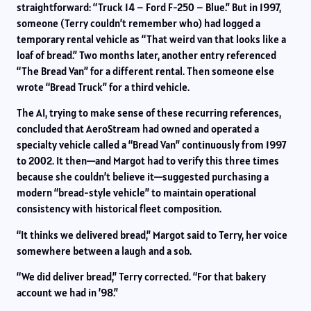
straightforward: “Truck 14 – Ford F-250 – Blue.” But in 1997,
someone (Terry couldn’t remember who) had logged a
temporary rental vehicle as “That weird van that looks like a
loaf of bread.” Two months later, another entry referenced
“The Bread Van” for a different rental. Then someone else
wrote “Bread Truck” for a third vehicle.
The AI, trying to make sense of these recurring references,
concluded that AeroStream had owned and operated a
specialty vehicle called a “Bread Van” continuously from 1997
to 2002. It then—and Margot had to verify this three times
because she couldn’t believe it—suggested purchasing a
modern “bread-style vehicle” to maintain operational
consistency with historical fleet composition.
“It thinks we delivered bread,” Margot said to Terry, her voice
somewhere between a laugh and a sob.
“We did deliver bread,” Terry corrected. “For that bakery
account we had in ’98.”