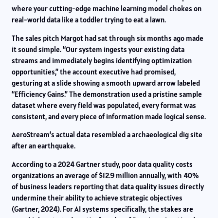
where your cutting-edge machine learning model chokes on
real-world data like a toddler trying to eat a lawn.
The sales pitch Margot had sat through six months ago made
it sound simple. “Our system ingests your existing data
streams and immediately begins identifying optimization
opportunities,” the account executive had promised,
gesturing at a slide showing a smooth upward arrow labeled
“Efficiency Gains.” The demonstration used a pristine sample
dataset where every field was populated, every format was
consistent, and every piece of information made logical sense.
AeroStream’s actual data resembled a archaeological dig site
after an earthquake.
According to a 2024 Gartner study, poor data quality costs
organizations an average of $12.9 million annually, with 40%
of business leaders reporting that data quality issues directly
undermine their ability to achieve strategic objectives
(Gartner, 2024). For AI systems specifically, the stakes are