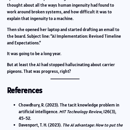
thought about all the ways human ingenuity had found to
work around broken systems, and how difficult it was to
explain that ingenuity to a machine.
Then she opened her laptop and started drafting an email to
the board. Subject line: “AI Implementation: Revised Timeline
and Expectations.”
It was going to be a long year.
But at least the AI had stopped hallucinating about carrier
pigeons. That was progress, right?
References
Chowdhury, R. (2023). The tacit knowledge problem in
artificial intelligence.
MIT Technology Review
, 126(3),
45-52.
Davenport, T. H. (2023).
The AI advantage: How to put the