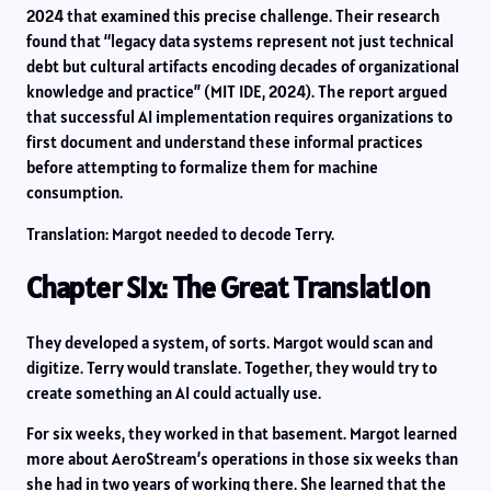
2024 that examined this precise challenge. Their research
found that “legacy data systems represent not just technical
debt but cultural artifacts encoding decades of organizational
knowledge and practice” (MIT IDE, 2024). The report argued
that successful AI implementation requires organizations to
first document and understand these informal practices
before attempting to formalize them for machine
consumption.
Translation: Margot needed to decode Terry.
Chapter Six: The Great Translation
They developed a system, of sorts. Margot would scan and
digitize. Terry would translate. Together, they would try to
create something an AI could actually use.
For six weeks, they worked in that basement. Margot learned
more about AeroStream’s operations in those six weeks than
she had in two years of working there. She learned that the