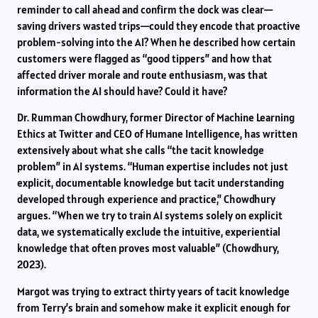
reminder to call ahead and confirm the dock was clear—
saving drivers wasted trips—could they encode that proactive
problem-solving into the AI? When he described how certain
customers were flagged as “good tippers” and how that
affected driver morale and route enthusiasm, was that
information the AI should have? Could it have?
Dr. Rumman Chowdhury, former Director of Machine Learning
Ethics at Twitter and CEO of Humane Intelligence, has written
extensively about what she calls “the tacit knowledge
problem” in AI systems. “Human expertise includes not just
explicit, documentable knowledge but tacit understanding
developed through experience and practice,” Chowdhury
argues. “When we try to train AI systems solely on explicit
data, we systematically exclude the intuitive, experiential
knowledge that often proves most valuable” (Chowdhury,
2023).
Margot was trying to extract thirty years of tacit knowledge
from Terry’s brain and somehow make it explicit enough for