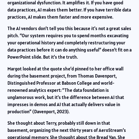
organizational dysfunction. It amplifies it. If you have good
data practices, AI makes them better. If you have terrible data
practices, AI makes them faster and more expensive.
The AI vendors don’t tell you this because it’s not a great sales
pitch. “Our system requires you to spend months excavating
your operational history and completely restructuring your
data practices before it can do anything useful” doesn’t fit on a
PowerPoint slide. But it’s the truth.
Margot looked at the quote she’d pinned to her office wall
during the basement project, from Thomas Davenport,
Distinguished Professor at Babson College and world-
renowned analytics expert: “The data foundation is
unglamorous work, but it’s the difference between AI that
impresses in demos and AI that actually delivers value in
production” (Davenport, 2023).
She thought about Terry, probably still down in that
basement, organizing the next thirty years of AeroStream’s
operational memory. She thought about the Bread Van. She