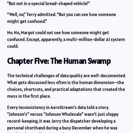
“But not in a special bread-shaped vehicle!”
“Well, no,” Terry admitted. “But you can see how someone
might get confused.”
No. No, Margot could not see how someone might get
confused. Except, apparently, a multi-million-dollar AI system
could.
Chapter Five: The Human Swamp
The technical challenges of data quality are well-documented.
What gets discussed less often is the human dimension—the
choices, shortcuts, and practical adaptations that created the
mess in the first place.
Every inconsistency in AeroStream’s data told a story.
“Johnson’s” versus “Johnson Wholesale” wasn’t just sloppy
record-keeping; it was Jerry the dispatcher developing a
personal shorthand during a busy December when he was