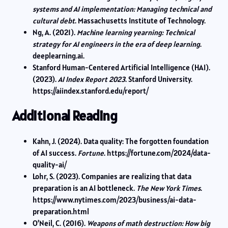
systems and AI implementation: Managing technical and
cultural debt
. Massachusetts Institute of Technology.
Ng, A. (2021).
Machine learning yearning: Technical
strategy for AI engineers in the era of deep learning
.
deeplearning.ai.
Stanford Human-Centered Artificial Intelligence (HAI).
(2023).
AI Index Report 2023
. Stanford University.
https://aiindex.stanford.edu/report/
Additional Reading
Kahn, J. (2024). Data quality: The forgotten foundation
of AI success.
Fortune
. https://fortune.com/2024/data-
quality-ai/
Lohr, S. (2023). Companies are realizing that data
preparation is an AI bottleneck.
The New York Times
.
https://www.nytimes.com/2023/business/ai-data-
preparation.html
O’Neil, C. (2016).
Weapons of math destruction: How big