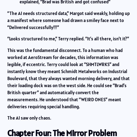
explained, “Brad was British and got confused”
“The AI needs structured data,” Margot said weakly, holding up
a manifest where someone had drawn a smiley face next to
“Delivered successfully!!!”
“Looks structured to me,” Terry replied. “It’s all there, isn’t it?”
This was the fundamental disconnect. To a human who had
worked at AeroStream for decades, this information was
legible, if eccentric. Terry could look at “SHMTLWRKS” and
instantly know they meant Schmidt Metalworks on Industrial
Boulevard, that they always wanted morning delivery, and that
their loading dock was on the west side. He could see “Brad’s
British quarter” and automatically convert the
measurements. He understood that “WEIRD ONES” meant
deliveries requiring special handling.
The AI saw only chaos.
Chapter Four: The Mirror Problem