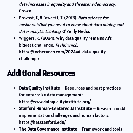
data increases inequality and threatens democracy
.
Crown.
Provost, F., & Fawcett, T. (2013).
Data science for
business: What you need to know about data mining and
data-analytic thinking
. O’Reilly Media.
Wiggers, K. (2024). Why data quality remains AI’s
biggest challenge.
TechCrunch
.
https://techcrunch.com/2024/ai-data-quality-
challenge/
Additional Resources
Data Quality Institute
– Resources and best practices
for enterprise data management:
https://www.dataqualityinstitute.org/
Stanford Human-Centered AI Institute
– Research on AI
implementation challenges and human factors:
https://hai.stanford.edu/
The Data Governance Institute
– Framework and tools