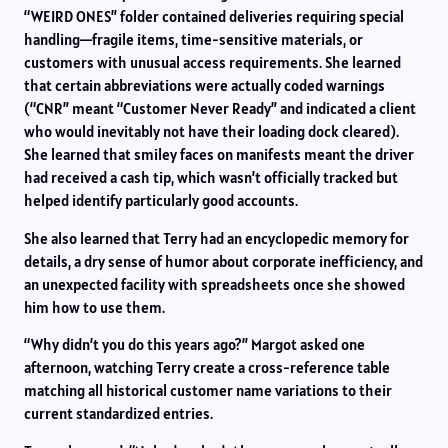
“WEIRD ONES” folder contained deliveries requiring special
handling—fragile items, time-sensitive materials, or
customers with unusual access requirements. She learned
that certain abbreviations were actually coded warnings
(“CNR” meant “Customer Never Ready” and indicated a client
who would inevitably not have their loading dock cleared).
She learned that smiley faces on manifests meant the driver
had received a cash tip, which wasn’t officially tracked but
helped identify particularly good accounts.
She also learned that Terry had an encyclopedic memory for
details, a dry sense of humor about corporate inefficiency, and
an unexpected facility with spreadsheets once she showed
him how to use them.
“Why didn’t you do this years ago?” Margot asked one
afternoon, watching Terry create a cross-reference table
matching all historical customer name variations to their
current standardized entries.