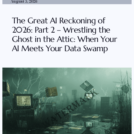
August 5, 2026
The Great AI Reckoning of
2026: Part 2 – Wrestling the
Ghost in the Attic: When Your
AI Meets Your Data Swamp