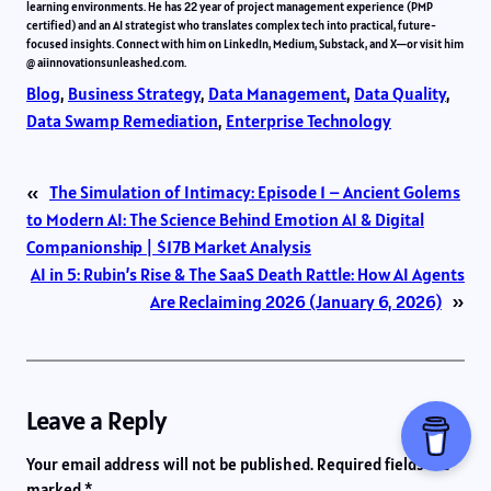
learning environments. He has 22 year of project management experience (PMP
certified) and an AI strategist who translates complex tech into practical, future-
focused insights. Connect with him on LinkedIn, Medium, Substack, and X—or visit him
@ aiinnovationsunleashed.com.
Blog
, 
Business Strategy
, 
Data Management
, 
Data Quality
, 
Data Swamp Remediation
, 
Enterprise Technology
«
The Simulation of Intimacy: Episode 1 – Ancient Golems
to Modern AI: The Science Behind Emotion AI & Digital
Companionship | $17B Market Analysis
AI in 5: Rubin’s Rise & The SaaS Death Rattle: How AI Agents
Are Reclaiming 2026 (January 6, 2026)
»
Leave a Reply
Your email address will not be published.
Required fields are
marked
*