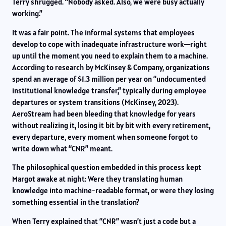
Terry shrugged. “Nobody asked. Also, we were busy actually
working.”
It was a fair point. The informal systems that employees
develop to cope with inadequate infrastructure work—right
up until the moment you need to explain them to a machine.
According to research by McKinsey & Company, organizations
spend an average of $1.3 million per year on “undocumented
institutional knowledge transfer,” typically during employee
departures or system transitions (McKinsey, 2023).
AeroStream had been bleeding that knowledge for years
without realizing it, losing it bit by bit with every retirement,
every departure, every moment when someone forgot to
write down what “CNR” meant.
The philosophical question embedded in this process kept
Margot awake at night: Were they translating human
knowledge into machine-readable format, or were they losing
something essential in the translation?
When Terry explained that “CNR” wasn’t just a code but a