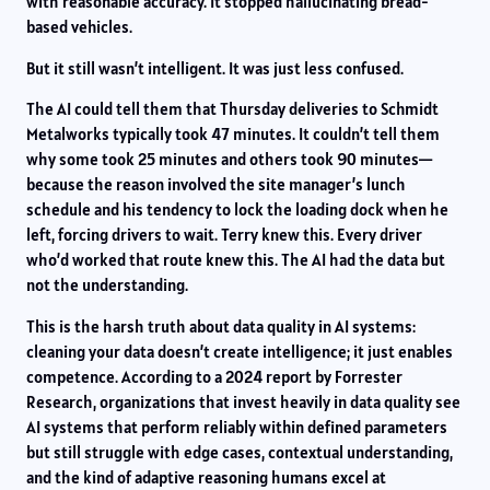
with reasonable accuracy. It stopped hallucinating bread-
based vehicles.
But it still wasn’t intelligent. It was just less confused.
The AI could tell them that Thursday deliveries to Schmidt
Metalworks typically took 47 minutes. It couldn’t tell them
why some took 25 minutes and others took 90 minutes—
because the reason involved the site manager’s lunch
schedule and his tendency to lock the loading dock when he
left, forcing drivers to wait. Terry knew this. Every driver
who’d worked that route knew this. The AI had the data but
not the understanding.
This is the harsh truth about data quality in AI systems:
cleaning your data doesn’t create intelligence; it just enables
competence. According to a 2024 report by Forrester
Research, organizations that invest heavily in data quality see
AI systems that perform reliably within defined parameters
but still struggle with edge cases, contextual understanding,
and the kind of adaptive reasoning humans excel at