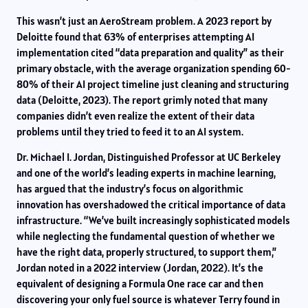
This wasn’t just an AeroStream problem. A 2023 report by
Deloitte found that 63% of enterprises attempting AI
implementation cited “data preparation and quality” as their
primary obstacle, with the average organization spending 60-
80% of their AI project timeline just cleaning and structuring
data (Deloitte, 2023). The report grimly noted that many
companies didn’t even realize the extent of their data
problems until they tried to feed it to an AI system.
Dr. Michael I. Jordan, Distinguished Professor at UC Berkeley
and one of the world’s leading experts in machine learning,
has argued that the industry’s focus on algorithmic
innovation has overshadowed the critical importance of data
infrastructure. “We’ve built increasingly sophisticated models
while neglecting the fundamental question of whether we
have the right data, properly structured, to support them,”
Jordan noted in a 2022 interview (Jordan, 2022). It’s the
equivalent of designing a Formula One race car and then
discovering your only fuel source is whatever Terry found in