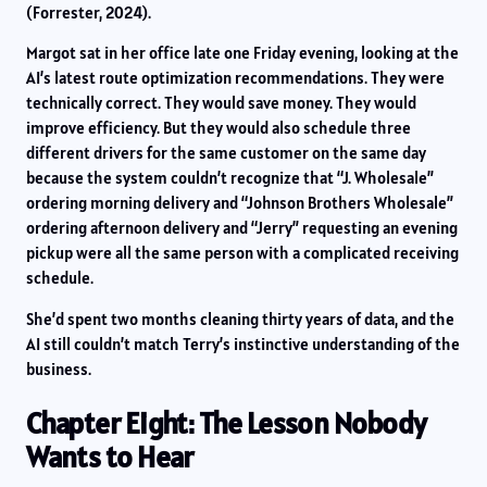
(Forrester, 2024).
Margot sat in her office late one Friday evening, looking at the
AI’s latest route optimization recommendations. They were
technically correct. They would save money. They would
improve efficiency. But they would also schedule three
different drivers for the same customer on the same day
because the system couldn’t recognize that “J. Wholesale”
ordering morning delivery and “Johnson Brothers Wholesale”
ordering afternoon delivery and “Jerry” requesting an evening
pickup were all the same person with a complicated receiving
schedule.
She’d spent two months cleaning thirty years of data, and the
AI still couldn’t match Terry’s instinctive understanding of the
business.
Chapter Eight: The Lesson Nobody
Wants to Hear