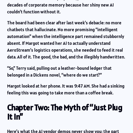
decades of corporate memory because her shiny new AI
couldn’t function without it.
The board had been clear after last week’s debacle: no more
chatbots that hallucinate. No more promising “intelligent
automation” when the intelligence part remained stubbornly
absent. If Margot wanted her AI to actually understand
AeroStream’s logistics operations, she needed to feed it real
data. All of it. The good, the bad, and the illegibly handwritten.
“So,” Terry said, pulling out a leather-bound ledger that
belonged in a Dickens novel, “where do we start?”
Margot looked at her phone. It was 9:47 AM. She had a sinking
feeling this was going to take more than a coffee break.
Chapter Two: The Myth of “Just Plug
It In”
Here’s what the AI vendor demos never show you: the part