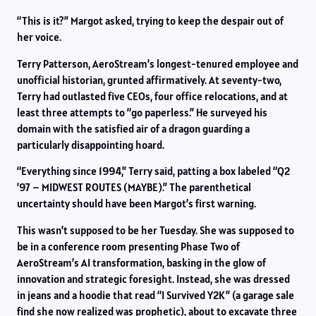
“This is it?” Margot asked, trying to keep the despair out of
her voice.
Terry Patterson, AeroStream’s longest-tenured employee and
unofficial historian, grunted affirmatively. At seventy-two,
Terry had outlasted five CEOs, four office relocations, and at
least three attempts to “go paperless.” He surveyed his
domain with the satisfied air of a dragon guarding a
particularly disappointing hoard.
“Everything since 1994,” Terry said, patting a box labeled “Q2
’97 – MIDWEST ROUTES (MAYBE).” The parenthetical
uncertainty should have been Margot’s first warning.
This wasn’t supposed to be her Tuesday. She was supposed to
be in a conference room presenting Phase Two of
AeroStream’s AI transformation, basking in the glow of
innovation and strategic foresight. Instead, she was dressed
in jeans and a hoodie that read “I Survived Y2K” (a garage sale
find she now realized was prophetic), about to excavate three