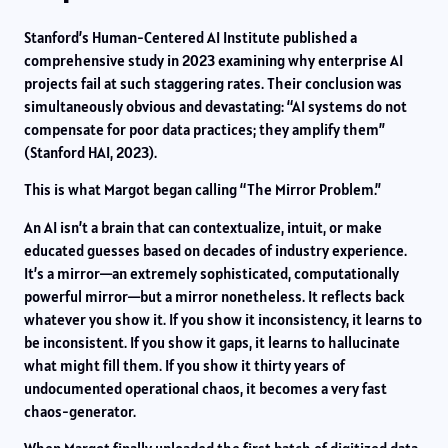
Stanford’s Human-Centered AI Institute published a
comprehensive study in 2023 examining why enterprise AI
projects fail at such staggering rates. Their conclusion was
simultaneously obvious and devastating: “AI systems do not
compensate for poor data practices; they amplify them”
(Stanford HAI, 2023).
This is what Margot began calling “The Mirror Problem.”
An AI isn’t a brain that can contextualize, intuit, or make
educated guesses based on decades of industry experience.
It’s a mirror—an extremely sophisticated, computationally
powerful mirror—but a mirror nonetheless. It reflects back
whatever you show it. If you show it inconsistency, it learns to
be inconsistent. If you show it gaps, it learns to hallucinate
what might fill them. If you show it thirty years of
undocumented operational chaos, it becomes a very fast
chaos-generator.