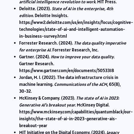
artificial intelligence revolution to work
. MIT Press.
Deloitte. (2023).
State of AI in the enterprise, 4th
edition
. Deloitte Insights.
https://www2.deloitte.com/us/en/insights/focus/cognitive-
technologies/state-of-ai-and-intelligent-automation-
in-business-survey.html
Forrester Research. (2024).
The data quality imperative
for enterprise AI
. Forrester Research, Inc.
Gartner. (2024).
How to improve your data quality
.
Gartner Research.
https://www.gartner.com/en/documents/5053318
Jordan, M. I. (2022). The data infrastructure crisis in
machine learning.
Communications of the ACM
, 65(8),
30-32.
McKinsey & Company. (2023).
The state of AI in 2023:
Generative AI’s breakout year
. McKinsey Digital.
https://www.mckinsey.com/capabilities/quantumblack/our-
insights/the-state-of-ai-in-2023-generative-ais-
breakout-year
MIT Initiative on the Digital Economy. (2024).
Legacy