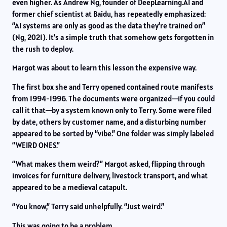
even higher. As Andrew Ng, founder of DeepLearning.AI and
former chief scientist at Baidu, has repeatedly emphasized:
“AI systems are only as good as the data they’re trained on”
(Ng, 2021). It’s a simple truth that somehow gets forgotten in
the rush to deploy.
Margot was about to learn this lesson the expensive way.
The first box she and Terry opened contained route manifests
from 1994-1996. The documents were organized—if you could
call it that—by a system known only to Terry. Some were filed
by date, others by customer name, and a disturbing number
appeared to be sorted by “vibe.” One folder was simply labeled
“WEIRD ONES.”
“What makes them weird?” Margot asked, flipping through
invoices for furniture delivery, livestock transport, and what
appeared to be a medieval catapult.
“You know,” Terry said unhelpfully. “Just weird.”
This was going to be a problem.