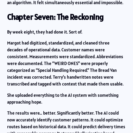
an algorithm. It felt simultaneously essential and impossible.
Chapter Seven: The Reckoning
By week eight, they had done it. Sort of.
Margot had digitized, standardized, and cleaned three
decades of operational data. Customer names were
consistent. Measurements were standardized. Abbreviations
were documented. The “WEIRD ONES” were properly
categorized as “Special Handling Required.” The Bread Van
incident was corrected. Terry’s handwritten notes were
transcribed and tagged with context that made them usable.
She uploaded everything to the AI system with something
approaching hope.
The results were… better. Significantly better. The AI could
now accurately identify customer patterns. It could optimize
routes based on historical data. It could predict delivery times