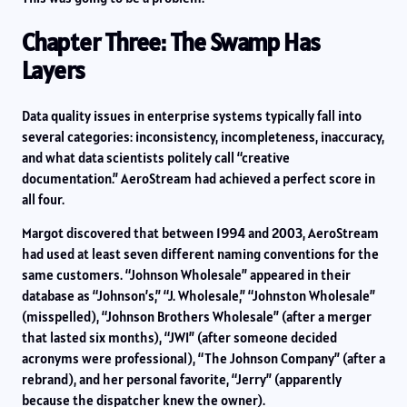
Chapter Three: The Swamp Has
Layers
Data quality issues in enterprise systems typically fall into
several categories: inconsistency, incompleteness, inaccuracy,
and what data scientists politely call “creative
documentation.” AeroStream had achieved a perfect score in
all four.
Margot discovered that between 1994 and 2003, AeroStream
had used at least seven different naming conventions for the
same customers. “Johnson Wholesale” appeared in their
database as “Johnson’s,” “J. Wholesale,” “Johnston Wholesale”
(misspelled), “Johnson Brothers Wholesale” (after a merger
that lasted six months), “JWI” (after someone decided
acronyms were professional), “The Johnson Company” (after a
rebrand), and her personal favorite, “Jerry” (apparently
because the dispatcher knew the owner).