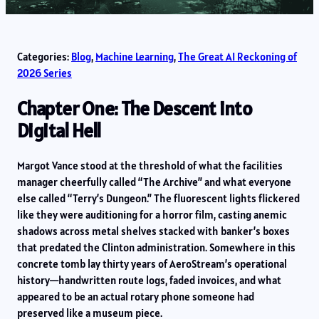
Categories:
Blog
, 
Machine Learning
, 
The Great AI Reckoning of
2026 Series
Chapter One: The Descent into
Digital Hell
Margot Vance stood at the threshold of what the facilities
manager cheerfully called “The Archive” and what everyone
else called “Terry’s Dungeon.” The fluorescent lights flickered
like they were auditioning for a horror film, casting anemic
shadows across metal shelves stacked with banker’s boxes
that predated the Clinton administration. Somewhere in this
concrete tomb lay thirty years of AeroStream’s operational
history—handwritten route logs, faded invoices, and what
appeared to be an actual rotary phone someone had
preserved like a museum piece.