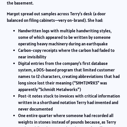
the basement.
Margot spread out samples across Terry’s desk (a door
balanced on filing cabinets—very on-brand). She had:
Handwritten logs with multiple handwriting styles,
some of which appeared to be written by someone
operating heavy machinery during an earthquake
Carbon-copy receipts where the carbon had faded to
near invisibility
Digital entries from the company’s first database
system, a DOS-based program that limited customer
names to 12 characters, creating abbreviations that had
long since lost their meaning (“SHMTLWRKS” was
apparently “Schmidt Metalworks”)
Post-it notes stuck to invoices with critical information
written in a shorthand notation Terry had invented and
never documented
One entire quarter where someone had recorded all
weights in stones instead of pounds because, as Terry