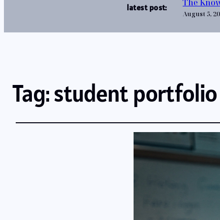
The Know
latest post:
August 5, 2
Tag:
student portfolio