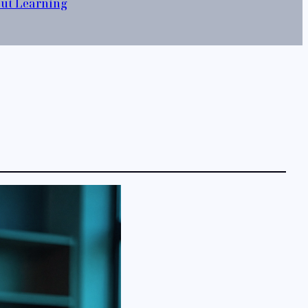
out Learning