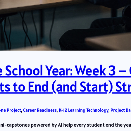
e School Year: Week 3 –
ts to End (and Start) S
ne Project
, 
Career Readiness
, 
K-12 Learning Technology
, 
Project B
i-capstones powered by AI help every student end the year