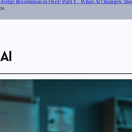
ledge Revolution is Over: Part 1 – What AI Changes Ab
026
 AI