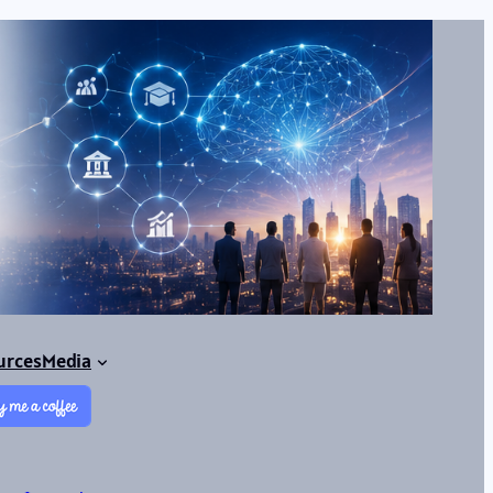
urces
Media