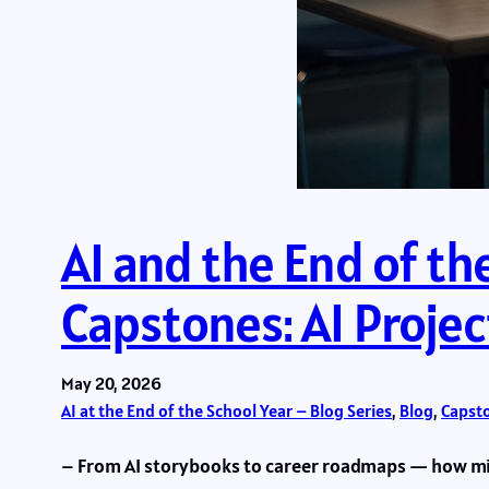
AI and the End of th
Capstones: AI Projec
May 20, 2026
AI at the End of the School Year – Blog Series
, 
Blog
, 
Capsto
– From AI storybooks to career roadmaps — how min