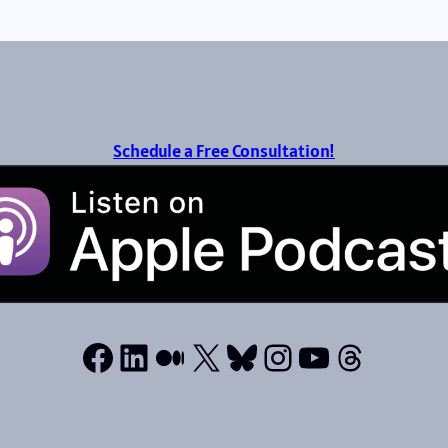
Schedule a Free Consultation!
Facebook
LinkedIn
Medium
X
Bluesky
Instagram
YouTube
Thread