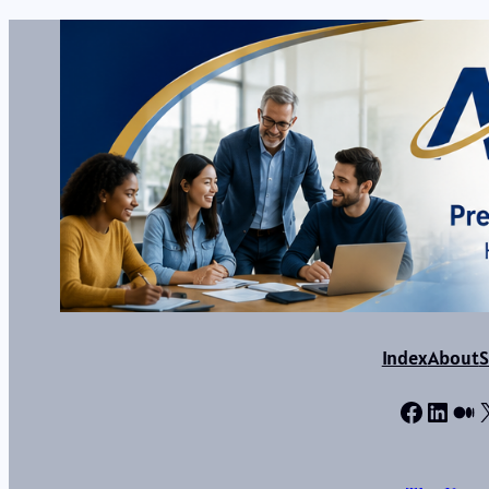
Index
About
S
Facebo
Linke
Me