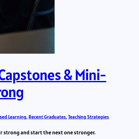
 Capstones & Mini-
trong
ased Learning
, 
Recent Graduates
, 
Teaching Strategies
 strong and start the next one stronger.