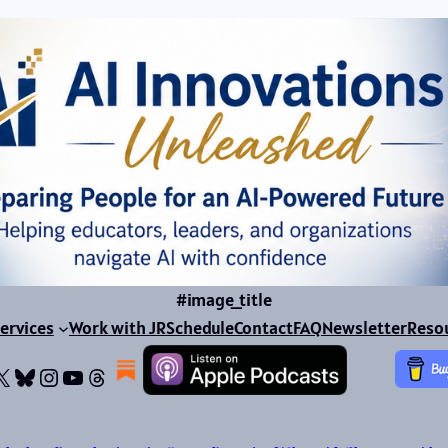
#image_title
ervices
Work with JR
Schedule
Contact
FAQ
Newsletter
Reso
ok
dIn
dium
X
Bluesky
Instagram
YouTube
Threads