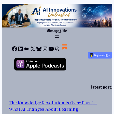
#image_title
Facebook
LinkedIn
Medium
X
Bluesky
Instagram
YouTube
Threads
latest post:
The Knowledge Revolution is Over: Part 1 –
What AI Changes About Learning