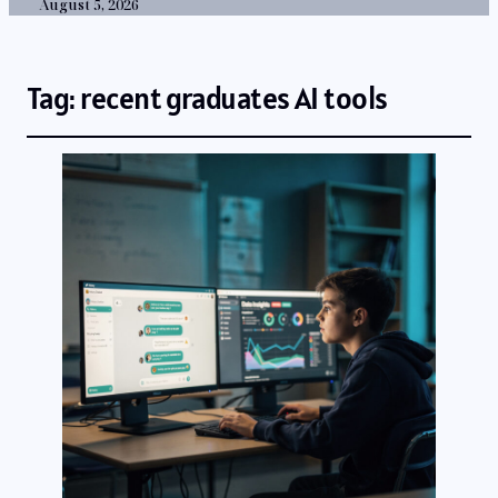
August 5, 2026
Tag:
recent graduates AI tools