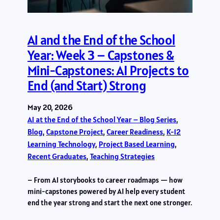
AI and the End of the School
Year: Week 3 – Capstones &
Mini-Capstones: AI Projects to
End (and Start) Strong
May 20, 2026
AI at the End of the School Year – Blog Series
, 
Blog
, 
Capstone Project
, 
Career Readiness
, 
K-12
Learning Technology
, 
Project Based Learning
, 
Recent Graduates
, 
Teaching Strategies
– From AI storybooks to career roadmaps — how
mini-capstones powered by AI help every student
end the year strong and start the next one stronger.