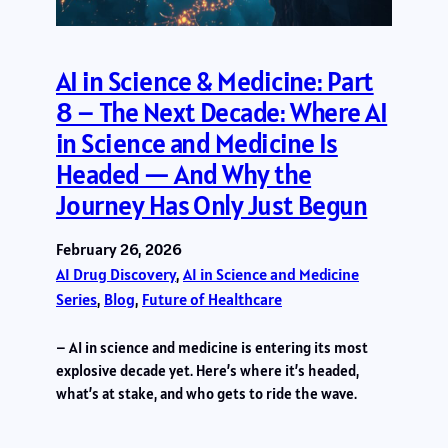
AI in Science & Medicine: Part
8 – The Next Decade: Where AI
in Science and Medicine Is
Headed — And Why the
Journey Has Only Just Begun
February 26, 2026
AI Drug Discovery
, 
AI in Science and Medicine
Series
, 
Blog
, 
Future of Healthcare
– AI in science and medicine is entering its most
explosive decade yet. Here’s where it’s headed,
what’s at stake, and who gets to ride the wave.