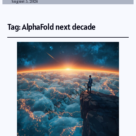
August 5, 2026
Tag:
AlphaFold next decade