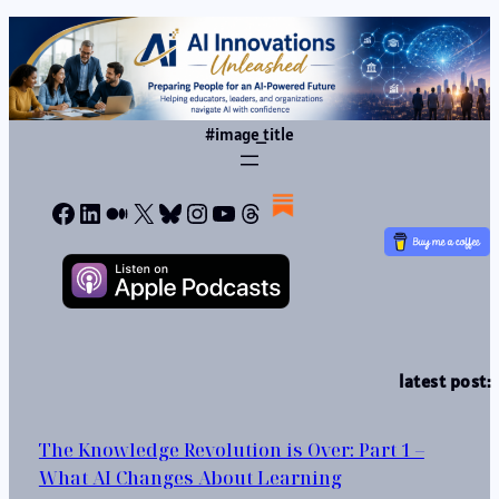
#image_title
Facebook
LinkedIn
Medium
X
Bluesky
Instagram
YouTube
Threads
latest post:
The Knowledge Revolution is Over: Part 1 –
What AI Changes About Learning