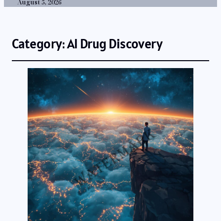
August 5, 2026
Category:
AI Drug Discovery