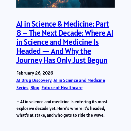
AI in Science & Medicine: Part
8 – The Next Decade: Where AI
in Science and Medicine Is
Headed — And Why the
Journey Has Only Just Begun
February 26, 2026
AI Drug Discovery
, 
AI in Science and Medicine
Series
, 
Blog
, 
Future of Healthcare
– AI in science and medicine is entering its most
explosive decade yet. Here’s where it’s headed,
what’s at stake, and who gets to ride the wave.