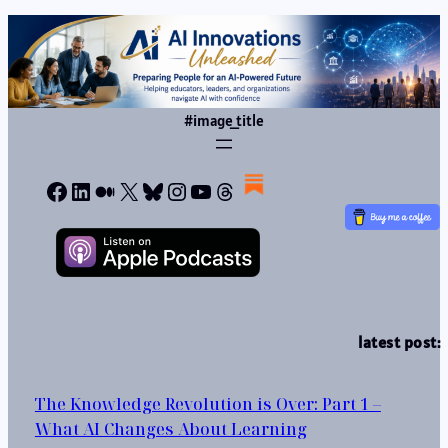
#image_title
Facebook
LinkedIn
Medium
X
Bluesky
Instagram
YouTube
Threads
latest post:
The Knowledge Revolution is Over: Part 1 –
What AI Changes About Learning