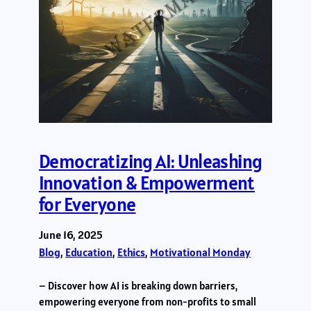
Democratizing AI: Unleashing
Innovation & Empowerment
for Everyone
June 16, 2025
Blog
, 
Education
, 
Ethics
, 
Motivational Monday
– Discover how AI is breaking down barriers,
empowering everyone from non-profits to small