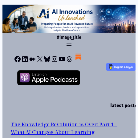
#image_title
Facebook
LinkedIn
Medium
X
Bluesky
Instagram
YouTube
Threads
latest post:
The Knowledge Revolution is Over: Part 1 –
What AI Changes About Learning