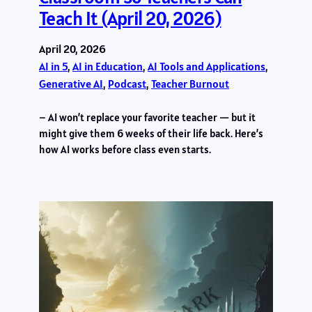
Teach It (April 20, 2026)
April 20, 2026
AI in 5
, 
AI in Education
, 
AI Tools and Applications
, 
Generative AI
, 
Podcast
, 
Teacher Burnout
– AI won’t replace your favorite teacher — but it
might give them 6 weeks of their life back. Here’s
how AI works before class even starts.