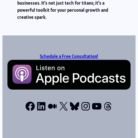
businesses. It’s not just tech for titans; it’s a
powerful toolkit for your personal growth and
creative spark.
Schedule a Free Consultation!
Facebook
LinkedIn
Medium
X
Bluesky
Instagram
YouTube
Thread