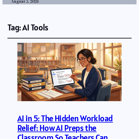
August 5, 2026
Tag:
AI Tools
AI in 5: The Hidden Workload
Relief: How AI Preps the
Classroom So Teachers Can