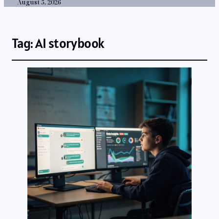
August 5, 2026
Tag:
AI storybook