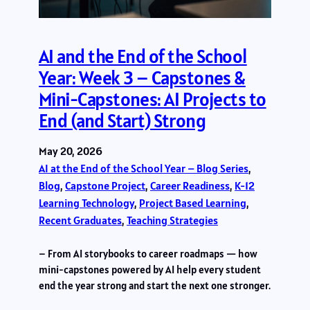
AI and the End of the School
Year: Week 3 – Capstones &
Mini-Capstones: AI Projects to
End (and Start) Strong
May 20, 2026
AI at the End of the School Year – Blog Series
, 
Blog
, 
Capstone Project
, 
Career Readiness
, 
K-12
Learning Technology
, 
Project Based Learning
, 
Recent Graduates
, 
Teaching Strategies
– From AI storybooks to career roadmaps — how
mini-capstones powered by AI help every student
end the year strong and start the next one stronger.