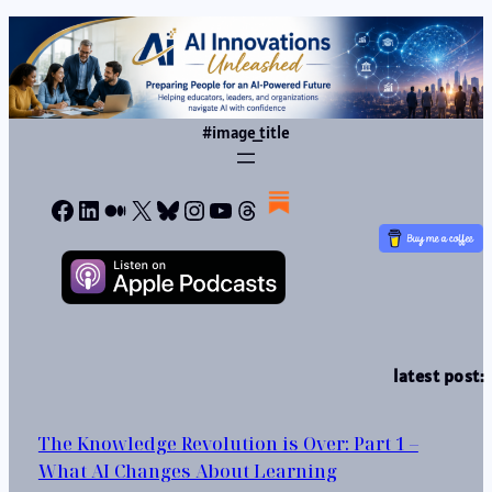
#image_title
Facebook
LinkedIn
Medium
X
Bluesky
Instagram
YouTube
Threads
latest post:
The Knowledge Revolution is Over: Part 1 –
What AI Changes About Learning