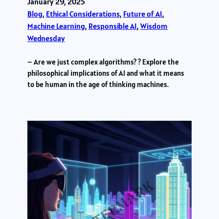
January 29, 2025
Blog
, 
Ethical Considerations
, 
Future of AI
, 
Machine Learning
, 
Responsible AI
, 
Wisdom
Wednesday
– Are we just complex algorithms? ? Explore the
philosophical implications of AI and what it means
to be human in the age of thinking machines.