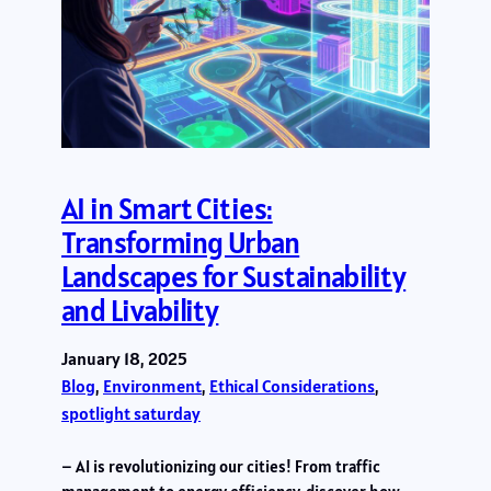
AI in Smart Cities:
Transforming Urban
Landscapes for Sustainability
and Livability
January 18, 2025
Blog
, 
Environment
, 
Ethical Considerations
, 
spotlight saturday
– AI is revolutionizing our cities! From traffic