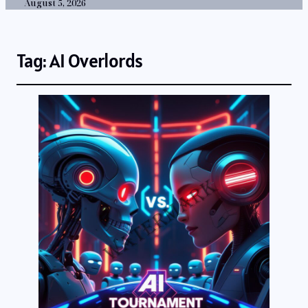
August 5, 2026
Tag:
AI Overlords