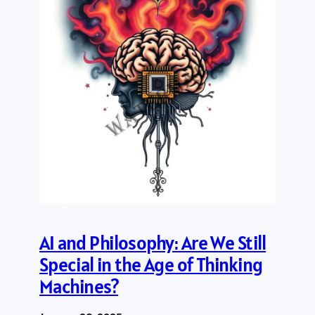
AI and Philosophy: Are We Still
Special in the Age of Thinking
Machines?