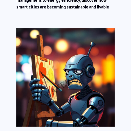
management to energy efficiency, discover how
smart cities are becoming sustainable and livable