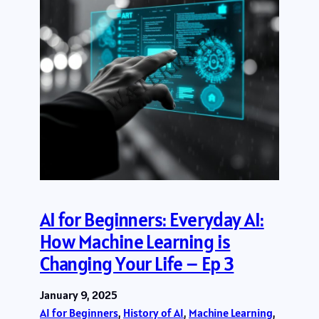
AI for Beginners: Everyday AI:
How Machine Learning is
Changing Your Life – Ep 3
January 9, 2025
AI for Beginners
, 
History of AI
, 
Machine Learning
, 