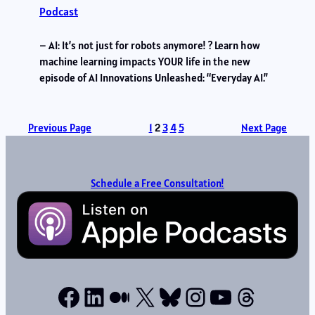
Podcast
– AI: It’s not just for robots anymore! ? Learn how
machine learning impacts YOUR life in the new
episode of AI Innovations Unleashed: “Everyday AI.”
Previous Page
1
2
3
4
5
Next Page
Schedule a Free Consultation!
Facebook
LinkedIn
Medium
X
Bluesky
Instagram
YouTube
Thread