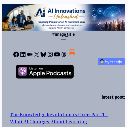
#image_title
Facebook
LinkedIn
Medium
X
Bluesky
Instagram
YouTube
Threads
latest post:
The Knowledge Revolution is Over: Part 1 –
What AI Changes About Learning