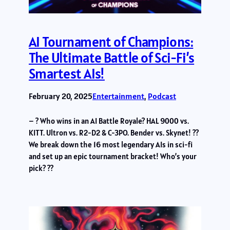
AI Tournament of Champions:
The Ultimate Battle of Sci-Fi’s
Smartest AIs!
February 20, 2025
Entertainment
, 
Podcast
– ? Who wins in an AI Battle Royale? HAL 9000 vs.
KITT. Ultron vs. R2-D2 & C-3PO. Bender vs. Skynet! ??
We break down the 16 most legendary AIs in sci-fi
and set up an epic tournament bracket! Who’s your
pick? ??