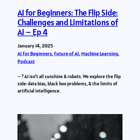
AI for Beginners: The Flip Side:
Challenges and Limitations of
AI – Ep 4
January 14, 2025
AI for Beginners
, 
Future of AI
, 
Machine Learning
, 
Podcast
– ? AI isn’t all sunshine & robots. We explore the flip
side: data bias, black box problems, & the limits of
artificial intelligence.