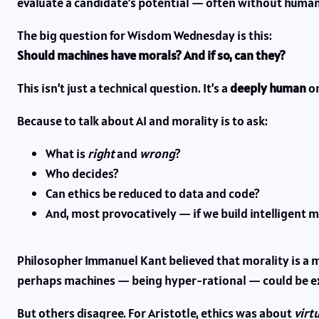
evaluate a candidate’s potential — often without human
The big question for Wisdom Wednesday is this:
Should machines have morals? And if so, can they?
This isn’t just a technical question. It’s a
deeply human
on
Because to talk about AI and morality is to ask:
What is
right
and
wrong
?
Who decides?
Can ethics be reduced to data and code?
And, most provocatively — if we build intelligent 
Philosopher Immanuel Kant believed that morality is a ma
perhaps machines — being hyper-rational — could be ex
But others disagree. For Aristotle, ethics was about
virt