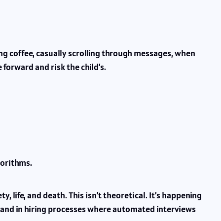
pping coffee, casually scrolling through messages, when
 forward and risk the child’s.
gorithms.
 life, and death. This isn’t theoretical. It’s happening
and in hiring processes where automated interviews