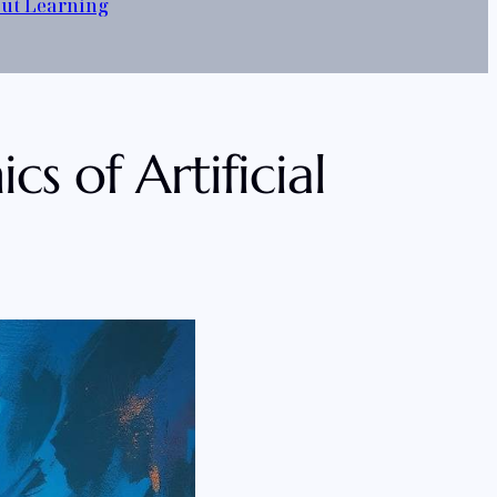
out Learning
s of Artificial