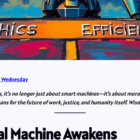
 Wednesday
es, it’s no longer just about smart machines—it’s about mora
ans for the future of work, justice, and humanity itself. Wi
ral Machine Awakens