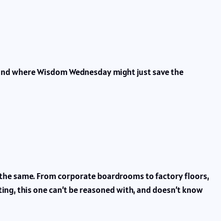
 and where Wisdom Wednesday might just save the
t the same. From corporate boardrooms to factory floors,
nting, this one can’t be reasoned with, and doesn’t know