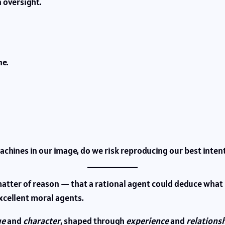
 oversight.
e.
machines in our image, do we risk reproducing our best inten
tter of reason — that a rational agent could deduce what is 
cellent moral agents.
ue
and
character
, shaped through
experience
and
relations