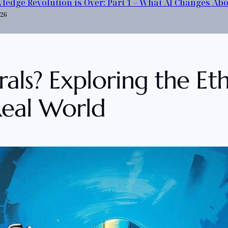
ledge Revolution is Over: Part 1 – What AI Changes Ab
026
s? Exploring the Ethic
 Real World