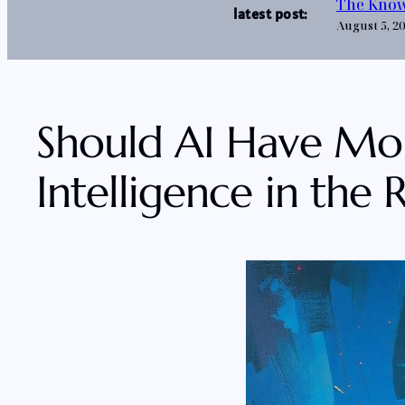
The Know
latest post:
August 5, 2
Should AI Have Moral
Intelligence in the