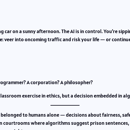
ing car on a sunny afternoon. The AI is in control. You’re si
: veer into oncoming traffic and risk your life — or continue
rogrammer? A corporation? A philosopher?
classroom exercise in ethics, but a decision embedded in al
 belonged to humans alone — decisions about fairness, safety,
n courtrooms where algorithms suggest prison sentences, 