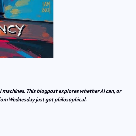
l machines. This blogpost explores whether AI can, or
sdom Wednesday just got philosophical.