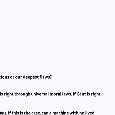
tions or our deepest flaws?
right through universal moral laws. If Kant is right,
hips
. If this is the case, can a machine with no lived