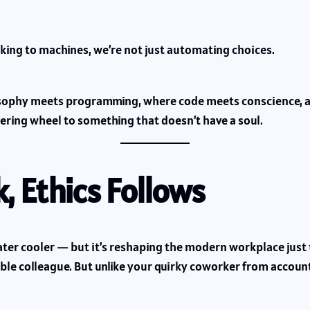
ing to machines, we’re not just automating choices.
losophy meets programming, where code meets conscience,
ering wheel to something that doesn’t have a soul.
, Ethics Follows
e water cooler — but it’s reshaping the modern workplace jus
isible colleague. But unlike your quirky coworker from accou