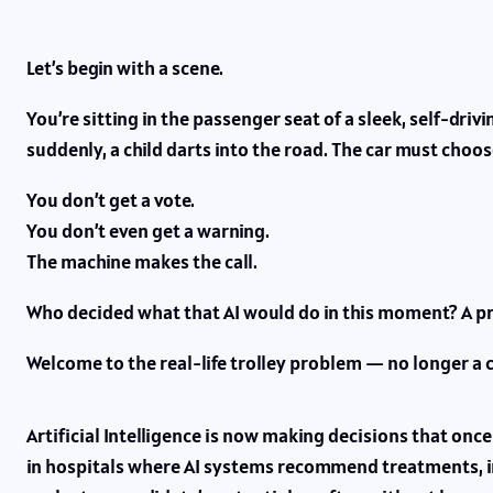
Let’s begin with a scene.
You’re sitting in the passenger seat of a sleek, self-driv
suddenly, a child darts into the road. The car must choose
You don’t get a vote.
You don’t even get a warning.
The machine makes the call.
Who decided what that AI would do in this moment? A p
Welcome to the real-life trolley problem — no longer a 
Artificial Intelligence is now making decisions that once
in hospitals where AI systems recommend treatments, i