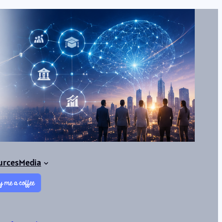
urces
Media