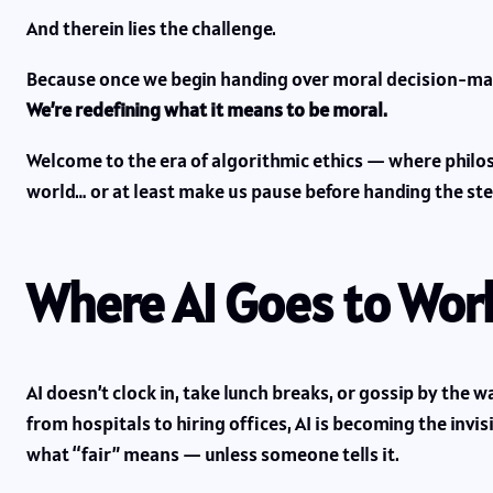
And therein lies the challenge.
Because once we begin handing over moral decision-mak
We’re redefining what it means to be moral.
Welcome to the era of algorithmic ethics — where phi
world… or at least make us pause before handing the ste
Where AI Goes to Work
AI doesn’t clock in, take lunch breaks, or gossip by th
from hospitals to hiring offices, AI is becoming the inv
what “fair” means — unless someone tells it.