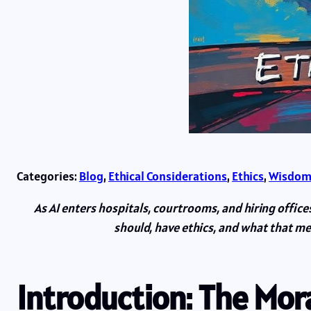
Categories:
Blog
, 
Ethical Considerations
, 
Ethics
, 
Wisdom
As AI enters hospitals, courtrooms, and hiring offic
should, have ethics, and what that me
Introduction: The Mo