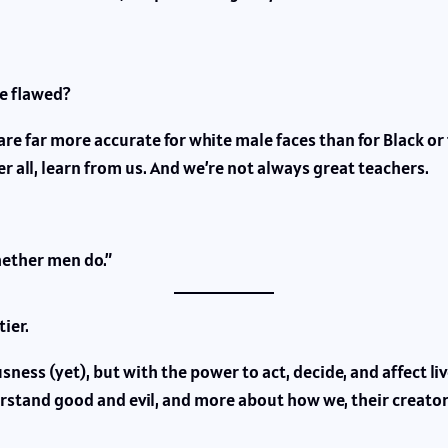
re flawed?
re far more accurate for white male faces than for Black or
r all, learn from us. And we’re not always great teachers.
hether men do.”
ier.
ess (yet), but with the power to act, decide, and affect li
tand good and evil, and more about how we, their creators