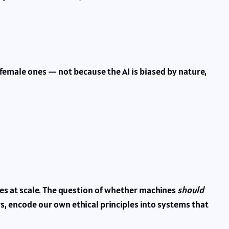
 female ones — not because the AI is biased by nature,
ves at scale. The question of whether machines
should
, encode our own ethical principles into systems that