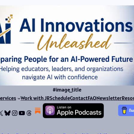
#image_title
ervices
Work with JR
Schedule
Contact
FAQ
Newsletter
Reso
ok
dIn
dium
X
Bluesky
Instagram
YouTube
Threads