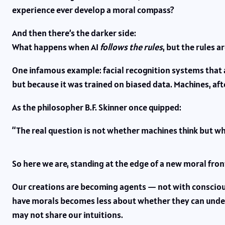
experience ever develop a moral compass?
And then there’s the darker side:
What happens when AI
follows the rules
, but the rules a
One infamous example: facial recognition systems that a
but because it was trained on biased data. Machines, afte
As the philosopher B.F. Skinner once quipped:
“The real question is not whether machines think but w
So here we are, standing at the edge of a new moral front
Our creations are becoming agents — not with consciousn
have morals becomes less about whether they can unders
may not share our intuitions.