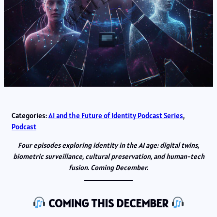
Categories:
AI and the Future of Identity Podcast Series
, 
Podcast
Four episodes exploring identity in the AI age: digital twins,
biometric surveillance, cultural preservation, and human-tech
fusion. Coming December.
COMING THIS DECEMBER