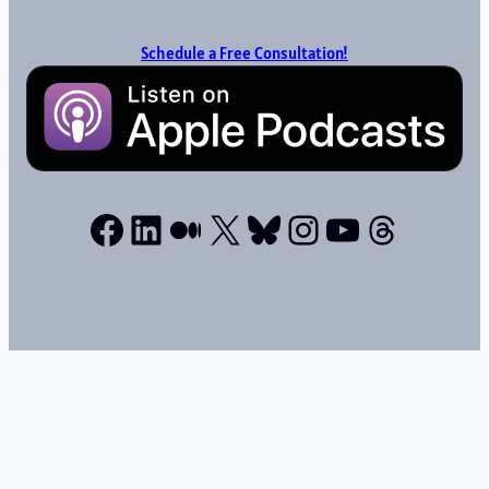
Schedule a Free Consultation!
Facebook
LinkedIn
Medium
X
Bluesky
Instagram
YouTube
Thread