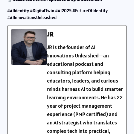
#AIIdentity #DigitalTwin #AI2025 #FutureOfIdentity
#AIInnovationsUnleashed
JR
JR is the founder of AI
Innovations Unleashed—an
educational podcast and
consulting platform helping
educators, leaders, and curious
minds harness AI to build smarter
learning environments. He has 22
year of project management
experience (PMP certified) and
an AI strategist who translates
complex tech into practical,