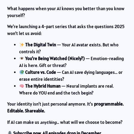
What happens when your AI knows you better than you know
yourself?
We’re launching a 4-part series that asks the questions 2025
won’t let us avoid:
The Digital Twin
— Your AI avatar exists. But who
controls it?
You’re Being Watched (Nicely?)
— Emotion-reading
AI is here. Gift or threat?
Culture vs. Code
— Can AI save dying languages… or
erase entire identities?
The Hybrid Human
— Neural implants are real.
Where do YOU end and the tech begin?
Your identity isn’t just personal anymore. It’s
programmable.
Editable. Shareable.
If AI can make us
anything
… what will we choose to become?
Subscribe now. All episodes drop in December.