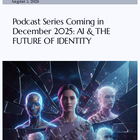
August 5, 2026
Podcast Series Coming in
December 2025: AI & THE
FUTURE OF IDENTITY