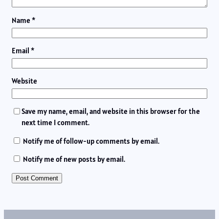
Name
*
Email
*
Website
Save my name, email, and website in this browser for the
next time I comment.
Notify me of follow-up comments by email.
Notify me of new posts by email.