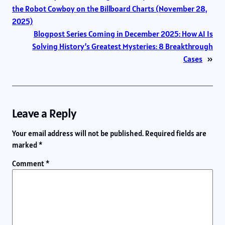
the Robot Cowboy on the Billboard Charts (November 28,
2025)
Blogpost Series Coming in December 2025: How AI Is
Solving History’s Greatest Mysteries: 8 Breakthrough
Cases
»
Leave a Reply
Your email address will not be published.
Required fields are
marked
*
Comment
*