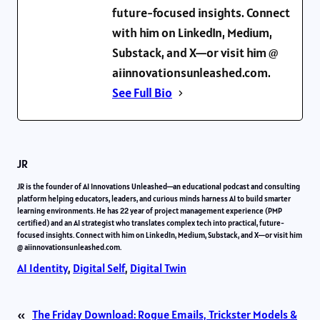
future-focused insights. Connect
with him on LinkedIn, Medium,
Substack, and X—or visit him @
aiinnovationsunleashed.com.
See Full Bio
JR
JR is the founder of AI Innovations Unleashed—an educational podcast and consulting
platform helping educators, leaders, and curious minds harness AI to build smarter
learning environments. He has 22 year of project management experience (PMP
certified) and an AI strategist who translates complex tech into practical, future-
focused insights. Connect with him on LinkedIn, Medium, Substack, and X—or visit him
@ aiinnovationsunleashed.com.
AI Identity
, 
Digital Self
, 
Digital Twin
«
The Friday Download: Rogue Emails, Trickster Models &