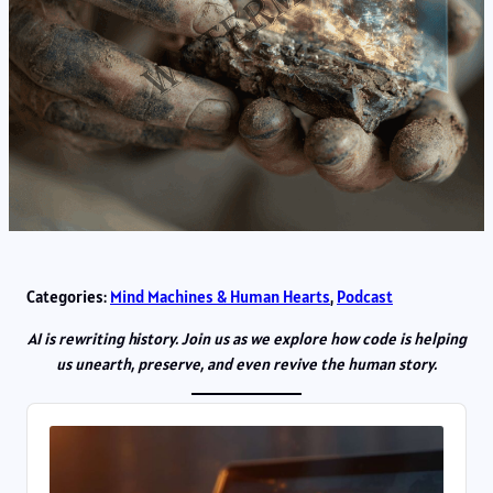
Categories:
Mind Machines & Human Hearts
, 
Podcast
AI is rewriting history. Join us as we explore how code is helping
us unearth, preserve, and even revive the human story.
Audio
Player