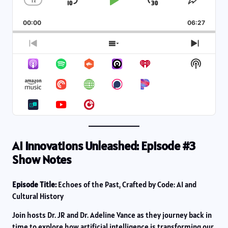
1
x
Skip
Play
Jump
Change
Share
Playback
This
Backward
Pause
Forward
00:00
Rate
06:27
Episod
Previous
Show
Next
Episode
Episodes
Episod
Show
List
Podcas
Informa
AI Innovations Unleashed: Episode #3
Show Notes
Episode Title:
Echoes of the Past, Crafted by Code: AI and
Cultural History
Join hosts Dr. JR and Dr. Adeline Vance as they journey back in
time to explore how artificial intelligence is transforming our