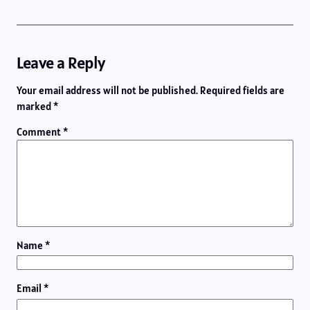
Leave a Reply
Your email address will not be published.
Required fields are
marked
*
Comment
*
Name
*
Email
*