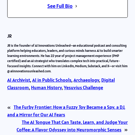
See Full Bio
JR
JR is the founder of AI Innovations Unleashed—an educational podcast and consulting
platform helping educators, leaders, and curious minds harness AI to build smarter
learning environments. He has 22 year of project management experience (PMP
certified) and an AI strategist who translates complex tech into practical, future-
focused insights. Connect with him on LinkedIn, Medium, Substack, and X—or visit him
@ aiinnovationsunleashed.com.
AI Archivist
, 
AI in Public Schools
, 
Archaeology
, 
Digital
Classroom
, 
Human History
, 
Vesuvius Challenge
«
The Furby Frontier: How a Fuzzy Toy Became a Spy, a DJ,
and a Mirror for Our AI Fears
The AI Tongue That Can Taste, Learn, and Judge Your
Coffee: A Flavor Odyssey into Neuromorphic Senses
»