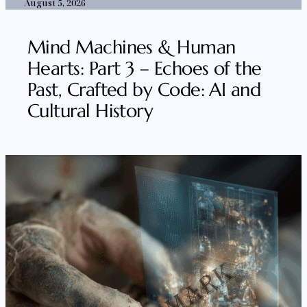
August 5, 2026
Mind Machines & Human
Hearts: Part 3 – Echoes of the
Past, Crafted by Code: AI and
Cultural History