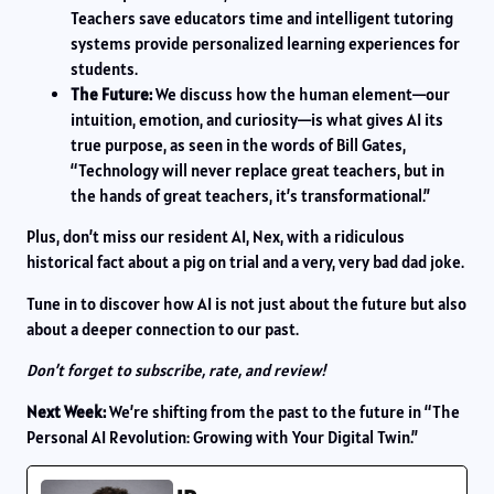
Teachers save educators time and intelligent tutoring
systems provide personalized learning experiences for
students.
The Future:
We discuss how the human element—our
intuition, emotion, and curiosity—is what gives AI its
true purpose, as seen in the words of Bill Gates,
“Technology will never replace great teachers, but in
the hands of great teachers, it’s transformational.”
Plus, don’t miss our resident AI, Nex, with a ridiculous
historical fact about a pig on trial and a very, very bad dad joke.
Tune in to discover how AI is not just about the future but also
about a deeper connection to our past.
Don’t forget to subscribe, rate, and review!
Next Week:
We’re shifting from the past to the future in “The
Personal AI Revolution: Growing with Your Digital Twin.”