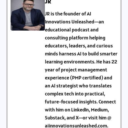
JR
JR is the founder of AI
Innovations Unleashed—an
educational podcast and
consulting platform helping
educators, leaders, and curious
minds harness AI to build smarter
learning environments. He has 22
year of project management
experience (PMP certified) and
an AI strategist who translates
complex tech into practical,
future-focused insights. Connect
with him on LinkedIn, Medium,
Substack, and X—or visit him @
aiinnovationsunleashed.com.