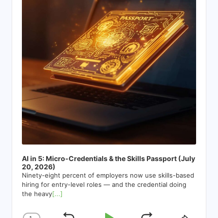
AI in 5: Micro-Credentials & the Skills Passport (July
20, 2026)
Ninety-eight percent of employers now use skills-based
hiring for entry-level roles — and the credential doing
the heavy
[...]