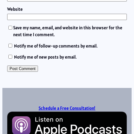
Website
Save my name, email, and website in this browser for the
next time I comment.
Notify me of follow-up comments by email.
Notify me of new posts by email.
Schedule a Free Consultation!