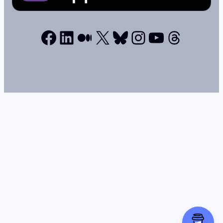
Facebook
LinkedIn
Medium
X
Bluesky
Instagram
YouTube
Thread