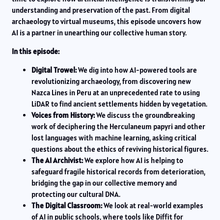
understanding and preservation of the past. From digital
archaeology to virtual museums, this episode uncovers how
AI is a partner in unearthing our collective human story.
In this episode:
Digital Trowel:
We dig into how AI-powered tools are
revolutionizing archaeology, from discovering new
Nazca Lines in Peru at an unprecedented rate to using
LiDAR to find ancient settlements hidden by vegetation.
Voices from History:
We discuss the groundbreaking
work of deciphering the Herculaneum papyri and other
lost languages with machine learning, asking critical
questions about the ethics of reviving historical figures.
The AI Archivist:
We explore how AI is helping to
safeguard fragile historical records from deterioration,
bridging the gap in our collective memory and
protecting our cultural DNA.
The Digital Classroom:
We look at real-world examples
of AI in public schools, where tools like Diffit for