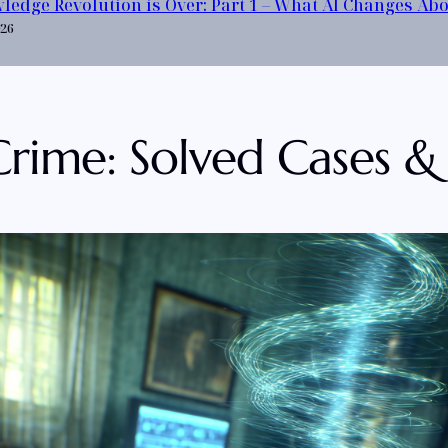
ledge Revolution is Over: Part 1 – What AI Changes Ab
026
 Crime: Solved Cases &