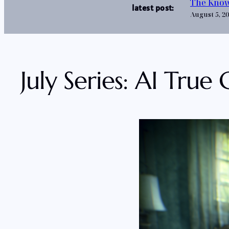
The Know
latest post:
August 5, 2
July Series: AI True