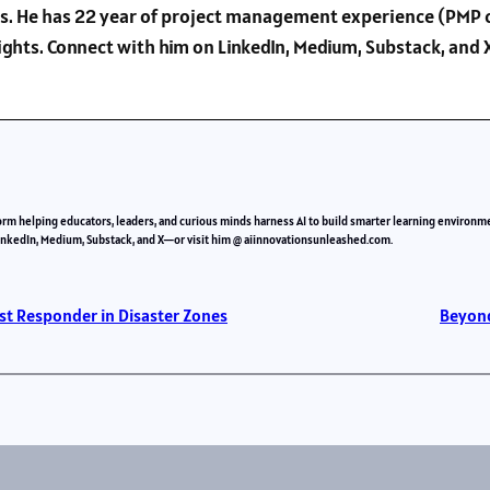
s. He has 22 year of project management experience (PMP c
sights. Connect with him on LinkedIn, Medium, Substack, an
orm helping educators, leaders, and curious minds harness AI to build smarter learning environm
LinkedIn, Medium, Substack, and X—or visit him @ aiinnovationsunleashed.com.
st Responder in Disaster Zones
Beyond