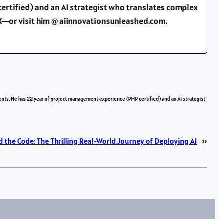
ertified) and an AI strategist who translates complex
d X—or visit him @ aiinnovationsunleashed.com.
ents. He has 22 year of project management experience (PMP certified) and an AI strategist
 the Code: The Thrilling Real-World Journey of Deploying AI
»