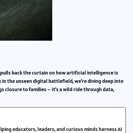
ulls back the curtain on how artificial intelligence is
in the unseen digital battlefield, we’re diving deep into
 closure to families – it’s a wild ride through data,
lping educators, leaders, and curious minds harness AI