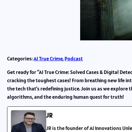
Categories:
AI True Crime
, 
Podcast
Get ready for “AI True Crime: Solved Cases & Digital Detec
cracking the toughest cases! From breathing new life into
the tech that’s redefining justice. Join us as we explore
algorithms, and the enduring human quest for truth!
JR
JR is the founder of AI Innovations U