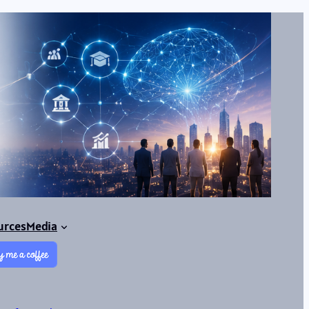
urces
Media