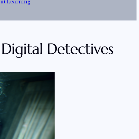
out Learning
 Digital Detectives