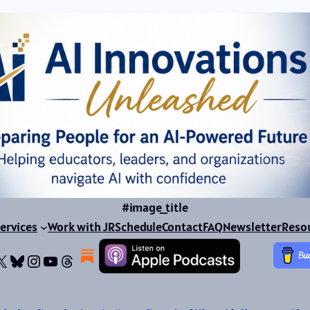
#image_title
ervices
Work with JR
Schedule
Contact
FAQ
Newsletter
Reso
ok
dIn
dium
X
Bluesky
Instagram
YouTube
Threads