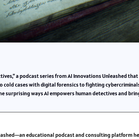
tives,” a podcast series from AI Innovations Unleashed that p
 cold cases with digital forensics to fighting cybercriminals 
 the surprising ways AI empowers human detectives and brings
nleashed—an educational podcast and consulting platform he