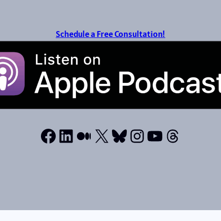
Schedule a Free Consultation!
Facebook
LinkedIn
Medium
X
Bluesky
Instagram
YouTube
Thread