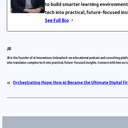
to build smarter learning environment
tech into practical, future-focused in
See Full Bio
JR
JR is the founder of AI Innovations Unleashed—an educational podcast and consulting platf
who translates complex tech into practical, future-focused insights. Connect with him on 
«
Orchestrating Hope: How AI Became the Ultimate Digital Fir