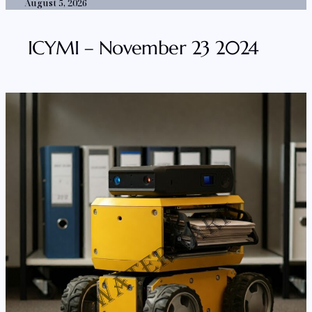
August 5, 2026
ICYMI – November 23 2024