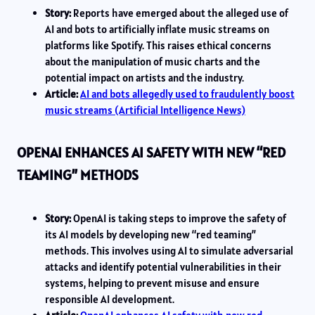
Story:
Reports have emerged about the alleged use of
AI and bots to artificially inflate music streams on
platforms like Spotify. This raises ethical concerns
about the manipulation of music charts and the
potential impact on artists and the industry.
Article:
AI and bots allegedly used to fraudulently boost
music streams (Artificial Intelligence News)
OPENAI ENHANCES AI SAFETY WITH NEW “RED
TEAMING” METHODS
Story:
OpenAI is taking steps to improve the safety of
its AI models by developing new “red teaming”
methods. This involves using AI to simulate adversarial
attacks and identify potential vulnerabilities in their
systems, helping to prevent misuse and ensure
responsible AI development.