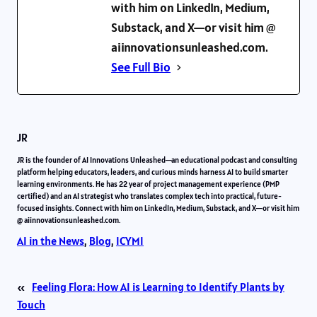
with him on LinkedIn, Medium,
Substack, and X—or visit him @
aiinnovationsunleashed.com.
See Full Bio
JR
JR is the founder of AI Innovations Unleashed—an educational podcast and consulting
platform helping educators, leaders, and curious minds harness AI to build smarter
learning environments. He has 22 year of project management experience (PMP
certified) and an AI strategist who translates complex tech into practical, future-
focused insights. Connect with him on LinkedIn, Medium, Substack, and X—or visit him
@ aiinnovationsunleashed.com.
AI in the News
, 
Blog
, 
ICYMI
«
Feeling Flora: How AI is Learning to Identify Plants by
Touch