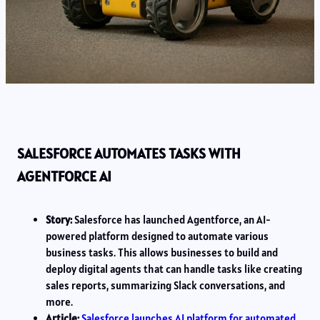
SALESFORCE AUTOMATES TASKS WITH
AGENTFORCE AI
Story:
Salesforce has launched Agentforce, an AI-
powered platform designed to automate various
business tasks. This allows businesses to build and
deploy digital agents that can handle tasks like creating
sales reports, summarizing Slack conversations, and
more.
Article:
Salesforce launches AI platform for automated