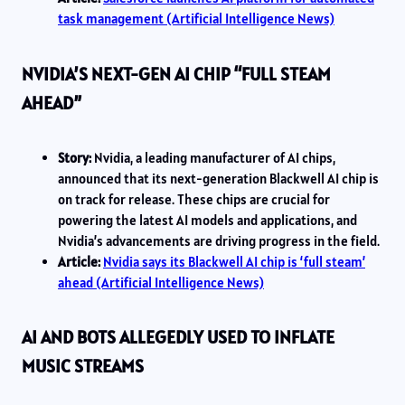
task management (Artificial Intelligence News)
NVIDIA’S NEXT-GEN AI CHIP “FULL STEAM
AHEAD”
Story:
Nvidia, a leading manufacturer of AI chips,
announced that its next-generation Blackwell AI chip is
on track for release. These chips are crucial for
powering the latest AI models and applications, and
Nvidia’s advancements are driving progress in the field.
Article:
Nvidia says its Blackwell AI chip is ‘full steam’
ahead (Artificial Intelligence News)
AI AND BOTS ALLEGEDLY USED TO INFLATE
MUSIC STREAMS