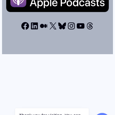
Facebook
LinkedIn
Medium
X
Bluesky
Instagram
YouTube
Thread