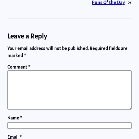
Puns O’ the Day
»
Leave a Reply
Your email address will not be published.
Required fields are
marked
*
Comment
*
Name
*
Email
*