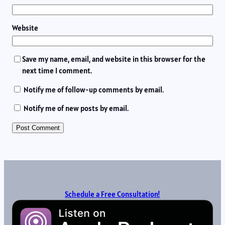
Website
Save my name, email, and website in this browser for the
next time I comment.
Notify me of follow-up comments by email.
Notify me of new posts by email.
Schedule a Free Consultation!