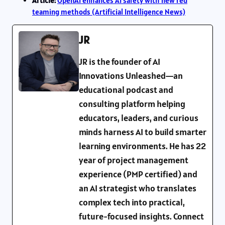
Article:
OpenAI enhances AI safety with new red
teaming methods (Artificial Intelligence News)
JR
JR is the founder of AI
Innovations Unleashed—an
educational podcast and
consulting platform helping
educators, leaders, and curious
minds harness AI to build smarter
learning environments. He has 22
year of project management
experience (PMP certified) and
an AI strategist who translates
complex tech into practical,
future-focused insights. Connect