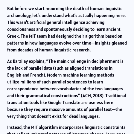
But before we start mourning the death of human linguistic
archaeology, let’s understand what’s actually happening here.
This wasn’t artificial general intelligence achieving
consciousness and spontaneously deciding to learn ancient
Greek. The MIT team had designed their algorithm based on
patterns in how languages evolve over time—insights gleaned
from decades of human linguistic research.
As Barzilay explains, “The main challenge in decipherment is
the lack of parallel data (such as aligned translations in
English and French). Modern machine learning methods
utilize millions of such parallel sentences to learn
correspondence between vocabularies of the two languages
and their grammatical constructions” (ACM, 2018). Traditional
translation tools like Google Translate are useless here
because they require massive amounts of parallel text—the
very thing that doesn’t exist for dead languages.
Instead, the MIT algorithm incorporates linguistic constraints