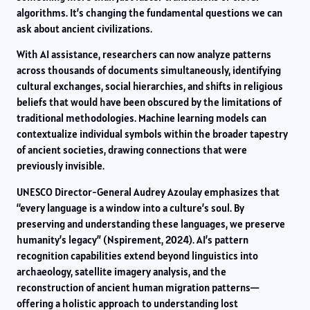
algorithms. It’s changing the fundamental questions we can
ask about ancient civilizations.
With AI assistance, researchers can now analyze patterns
across thousands of documents simultaneously, identifying
cultural exchanges, social hierarchies, and shifts in religious
beliefs that would have been obscured by the limitations of
traditional methodologies. Machine learning models can
contextualize individual symbols within the broader tapestry
of ancient societies, drawing connections that were
previously invisible.
UNESCO Director-General Audrey Azoulay emphasizes that
“every language is a window into a culture’s soul. By
preserving and understanding these languages, we preserve
humanity’s legacy” (Nspirement, 2024). AI’s pattern
recognition capabilities extend beyond linguistics into
archaeology, satellite imagery analysis, and the
reconstruction of ancient human migration patterns—
offering a holistic approach to understanding lost