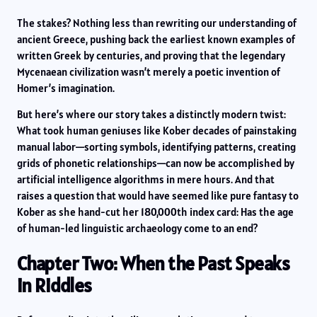
The stakes? Nothing less than rewriting our understanding of
ancient Greece, pushing back the earliest known examples of
written Greek by centuries, and proving that the legendary
Mycenaean civilization wasn’t merely a poetic invention of
Homer’s imagination.
But here’s where our story takes a distinctly modern twist:
What took human geniuses like Kober decades of painstaking
manual labor—sorting symbols, identifying patterns, creating
grids of phonetic relationships—can now be accomplished by
artificial intelligence algorithms in mere hours. And that
raises a question that would have seemed like pure fantasy to
Kober as she hand-cut her 180,000th index card: Has the age
of human-led linguistic archaeology come to an end?
Chapter Two: When the Past Speaks
in Riddles