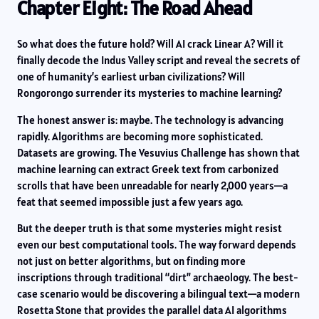
Chapter Eight: The Road Ahead
So what does the future hold? Will AI crack Linear A? Will it
finally decode the Indus Valley script and reveal the secrets of
one of humanity’s earliest urban civilizations? Will
Rongorongo surrender its mysteries to machine learning?
The honest answer is: maybe. The technology is advancing
rapidly. Algorithms are becoming more sophisticated.
Datasets are growing. The Vesuvius Challenge has shown that
machine learning can extract Greek text from carbonized
scrolls that have been unreadable for nearly 2,000 years—a
feat that seemed impossible just a few years ago.
But the deeper truth is that some mysteries might resist
even our best computational tools. The way forward depends
not just on better algorithms, but on finding more
inscriptions through traditional “dirt” archaeology. The best-
case scenario would be discovering a bilingual text—a modern
Rosetta Stone that provides the parallel data AI algorithms