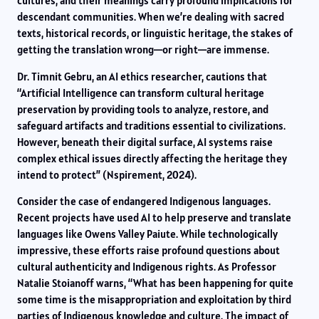
cultures, and their meanings carry profound implications for
descendant communities. When we’re dealing with sacred
texts, historical records, or linguistic heritage, the stakes of
getting the translation wrong—or right—are immense.
Dr. Timnit Gebru, an AI ethics researcher, cautions that
“Artificial Intelligence can transform cultural heritage
preservation by providing tools to analyze, restore, and
safeguard artifacts and traditions essential to civilizations.
However, beneath their digital surface, AI systems raise
complex ethical issues directly affecting the heritage they
intend to protect” (Nspirement, 2024).
Consider the case of endangered Indigenous languages.
Recent projects have used AI to help preserve and translate
languages like Owens Valley Paiute. While technologically
impressive, these efforts raise profound questions about
cultural authenticity and Indigenous rights. As Professor
Natalie Stoianoff warns, “What has been happening for quite
some time is the misappropriation and exploitation by third
parties of Indigenous knowledge and culture. The impact of