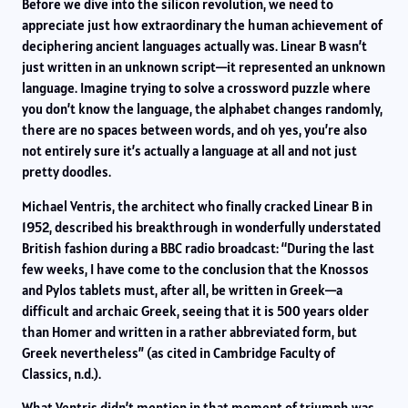
Before we dive into the silicon revolution, we need to
appreciate just how extraordinary the human achievement of
deciphering ancient languages actually was. Linear B wasn’t
just written in an unknown script—it represented an unknown
language. Imagine trying to solve a crossword puzzle where
you don’t know the language, the alphabet changes randomly,
there are no spaces between words, and oh yes, you’re also
not entirely sure it’s actually a language at all and not just
pretty doodles.
Michael Ventris, the architect who finally cracked Linear B in
1952, described his breakthrough in wonderfully understated
British fashion during a BBC radio broadcast: “During the last
few weeks, I have come to the conclusion that the Knossos
and Pylos tablets must, after all, be written in Greek—a
difficult and archaic Greek, seeing that it is 500 years older
than Homer and written in a rather abbreviated form, but
Greek nevertheless” (as cited in Cambridge Faculty of
Classics, n.d.).
What Ventris didn’t mention in that moment of triumph was