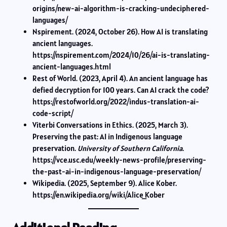
origins/new-ai-algorithm-is-cracking-undeciphered-
languages/
Nspirement. (2024, October 26). How AI is translating
ancient languages.
https://nspirement.com/2024/10/26/ai-is-translating-
ancient-languages.html
Rest of World. (2023, April 4). An ancient language has
defied decryption for 100 years. Can AI crack the code?
https://restofworld.org/2022/indus-translation-ai-
code-script/
Viterbi Conversations in Ethics. (2025, March 3).
Preserving the past: AI in Indigenous language
preservation.
University of Southern California
.
https://vce.usc.edu/weekly-news-profile/preserving-
the-past-ai-in-indigenous-language-preservation/
Wikipedia. (2025, September 9). Alice Kober.
https://en.wikipedia.org/wiki/Alice_Kober