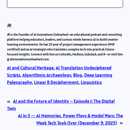
JR
JR is the founder of AI Innovations Unleashed—an educational podcast and consulting
platform helping educators, leaders, and curious minds harness AI to build smarter
learning environments. He has 22 year of project management experience (PMP
certified) and an AI strategist who translates complex tech into practical, future-
focused insights. Connect with him on LinkedIn, Medium, Substack, and X—or visit him
@ aiinnovationsunleashed.com.
AI and Cultural Heritage
, 
AI Translation Undeciphered
Scripts
, 
Algorithmic Archaeology
, 
Blog
, 
Deep Learning
Paleography
, 
Linear B Decipherment
, 
Linguistics
«
AI and the Future of Identity – Episode 1: The Digital
Twin
AI in 5 — AI Memories, Power Plays & Model Wars: The
Week Tech Took Over (December 9, 2025)
»