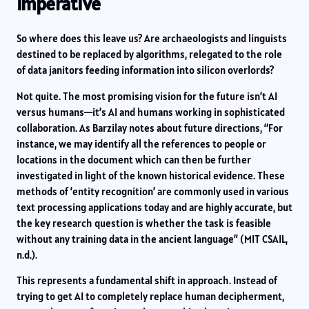
Imperative
So where does this leave us? Are archaeologists and linguists
destined to be replaced by algorithms, relegated to the role
of data janitors feeding information into silicon overlords?
Not quite. The most promising vision for the future isn’t AI
versus humans—it’s AI and humans working in sophisticated
collaboration. As Barzilay notes about future directions, “For
instance, we may identify all the references to people or
locations in the document which can then be further
investigated in light of the known historical evidence. These
methods of ‘entity recognition’ are commonly used in various
text processing applications today and are highly accurate, but
the key research question is whether the task is feasible
without any training data in the ancient language” (MIT CSAIL,
n.d.).
This represents a fundamental shift in approach. Instead of
trying to get AI to completely replace human decipherment,