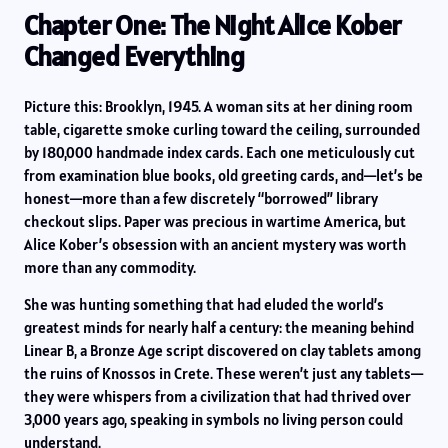
Chapter One: The Night Alice Kober
Changed Everything
Picture this: Brooklyn, 1945. A woman sits at her dining room
table, cigarette smoke curling toward the ceiling, surrounded
by 180,000 handmade index cards. Each one meticulously cut
from examination blue books, old greeting cards, and—let’s be
honest—more than a few discretely “borrowed” library
checkout slips. Paper was precious in wartime America, but
Alice Kober’s obsession with an ancient mystery was worth
more than any commodity.
She was hunting something that had eluded the world’s
greatest minds for nearly half a century: the meaning behind
Linear B, a Bronze Age script discovered on clay tablets among
the ruins of Knossos in Crete. These weren’t just any tablets—
they were whispers from a civilization that had thrived over
3,000 years ago, speaking in symbols no living person could
understand.