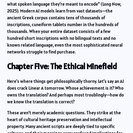
what spoken language they’re meant to encode” (Long Now,
2025). Modern AI models learn from vast datasets—the
ancient Greek corpus contains tens of thousands of
inscriptions, cuneiform tablets number in the hundreds of
thousands. When your entire dataset consists of a few
hundred short inscriptions with no bilingual texts and no
known related language, even the most sophisticated neural
networks struggle to find purchase.
Chapter Five: The Ethical Minefield
Here’s where things get philosophically thorny. Let’s say an AI
does crack Linear A tomorrow. Whose achievement is it? Who
owns the translation? And perhaps most troublingly—how do
we know the translation is correct?
These aren’t merely academic questions. They strike at the
heart of cultural heritage preservation and intellectual
property. Many ancient scripts are deeply tied to specific