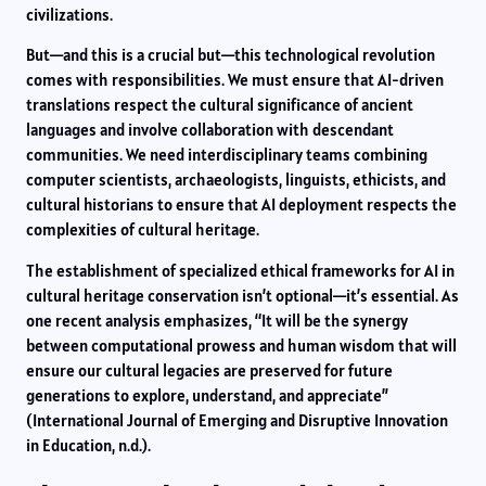
civilizations.
But—and this is a crucial but—this technological revolution
comes with responsibilities. We must ensure that AI-driven
translations respect the cultural significance of ancient
languages and involve collaboration with descendant
communities. We need interdisciplinary teams combining
computer scientists, archaeologists, linguists, ethicists, and
cultural historians to ensure that AI deployment respects the
complexities of cultural heritage.
The establishment of specialized ethical frameworks for AI in
cultural heritage conservation isn’t optional—it’s essential. As
one recent analysis emphasizes, “It will be the synergy
between computational prowess and human wisdom that will
ensure our cultural legacies are preserved for future
generations to explore, understand, and appreciate”
(International Journal of Emerging and Disruptive Innovation
in Education, n.d.).