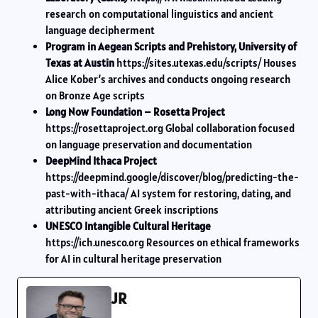
research on computational linguistics and ancient
language decipherment
Program in Aegean Scripts and Prehistory, University of
Texas at Austin
https://sites.utexas.edu/scripts/ Houses
Alice Kober’s archives and conducts ongoing research
on Bronze Age scripts
Long Now Foundation – Rosetta Project
https://rosettaproject.org Global collaboration focused
on language preservation and documentation
DeepMind Ithaca Project
https://deepmind.google/discover/blog/predicting-the-
past-with-ithaca/ AI system for restoring, dating, and
attributing ancient Greek inscriptions
UNESCO Intangible Cultural Heritage
https://ich.unesco.org Resources on ethical frameworks
for AI in cultural heritage preservation
JR