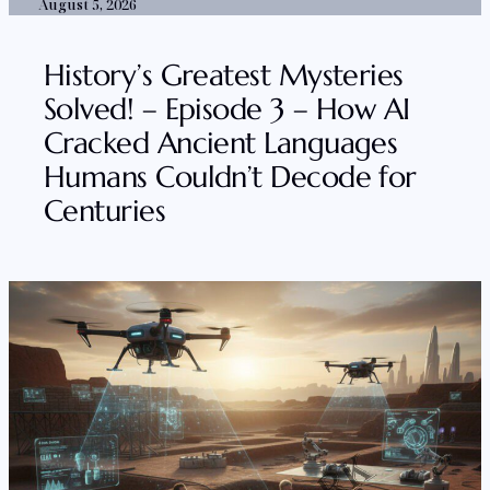
August 5, 2026
History’s Greatest Mysteries
Solved! – Episode 3 – How AI
Cracked Ancient Languages
Humans Couldn’t Decode for
Centuries