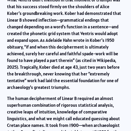
that his success stood firmly on the shoulders of Alice
Kober’s groundbreaking work. Kober had demonstrated that
Linear B showed inflection—grammatical endings that
changed depending on a word’s function in a sentence—and
created the phonetic grid system that Ventris would adopt
and expand upon. As Adelaide Hahn wrote in Kober’s 1950
obituary, “if and when this decipherment is ultimately
achieved, surely her careful and faithful spade-work will be
found to have played a part therein” (as cited in Wikipedia,
2025). Tragically, Kober died at age 43, just two years before
the breakthrough, never knowing that her “extremely
tentative” work had laid the essential foundation for one of
archaeology’s greatest triumphs.
The human decipherment of Linear B required an almost
superhuman combination of rigorous statistical analysis,
creative leaps of intuition, knowledge of comparative
linguistics, and what we might call educated guessing about
Cretan place names. It took from 1900—when archaeologist