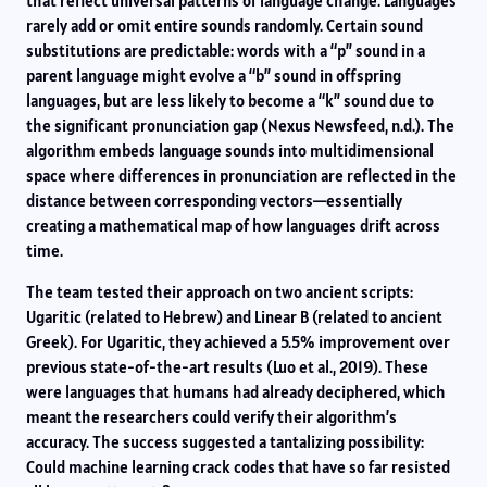
that reflect universal patterns of language change. Languages
rarely add or omit entire sounds randomly. Certain sound
substitutions are predictable: words with a “p” sound in a
parent language might evolve a “b” sound in offspring
languages, but are less likely to become a “k” sound due to
the significant pronunciation gap (Nexus Newsfeed, n.d.). The
algorithm embeds language sounds into multidimensional
space where differences in pronunciation are reflected in the
distance between corresponding vectors—essentially
creating a mathematical map of how languages drift across
time.
The team tested their approach on two ancient scripts:
Ugaritic (related to Hebrew) and Linear B (related to ancient
Greek). For Ugaritic, they achieved a 5.5% improvement over
previous state-of-the-art results (Luo et al., 2019). These
were languages that humans had already deciphered, which
meant the researchers could verify their algorithm’s
accuracy. The success suggested a tantalizing possibility:
Could machine learning crack codes that have so far resisted