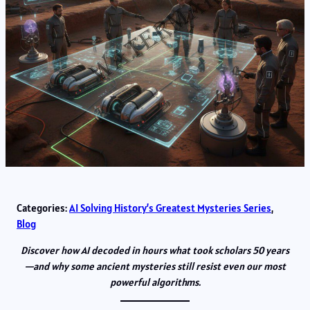
Categories:
AI Solving History’s Greatest Mysteries Series
, 
Blog
Discover how AI decoded in hours what took scholars 50 years
—and why some ancient mysteries still resist even our most
powerful algorithms.