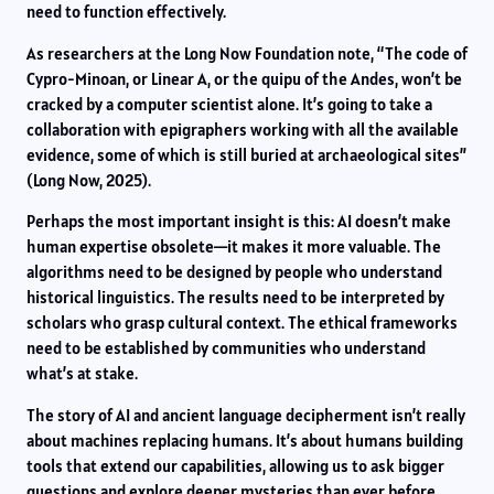
need to function effectively.
As researchers at the Long Now Foundation note, “The code of
Cypro-Minoan, or Linear A, or the quipu of the Andes, won’t be
cracked by a computer scientist alone. It’s going to take a
collaboration with epigraphers working with all the available
evidence, some of which is still buried at archaeological sites”
(Long Now, 2025).
Perhaps the most important insight is this: AI doesn’t make
human expertise obsolete—it makes it more valuable. The
algorithms need to be designed by people who understand
historical linguistics. The results need to be interpreted by
scholars who grasp cultural context. The ethical frameworks
need to be established by communities who understand
what’s at stake.
The story of AI and ancient language decipherment isn’t really
about machines replacing humans. It’s about humans building
tools that extend our capabilities, allowing us to ask bigger
questions and explore deeper mysteries than ever before.