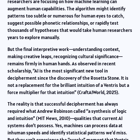
researchers are focusing on how machine learning can
augment human capabilities. The algorithm might identify
patterns too subtle or numerous for human eyes to catch,
suggest possible phonetic relationships, or rapidly test
thousands of hypotheses that would take human researchers
years to explore manually.
But the final interpretive work—understanding context,
making creative leaps, recognizing cultural significance—
remains firmly in human hands. As observed in recent
scholarship, “AI is the most significant new tool in
decipherment since the discovery of the Rosetta Stone. It is
not a replacement for the brilliant intuition of a Ventris but a
force multiplier for that intuition” (CraftAIWorld, 2025).
The reality is that successful decipherment has always
required what Andrew Robinson called “a synthesis of logic
and intuition” (MIT News, 2010)—qualities that current AI
systems don’t possess. Yes, machines can process data at
inhuman speeds and identify statistical patterns we’d miss.
But they can’t experience the “eureka” moment that Ventris