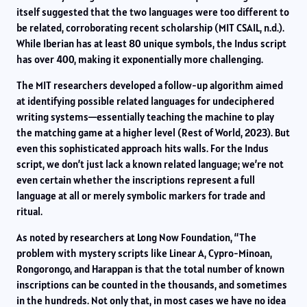
itself suggested that the two languages were too different to
be related, corroborating recent scholarship (MIT CSAIL, n.d.).
While Iberian has at least 80 unique symbols, the Indus script
has over 400, making it exponentially more challenging.
The MIT researchers developed a follow-up algorithm aimed
at identifying possible related languages for undeciphered
writing systems—essentially teaching the machine to play
the matching game at a higher level (Rest of World, 2023). But
even this sophisticated approach hits walls. For the Indus
script, we don’t just lack a known related language; we’re not
even certain whether the inscriptions represent a full
language at all or merely symbolic markers for trade and
ritual.
As noted by researchers at Long Now Foundation, “The
problem with mystery scripts like Linear A, Cypro-Minoan,
Rongorongo, and Harappan is that the total number of known
inscriptions can be counted in the thousands, and sometimes
in the hundreds. Not only that, in most cases we have no idea