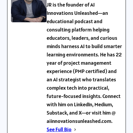
JR is the founder of AI
Innovations Unleashed—an
educational podcast and
consulting platform helping
educators, leaders, and curious
minds harness AI to build smarter
learning environments. He has 22
year of project management
experience (PMP certified) and
an AI strategist who translates
complex tech into practical,
future-focused insights. Connect
with him on LinkedIn, Medium,
Substack, and X—or visit him @
aiinnovationsunleashed.com.
See Full Bio