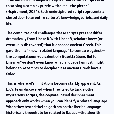
to solving a complex puzzle without all the pieces”
(Nspirement, 2024). Each undeciphered script represents a
closed door to an entire culture’s knowledge, beliefs, and daily
life.
The computational challenges these scripts present differ
dramatically from Linear B. With Linear B, scholars knew (or
eventually discovered) that it encoded ancient Greek. This
gave them a “known related language” to compare against—
the computational equivalent of a Rosetta Stone. But for
Linear A? We don’t even know what language family it might
belong to. Attempts to decipher it as ancient Greek have all
failed.
This is where AI’s limitations become starkly apparent. As
Luo’s team discovered when they tried to tackle other
mysterious scripts, the cognate-based decipherment
approach only works when you can identify a related language.
When they tested their algorithm on the Iberian language—
historically thought to be related to Basque—the algorithm