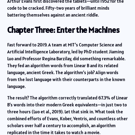
Arthur Evans first discovered the tablets—until 1952 for the
code to be cracked. Fifty-two years of brilliant minds
battering themselves against an ancient riddle.
Chapter Three: Enter the Machines
Fast forward to 2019. A team at MIT’s Computer Science and
Artificial Intelligence Laboratory, led by PhD student Jiaming
Luo and Professor Regina Barzilay, did something remarkable.
They fed an algorithm words from Linear B and its related
language, ancient Greek. The algorithm’s job? Align words
from the lost language with their counterparts in the known
language.
The result? The algorithm correctly translated 67.3% of Linear
B’s words into their modern Greek equivalents—in just two to
three hours (Luo et al., 2019). Let that sink in. What took the
combined efforts of Evans, Kober, Ventris, and countless other
scholars over half a century to accomplish, an algorithm
replicated in the time it takes to watch a movie.