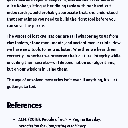
Alice Kober, sitting at her dining table with her hand-cut
index cards, would probably appreciate that. She understood
that sometimes you need to build the right tool before you
can solve the puzzle.
The voices of lost civilizations are still whispering to us from
clay tablets, stone monuments, and ancient manuscripts. Now
we have new tools to help us listen. Whether we hear them
correctly—whether we preserve their cultural integrity while
unveiling their secrets—will depend not on our algorithms,
but on our wisdom in using them.
The age of unsolved mysteries isn’t over. If anything, it’s just
getting started.
References
ACM. (2018). People of ACM – Regina Barzilay.
Association for Computing Machinery
.