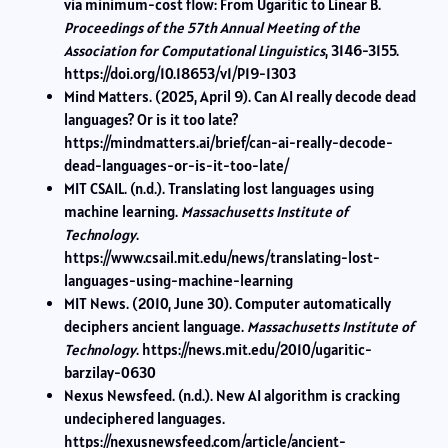
via minimum-cost flow: From Ugaritic to Linear B.
Proceedings of the 57th Annual Meeting of the
Association for Computational Linguistics
, 3146-3155.
https://doi.org/10.18653/v1/P19-1303
Mind Matters. (2025, April 9). Can AI really decode dead
languages? Or is it too late?
https://mindmatters.ai/brief/can-ai-really-decode-
dead-languages-or-is-it-too-late/
MIT CSAIL. (n.d.). Translating lost languages using
machine learning.
Massachusetts Institute of
Technology
.
https://www.csail.mit.edu/news/translating-lost-
languages-using-machine-learning
MIT News. (2010, June 30). Computer automatically
deciphers ancient language.
Massachusetts Institute of
Technology
. https://news.mit.edu/2010/ugaritic-
barzilay-0630
Nexus Newsfeed. (n.d.). New AI algorithm is cracking
undeciphered languages.
https://nexusnewsfeed.com/article/ancient-