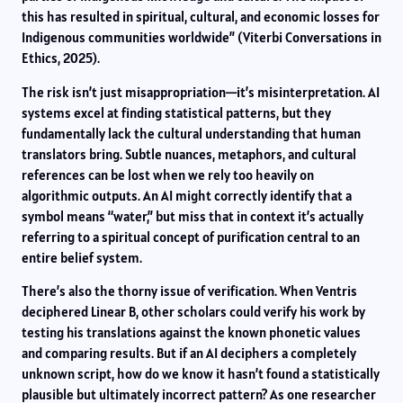
this has resulted in spiritual, cultural, and economic losses for
Indigenous communities worldwide” (Viterbi Conversations in
Ethics, 2025).
The risk isn’t just misappropriation—it’s misinterpretation. AI
systems excel at finding statistical patterns, but they
fundamentally lack the cultural understanding that human
translators bring. Subtle nuances, metaphors, and cultural
references can be lost when we rely too heavily on
algorithmic outputs. An AI might correctly identify that a
symbol means “water,” but miss that in context it’s actually
referring to a spiritual concept of purification central to an
entire belief system.
There’s also the thorny issue of verification. When Ventris
deciphered Linear B, other scholars could verify his work by
testing his translations against the known phonetic values
and comparing results. But if an AI deciphers a completely
unknown script, how do we know it hasn’t found a statistically
plausible but ultimately incorrect pattern? As one researcher