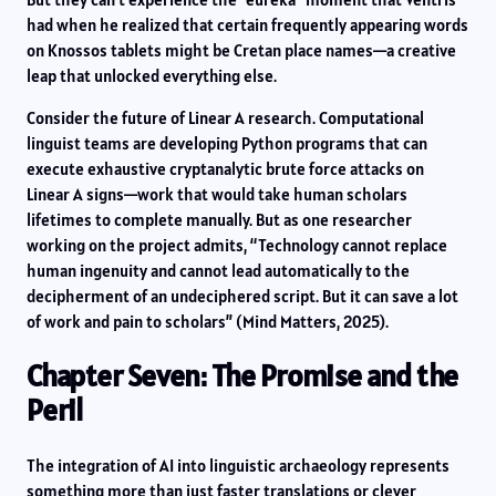
had when he realized that certain frequently appearing words
on Knossos tablets might be Cretan place names—a creative
leap that unlocked everything else.
Consider the future of Linear A research. Computational
linguist teams are developing Python programs that can
execute exhaustive cryptanalytic brute force attacks on
Linear A signs—work that would take human scholars
lifetimes to complete manually. But as one researcher
working on the project admits, “Technology cannot replace
human ingenuity and cannot lead automatically to the
decipherment of an undeciphered script. But it can save a lot
of work and pain to scholars” (Mind Matters, 2025).
Chapter Seven: The Promise and the
Peril
The integration of AI into linguistic archaeology represents
something more than just faster translations or clever