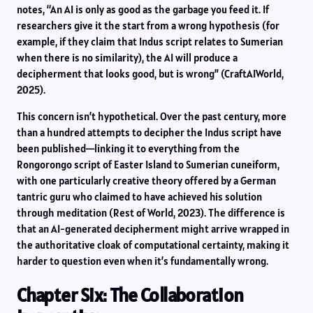
notes, “An AI is only as good as the garbage you feed it. If
researchers give it the start from a wrong hypothesis (for
example, if they claim that Indus script relates to Sumerian
when there is no similarity), the AI will produce a
decipherment that looks good, but is wrong” (CraftAIWorld,
2025).
This concern isn’t hypothetical. Over the past century, more
than a hundred attempts to decipher the Indus script have
been published—linking it to everything from the
Rongorongo script of Easter Island to Sumerian cuneiform,
with one particularly creative theory offered by a German
tantric guru who claimed to have achieved his solution
through meditation (Rest of World, 2023). The difference is
that an AI-generated decipherment might arrive wrapped in
the authoritative cloak of computational certainty, making it
harder to question even when it’s fundamentally wrong.
Chapter Six: The Collaboration