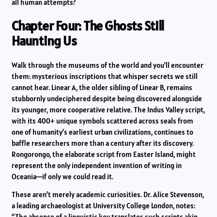
all human attempts?
Chapter Four: The Ghosts Still
Haunting Us
Walk through the museums of the world and you’ll encounter
them: mysterious inscriptions that whisper secrets we still
cannot hear. Linear A, the older sibling of Linear B, remains
stubbornly undeciphered despite being discovered alongside
its younger, more cooperative relative. The Indus Valley script,
with its 400+ unique symbols scattered across seals from
one of humanity’s earliest urban civilizations, continues to
baffle researchers more than a century after its discovery.
Rongorongo, the elaborate script from Easter Island, might
represent the only independent invention of writing in
Oceania—if only we could read it.
These aren’t merely academic curiosities. Dr. Alice Stevenson,
a leading archaeologist at University College London, notes:
“The absence of a linguistic key translates such scripts akin