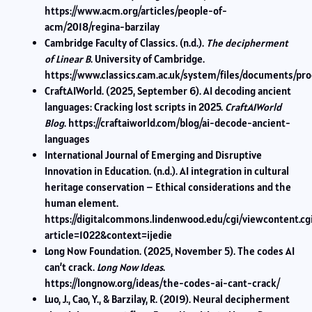
https://www.acm.org/articles/people-of-
acm/2018/regina-barzilay
Cambridge Faculty of Classics. (n.d.).
The decipherment
of Linear B
. University of Cambridge.
https://www.classics.cam.ac.uk/system/files/documents/pro
CraftAIWorld. (2025, September 6). AI decoding ancient
languages: Cracking lost scripts in 2025.
CraftAIWorld
Blog
. https://craftaiworld.com/blog/ai-decode-ancient-
languages
International Journal of Emerging and Disruptive
Innovation in Education. (n.d.). AI integration in cultural
heritage conservation – Ethical considerations and the
human element.
https://digitalcommons.lindenwood.edu/cgi/viewcontent.cg
article=1022&context=ijedie
Long Now Foundation. (2025, November 5). The codes AI
can’t crack.
Long Now Ideas
.
https://longnow.org/ideas/the-codes-ai-cant-crack/
Luo, J., Cao, Y., & Barzilay, R. (2019). Neural decipherment