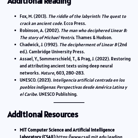
Additional Reading
Fox, M. (2013).
The riddle of the labyrinth: The quest to
crack an ancient code
. Ecco Press.
Robinson, A. (2002).
The man who deciphered Linear B:
The story of Michael Ventris
. Thames & Hudson.
Chadwick, J. (1992).
The decipherment of Linear B
(2nd
ed.). Cambridge University Press.
Assael, Y., Sommerschield, T., & Prag, J. (2022). Restoring
and attributing ancient texts using deep neural
networks.
Nature
, 603, 280-283.
UNESCO. (2023).
Inteligencia artificial centrada en los
pueblos indígenas: Perspectivas desde América Latina y
el Caribe
. UNESCO Publishing.
Additional Resources
MIT Computer Science and Artificial Intelligence
Laboratory (CSAIL)
https://www.csail.mit.edu Leading