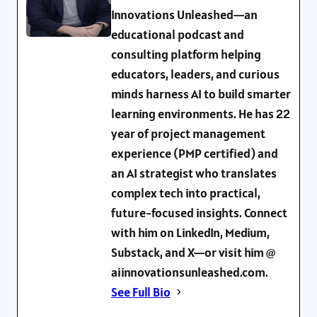
Innovations Unleashed—an
educational podcast and
consulting platform helping
educators, leaders, and curious
minds harness AI to build smarter
learning environments. He has 22
year of project management
experience (PMP certified) and
an AI strategist who translates
complex tech into practical,
future-focused insights. Connect
with him on LinkedIn, Medium,
Substack, and X—or visit him @
aiinnovationsunleashed.com.
See Full Bio