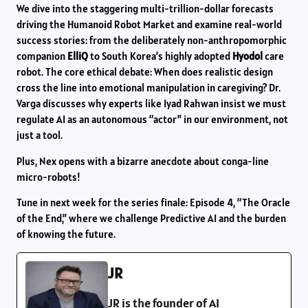
We dive into the staggering multi-trillion-dollar forecasts
driving the Humanoid Robot Market and examine real-world
success stories: from the deliberately non-anthropomorphic
companion
ElliQ
to South Korea’s highly adopted
Hyodol
care
robot. The core ethical debate: When does realistic design
cross the line into emotional manipulation in caregiving? Dr.
Varga discusses why experts like Iyad Rahwan insist we must
regulate AI as an autonomous “actor” in our environment, not
just a tool.
Plus, Nex opens with a bizarre anecdote about conga-line
micro-robots!
Tune in next week for the series finale: Episode 4, “The Oracle
of the End,” where we challenge Predictive AI and the burden
of knowing the future.
JR
JR is the founder of AI