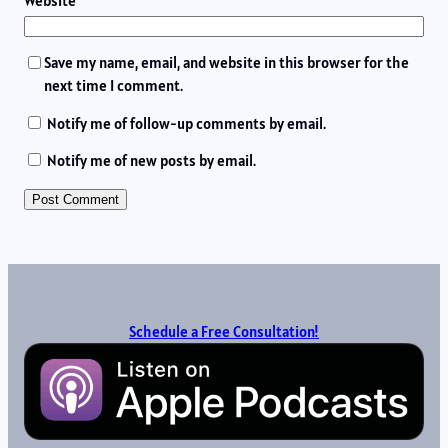
Website
Save my name, email, and website in this browser for the
next time I comment.
Notify me of follow-up comments by email.
Notify me of new posts by email.
Schedule a Free Consultation!