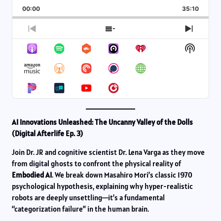
Playback
This
Backward
Pause
Forward
00:00
Rate
35:10
Episod
Previous
Show
Next
Episode
Episodes
Episod
Show
List
Podcas
Informa
AI Innovations Unleashed: The Uncanny Valley of the Dolls
(Digital Afterlife Ep. 3)
Join Dr. JR and cognitive scientist Dr. Lena Varga as they move
from digital ghosts to confront the physical reality of
Embodied AI
. We break down Masahiro Mori’s classic 1970
psychological hypothesis, explaining why hyper-realistic
robots are deeply unsettling—it’s a fundamental
“categorization failure” in the human brain.