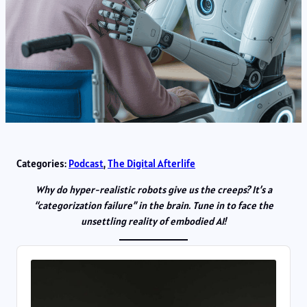
Categories:
Podcast
, 
The Digital Afterlife
Why do hyper-realistic robots give us the creeps? It’s a
“categorization failure” in the brain. Tune in to face the
unsettling reality of embodied AI!
Audio
Player