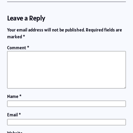
Leave a Reply
Your email address will not be published.
Required fields are
marked
*
Comment
*
Name
*
Email
*