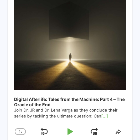
Digital Afterlife: Tales from the Machine: Part 4 – The
Oracle of the End
Join Dr. JR and Dr. Lena Varga as they conclude their
series by tackling the ultimate question: Can
[...]
1
x
Skip
Play
Jump
Change
Share