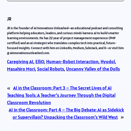
JR
JR is the founder of AI Innovations Unleashed—an educational podcast and consulting
platform helping educators, leaders, and curious minds harness AI to build smarter
learning environments. He has 22 year of project management experience (PMP
certified) and an AI strategist who translates complex tech into practical, future-
focused insights. Connect with him on LinkedIn, Medium, Substack, and X—or visit him
@ aiinnovationsunleashed.com.
Caregiving AI
, 
ElliQ
, 
Human-Robot Interaction
, 
Hyodol
, 
Masahiro Mori
, 
Social Robots
, 
Uncanny Valley of the Dolls
«
AI in the Classroom: Part 3 – The Secret Lives of AI
Teaching Tools: A Teacher’s Journey Through the Digital
Classroom Revolution
AI in the Classroom: Part 4 – The Big Debate: AI as Sidekick
or Supervillain? Unpacking the Classroom’s Wild West
»