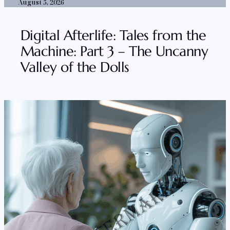
August 5, 2026
Digital Afterlife: Tales from the
Machine: Part 3 – The Uncanny
Valley of the Dolls