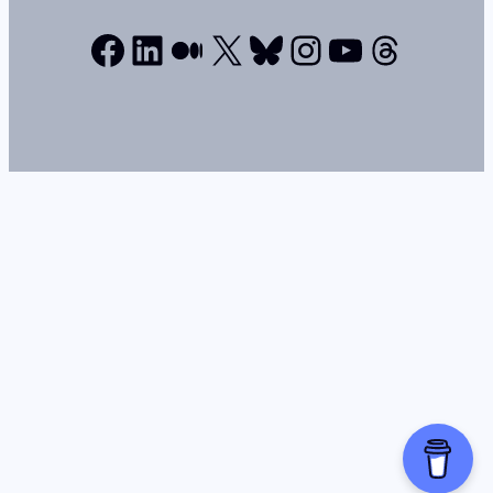
Facebook
LinkedIn
Medium
X
Bluesky
Instagram
YouTube
Thread