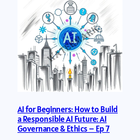
AI for Beginners: How to Build
a Responsible AI Future: AI
Governance & Ethics – Ep 7