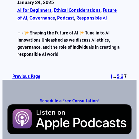
January 24, 2025
AI for Beginners
, 
Ethical Considerations
, 
Future
of AI
, 
Governance
, 
Podcast
, 
Responsible AI
– •
Shaping the Future of AI
Tune in to AI
Innovations Unleashed as we discuss AI ethics,
governance, and the role of individuals in creating a
responsible AI world
Previous Page
1
…
5
6
7
Schedule a Free Consultation!