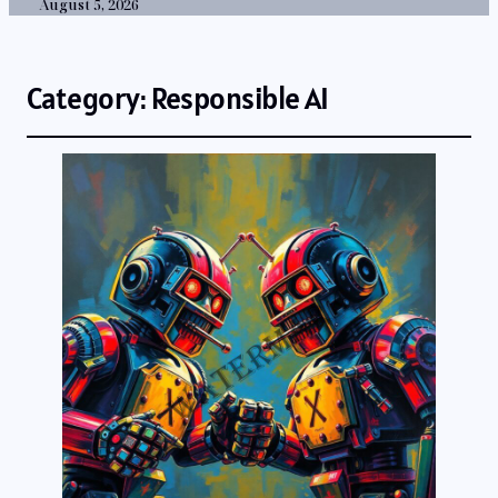
August 5, 2026
Category:
Responsible AI