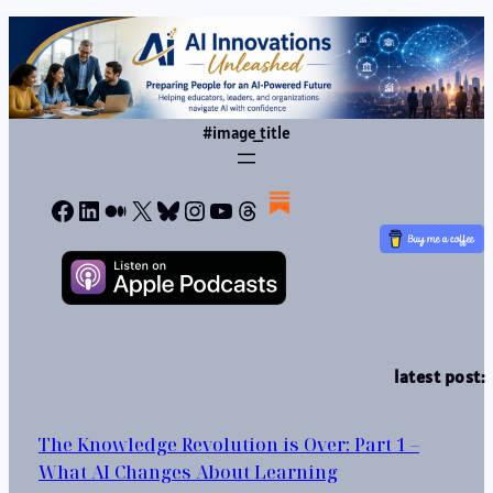
#image_title
Facebook
LinkedIn
Medium
X
Bluesky
Instagram
YouTube
Threads
latest post:
The Knowledge Revolution is Over: Part 1 –
What AI Changes About Learning