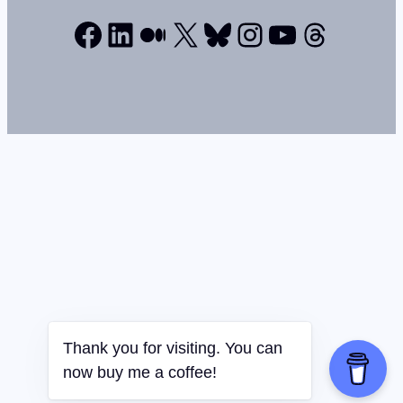
Facebook
LinkedIn
Medium
X
Bluesky
Instagram
YouTube
Thread
Thank you for visiting. You can
now buy me a coffee!