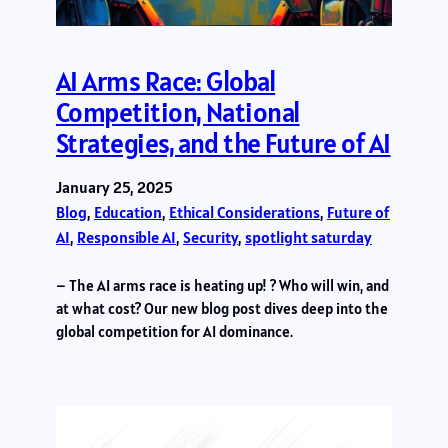
AI Arms Race: Global
Competition, National
Strategies, and the Future of AI
January 25, 2025
Blog
, 
Education
, 
Ethical Considerations
, 
Future of
AI
, 
Responsible AI
, 
Security
, 
spotlight saturday
– The AI arms race is heating up! ? Who will win, and
at what cost? Our new blog post dives deep into the
global competition for AI dominance.