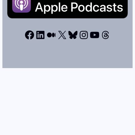
Facebook
LinkedIn
Medium
X
Bluesky
Instagram
YouTube
Thread