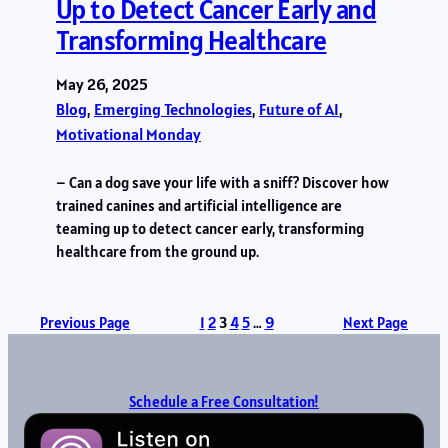
Up to Detect Cancer Early and
Transforming Healthcare
May 26, 2025
Blog
, 
Emerging Technologies
, 
Future of AI
, 
Motivational Monday
– Can a dog save your life with a sniff? Discover how
trained canines and artificial intelligence are
teaming up to detect cancer early, transforming
healthcare from the ground up.
Previous Page
1
2
3
4
5
…
9
Next Page
Schedule a Free Consultation!