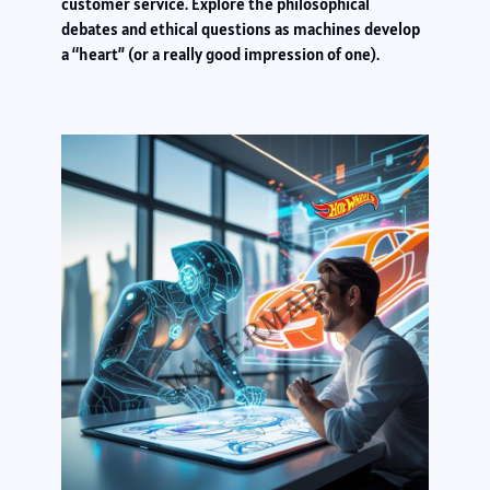
customer service. Explore the philosophical
debates and ethical questions as machines develop
a “heart” (or a really good impression of one).