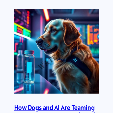
How Dogs and AI Are Teaming