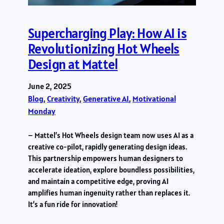
Supercharging Play: How AI is
Revolutionizing Hot Wheels
Design at Mattel
June 2, 2025
Blog
, 
Creativity
, 
Generative AI
, 
Motivational
Monday
– Mattel’s Hot Wheels design team now uses AI as a
creative co-pilot, rapidly generating design ideas.
This partnership empowers human designers to
accelerate ideation, explore boundless possibilities,
and maintain a competitive edge, proving AI
amplifies human ingenuity rather than replaces it.
It’s a fun ride for innovation!