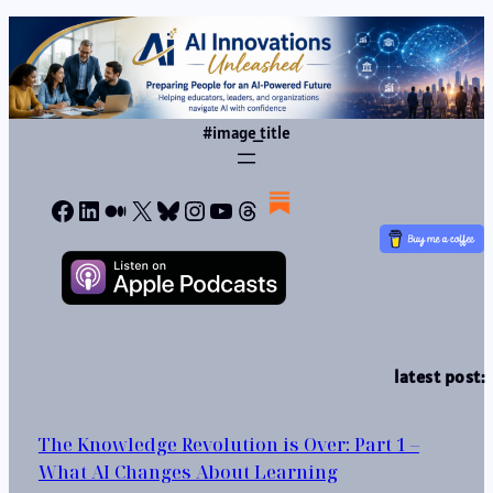
#image_title
Facebook
LinkedIn
Medium
X
Bluesky
Instagram
YouTube
Threads
latest post:
The Knowledge Revolution is Over: Part 1 –
What AI Changes About Learning