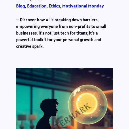
Blog
, 
Education
, 
Ethics
, 
Motivational Monday
– Discover how AI is breaking down barriers,
empowering everyone from non-profits to small
businesses. It’s not just tech for titans; it’s a
powerful toolkit for your personal growth and
creative spark.