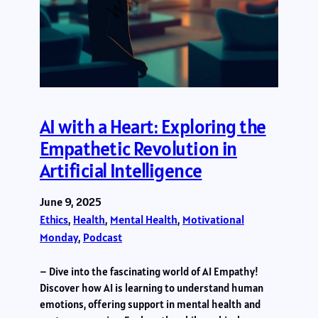
AI with a Heart: Exploring the
Empathetic Revolution in
Artificial Intelligence
June 9, 2025
Ethics
, 
Health
, 
Mental Health
, 
Motivational
Monday
, 
Podcast
– Dive into the fascinating world of AI Empathy!
Discover how AI is learning to understand human
emotions, offering support in mental health and