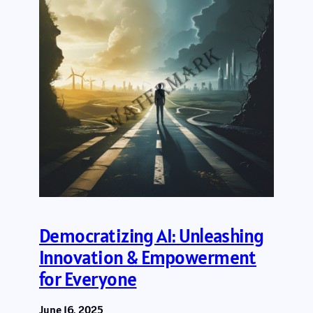
Democratizing AI: Unleashing
Innovation & Empowerment
for Everyone
June 16, 2025