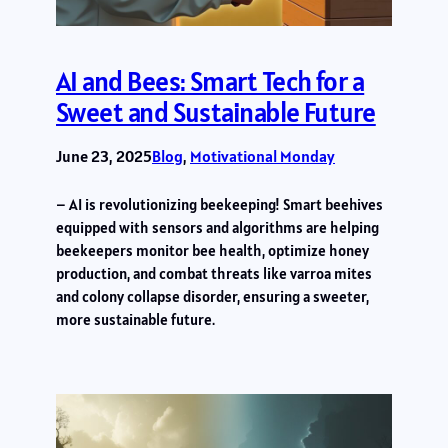
AI and Bees: Smart Tech for a
Sweet and Sustainable Future
June 23, 2025
Blog
, 
Motivational Monday
– AI is revolutionizing beekeeping! Smart beehives
equipped with sensors and algorithms are helping
beekeepers monitor bee health, optimize honey
production, and combat threats like varroa mites
and colony collapse disorder, ensuring a sweeter,
more sustainable future.