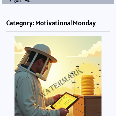
August 5, 2026
Category:
Motivational Monday