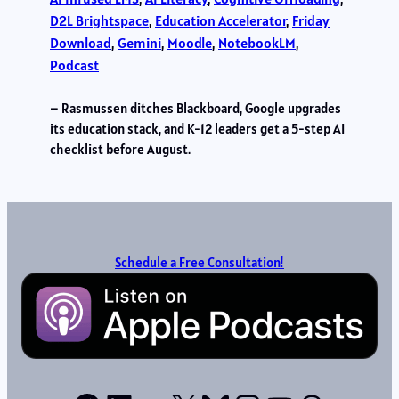
D2L Brightspace
, 
Education Accelerator
, 
Friday
Download
, 
Gemini
, 
Moodle
, 
NotebookLM
, 
Podcast
– Rasmussen ditches Blackboard, Google upgrades
its education stack, and K-12 leaders get a 5-step AI
checklist before August.
Schedule a Free Consultation!