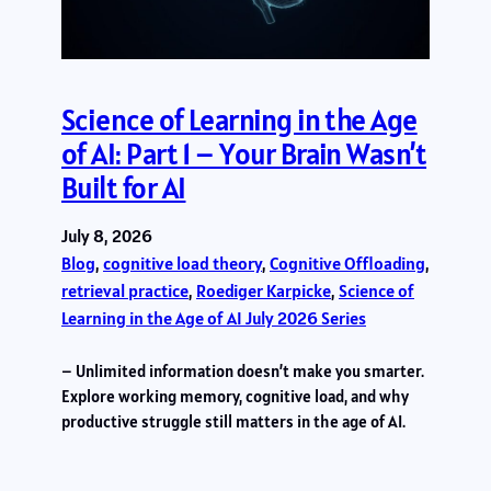
Science of Learning in the Age
of AI: Part 1 – Your Brain Wasn’t
Built for AI
July 8, 2026
Blog
, 
cognitive load theory
, 
Cognitive Offloading
, 
retrieval practice
, 
Roediger Karpicke
, 
Science of
Learning in the Age of AI July 2026 Series
– Unlimited information doesn’t make you smarter.
Explore working memory, cognitive load, and why
productive struggle still matters in the age of AI.