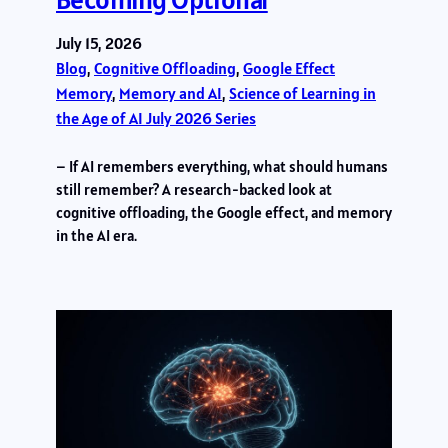
July 15, 2026
Blog
, 
Cognitive Offloading
, 
Google Effect
Memory
, 
Memory and AI
, 
Science of Learning in
the Age of AI July 2026 Series
– If AI remembers everything, what should humans
still remember? A research-backed look at
cognitive offloading, the Google effect, and memory
in the AI era.