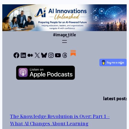
#image_title
Facebook
LinkedIn
Medium
X
Bluesky
Instagram
YouTube
Threads
latest post:
The Knowledge Revolution is Over: Part 1 –
What AI Changes About Learning