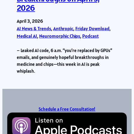
2026
April 3, 2026
AI News & Trends
, 
Anthropic
, 
Friday Download
, 
Medical AI
, 
Neuromorphic Chips
, 
Podcast
– Leaked AI code, 6 a.m. “you’re replaced by GPUs”
emails, and genuinely hopeful breakthroughs in
medicine and chips—this week in AI is peak
whiplash.
Schedule a Free Consultation!