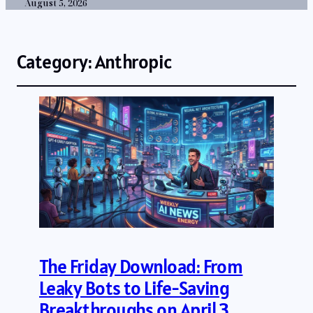
August 5, 2026
Category:
Anthropic
The Friday Download: From
Leaky Bots to Life-Saving
Breakthroughs on April 3,