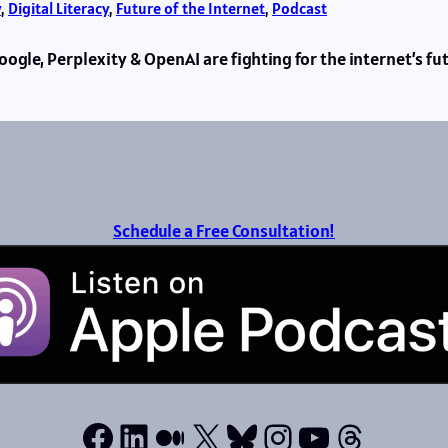
y
, 
Digital Literacy
, 
Future of the Internet
, 
Podcast
ogle, Perplexity & OpenAI are fighting for the internet’s f
Schedule a Free Consultation!
Facebook
LinkedIn
Medium
X
Bluesky
Instagram
YouTube
Thread