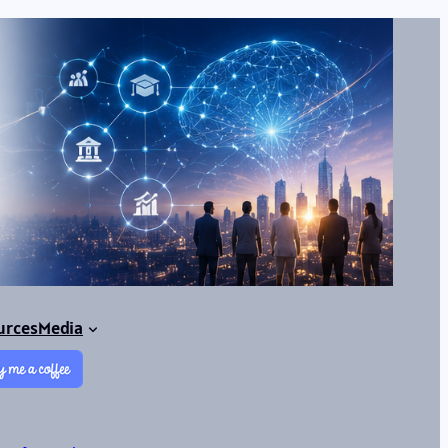
urces
Media