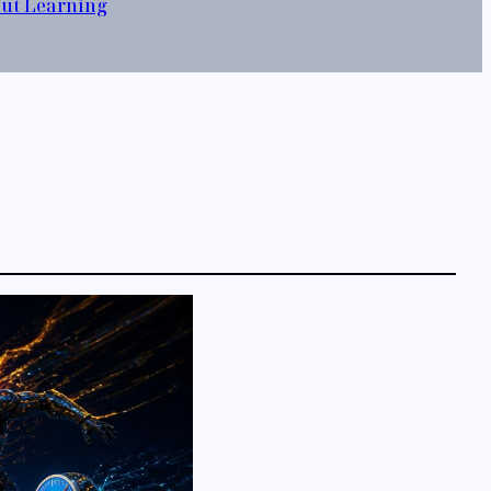
out Learning