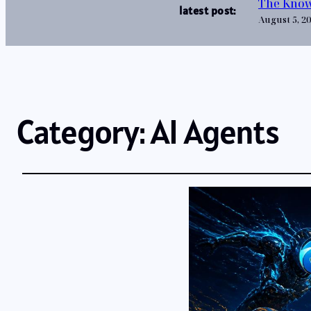
The Know
latest post:
August 5, 2
Category:
AI Agents