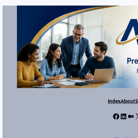
Index
About
S
Facebo
Linke
Me