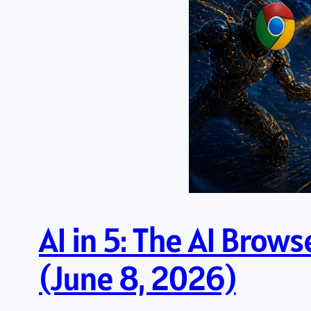
AI in 5: The AI Brow
(June 8, 2026)