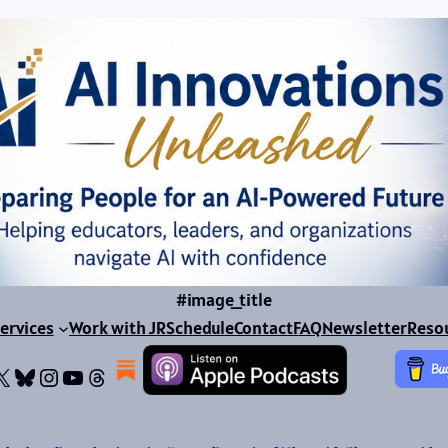
#image_title
ervices
Work with JR
Schedule
Contact
FAQ
Newsletter
Reso
ok
dIn
dium
X
Bluesky
Instagram
YouTube
Threads