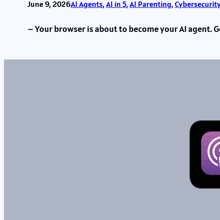
June 9, 2026
AI Agents
, 
AI in 5
, 
AI Parenting
, 
Cybersecurit
– Your browser is about to become your AI agent. Go