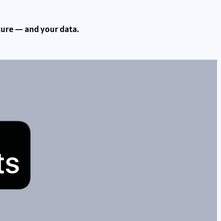
uture — and your data.
s