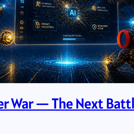
ser War — The Next Battl