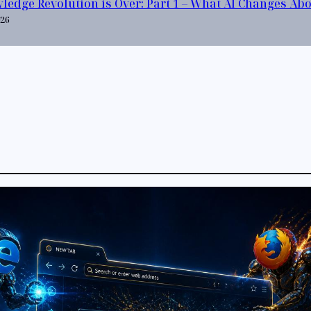
ledge Revolution is Over: Part 1 – What AI Changes Ab
026