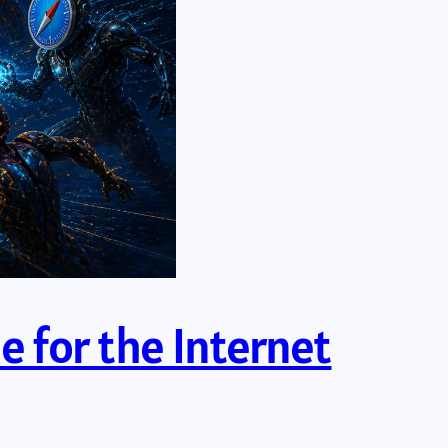
e for the Internet