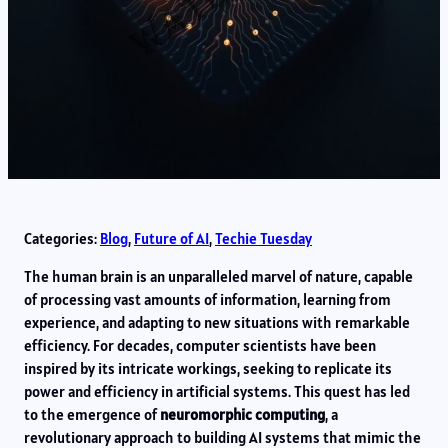
Categories:
Blog
, 
Future of AI
, 
Techie Tuesday
The human brain is an unparalleled marvel of nature, capable
of processing vast amounts of information, learning from
experience, and adapting to new situations with remarkable
efficiency. For decades, computer scientists have been
inspired by its intricate workings, seeking to replicate its
power and efficiency in artificial systems. This quest has led
to the emergence of
neuromorphic computing
, a
revolutionary approach to building AI systems that mimic the