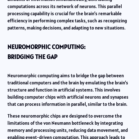
computations across its network of neurons. This parallel
processing capability is crucial for the brain’s remarkable
efficiency in performing complex tasks, such as recognizing
patterns, making decisions, and adapting to new situations.
NEUROMORPHIC COMPUTING:
BRIDGING THE GAP
Neuromorphic computing aims to bridge the gap between
traditional computers and the brain by emulating the brain’s
structure and function in artificial systems. This involves
building computer chips with artificial neurons and synapses
that can process information in parallel, similar to the brain.
These neuromorphic chips are designed to overcome the
limitations of the von Neumann bottleneck by integrating
memory and processing units, reducing data movement, and
enabling event-driven computation. This approach leads to