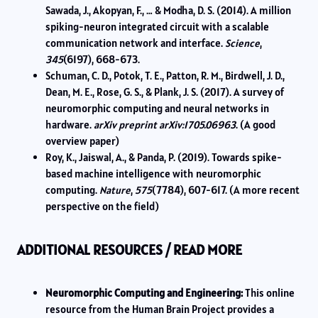
Sawada, J., Akopyan, F., … & Modha, D. S. (2014). A million
spiking-neuron integrated circuit with a scalable
communication network and interface.
Science
,
345
(6197), 668-673.
Schuman, C. D., Potok, T. E., Patton, R. M., Birdwell, J. D.,
Dean, M. E., Rose, G. S., & Plank, J. S. (2017). A survey of
neuromorphic computing and neural networks in
hardware.
arXiv preprint arXiv:1705.06963
. (A good
overview paper)
Roy, K., Jaiswal, A., & Panda, P. (2019). Towards spike-
based machine intelligence with neuromorphic
computing.
Nature
,
575
(7784), 607-617. (A more recent
perspective on the field)
ADDITIONAL RESOURCES / READ MORE
Neuromorphic Computing and Engineering:
This online
resource from the Human Brain Project provides a