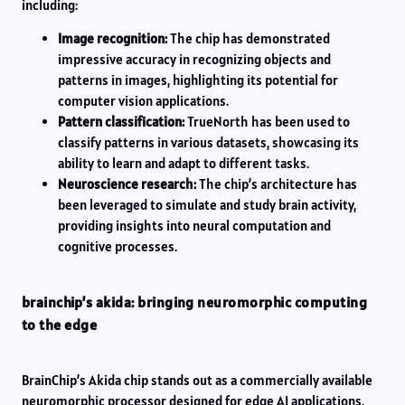
including:
Image recognition:
The chip has demonstrated
impressive accuracy in recognizing objects and
patterns in images, highlighting its potential for
computer vision applications.
Pattern classification:
TrueNorth has been used to
classify patterns in various datasets, showcasing its
ability to learn and adapt to different tasks.
Neuroscience research:
The chip’s architecture has
been leveraged to simulate and study brain activity,
providing insights into neural computation and
cognitive processes.
brainchip’s akida: bringing neuromorphic computing
to the edge
BrainChip’s Akida chip stands out as a commercially available
neuromorphic processor designed for edge AI applications.