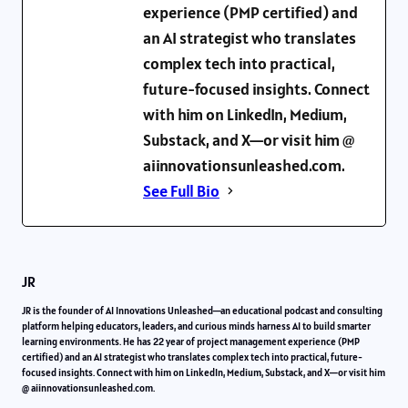
experience (PMP certified) and
an AI strategist who translates
complex tech into practical,
future-focused insights. Connect
with him on LinkedIn, Medium,
Substack, and X—or visit him @
aiinnovationsunleashed.com.
See Full Bio
JR
JR is the founder of AI Innovations Unleashed—an educational podcast and consulting
platform helping educators, leaders, and curious minds harness AI to build smarter
learning environments. He has 22 year of project management experience (PMP
certified) and an AI strategist who translates complex tech into practical, future-
focused insights. Connect with him on LinkedIn, Medium, Substack, and X—or visit him
@ aiinnovationsunleashed.com.