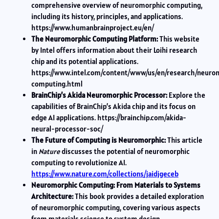
comprehensive overview of neuromorphic computing,
including its history, principles, and applications.
https://www.humanbrainproject.eu/en/
The Neuromorphic Computing Platform:
This website
by Intel offers information about their Loihi research
chip and its potential applications.
https://www.intel.com/content/www/us/en/research/neuro
computing.html
BrainChip’s Akida Neuromorphic Processor:
Explore the
capabilities of BrainChip’s Akida chip and its focus on
edge AI applications. https://brainchip.com/akida-
neural-processor-soc/
The Future of Computing is Neuromorphic:
This article
in
Nature
discusses the potential of neuromorphic
computing to revolutionize AI.
https://www.nature.com/collections/jaidjgeceb
Neuromorphic Computing: From Materials to Systems
Architecture:
This book provides a detailed exploration
of neuromorphic computing, covering various aspects
from materials science to system design.