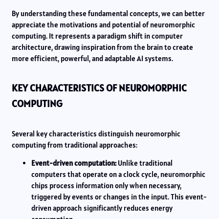
By understanding these fundamental concepts, we can better
appreciate the motivations and potential of neuromorphic
computing. It represents a paradigm shift in computer
architecture, drawing inspiration from the brain to create
more efficient, powerful, and adaptable AI systems.
KEY CHARACTERISTICS OF NEUROMORPHIC
COMPUTING
Several key characteristics distinguish neuromorphic
computing from traditional approaches:
Event-driven computation:
Unlike traditional
computers that operate on a clock cycle, neuromorphic
chips process information only when necessary,
triggered by events or changes in the input. This event-
driven approach significantly reduces energy