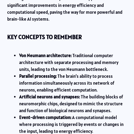
significant improvements in energy efficiency and
computational speed, paving the way for more powerful and
brain-like AI systems.
KEY CONCEPTS TO REMEMBER
Von Neumann architecture:
Traditional computer
architecture with separate processing and memory
units, leading to the von Neumann bottleneck.
Parallel processing:
The brain’s ability to process
information simultaneously across its network of
neurons, enabling efficient computation.
Artificial neurons and synapses:
The building blocks of
neuromorphic chips, designed to mimic the structure
and function of biological neurons and synapses.
Event-driven computation:
A computational model
where processing is triggered by events or changes in
the input, leading to energy efficiency.