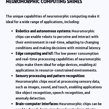
NEUROMORPHIC COMPUTING SHINES
The unique capabilities of neuromorphic computing make it
ideal for a wide range of applications, including:
Robotics and autonomous systems:
Neuromorphic
chips can enable robots to perceive and interact with
their environment in real-time, adapting to changing
conditions and making decisions with minimal latency.
Edge computing and IoT:
The low power consumption
and real-time processing capabilities of neuromorphic
chips make them ideal for edge devices, enabling AI
applications in resource-constrained environments.
Sensory processing and pattern recognition:
Neuromorphic chips excel at processing sensory data,
such as images, sound, and touch, enabling applications
like object recognition, speech recognition, and
anomaly detection.
Brain-computer interfaces:
Neuromorphic chips can be