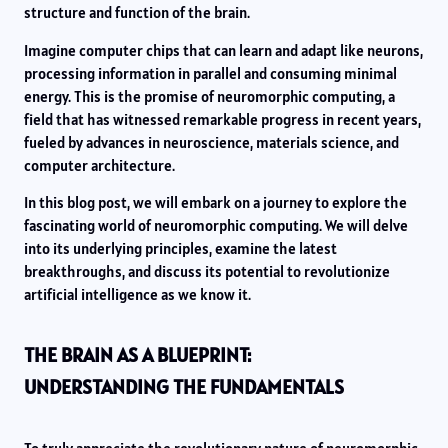
structure and function of the brain.
Imagine computer chips that can learn and adapt like neurons,
processing information in parallel and consuming minimal
energy. This is the promise of neuromorphic computing, a
field that has witnessed remarkable progress in recent years,
fueled by advances in neuroscience, materials science, and
computer architecture.
In this blog post, we will embark on a journey to explore the
fascinating world of neuromorphic computing. We will delve
into its underlying principles, examine the latest
breakthroughs, and discuss its potential to revolutionize
artificial intelligence as we know it.
THE BRAIN AS A BLUEPRINT:
UNDERSTANDING THE FUNDAMENTALS