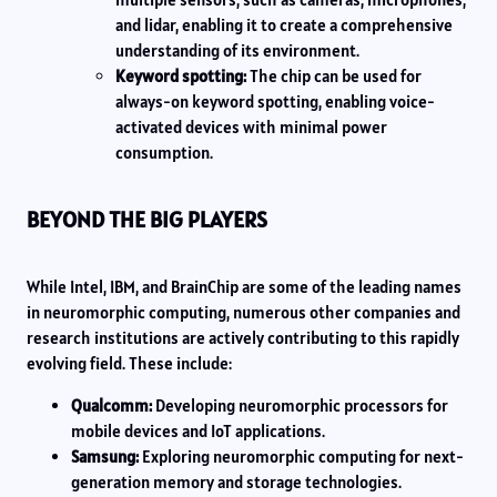
and lidar, enabling it to create a comprehensive
understanding of its environment.
Keyword spotting:
The chip can be used for
always-on keyword spotting, enabling voice-
activated devices with minimal power
consumption.
BEYOND THE BIG PLAYERS
While Intel, IBM, and BrainChip are some of the leading names
in neuromorphic computing, numerous other companies and
research institutions are actively contributing to this rapidly
evolving field. These include:
Qualcomm:
Developing neuromorphic processors for
mobile devices and IoT applications.
Samsung:
Exploring neuromorphic computing for next-
generation memory and storage technologies.