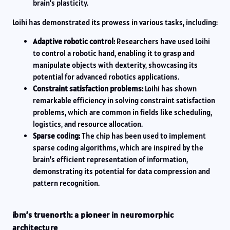
brain’s plasticity.
Loihi has demonstrated its prowess in various tasks, including:
Adaptive robotic control:
Researchers have used Loihi
to control a robotic hand, enabling it to grasp and
manipulate objects with dexterity, showcasing its
potential for advanced robotics applications.
Constraint satisfaction problems:
Loihi has shown
remarkable efficiency in solving constraint satisfaction
problems, which are common in fields like scheduling,
logistics, and resource allocation.
Sparse coding:
The chip has been used to implement
sparse coding algorithms, which are inspired by the
brain’s efficient representation of information,
demonstrating its potential for data compression and
pattern recognition.
ibm’s truenorth: a pioneer in neuromorphic
architecture