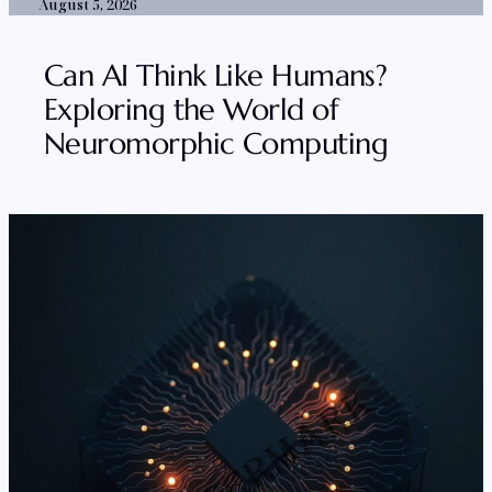
August 5, 2026
Can AI Think Like Humans?
Exploring the World of
Neuromorphic Computing