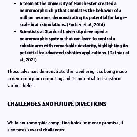
A team at the University of Manchester created a
neuromorphic chip that simulates the behavior of a
million neurons, demonstrating its potential for large-
scale brain simulations.
(Furber et al., 2014)
Scientists at Stanford University developed a
neuromorphic system that can learn to control a
robotic arm with remarkable dexterity, highlighting its
potential for advanced robotics applications.
(Dethier et
al., 2021)
These advances demonstrate the rapid progress being made
in neuromorphic computing and its potential to transform
various fields.
CHALLENGES AND FUTURE DIRECTIONS
While neuromorphic computing holds immense promise, it
also faces several challenges: