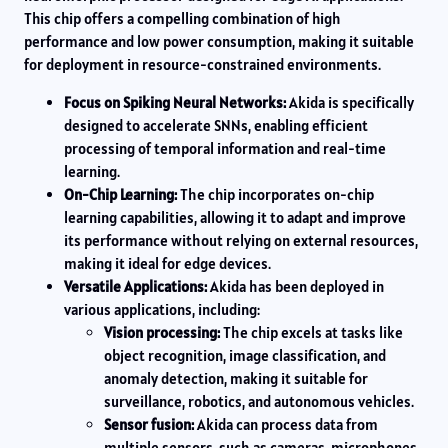
This chip offers a compelling combination of high
performance and low power consumption, making it suitable
for deployment in resource-constrained environments.
Focus on Spiking Neural Networks:
Akida is specifically
designed to accelerate SNNs, enabling efficient
processing of temporal information and real-time
learning.
On-Chip Learning:
The chip incorporates on-chip
learning capabilities, allowing it to adapt and improve
its performance without relying on external resources,
making it ideal for edge devices.
Versatile Applications:
Akida has been deployed in
various applications, including:
Vision processing:
The chip excels at tasks like
object recognition, image classification, and
anomaly detection, making it suitable for
surveillance, robotics, and autonomous vehicles.
Sensor fusion:
Akida can process data from
multiple sensors, such as cameras, microphones,