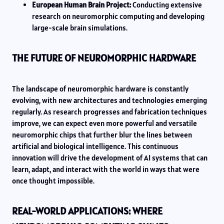
European Human Brain Project:
Conducting extensive
research on neuromorphic computing and developing
large-scale brain simulations.
THE FUTURE OF NEUROMORPHIC HARDWARE
The landscape of neuromorphic hardware is constantly
evolving, with new architectures and technologies emerging
regularly. As research progresses and fabrication techniques
improve, we can expect even more powerful and versatile
neuromorphic chips that further blur the lines between
artificial and biological intelligence. This continuous
innovation will drive the development of AI systems that can
learn, adapt, and interact with the world in ways that were
once thought impossible.
REAL-WORLD APPLICATIONS: WHERE