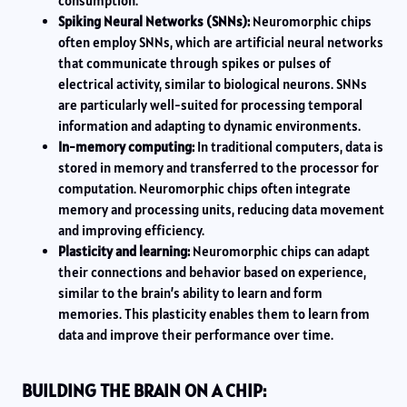
consumption.
Spiking Neural Networks (SNNs):
Neuromorphic chips
often employ SNNs, which are artificial neural networks
that communicate through spikes or pulses of
electrical activity, similar to biological neurons. SNNs
are particularly well-suited for processing temporal
information and adapting to dynamic environments.
In-memory computing:
In traditional computers, data is
stored in memory and transferred to the processor for
computation. Neuromorphic chips often integrate
memory and processing units, reducing data movement
and improving efficiency.
Plasticity and learning:
Neuromorphic chips can adapt
their connections and behavior based on experience,
similar to the brain’s ability to learn and form
memories. This plasticity enables them to learn from
data and improve their performance over time.
BUILDING THE BRAIN ON A CHIP: