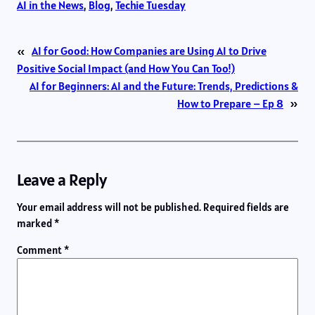
AI in the News
, 
Blog
, 
Techie Tuesday
«
AI for Good: How Companies are Using AI to Drive
Positive Social Impact (and How You Can Too!)
AI for Beginners: AI and the Future: Trends, Predictions &
How to Prepare – Ep 8
»
Leave a Reply
Your email address will not be published.
Required fields are
marked
*
Comment
*