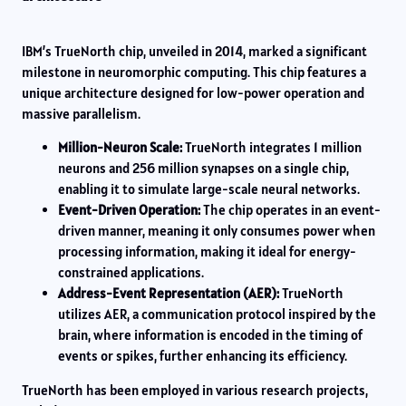
IBM’s TrueNorth chip, unveiled in 2014, marked a significant
milestone in neuromorphic computing. This chip features a
unique architecture designed for low-power operation and
massive parallelism.
Million-Neuron Scale:
TrueNorth integrates 1 million
neurons and 256 million synapses on a single chip,
enabling it to simulate large-scale neural networks.
Event-Driven Operation:
The chip operates in an event-
driven manner, meaning it only consumes power when
processing information, making it ideal for energy-
constrained applications.
Address-Event Representation (AER):
TrueNorth
utilizes AER, a communication protocol inspired by the
brain, where information is encoded in the timing of
events or spikes, further enhancing its efficiency.
TrueNorth has been employed in various research projects,