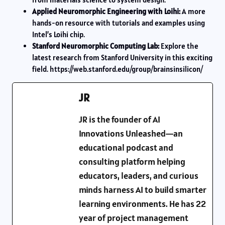
Applied Neuromorphic Engineering with Loihi:
A more
hands-on resource with tutorials and examples using
Intel’s Loihi chip.
Stanford Neuromorphic Computing Lab:
Explore the
latest research from Stanford University in this exciting
field. https://web.stanford.edu/group/brainsinsilicon/
JR
JR is the founder of AI
Innovations Unleashed—an
educational podcast and
consulting platform helping
educators, leaders, and curious
minds harness AI to build smarter
learning environments. He has 22
year of project management