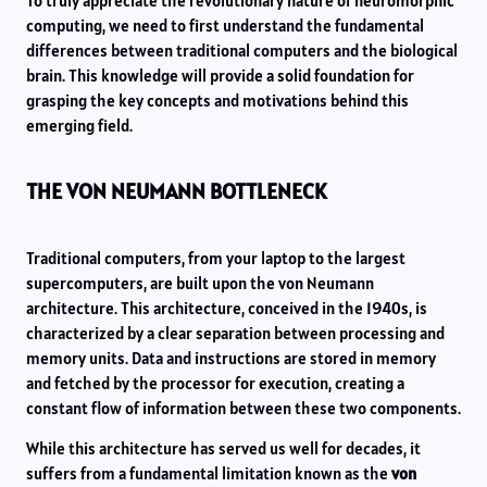
To truly appreciate the revolutionary nature of neuromorphic
computing, we need to first understand the fundamental
differences between traditional computers and the biological
brain. This knowledge will provide a solid foundation for
grasping the key concepts and motivations behind this
emerging field.
THE VON NEUMANN BOTTLENECK
Traditional computers, from your laptop to the largest
supercomputers, are built upon the von Neumann
architecture. This architecture, conceived in the 1940s, is
characterized by a clear separation between processing and
memory units. Data and instructions are stored in memory
and fetched by the processor for execution, creating a
constant flow of information between these two components.
While this architecture has served us well for decades, it
suffers from a fundamental limitation known as the
von