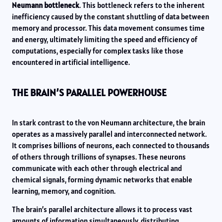
Neumann bottleneck
. This bottleneck refers to the inherent
inefficiency caused by the constant shuttling of data between
memory and processor. This data movement consumes time
and energy, ultimately limiting the speed and efficiency of
computations, especially for complex tasks like those
encountered in artificial intelligence.
THE BRAIN’S PARALLEL POWERHOUSE
In stark contrast to the von Neumann architecture, the brain
operates as a massively parallel and interconnected network.
It comprises billions of neurons, each connected to thousands
of others through trillions of synapses. These neurons
communicate with each other through electrical and
chemical signals, forming dynamic networks that enable
learning, memory, and cognition.
The brain’s parallel architecture allows it to process vast
amounts of information simultaneously, distributing