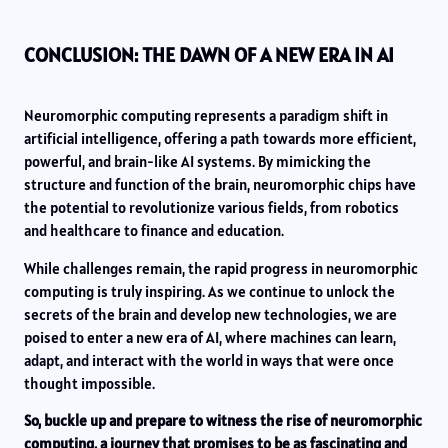
CONCLUSION: THE DAWN OF A NEW ERA IN AI
Neuromorphic computing represents a paradigm shift in
artificial intelligence, offering a path towards more efficient,
powerful, and brain-like AI systems. By mimicking the
structure and function of the brain, neuromorphic chips have
the potential to revolutionize various fields, from robotics
and healthcare to finance and education.
While challenges remain, the rapid progress in neuromorphic
computing is truly inspiring. As we continue to unlock the
secrets of the brain and develop new technologies, we are
poised to enter a new era of AI, where machines can learn,
adapt, and interact with the world in ways that were once
thought impossible.
So, buckle up and prepare to witness the rise of neuromorphic
computing, a journey that promises to be as fascinating and