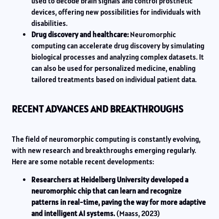
used to decode brain signals and control prosthetic
devices, offering new possibilities for individuals with
disabilities.
Drug discovery and healthcare:
Neuromorphic
computing can accelerate drug discovery by simulating
biological processes and analyzing complex datasets. It
can also be used for personalized medicine, enabling
tailored treatments based on individual patient data.
RECENT ADVANCES AND BREAKTHROUGHS
The field of neuromorphic computing is constantly evolving,
with new research and breakthroughs emerging regularly.
Here are some notable recent developments:
Researchers at Heidelberg University developed a
neuromorphic chip that can learn and recognize
patterns in real-time, paving the way for more adaptive
and intelligent AI systems.
(Maass, 2023)