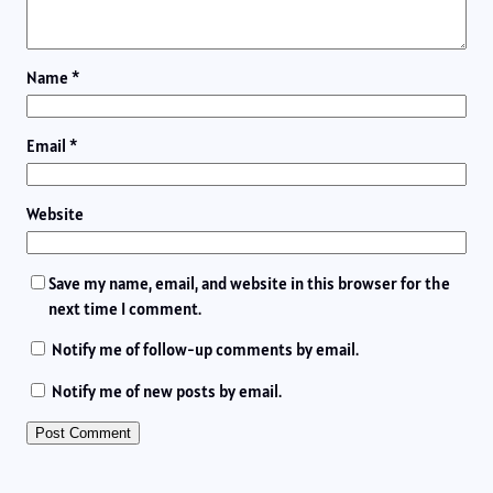
Name
*
Email
*
Website
Save my name, email, and website in this browser for the
next time I comment.
Notify me of follow-up comments by email.
Notify me of new posts by email.