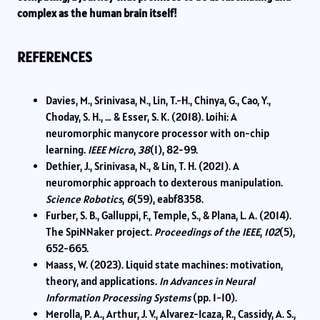
complex as the human brain itself!
REFERENCES
Davies, M., Srinivasa, N., Lin, T.-H., Chinya, G., Cao, Y.,
Choday, S. H., … & Esser, S. K. (2018). Loihi: A
neuromorphic manycore processor with on-chip
learning.
IEEE Micro
,
38
(1), 82-99.
Dethier, J., Srinivasa, N., & Lin, T. H. (2021). A
neuromorphic approach to dexterous manipulation.
Science Robotics
,
6
(59), eabf8358.
Furber, S. B., Galluppi, F., Temple, S., & Plana, L. A. (2014).
The SpiNNaker project.
Proceedings of the IEEE
,
102
(5),
652-665.
Maass, W. (2023). Liquid state machines: motivation,
theory, and applications.
In Advances in Neural
Information Processing Systems
(pp. 1-10).
Merolla, P. A., Arthur, J. V., Alvarez-Icaza, R., Cassidy, A. S.,