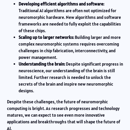
Developing efficient algorithms and software:
Traditional AI algorithms are often not optimized for
neuromorphic hardware. New algorithms and software
frameworks are needed to fully exploit the capabilities
of these chips.
Scaling up to larger networks:
Building larger and more
complex neuromorphic systems requires overcoming
challenges in chip fabrication, interconnectivity, and
power management.
Understanding the brain:
Despite significant progress in
neuroscience, our understanding of the brain is still
limited. Further research is needed to unlock the
secrets of the brain and inspire new neuromorphic
designs.
Despite these challenges, the future of neuromorphic
computing is bright. As research progresses and technology
matures, we can expect to see even more innovative
applications and breakthroughs that will shape the future of
AI.