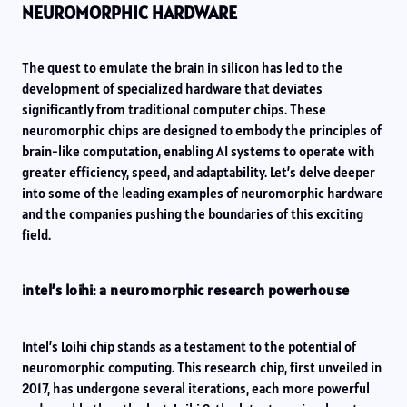
NEUROMORPHIC HARDWARE
The quest to emulate the brain in silicon has led to the
development of specialized hardware that deviates
significantly from traditional computer chips. These
neuromorphic chips are designed to embody the principles of
brain-like computation, enabling AI systems to operate with
greater efficiency, speed, and adaptability. Let’s delve deeper
into some of the leading examples of neuromorphic hardware
and the companies pushing the boundaries of this exciting
field.
intel’s loihi: a neuromorphic research powerhouse
Intel’s Loihi chip stands as a testament to the potential of
neuromorphic computing. This research chip, first unveiled in
2017, has undergone several iterations, each more powerful