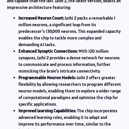
and capable than the last. Loihi 2, the latest version, boasts an
impressive architecture featuring:
Increased Neuron Count:
Loihi 2 packs a remarkable 1
million neurons, a significant leap from its
predecessor’s 130,000 neurons. This expanded capacity
enables the chip to tackle more complex and
demanding AI tasks.
Enhanced Synaptic Connections:
With 120 million
synapses, Loihi 2 provides a dense network for neurons
to communicate and process information, further
mimicking the brain’s intricate connectivity.
Programmable Neuron Models:
Loihi 2 offers greater
flexibility by allowing researchers to program different
neuron models, enabling them to explore a wider range
of computational paradigms and optimize the chip for
specific applications.
Improved Learning Capabilities:
The chip incorporates
advanced learning rules, enabling it to adapt and
improve its performance over time, similar to the