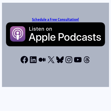
Schedule a Free Consultation!
Facebook
LinkedIn
Medium
X
Bluesky
Instagram
YouTube
Thread