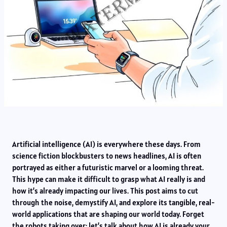
Artificial intelligence (AI) is everywhere these days. From
science fiction blockbusters to news headlines, AI is often
portrayed as either a futuristic marvel or a looming threat.
This hype can make it difficult to grasp what AI really is and
how it’s already impacting our lives. This post aims to cut
through the noise, demystify AI, and explore its tangible, real-
world applications that are shaping our world today. Forget
the robots taking over; let’s talk about how AI is already your