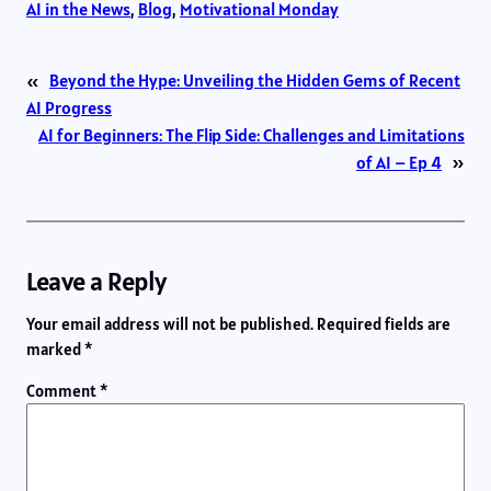
AI in the News
, 
Blog
, 
Motivational Monday
«
Beyond the Hype: Unveiling the Hidden Gems of Recent
AI Progress
AI for Beginners: The Flip Side: Challenges and Limitations
of AI – Ep 4
»
Leave a Reply
Your email address will not be published.
Required fields are
marked
*
Comment
*