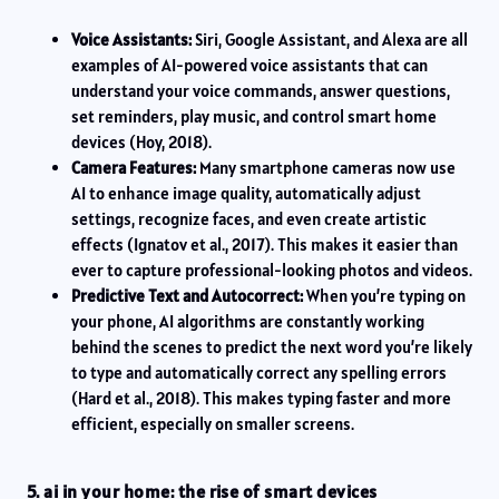
Voice Assistants:
Siri, Google Assistant, and Alexa are all
examples of AI-powered voice assistants that can
understand your voice commands, answer questions,
set reminders, play music, and control smart home
devices (Hoy, 2018).
Camera Features:
Many smartphone cameras now use
AI to enhance image quality, automatically adjust
settings, recognize faces, and even create artistic
effects (Ignatov et al., 2017). This makes it easier than
ever to capture professional-looking photos and videos.
Predictive Text and Autocorrect:
When you’re typing on
your phone, AI algorithms are constantly working
behind the scenes to predict the next word you’re likely
to type and automatically correct any spelling errors
(Hard et al., 2018). This makes typing faster and more
efficient, especially on smaller screens.
5. ai in your home: the rise of smart devices