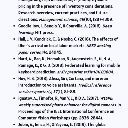
pricing in the presence of inventory considerations:
Research overview, current practices, and future
directions.
Management science
,
49
(10), 1287-1309.
Goodfellow, I., Bengio, Y., & Courville, A. (2016).
Deep
learning
. MIT press.
Hall, J. V., Kendrick, C., & Nosko, C. (2018). The effects of
Uber’s arrival on local labor markets.
NBER working
paper series
, No. 24945.
Hard, A., Rao, K., Mcmahan, B., Augenstein, S., N, N. A.,
Ramage, D., & G, D. (2018). Federated learning for mobile
keyboard prediction.
arXiv preprint arXiv:1811.03604
.
Hoy, M. B. (2018). Alexa, Siri, Cortana, and more: an
introduction to voice assistants.
Medical reference
services quarterly
,
37
(1), 81-88.
Ignatov, A., Timofte, R., Van V, L., & D, A. (2017).
WESPE:
weakly supervised photo enhancer for digital cameras
. In
Proceedings of the IEEE International Conference on
Computer Vision Workshops (pp. 2836-2844).
Jobin, A., Ienca, M., & Vayena, E. (2019). The global