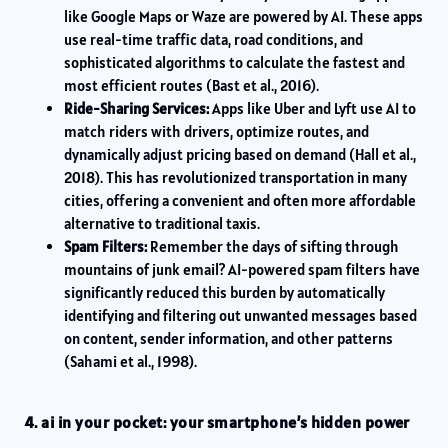
like Google Maps or Waze are powered by AI. These apps
use real-time traffic data, road conditions, and
sophisticated algorithms to calculate the fastest and
most efficient routes (Bast et al., 2016).
Ride-Sharing Services:
Apps like Uber and Lyft use AI to
match riders with drivers, optimize routes, and
dynamically adjust pricing based on demand (Hall et al.,
2018). This has revolutionized transportation in many
cities, offering a convenient and often more affordable
alternative to traditional taxis.
Spam Filters:
Remember the days of sifting through
mountains of junk email? AI-powered spam filters have
significantly reduced this burden by automatically
identifying and filtering out unwanted messages based
on content, sender information, and other patterns
(Sahami et al., 1998).
4. ai in your pocket: your smartphone’s hidden power