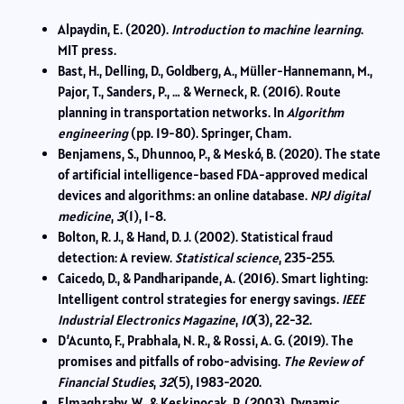
Alpaydin, E. (2020).
Introduction to machine learning
.
MIT press.
Bast, H., Delling, D., Goldberg, A., Müller-Hannemann, M.,
Pajor, T., Sanders, P., … & Werneck, R. (2016). Route
planning in transportation networks. In
Algorithm
engineering
(pp. 19-80). Springer, Cham.
Benjamens, S., Dhunnoo, P., & Meskó, B. (2020). The state
of artificial intelligence-based FDA-approved medical
devices and algorithms: an online database.
NPJ digital
medicine
,
3
(1), 1-8.
Bolton, R. J., & Hand, D. J. (2002). Statistical fraud
detection: A review.
Statistical science
, 235-255.
Caicedo, D., & Pandharipande, A. (2016). Smart lighting:
Intelligent control strategies for energy savings.
IEEE
Industrial Electronics Magazine
,
10
(3), 22-32.
D’Acunto, F., Prabhala, N. R., & Rossi, A. G. (2019). The
promises and pitfalls of robo-advising.
The Review of
Financial Studies
,
32
(5), 1983-2020.
Elmaghraby, W., & Keskinocak, P. (2003). Dynamic