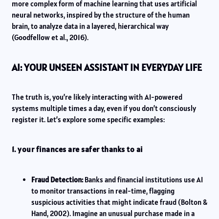
more complex form of machine learning that uses artificial
neural networks, inspired by the structure of the human
brain, to analyze data in a layered, hierarchical way
(Goodfellow et al., 2016).
AI: YOUR UNSEEN ASSISTANT IN EVERYDAY LIFE
The truth is, you’re likely interacting with AI-powered
systems multiple times a day, even if you don’t consciously
register it. Let’s explore some specific examples:
1. your finances are safer thanks to ai
Fraud Detection:
Banks and financial institutions use AI
to monitor transactions in real-time, flagging
suspicious activities that might indicate fraud (Bolton &
Hand, 2002). Imagine an unusual purchase made in a