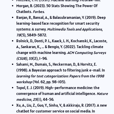
Morgan, B. (2023). 50 Stats Showing The Power Of
Chatbots.
Forbes
.
Ranjan, R., Bansal, A., & Balasubramanian, V. (2019). Deep
learning-based face recognition for smart security
systems: A survey.
Multimedia Tools and Applications
,
78
(5), 5849-5872.
Rolnick, D., Donti, P. L., Kaack, L. H., Kochanski, K., Lacoste,
A., Sankaran, K., … & Bengio, Y. (2022). Tackling climate
change with machine learning.
ACM Computing Surveys
(CSUR)
,
55
(2), 1-96.
Sahami, M., Dumais, S., Heckerman, D., & Horvitz, E.
(1998). A Bayesian approach to filtering junk e-mail. In
Learning for text categorization: Papers from the 1998
workshop
(Vol. 62, pp. 98-105).
Topol, E. J. (2019). High-performance medicine: the
convergence of human and artificial intelligence.
Nature
medicine
,
25
(1), 44-56.
Xu, A., Liu, Z., Guo, Y., Sinha, V., & Akkiraju, R. (2017). A new
chatbot for customer service on social media. In