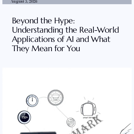
August 5, 2026
Beyond the Hype:
Understanding the Real-World
Applications of AI and What
They Mean for You