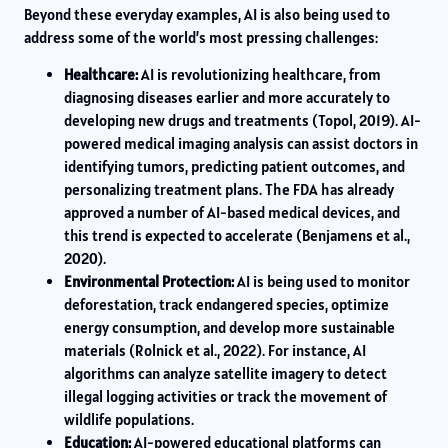
Beyond these everyday examples, AI is also being used to
address some of the world’s most pressing challenges:
Healthcare:
AI is revolutionizing healthcare, from
diagnosing diseases earlier and more accurately to
developing new drugs and treatments (Topol, 2019). AI-
powered medical imaging analysis can assist doctors in
identifying tumors, predicting patient outcomes, and
personalizing treatment plans. The FDA has already
approved a number of AI-based medical devices, and
this trend is expected to accelerate (Benjamens et al.,
2020).
Environmental Protection:
AI is being used to monitor
deforestation, track endangered species, optimize
energy consumption, and develop more sustainable
materials (Rolnick et al., 2022). For instance, AI
algorithms can analyze satellite imagery to detect
illegal logging activities or track the movement of
wildlife populations.
Education:
AI-powered educational platforms can