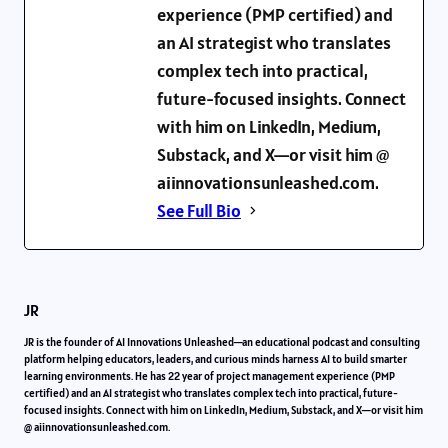
experience (PMP certified) and
an AI strategist who translates
complex tech into practical,
future-focused insights. Connect
with him on LinkedIn, Medium,
Substack, and X—or visit him @
aiinnovationsunleashed.com.
See Full Bio
JR
JR is the founder of AI Innovations Unleashed—an educational podcast and consulting
platform helping educators, leaders, and curious minds harness AI to build smarter
learning environments. He has 22 year of project management experience (PMP
certified) and an AI strategist who translates complex tech into practical, future-
focused insights. Connect with him on LinkedIn, Medium, Substack, and X—or visit him
@ aiinnovationsunleashed.com.