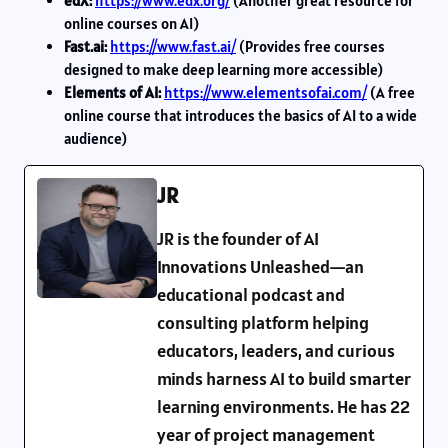
edX:
https://www.edx.org/
(Another great resource for
online courses on AI)
Fast.ai:
https://www.fast.ai/
(Provides free courses
designed to make deep learning more accessible)
Elements of AI:
https://www.elementsofai.com/
(A free
online course that introduces the basics of AI to a wide
audience)
JR
JR is the founder of AI
Innovations Unleashed—an
educational podcast and
consulting platform helping
educators, leaders, and curious
minds harness AI to build smarter
learning environments. He has 22
year of project management