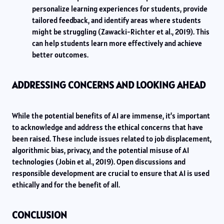
personalize learning experiences for students, provide
tailored feedback, and identify areas where students
might be struggling (Zawacki-Richter et al., 2019). This
can help students learn more effectively and achieve
better outcomes.
ADDRESSING CONCERNS AND LOOKING AHEAD
While the potential benefits of AI are immense, it’s important
to acknowledge and address the ethical concerns that have
been raised. These include issues related to job displacement,
algorithmic bias, privacy, and the potential misuse of AI
technologies (Jobin et al., 2019). Open discussions and
responsible development are crucial to ensure that AI is used
ethically and for the benefit of all.
CONCLUSION