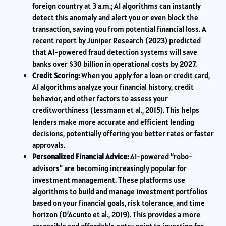
foreign country at 3 a.m.; AI algorithms can instantly
detect this anomaly and alert you or even block the
transaction, saving you from potential financial loss. A
recent report by Juniper Research (2023) predicted
that AI-powered fraud detection systems will save
banks over $30 billion in operational costs by 2027.
Credit Scoring:
When you apply for a loan or credit card,
AI algorithms analyze your financial history, credit
behavior, and other factors to assess your
creditworthiness (Lessmann et al., 2015). This helps
lenders make more accurate and efficient lending
decisions, potentially offering you better rates or faster
approvals.
Personalized Financial Advice:
AI-powered “robo-
advisors” are becoming increasingly popular for
investment management. These platforms use
algorithms to build and manage investment portfolios
based on your financial goals, risk tolerance, and time
horizon (D’Acunto et al., 2019). This provides a more