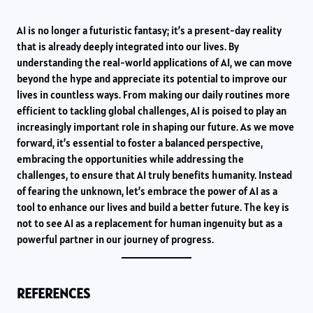
AI is no longer a futuristic fantasy; it’s a present-day reality
that is already deeply integrated into our lives. By
understanding the real-world applications of AI, we can move
beyond the hype and appreciate its potential to improve our
lives in countless ways. From making our daily routines more
efficient to tackling global challenges, AI is poised to play an
increasingly important role in shaping our future. As we move
forward, it’s essential to foster a balanced perspective,
embracing the opportunities while addressing the
challenges, to ensure that AI truly benefits humanity. Instead
of fearing the unknown, let’s embrace the power of AI as a
tool to enhance our lives and build a better future. The key is
not to see AI as a replacement for human ingenuity but as a
powerful partner in our journey of progress.
REFERENCES