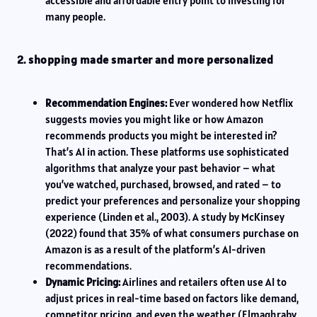
accessible and affordable entry point to investing for
many people.
2. shopping made smarter and more personalized
Recommendation Engines:
Ever wondered how Netflix
suggests movies you might like or how Amazon
recommends products you might be interested in?
That’s AI in action. These platforms use sophisticated
algorithms that analyze your past behavior – what
you’ve watched, purchased, browsed, and rated – to
predict your preferences and personalize your shopping
experience (Linden et al., 2003). A study by McKinsey
(2022) found that 35% of what consumers purchase on
Amazon is as a result of the platform’s AI-driven
recommendations.
Dynamic Pricing:
Airlines and retailers often use AI to
adjust prices in real-time based on factors like demand,
competitor pricing, and even the weather (Elmaghraby