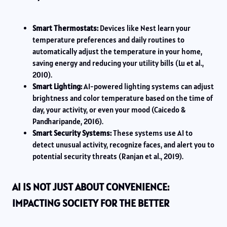
Smart Thermostats:
Devices like Nest learn your
temperature preferences and daily routines to
automatically adjust the temperature in your home,
saving energy and reducing your utility bills (Lu et al.,
2010).
Smart Lighting:
AI-powered lighting systems can adjust
brightness and color temperature based on the time of
day, your activity, or even your mood (Caicedo &
Pandharipande, 2016).
Smart Security Systems:
These systems use AI to
detect unusual activity, recognize faces, and alert you to
potential security threats (Ranjan et al., 2019).
AI IS NOT JUST ABOUT CONVENIENCE:
IMPACTING SOCIETY FOR THE BETTER