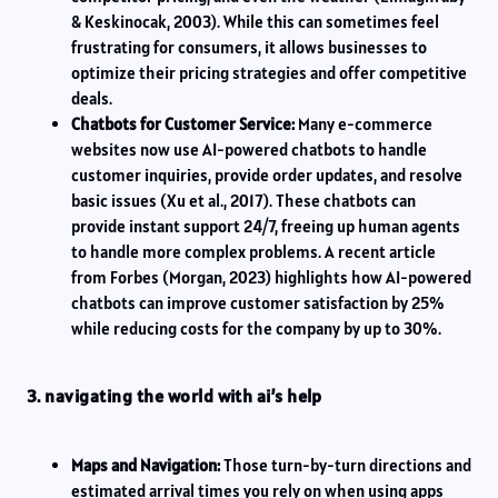
& Keskinocak, 2003). While this can sometimes feel
frustrating for consumers, it allows businesses to
optimize their pricing strategies and offer competitive
deals.
Chatbots for Customer Service:
Many e-commerce
websites now use AI-powered chatbots to handle
customer inquiries, provide order updates, and resolve
basic issues (Xu et al., 2017). These chatbots can
provide instant support 24/7, freeing up human agents
to handle more complex problems. A recent article
from Forbes (Morgan, 2023) highlights how AI-powered
chatbots can improve customer satisfaction by 25%
while reducing costs for the company by up to 30%.
3. navigating the world with ai’s help
Maps and Navigation:
Those turn-by-turn directions and
estimated arrival times you rely on when using apps