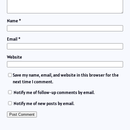
Name
*
Email
*
Website
Save my name, email, and website in this browser for the
next time I comment.
Notify me of follow-up comments by email.
Notify me of new posts by email.