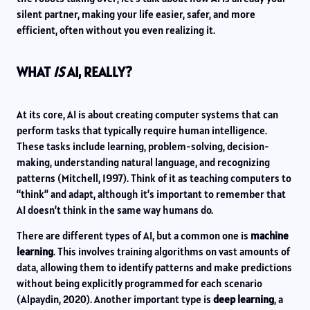
silent partner, making your life easier, safer, and more
efficient, often without you even realizing it.
WHAT
IS
AI, REALLY?
At its core, AI is about creating computer systems that can
perform tasks that typically require human intelligence.
These tasks include learning, problem-solving, decision-
making, understanding natural language, and recognizing
patterns (Mitchell, 1997). Think of it as teaching computers to
“think” and adapt, although it’s important to remember that
AI doesn’t think in the same way humans do.
There are different types of AI, but a common one is
machine
learning
. This involves training algorithms on vast amounts of
data, allowing them to identify patterns and make predictions
without being explicitly programmed for each scenario
(Alpaydin, 2020). Another important type is
deep learning
, a