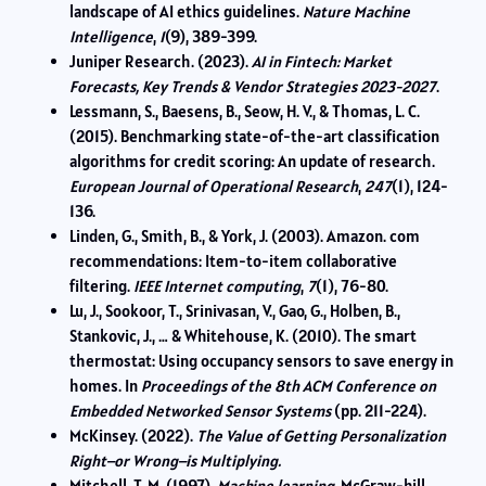
landscape of AI ethics guidelines.
Nature Machine
Intelligence
,
1
(9), 389-399.
Juniper Research. (2023).
AI in Fintech: Market
Forecasts, Key Trends & Vendor Strategies 2023-2027
.
Lessmann, S., Baesens, B., Seow, H. V., & Thomas, L. C.
(2015). Benchmarking state-of-the-art classification
algorithms for credit scoring: An update of research.
European Journal of Operational Research
,
247
(1), 124-
136.
Linden, G., Smith, B., & York, J. (2003). Amazon. com
recommendations: Item-to-item collaborative
filtering.
IEEE Internet computing
,
7
(1), 76-80.
Lu, J., Sookoor, T., Srinivasan, V., Gao, G., Holben, B.,
Stankovic, J., … & Whitehouse, K. (2010). The smart
thermostat: Using occupancy sensors to save energy in
homes. In
Proceedings of the 8th ACM Conference on
Embedded Networked Sensor Systems
(pp. 211-224).
McKinsey. (2022).
The Value of Getting Personalization
Right–or Wrong–is Multiplying.
Mitchell, T. M. (1997).
Machine learning
. McGraw-hill.