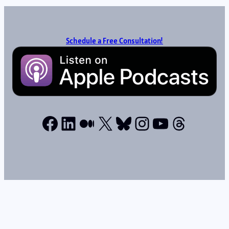
Schedule a Free Consultation!
Facebook
LinkedIn
Medium
X
Bluesky
Instagram
YouTube
Thread