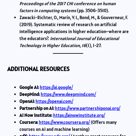
Proceedings of the 2017 CHI conference on human
factors in computing systems
(pp. 3506-3510).
Zawacki-Richter, O., Marín, V. I., Bond, M., & Gouverneur, F.
(2019). Systematic review of research on artificial
intelligence applications in higher education–where are
the educators?.
International Journal of Educational
Technology in Higher Education
,
16
(1), 1-27.
ADDITIONAL RESOURCES
Google AI:
https://ai.google/
DeepMind:
https://www.deepmind.com/
OpenAI:
https://openai.com/
Partnership on AI:
https://www.partnershiponai.org/
AI Now Institute:
https://ainowinstitute.org/
Coursera:
https://www.coursera.org/
(Offers many
courses on AI and machine learning)