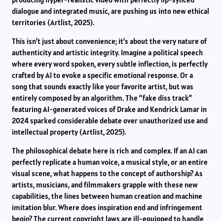
dialogue and integrated music, are pushing us into new ethical
territories (Artlist, 2025).
This isn’t just about convenience; it’s about the very nature of
authenticity and artistic integrity. Imagine a political speech
where every word spoken, every subtle inflection, is perfectly
crafted by AI to evoke a specific emotional response. Or a
song that sounds exactly like your favorite artist, but was
entirely composed by an algorithm. The “fake diss track”
featuring AI-generated voices of Drake and Kendrick Lamar in
2024 sparked considerable debate over unauthorized use and
intellectual property (Artlist, 2025).
The philosophical debate here is rich and complex. If an AI can
perfectly replicate a human voice, a musical style, or an entire
visual scene, what happens to the concept of authorship? As
artists, musicians, and filmmakers grapple with these new
capabilities, the lines between human creation and machine
imitation blur. Where does inspiration end and infringement
begin? The current copyright laws are ill-equipped to handle