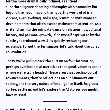
for the more dramatically inclined, a sentient
superintelligence debating philosophy with humanity. But
beyond the headlines and the hype, the world of AI is a
vibrant, ever-evolving landscape, brimming with nuanced
developments that often escape mainstream attention. As a
writer drawn to the intricate dance of relationships, cultural
history, and personal growth, I find myself captivated by the
subtle yet profound ways AI is quietly reshaping our
existence. Forget the Terminator; let’s talk about the quiet
co-evolution.
Today, we’re pulling back the curtain on four fascinating,
perhaps overlooked, AI narratives that speak volumes about
where we’re truly headed. These aren’t just technological
advancements; they’re reflections on our humanity, our
society, and the very nature of intelligence itself. So, grab a
coffee, settle in, and let’s explore the AI stories you might
have missed.