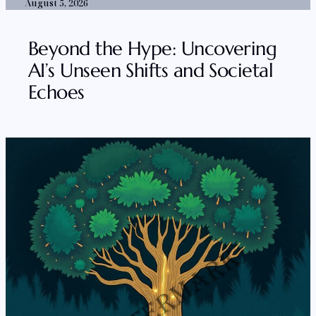
August 5, 2026
Beyond the Hype: Uncovering
AI’s Unseen Shifts and Societal
Echoes