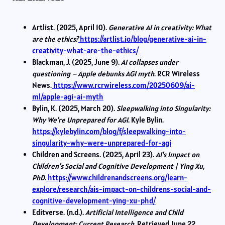
Artlist. (2025, April 10).
Generative AI in creativity: What
are the ethics?
https://artlist.io/blog/generative-ai-in-
creativity-what-are-the-ethics/
Blackman, J. (2025, June 9).
AI collapses under
questioning – Apple debunks AGI myth
. RCR Wireless
News.
https://www.rcrwireless.com/20250609/ai-
ml/apple-agi-ai-myth
Bylin, K. (2025, March 20).
Sleepwalking into Singularity:
Why We’re Unprepared for AGI
. Kyle Bylin.
https://kylebylin.com/blog/f/sleepwalking-into-
singularity-why-were-unprepared-for-agi
Children and Screens. (2025, April 23).
AI’s Impact on
Children’s Social and Cognitive Development | Ying Xu,
PhD
.
https://www.childrenandscreens.org/learn-
explore/research/ais-impact-on-childrens-social-and-
cognitive-development-ying-xu-phd/
Editverse. (n.d.).
Artificial Intelligence and Child
Development: Current Research
. Retrieved June 22,