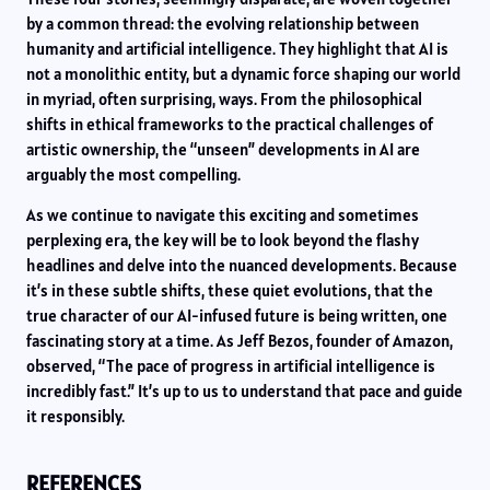
by a common thread: the evolving relationship between
humanity and artificial intelligence. They highlight that AI is
not a monolithic entity, but a dynamic force shaping our world
in myriad, often surprising, ways. From the philosophical
shifts in ethical frameworks to the practical challenges of
artistic ownership, the “unseen” developments in AI are
arguably the most compelling.
As we continue to navigate this exciting and sometimes
perplexing era, the key will be to look beyond the flashy
headlines and delve into the nuanced developments. Because
it’s in these subtle shifts, these quiet evolutions, that the
true character of our AI-infused future is being written, one
fascinating story at a time. As Jeff Bezos, founder of Amazon,
observed, “The pace of progress in artificial intelligence is
incredibly fast.” It’s up to us to understand that pace and guide
it responsibly.
REFERENCES