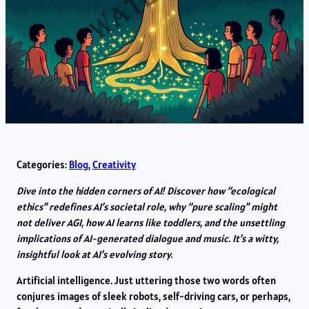
Categories:
Blog
, 
Creativity
Dive into the hidden corners of AI! Discover how “ecological
ethics” redefines AI’s societal role, why “pure scaling” might
not deliver AGI, how AI learns like toddlers, and the unsettling
implications of AI-generated dialogue and music. It’s a witty,
insightful look at AI’s evolving story.
Artificial intelligence. Just uttering those two words often
conjures images of sleek robots, self-driving cars, or perhaps,