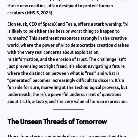
these new realities, often designed to protect human
creators (NHSJS, 2025).
Elon Musk, CEO of SpaceX and Tesla, offers a stark warning: “AI
is likely to be either the best or worst thing to happen to
humanity.” This sentiment resonates strongly in the creative
world, where the power of AI to democratize creation clashes
with the very real concerns about exploitation,
misinformation, and the erosion of trust. The challenge isn’t
just preventing outright fraud; it’s about navigating a future
where the distinction between what is “real” and what is
“generated” becomes increasingly difficult to discern. It’s a
fun ride for sure, marveling at the technological prowess, but
underneath, there’s a powerful undercurrent of questions
about truth, artistry, and the very value of human expression.
The Unseen Threads of Tomorrow
These four stories, seemingly disparate, are woven together