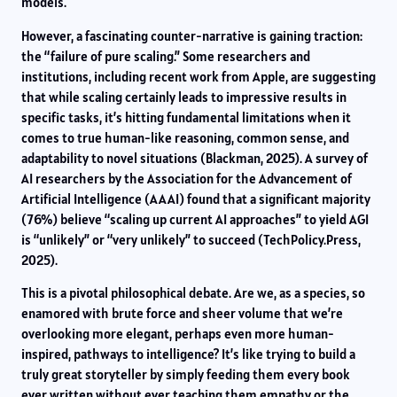
models.
However, a fascinating counter-narrative is gaining traction:
the “failure of pure scaling.” Some researchers and
institutions, including recent work from Apple, are suggesting
that while scaling certainly leads to impressive results in
specific tasks, it’s hitting fundamental limitations when it
comes to true human-like reasoning, common sense, and
adaptability to novel situations (Blackman, 2025). A survey of
AI researchers by the Association for the Advancement of
Artificial Intelligence (AAAI) found that a significant majority
(76%) believe “scaling up current AI approaches” to yield AGI
is “unlikely” or “very unlikely” to succeed (TechPolicy.Press,
2025).
This is a pivotal philosophical debate. Are we, as a species, so
enamored with brute force and sheer volume that we’re
overlooking more elegant, perhaps even more human-
inspired, pathways to intelligence? It’s like trying to build a
truly great storyteller by simply feeding them every book
ever written without ever teaching them empathy or the