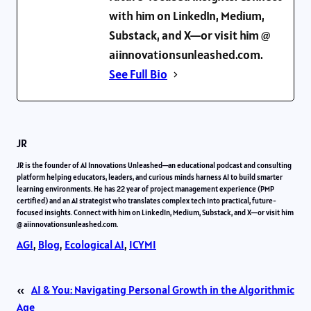
with him on LinkedIn, Medium,
Substack, and X—or visit him @
aiinnovationsunleashed.com.
See Full Bio
JR
JR is the founder of AI Innovations Unleashed—an educational podcast and consulting
platform helping educators, leaders, and curious minds harness AI to build smarter
learning environments. He has 22 year of project management experience (PMP
certified) and an AI strategist who translates complex tech into practical, future-
focused insights. Connect with him on LinkedIn, Medium, Substack, and X—or visit him
@ aiinnovationsunleashed.com.
AGI
, 
Blog
, 
Ecological AI
, 
ICYMI
«
AI & You: Navigating Personal Growth in the Algorithmic
Age