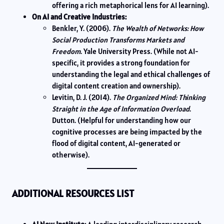
offering a rich metaphorical lens for AI learning).
On AI and Creative Industries:
Benkler, Y. (2006).
The Wealth of Networks: How
Social Production Transforms Markets and
Freedom
. Yale University Press. (While not AI-
specific, it provides a strong foundation for
understanding the legal and ethical challenges of
digital content creation and ownership).
Levitin, D. J. (2014).
The Organized Mind: Thinking
Straight in the Age of Information Overload
.
Dutton. (Helpful for understanding how our
cognitive processes are being impacted by the
flood of digital content, AI-generated or
otherwise).
ADDITIONAL RESOURCES LIST