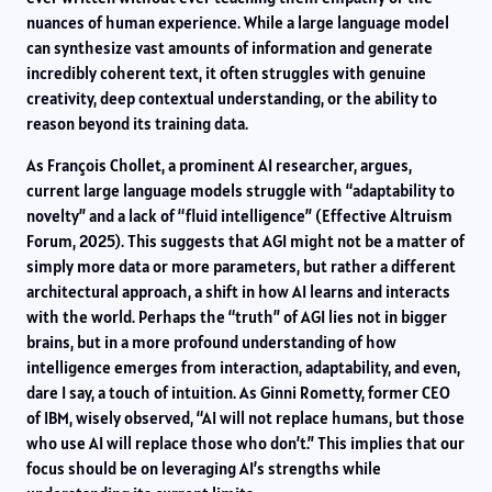
nuances of human experience. While a large language model
can synthesize vast amounts of information and generate
incredibly coherent text, it often struggles with genuine
creativity, deep contextual understanding, or the ability to
reason beyond its training data.
As François Chollet, a prominent AI researcher, argues,
current large language models struggle with “adaptability to
novelty” and a lack of “fluid intelligence” (Effective Altruism
Forum, 2025). This suggests that AGI might not be a matter of
simply more data or more parameters, but rather a different
architectural approach, a shift in how AI learns and interacts
with the world. Perhaps the “truth” of AGI lies not in bigger
brains, but in a more profound understanding of how
intelligence emerges from interaction, adaptability, and even,
dare I say, a touch of intuition. As Ginni Rometty, former CEO
of IBM, wisely observed, “AI will not replace humans, but those
who use AI will replace those who don’t.” This implies that our
focus should be on leveraging AI’s strengths while