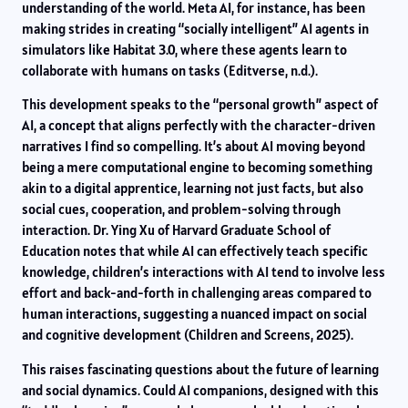
understanding of the world. Meta AI, for instance, has been
making strides in creating “socially intelligent” AI agents in
simulators like Habitat 3.0, where these agents learn to
collaborate with humans on tasks (Editverse, n.d.).
This development speaks to the “personal growth” aspect of
AI, a concept that aligns perfectly with the character-driven
narratives I find so compelling. It’s about AI moving beyond
being a mere computational engine to becoming something
akin to a digital apprentice, learning not just facts, but also
social cues, cooperation, and problem-solving through
interaction. Dr. Ying Xu of Harvard Graduate School of
Education notes that while AI can effectively teach specific
knowledge, children’s interactions with AI tend to involve less
effort and back-and-forth in challenging areas compared to
human interactions, suggesting a nuanced impact on social
and cognitive development (Children and Screens, 2025).
This raises fascinating questions about the future of learning
and social dynamics. Could AI companions, designed with this