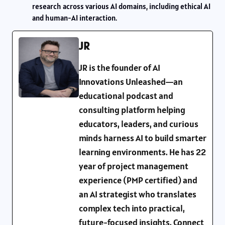
research across various AI domains, including ethical AI
and human-AI interaction.
JR
JR is the founder of AI
Innovations Unleashed—an
educational podcast and
consulting platform helping
educators, leaders, and curious
minds harness AI to build smarter
learning environments. He has 22
year of project management
experience (PMP certified) and
an AI strategist who translates
complex tech into practical,
future-focused insights. Connect