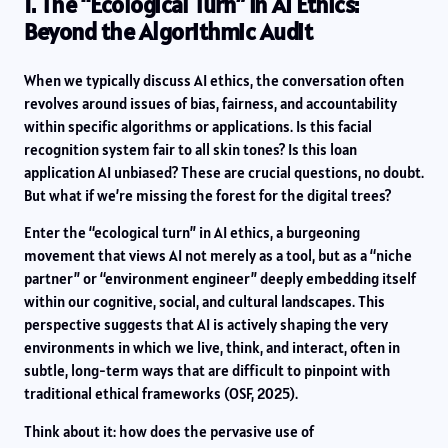
1. The “Ecological Turn” in AI Ethics:
Beyond the Algorithmic Audit
When we typically discuss AI ethics, the conversation often
revolves around issues of bias, fairness, and accountability
within specific algorithms or applications. Is this facial
recognition system fair to all skin tones? Is this loan
application AI unbiased? These are crucial questions, no doubt.
But what if we’re missing the forest for the digital trees?
Enter the “ecological turn” in AI ethics, a burgeoning
movement that views AI not merely as a tool, but as a “niche
partner” or “environment engineer” deeply embedding itself
within our cognitive, social, and cultural landscapes. This
perspective suggests that AI is actively shaping the very
environments in which we live, think, and interact, often in
subtle, long-term ways that are difficult to pinpoint with
traditional ethical frameworks (OSF, 2025).
Think about it: how does the pervasive use of