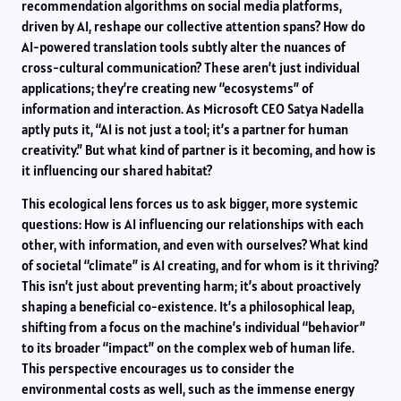
recommendation algorithms on social media platforms,
driven by AI, reshape our collective attention spans? How do
AI-powered translation tools subtly alter the nuances of
cross-cultural communication? These aren’t just individual
applications; they’re creating new “ecosystems” of
information and interaction. As Microsoft CEO Satya Nadella
aptly puts it, “AI is not just a tool; it’s a partner for human
creativity.” But what kind of partner is it becoming, and how is
it influencing our shared habitat?
This ecological lens forces us to ask bigger, more systemic
questions: How is AI influencing our relationships with each
other, with information, and even with ourselves? What kind
of societal “climate” is AI creating, and for whom is it thriving?
This isn’t just about preventing harm; it’s about proactively
shaping a beneficial co-existence. It’s a philosophical leap,
shifting from a focus on the machine’s individual “behavior”
to its broader “impact” on the complex web of human life.
This perspective encourages us to consider the
environmental costs as well, such as the immense energy