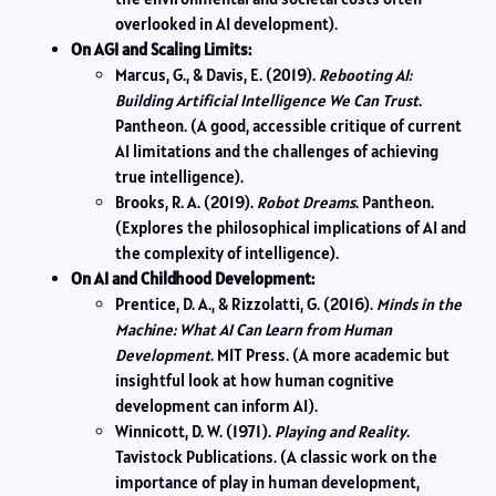
overlooked in AI development).
On AGI and Scaling Limits:
Marcus, G., & Davis, E. (2019).
Rebooting AI:
Building Artificial Intelligence We Can Trust
.
Pantheon. (A good, accessible critique of current
AI limitations and the challenges of achieving
true intelligence).
Brooks, R. A. (2019).
Robot Dreams
. Pantheon.
(Explores the philosophical implications of AI and
the complexity of intelligence).
On AI and Childhood Development:
Prentice, D. A., & Rizzolatti, G. (2016).
Minds in the
Machine: What AI Can Learn from Human
Development
. MIT Press. (A more academic but
insightful look at how human cognitive
development can inform AI).
Winnicott, D. W. (1971).
Playing and Reality
.
Tavistock Publications. (A classic work on the
importance of play in human development,