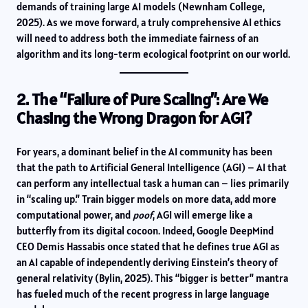
demands of training large AI models (Newnham College,
2025). As we move forward, a truly comprehensive AI ethics
will need to address both the immediate fairness of an
algorithm and its long-term ecological footprint on our world.
2. The “Failure of Pure Scaling”: Are We
Chasing the Wrong Dragon for AGI?
For years, a dominant belief in the AI community has been
that the path to Artificial General Intelligence (AGI) – AI that
can perform any intellectual task a human can – lies primarily
in “scaling up.” Train bigger models on more data, add more
computational power, and
poof
, AGI will emerge like a
butterfly from its digital cocoon. Indeed, Google DeepMind
CEO Demis Hassabis once stated that he defines true AGI as
an AI capable of independently deriving Einstein’s theory of
general relativity (Bylin, 2025). This “bigger is better” mantra
has fueled much of the recent progress in large language