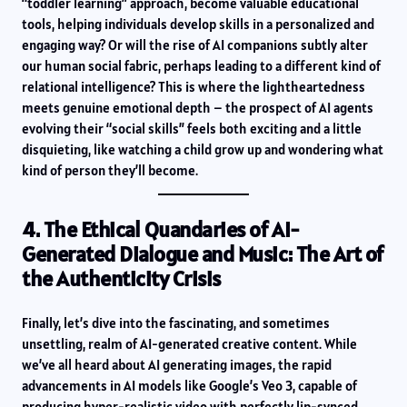
“toddler learning” approach, become valuable educational
tools, helping individuals develop skills in a personalized and
engaging way? Or will the rise of AI companions subtly alter
our human social fabric, perhaps leading to a different kind of
relational intelligence? This is where the lightheartedness
meets genuine emotional depth – the prospect of AI agents
evolving their “social skills” feels both exciting and a little
disquieting, like watching a child grow up and wondering what
kind of person they’ll become.
4. The Ethical Quandaries of AI-
Generated Dialogue and Music: The Art of
the Authenticity Crisis
Finally, let’s dive into the fascinating, and sometimes
unsettling, realm of AI-generated creative content. While
we’ve all heard about AI generating images, the rapid
advancements in AI models like Google’s Veo 3, capable of
producing hyper-realistic video with perfectly lip-synced