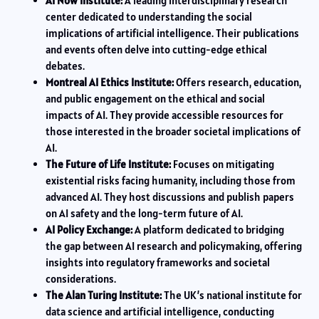
AI Now Institute:
A leading interdisciplinary research
center dedicated to understanding the social
implications of artificial intelligence. Their publications
and events often delve into cutting-edge ethical
debates.
Montreal AI Ethics Institute:
Offers research, education,
and public engagement on the ethical and social
impacts of AI. They provide accessible resources for
those interested in the broader societal implications of
AI.
The Future of Life Institute:
Focuses on mitigating
existential risks facing humanity, including those from
advanced AI. They host discussions and publish papers
on AI safety and the long-term future of AI.
AI Policy Exchange:
A platform dedicated to bridging
the gap between AI research and policymaking, offering
insights into regulatory frameworks and societal
considerations.
The Alan Turing Institute:
The UK’s national institute for
data science and artificial intelligence, conducting