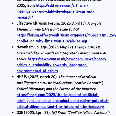
2025, from
https://editverse.com/artificial-
intelligence-and-child-development-current-
research/
Effective Altruism Forum. (2025, April 15).
François
Chollet on why LLMs won’t scale to AGI
.
https://forum.effectivealtruism.org/posts/MGpJpN3mELxwy
chollet-on-why-llms-won-t-scale-to-agi
Newnham College. (2025, May 22).
Energy, Ethics &
Sustainability: Towards an Integrated Environmental AI
Ethics
.
https://newn.cam.ac.uk/newnham-news/energy-
ethics-sustainability-towards-integrated-
environmental-ai-ethics
NHSJS. (2025, March 20).
The Impact of Artificial
Intelligence on Music Production: Creative Potential,
Ethical Dilemmas, and the Future of the Industry
.
https://nhsjs.com/2025/the-impact-of-artificial-
intelligence-on-music-production-creative-potential-
ethical-dilemmas-and-the-future-of-the-industry/
OSF. (2025, April 23).
[H] From “Tool” to “Niche Partner”: