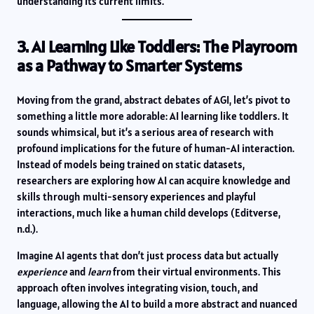
understanding its current limits.
3. AI Learning Like Toddlers: The Playroom
as a Pathway to Smarter Systems
Moving from the grand, abstract debates of AGI, let’s pivot to
something a little more adorable: AI learning like toddlers. It
sounds whimsical, but it’s a serious area of research with
profound implications for the future of human-AI interaction.
Instead of models being trained on static datasets,
researchers are exploring how AI can acquire knowledge and
skills through multi-sensory experiences and playful
interactions, much like a human child develops (Editverse,
n.d.).
Imagine AI agents that don’t just process data but actually
experience
and
learn
from their virtual environments. This
approach often involves integrating vision, touch, and
language, allowing the AI to build a more abstract and nuanced