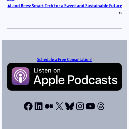
AI and Bees: Smart Tech for a Sweet and Sustainable Future
»
Schedule a Free Consultation!
Facebook
LinkedIn
Medium
X
Bluesky
Instagram
YouTube
Thread