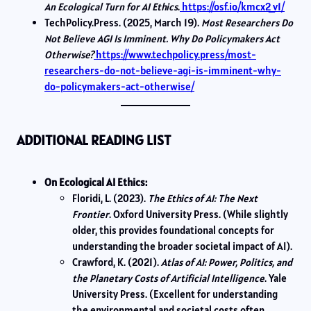
An Ecological Turn for AI Ethics
.
https://osf.io/kmcx2_v1/
TechPolicy.Press. (2025, March 19).
Most Researchers Do
Not Believe AGI Is Imminent. Why Do Policymakers Act
Otherwise?
https://www.techpolicy.press/most-
researchers-do-not-believe-agi-is-imminent-why-
do-policymakers-act-otherwise/
ADDITIONAL READING LIST
On Ecological AI Ethics:
Floridi, L. (2023).
The Ethics of AI: The Next
Frontier
. Oxford University Press. (While slightly
older, this provides foundational concepts for
understanding the broader societal impact of AI).
Crawford, K. (2021).
Atlas of AI: Power, Politics, and
the Planetary Costs of Artificial Intelligence
. Yale
University Press. (Excellent for understanding
the environmental and societal costs often