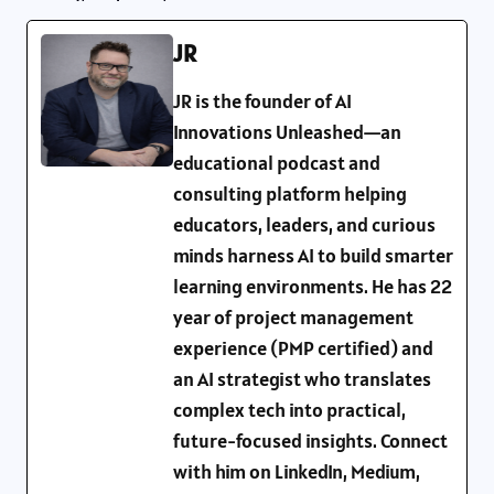
JR
JR is the founder of AI
Innovations Unleashed—an
educational podcast and
consulting platform helping
educators, leaders, and curious
minds harness AI to build smarter
learning environments. He has 22
year of project management
experience (PMP certified) and
an AI strategist who translates
complex tech into practical,
future-focused insights. Connect
with him on LinkedIn, Medium,