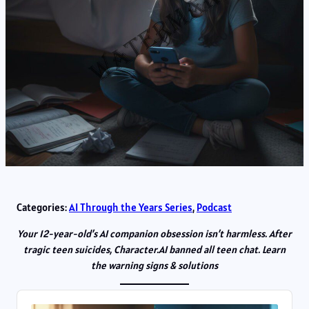
Categories:
AI Through the Years Series
, 
Podcast
Your 12-year-old’s AI companion obsession isn’t harmless. After
tragic teen suicides, Character.AI banned all teen chat. Learn
the warning signs & solutions
Audio