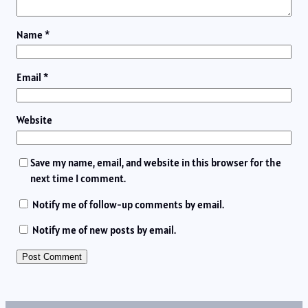
Name
*
Email
*
Website
Save my name, email, and website in this browser for the
next time I comment.
Notify me of follow-up comments by email.
Notify me of new posts by email.