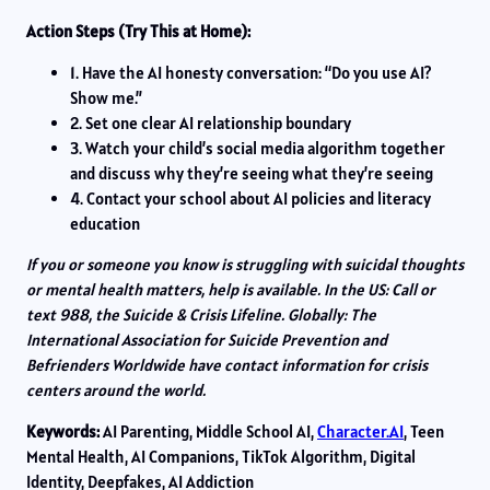
Action Steps (Try This at Home):
1. Have the AI honesty conversation: “Do you use AI?
Show me.”
2. Set one clear AI relationship boundary
3. Watch your child’s social media algorithm together
and discuss why they’re seeing what they’re seeing
4. Contact your school about AI policies and literacy
education
If you or someone you know is struggling with suicidal thoughts
or mental health matters, help is available. In the US: Call or
text 988, the Suicide & Crisis Lifeline. Globally: The
International Association for Suicide Prevention and
Befrienders Worldwide have contact information for crisis
centers around the world.
Keywords:
AI Parenting, Middle School AI,
Character.AI
, Teen
Mental Health, AI Companions, TikTok Algorithm, Digital
Identity, Deepfakes, AI Addiction