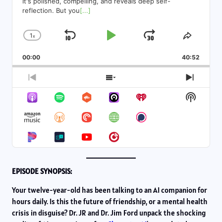
It's polished, compelling, and reveals deep self-
reflection. But you
[...]
1
x
Skip
Play
Jump
Change
Share
Playback
This
Backward
Pause
Forward
00:00
Rate
40:52
Episod
Previous
Show
Next
Episode
Episodes
Episod
Show
List
Podcas
Informa
EPISODE SYNOPSIS:
Your twelve-year-old has been talking to an AI companion for
hours daily. Is this the future of friendship, or a mental health
crisis in disguise? Dr. JR and Dr. Jim Ford unpack the shocking