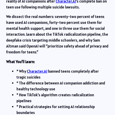
reality of AI companions after
Character.AI
‘s complete ban on
teen use following multiple suicide lawsuits.
We dissect the real numbers: seventy-two percent of teens
have used AI companions, forty-two percent use them for
mental health support, and one in three use them for social
interaction. Learn about the TikTok radicalization pipeline, the
deepfake crisis targeting middle schoolers, and why Sam
Altman said OpenAI will “prioritize safety ahead of privacy and
freedom for teens.”
What You’ll Learn:
* Why
Character.AI
banned teens completely after
tragic suicides
* The difference between AI companion addiction and
healthy technology use
* How TikTok’s algorithm creates radicalization
pipelines
* Practical strategies for setting AI relationship
boundaries