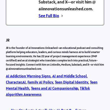
Substack, and X—or visit him @
aiinnovationsunleashed.com.
See Full Bio
JR
JR is the founder of AI Innovations Unleashed—an educational podcast and consulting
platform helping educators, leaders, and curious minds harness AI to build smarter
learning environments. He has 22 year of project management experience (PMP
certified) and an AI strategist who translates complex tech into practical, future-
focused insights. Connect with him on LinkedIn, Medium, Substack, and X—or visit him
@ aiinnovationsunleashed.com.
AI Addiction Warning Signs
, 
AI and Middle School
, 
Character.AI
, 
Family AI Policy
, 
Teen Digital Identity
, 
Teen
Mental Health
, 
Teens and AI Companionship
, 
TikTok
Algorithm Awareness