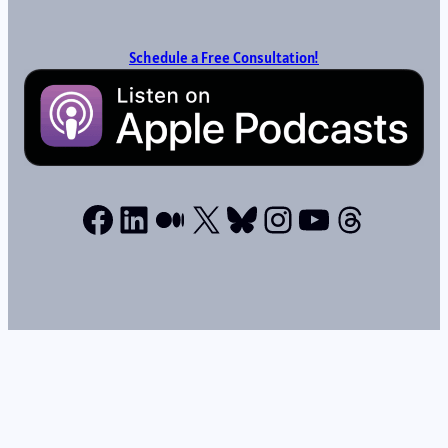
Schedule a Free Consultation!
Facebook
LinkedIn
Medium
X
Bluesky
Instagram
YouTube
Thread