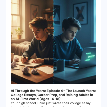
Player
AI Through the Years: Episode 4 – The Launch Years:
College Essays, Career Prep, and Raising Adults in
an AI-First World (Ages 14-18)
Your high school junior just wrote their college essay.