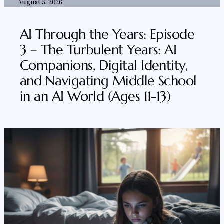
August 5, 2026
AI Through the Years: Episode
3 – The Turbulent Years: AI
Companions, Digital Identity,
and Navigating Middle School
in an AI World (Ages 11-13)