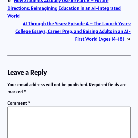
«
How Students Actually Use AI: Part 8 – Future
Directions: Reimagining Education in an AI-Integrated
World
AI Through the Years: Episode 4 – The Launch Years:
College Essays, Career Prep, and Raising Adults in an AI-
First World (Ages 14-18)
»
Leave a Reply
Your email address will not be published.
Required fields are
marked
*
Comment
*