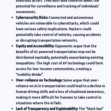
malicious actors. They also raise concerns about the
potential for surveillance and tracking of individuals’
movements.
Cybersecurity Risks:
Connected and autonomous
vehicles are vulnerable to cyberattacks, which could
have serious safety implications. Hackers could
potentially take control of vehicles, causing accidents
or disrupting transportation networks.
Equity and Accessibility:
Opponents argue that the
benefits of AI-powered transportation may not be
distributed equitably, potentially exacerbating existing
inequalities. The high cost of AV technology could limit
access for low-income communities, creating a
“mobility divide.”
Over-reliance on Technology:
Some argue that over-
reliance on AI in transportation could lead to a decline in
human driving skills and a loss of situational awareness,
making it more difficult for humans to take control in
situations where the AI fails.
Lack of Transparency and Explainability:
The “black box”