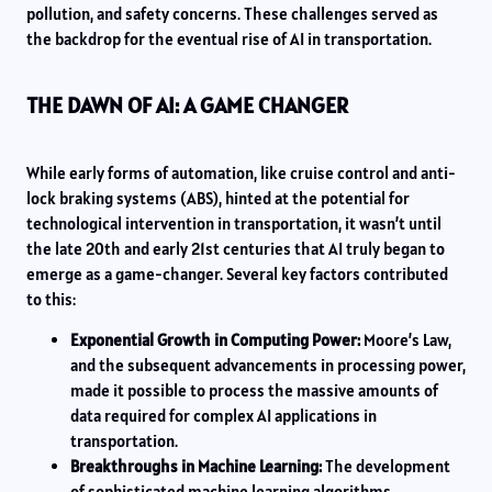
pollution, and safety concerns. These challenges served as
the backdrop for the eventual rise of AI in transportation.
THE DAWN OF AI: A GAME CHANGER
While early forms of automation, like cruise control and anti-
lock braking systems (ABS), hinted at the potential for
technological intervention in transportation, it wasn’t until
the late 20th and early 21st centuries that AI truly began to
emerge as a game-changer. Several key factors contributed
to this:
Exponential Growth in Computing Power:
Moore’s Law,
and the subsequent advancements in processing power,
made it possible to process the massive amounts of
data required for complex AI applications in
transportation.
Breakthroughs in Machine Learning:
The development
of sophisticated machine learning algorithms,