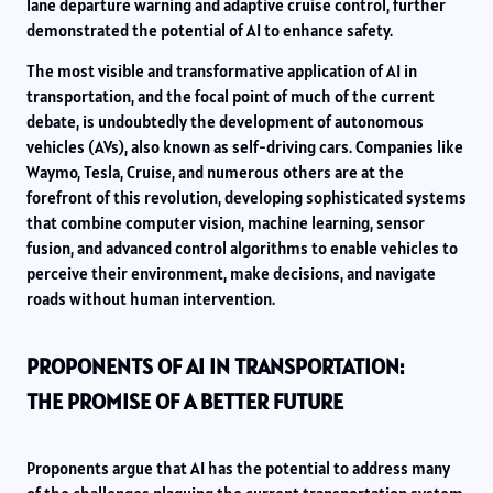
lane departure warning and adaptive cruise control, further
demonstrated the potential of AI to enhance safety.
The most visible and transformative application of AI in
transportation, and the focal point of much of the current
debate, is undoubtedly the development of autonomous
vehicles (AVs), also known as self-driving cars. Companies like
Waymo, Tesla, Cruise, and numerous others are at the
forefront of this revolution, developing sophisticated systems
that combine computer vision, machine learning, sensor
fusion, and advanced control algorithms to enable vehicles to
perceive their environment, make decisions, and navigate
roads without human intervention.
PROPONENTS OF AI IN TRANSPORTATION:
THE PROMISE OF A BETTER FUTURE
Proponents argue that AI has the potential to address many