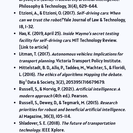
Philosophy & Technology, 31(4), 629-644.
Etzioni, A., & Etzioni, O. (2017).
Self-driving cars: When
can we trust the robot?
Yale Journal of Law & Technology,
18, 1-32.
Hao, K. (2019, April 25).
Inside Waymo’s secret testing
facility for self-driving cars
. MIT Technology Review.
[Link to article]
Litman, T. (2017).
Autonomous vehicles: Implications for
transport planning
. Victoria Transport Policy Institute.
Mittelstadt, B. D., Allo, P., Taddeo, M., Wachter, S., & Floridi,
L. (2016).
The ethics of algorithms: Mapping the debate
.
1
Big
Data & Society, 3(2), 2053951716679679.
Russell, S., & Norvig, P. (2021).
Artificial intelligence: A
modern approach
(4th ed.). Pearson.
Russell, S., Dewey, D., & Tegmark, M. (2015).
Research
priorities for robust and beneficial artificial intelligence
.
AI Magazine, 36(3), 105-114.
Shladover, S. E. (2018).
The future of transportation
technology
. IEEE Xplore.