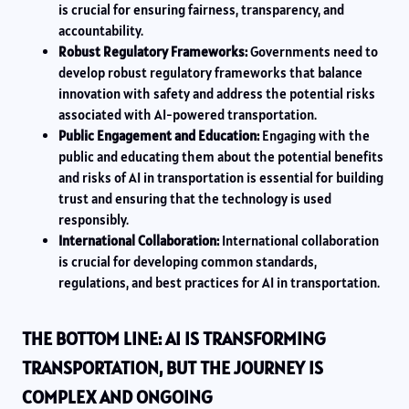
is crucial for ensuring fairness, transparency, and
accountability.
Robust Regulatory Frameworks:
Governments need to
develop robust regulatory frameworks that balance
innovation with safety and address the potential risks
associated with AI-powered transportation.
Public Engagement and Education:
Engaging with the
public and educating them about the potential benefits
and risks of AI in transportation is essential for building
trust and ensuring that the technology is used
responsibly.
International Collaboration:
International collaboration
is crucial for developing common standards,
regulations, and best practices for AI in transportation.
THE BOTTOM LINE: AI IS TRANSFORMING
TRANSPORTATION, BUT THE JOURNEY IS
COMPLEX AND ONGOING