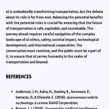
AI is undoubtedly transforming transportation, but the debate
about its role is far from over. Balancing the potential benefits
with the potential risks is crucial for ensuring that the future
of transportation is safe, equitable, and sustainable. The
journey ahead requires careful navigation of the complex
landscape of AI ethics, safety, societal impact, technological
development, and international cooperation. The
conversation must continue, and the public must be a part of
it, to ensure that AI serves humanity in the realm of
transportation and beyond.
REFERENCES
Anderson, J. M., Kalra, N., Stanley, K., Sorensen, P.,
Samaras, D., & Oluwole, E. (2016).
Autonomous vehicle
technology: A review
. RAND Corporation.
Bryson, J. J. (2018).
Trustworthy artificial intelligence
.