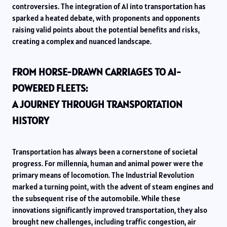
controversies. The integration of AI into transportation has
sparked a heated debate, with proponents and opponents
raising valid points about the potential benefits and risks,
creating a complex and nuanced landscape.
FROM HORSE-DRAWN CARRIAGES TO AI-
POWERED FLEETS:
A JOURNEY THROUGH TRANSPORTATION
HISTORY
Transportation has always been a cornerstone of societal
progress. For millennia, human and animal power were the
primary means of locomotion. The Industrial Revolution
marked a turning point, with the advent of steam engines and
the subsequent rise of the automobile. While these
innovations significantly improved transportation, they also
brought new challenges, including traffic congestion, air