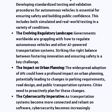
Developing standardized testing and validation
procedures for autonomous vehicles is essential for
ensuring safety and building public confidence. This
includes both simulated and real-world testing in a
variety of conditions.
The Evolving Regulatory Landscape:
Governments
worldwide are grappling with how to regulate
autonomous vehicles and other AI-powered
transportation systems. Striking the right balance
between fostering innovation and ensuring safety is a
key challenge.
The Impact on Urban Planning:
The widespread adoption
of AVs could have a profound impact on urban planning,
potentially leading to changes in parking requirements,
road design, and public transportation systems. Cities
need to proactively plan for these changes.
The Cybersecurity Imperative:
As transportation
systems become more connected and reliant on
software, cybersecurity becomes increasingly