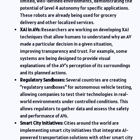
limited, well-defined environments, demonstrating the
potential of Level 4 autonomy for specific applications.
These robots are already being used for grocery
delivery and other localized services.
XAI in AVs:
Researchers are working on developing XAI
techniques that allow humans to understand why an AV
made a particular decision in a given situation,
improving transparency and trust. For example, some
systems are being designed to provide visual
explanations of the AV’s perception of its surroundings
and its planned actions.
Regulatory Sandboxes:
Several countries are creating
“regulatory sandboxes” for autonomous vehicle testing,
allowing companies to test their technologies in real-
world environments under controlled conditions. This
allows regulators to gather data and assess the safety
and performance of AVs.
Smart City Initiatives:
Cities around the world are
implementing smart city initiatives that integrate AI-
powered transportation solutions with other smart city