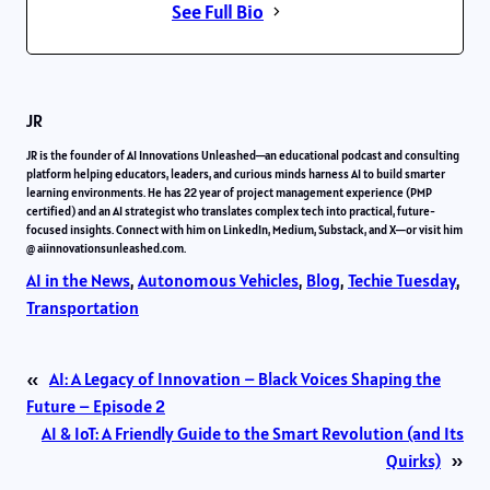
See Full Bio
JR
JR is the founder of AI Innovations Unleashed—an educational podcast and consulting
platform helping educators, leaders, and curious minds harness AI to build smarter
learning environments. He has 22 year of project management experience (PMP
certified) and an AI strategist who translates complex tech into practical, future-
focused insights. Connect with him on LinkedIn, Medium, Substack, and X—or visit him
@ aiinnovationsunleashed.com.
AI in the News
, 
Autonomous Vehicles
, 
Blog
, 
Techie Tuesday
, 
Transportation
«
AI: A Legacy of Innovation – Black Voices Shaping the
Future – Episode 2
AI & IoT: A Friendly Guide to the Smart Revolution (and Its
Quirks)
»