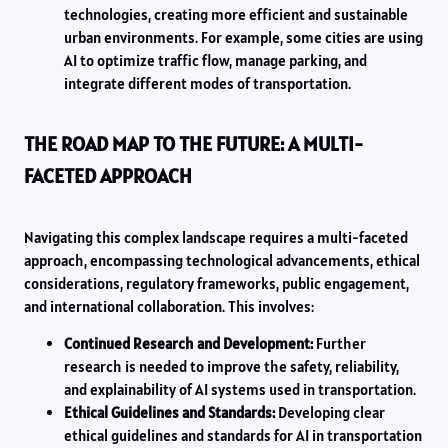
technologies, creating more efficient and sustainable
urban environments. For example, some cities are using
AI to optimize traffic flow, manage parking, and
integrate different modes of transportation.
THE ROAD MAP TO THE FUTURE: A MULTI-
FACETED APPROACH
Navigating this complex landscape requires a multi-faceted
approach, encompassing technological advancements, ethical
considerations, regulatory frameworks, public engagement,
and international collaboration. This involves:
Continued Research and Development:
Further
research is needed to improve the safety, reliability,
and explainability of AI systems used in transportation.
Ethical Guidelines and Standards:
Developing clear
ethical guidelines and standards for AI in transportation