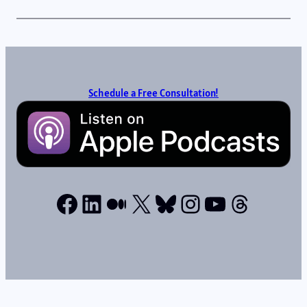
Schedule a Free Consultation!
Facebook
LinkedIn
Medium
X
Bluesky
Instagram
YouTube
Thread