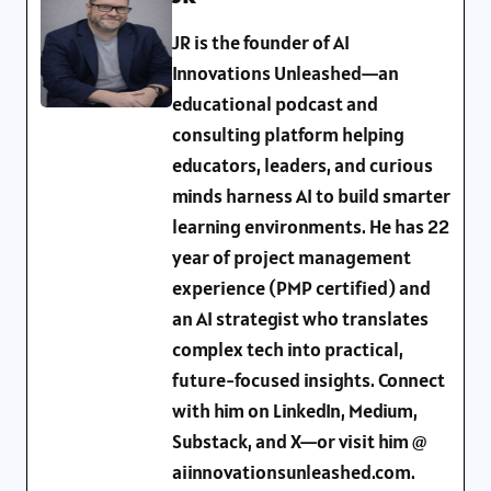
JR is the founder of AI
Innovations Unleashed—an
educational podcast and
consulting platform helping
educators, leaders, and curious
minds harness AI to build smarter
learning environments. He has 22
year of project management
experience (PMP certified) and
an AI strategist who translates
complex tech into practical,
future-focused insights. Connect
with him on LinkedIn, Medium,
Substack, and X—or visit him @
aiinnovationsunleashed.com.