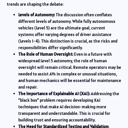
trends are shaping the debate:
Levels of Autonomy:
The discussion often conflates
different levels of autonomy. While fully autonomous
vehicles (Level 5) are the ultimate goal, current
systems offer varying degrees of driver assistance
(Levels 1-4). This distinction is crucial, as the risks and
responsibilities differ significantly.
The Role of Human Oversight:
Even in a future with
widespread Level 5 autonomy, the role of human
oversight will remain critical. Remote operators may be
needed to assist AVs in complex or unusual situations,
and human mechanics will be essential for maintenance
and repair.
The Importance of Explainable AI (XAI):
Addressing the
“black box” problem requires developing XAI
techniques that make AI decision-making more
transparent and understandable. This is crucial for
building trust and ensuring accountability.
The Need for Standardized Testing and Validation: