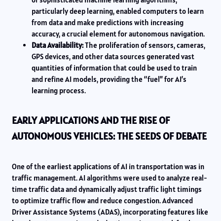
particularly deep learning, enabled computers to learn
from data and make predictions with increasing
accuracy, a crucial element for autonomous navigation.
Data Availability:
The proliferation of sensors, cameras,
GPS devices, and other data sources generated vast
quantities of information that could be used to train
and refine AI models, providing the “fuel” for AI’s
learning process.
EARLY APPLICATIONS AND THE RISE OF
AUTONOMOUS VEHICLES: THE SEEDS OF DEBATE
One of the earliest applications of AI in transportation was in
traffic management. AI algorithms were used to analyze real-
time traffic data and dynamically adjust traffic light timings
to optimize traffic flow and reduce congestion. Advanced
Driver Assistance Systems (ADAS), incorporating features like