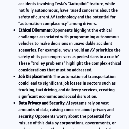
accidents involving Tesla’s “Autopilot” feature, while
not fully autonomous, have raised concerns about the
safety of current AV technology and the potential for
“automation complacency” among drivers.
Ethical Dilemmas:
Opponents highlight the ethical
challenges associated with programming autonomous
vehicles to make decisions in unavoidable accident
scenarios. For example, how should an AV prioritize the
safety of its passengers versus pedestrians in a crash?
These “trolley problems” highlight the complex ethical
considerations that must be addressed.
Job Displacement:
The automation of transportation
could lead to significant job losses in sectors such as
trucking, taxi driving, and delivery services, creating
significant economic and social disruption.
Data Privacy and Security:
AI systems rely on vast
amounts of data, raising concerns about privacy and
security. Opponents worry about the potential for
misuse of this data by corporations, governments, or