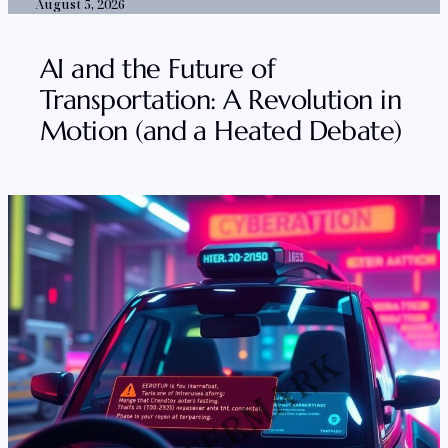
August 5, 2026
AI and the Future of
Transportation: A Revolution in
Motion (and a Heated Debate)