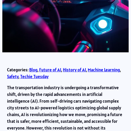
Categories:
Blog
, 
Future of AI
, 
History of AI
, 
Machine Learning
, 
Safety
, 
Techie Tuesday
The transportation industry is undergoing a transformative
shift, driven by the rapid advancements in artificial
intelligence (AI). From self-driving cars navigating complex
city streets to AI-powered logistics optimizing global supply
chains, AI is revolutionizing how we move, promising a future
that is safer, more efficient, sustainable, and accessible for
everyone. However, this revolution is not without its