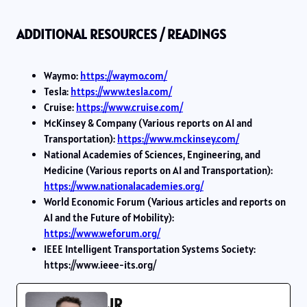
ADDITIONAL RESOURCES / READINGS
Waymo:
https://waymo.com/
Tesla:
https://www.tesla.com/
Cruise:
https://www.cruise.com/
McKinsey & Company (Various reports on AI and
Transportation):
https://www.mckinsey.com/
National Academies of Sciences, Engineering, and
Medicine (Various reports on AI and Transportation):
https://www.nationalacademies.org/
World Economic Forum (Various articles and reports on
AI and the Future of Mobility):
https://www.weforum.org/
IEEE Intelligent Transportation Systems Society:
https://www.ieee-its.org/
JR