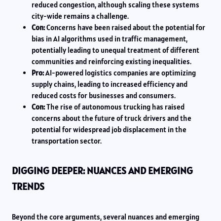
reduced congestion, although scaling these systems
city-wide remains a challenge.
Con:
Concerns have been raised about the potential for
bias in AI algorithms used in traffic management,
potentially leading to unequal treatment of different
communities and reinforcing existing inequalities.
Pro:
AI-powered logistics companies are optimizing
supply chains, leading to increased efficiency and
reduced costs for businesses and consumers.
Con:
The rise of autonomous trucking has raised
concerns about the future of truck drivers and the
potential for widespread job displacement in the
transportation sector.
DIGGING DEEPER: NUANCES AND EMERGING
TRENDS
Beyond the core arguments, several nuances and emerging