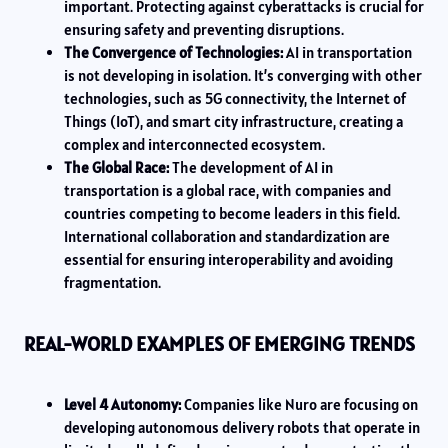
important. Protecting against cyberattacks is crucial for
ensuring safety and preventing disruptions.
The Convergence of Technologies:
AI in transportation
is not developing in isolation. It’s converging with other
technologies, such as 5G connectivity, the Internet of
Things (IoT), and smart city infrastructure, creating a
complex and interconnected ecosystem.
The Global Race:
The development of AI in
transportation is a global race, with companies and
countries competing to become leaders in this field.
International collaboration and standardization are
essential for ensuring interoperability and avoiding
fragmentation.
REAL-WORLD EXAMPLES OF EMERGING TRENDS
Level 4 Autonomy:
Companies like Nuro are focusing on
developing autonomous delivery robots that operate in