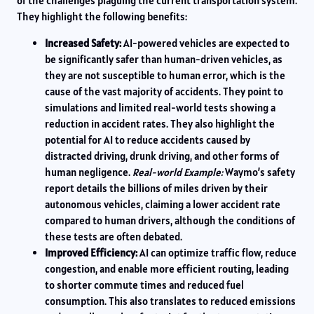
of the challenges plaguing the current transportation system.
They highlight the following benefits:
Increased Safety:
AI-powered vehicles are expected to
be significantly safer than human-driven vehicles, as
they are not susceptible to human error, which is the
cause of the vast majority of accidents. They point to
simulations and limited real-world tests showing a
reduction in accident rates. They also highlight the
potential for AI to reduce accidents caused by
distracted driving, drunk driving, and other forms of
human negligence.
Real-world Example:
Waymo’s safety
report details the billions of miles driven by their
autonomous vehicles, claiming a lower accident rate
compared to human drivers, although the conditions of
these tests are often debated.
Improved Efficiency:
AI can optimize traffic flow, reduce
congestion, and enable more efficient routing, leading
to shorter commute times and reduced fuel
consumption. This also translates to reduced emissions