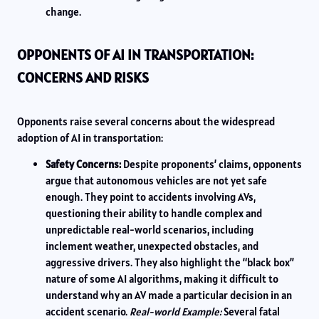
change.
OPPONENTS OF AI IN TRANSPORTATION:
CONCERNS AND RISKS
Opponents raise several concerns about the widespread
adoption of AI in transportation:
Safety Concerns:
Despite proponents’ claims, opponents
argue that autonomous vehicles are not yet safe
enough. They point to accidents involving AVs,
questioning their ability to handle complex and
unpredictable real-world scenarios, including
inclement weather, unexpected obstacles, and
aggressive drivers. They also highlight the “black box”
nature of some AI algorithms, making it difficult to
understand why an AV made a particular decision in an
accident scenario.
Real-world Example:
Several fatal