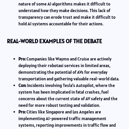
nature of some AI algorithms makes it difficult to
understand how they make decisions. This lack of
transparency can erode trust and make it difficult to
hold AI systems accountable for their actions.
REAL-WORLD EXAMPLES OF THE DEBATE
Pro:
Companies like Waymo and Cruise are actively
deploying their robotaxi services in limited areas,
demonstrating the potential of AVs for everyday
transportation and gathering valuable real-world data.
Con:
Incidents involving Tesla’s Autopilot, where the
system has been implicated in fatal crashes, fuel
concerns about the current state of AV safety and the
need for more robust testing and validation.
Pro:
Cities like Singapore and Los Angeles are
implementing AI-powered traffic management
systems, reporting improvements in traffic flow and