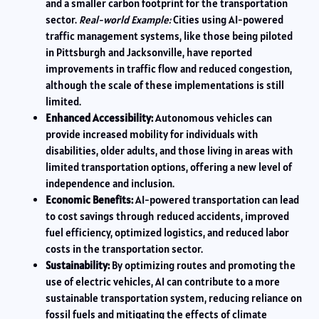
and a smaller carbon footprint for the transportation
sector.
Real-world Example:
Cities using AI-powered
traffic management systems, like those being piloted
in Pittsburgh and Jacksonville, have reported
improvements in traffic flow and reduced congestion,
although the scale of these implementations is still
limited.
Enhanced Accessibility:
Autonomous vehicles can
provide increased mobility for individuals with
disabilities, older adults, and those living in areas with
limited transportation options, offering a new level of
independence and inclusion.
Economic Benefits:
AI-powered transportation can lead
to cost savings through reduced accidents, improved
fuel efficiency, optimized logistics, and reduced labor
costs in the transportation sector.
Sustainability:
By optimizing routes and promoting the
use of electric vehicles, AI can contribute to a more
sustainable transportation system, reducing reliance on
fossil fuels and mitigating the effects of climate