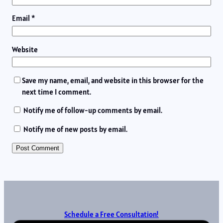
Email
*
Website
Save my name, email, and website in this browser for the
next time I comment.
Notify me of follow-up comments by email.
Notify me of new posts by email.
Schedule a Free Consultation!