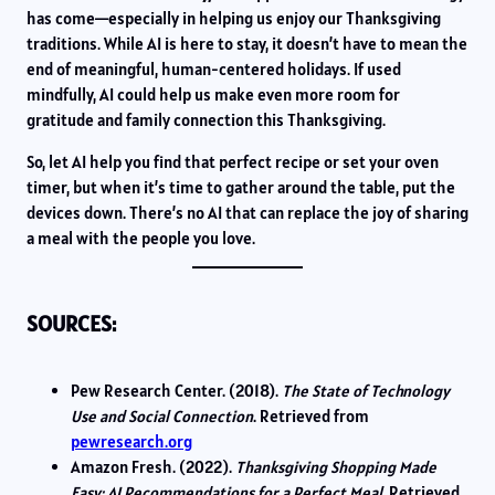
has come—especially in helping us enjoy our Thanksgiving
traditions. While AI is here to stay, it doesn’t have to mean the
end of meaningful, human-centered holidays. If used
mindfully, AI could help us make even more room for
gratitude and family connection this Thanksgiving.
So, let AI help you find that perfect recipe or set your oven
timer, but when it’s time to gather around the table, put the
devices down. There’s no AI that can replace the joy of sharing
a meal with the people you love.
SOURCES:
Pew Research Center. (2018).
The State of Technology
Use and Social Connection
. Retrieved from
pewresearch.org
Amazon Fresh. (2022).
Thanksgiving Shopping Made
Easy: AI Recommendations for a Perfect Meal
. Retrieved