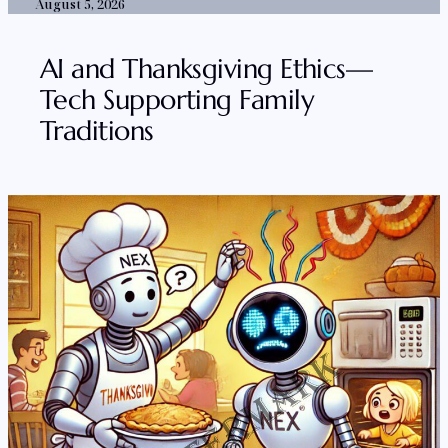
August 5, 2026
AI and Thanksgiving Ethics—
Tech Supporting Family
Traditions