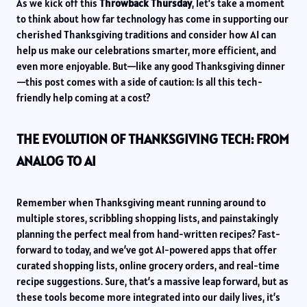
As we kick off this
Throwback Thursday
, let’s take a moment
to think about how far technology has come in supporting our
cherished Thanksgiving traditions and consider how AI can
help us make our celebrations smarter, more efficient, and
even more enjoyable. But—like any good Thanksgiving dinner
—this post comes with a side of caution: Is all this tech-
friendly help coming at a cost?
THE EVOLUTION OF THANKSGIVING TECH: FROM
ANALOG TO AI
Remember when Thanksgiving meant running around to
multiple stores, scribbling shopping lists, and painstakingly
planning the perfect meal from hand-written recipes? Fast-
forward to today, and we’ve got AI-powered apps that offer
curated shopping lists, online grocery orders, and real-time
recipe suggestions. Sure, that’s a massive leap forward, but as
these tools become more integrated into our daily lives, it’s