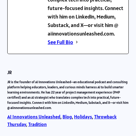
future-focused insights. Connect
with him on LinkedIn, Medium,
Substack, and X—or visit him @
aiinnovationsunleashed.com.
See Full Bio
JR
JR is the founder of AI Innovations Unleashed—an educational podcast and consulting
platform helping educators, leaders, and curious minds harness AI to build smarter
learning environments. He has 22 year of project management experience (PMP
certified) and an AI strategist who translates complex tech into practical, future-
focused insights. Connect with him on LinkedIn, Medium, Substack, and X—or visit him
@ aiinnovationsunleashed.com.
AI Innovations Unleashed
, 
Blog
, 
Holidays
, 
Throwback
Thursday
, 
Tradition