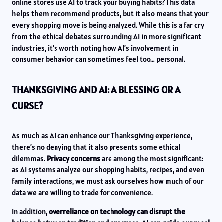
online stores use AI to track your buying habits? This data
helps them recommend products, but it also means that your
every shopping move is being analyzed. While this is a far cry
from the ethical debates surrounding AI in more significant
industries, it’s worth noting how AI’s involvement in
consumer behavior can sometimes feel too… personal.
THANKSGIVING AND AI: A BLESSING OR A
CURSE?
As much as AI can enhance our Thanksgiving experience,
there’s no denying that it also presents some ethical
dilemmas.
Privacy concerns
are among the most significant:
as AI systems analyze our shopping habits, recipes, and even
family interactions, we must ask ourselves how much of our
data we are willing to trade for convenience.
In addition,
overreliance on technology can disrupt the