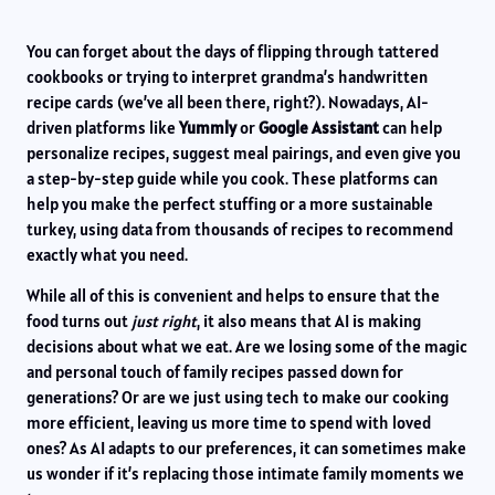
You can forget about the days of flipping through tattered
cookbooks or trying to interpret grandma’s handwritten
recipe cards (we’ve all been there, right?). Nowadays, AI-
driven platforms like
Yummly
or
Google Assistant
can help
personalize recipes, suggest meal pairings, and even give you
a step-by-step guide while you cook. These platforms can
help you make the perfect stuffing or a more sustainable
turkey, using data from thousands of recipes to recommend
exactly what you need.
While all of this is convenient and helps to ensure that the
food turns out
just right
, it also means that AI is making
decisions about what we eat. Are we losing some of the magic
and personal touch of family recipes passed down for
generations? Or are we just using tech to make our cooking
more efficient, leaving us more time to spend with loved
ones? As AI adapts to our preferences, it can sometimes make
us wonder if it’s replacing those intimate family moments we