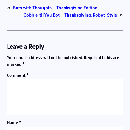
«
Bots with Thoughts – Thanksgiving Edition
Gobble ’til You Bot – Thanksgiving, Robot-Style
»
Leave a Reply
Your email address will not be published.
Required fields are
marked
*
Comment
*
Name
*