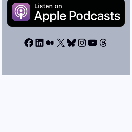
Facebook
LinkedIn
Medium
X
Bluesky
Instagram
YouTube
Thread