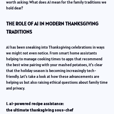
worth asking: What does AI mean for the family traditions we
hold dear?
THE ROLE OF AI IN MODERN THANKSGIVING
TRADITIONS
AI has been sneaking into Thanksgiving celebrations in ways
we might not even notice. From smart home assistants
helping to manage cooking times to apps that recommend
the best wine pairing with your mashed potatoes, it’s clear
that the holiday season is becoming increasingly tech-
friendly. Let’s take a look at how these advancements are
helping us but also raising ethical questions about family time
and privacy.
1. ai-powered recipe assistance:
the ultimate thanksgiving sous-chef