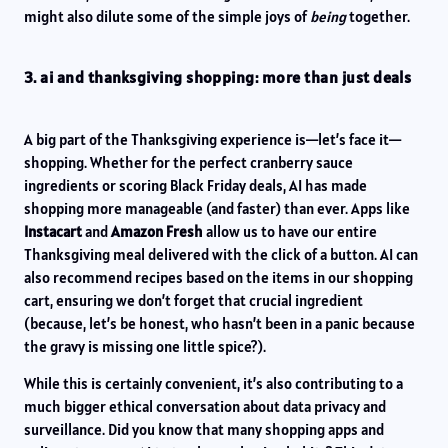
might also dilute some of the simple joys of
being
together.
3. ai and thanksgiving shopping: more than just deals
A big part of the Thanksgiving experience is—let’s face it—
shopping. Whether for the perfect cranberry sauce
ingredients or scoring Black Friday deals, AI has made
shopping more manageable (and faster) than ever. Apps like
Instacart
and
Amazon Fresh
allow us to have our entire
Thanksgiving meal delivered with the click of a button. AI can
also recommend recipes based on the items in our shopping
cart, ensuring we don’t forget that crucial ingredient
(because, let’s be honest, who hasn’t been in a panic because
the gravy is missing one little spice?).
While this is certainly convenient, it’s also contributing to a
much bigger ethical conversation about data privacy and
surveillance. Did you know that many shopping apps and