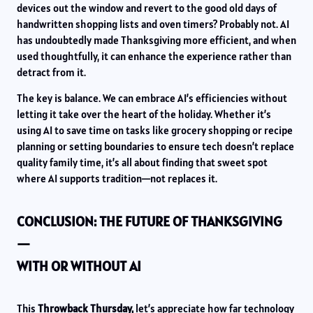
devices out the window and revert to the good old days of
handwritten shopping lists and oven timers? Probably not. AI
has undoubtedly made Thanksgiving more efficient, and when
used thoughtfully, it can enhance the experience rather than
detract from it.
The key is balance. We can embrace AI’s efficiencies without
letting it take over the heart of the holiday. Whether it’s
using AI to save time on tasks like grocery shopping or recipe
planning or setting boundaries to ensure tech doesn’t replace
quality family time, it’s all about finding that sweet spot
where AI supports tradition—not replaces it.
CONCLUSION: THE FUTURE OF THANKSGIVING
—
WITH OR WITHOUT AI
This
Throwback Thursday,
let’s appreciate how far technology