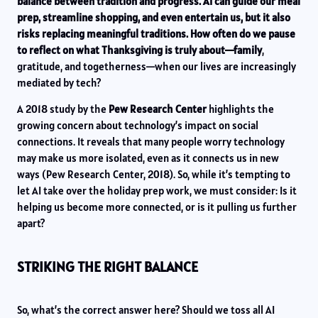
balance between tradition and progress. AI can guide our meal
prep, streamline shopping, and even entertain us, but it also
risks replacing meaningful traditions. How often do we pause
to reflect on what Thanksgiving is truly about—family
,
gratitude, and togetherness—when our lives are increasingly
mediated by tech?
A 2018 study by the
Pew Research Center
highlights the
growing concern about technology’s impact on social
connections. It reveals that many people worry technology
may make us more isolated, even as it connects us in new
ways (Pew Research Center, 2018). So, while it’s tempting to
let AI take over the holiday prep work, we must consider: Is it
helping us become more connected, or is it pulling us further
apart?
STRIKING THE RIGHT BALANCE
So, what’s the correct answer here? Should we toss all AI