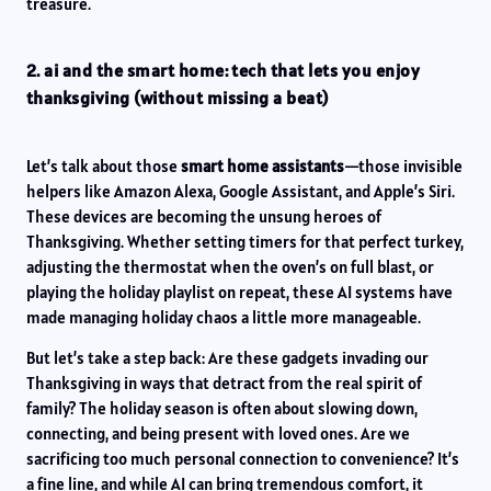
treasure.
2. ai and the smart home: tech that lets you enjoy
thanksgiving (without missing a beat)
Let’s talk about those
smart home assistants
—those invisible
helpers like Amazon Alexa, Google Assistant, and Apple’s Siri.
These devices are becoming the unsung heroes of
Thanksgiving. Whether setting timers for that perfect turkey,
adjusting the thermostat when the oven’s on full blast, or
playing the holiday playlist on repeat, these AI systems have
made managing holiday chaos a little more manageable.
But let’s take a step back: Are these gadgets invading our
Thanksgiving in ways that detract from the real spirit of
family? The holiday season is often about slowing down,
connecting, and being present with loved ones. Are we
sacrificing too much personal connection to convenience? It’s
a fine line, and while AI can bring tremendous comfort, it