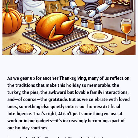
As we gear up for another Thanksgiving, many of us reflect on
the traditions that make this holiday so memorable: the
turkey, the pies, the awkward but lovable family interactions,
and—of course—the gratitude. But as we celebrate with loved
ones, something else quietly enters our homes: Artificial
Intelligence. That’s right, AI isn’t just something we use at
work or in our gadgets—it’s increasingly becoming a part of
our holiday routines.