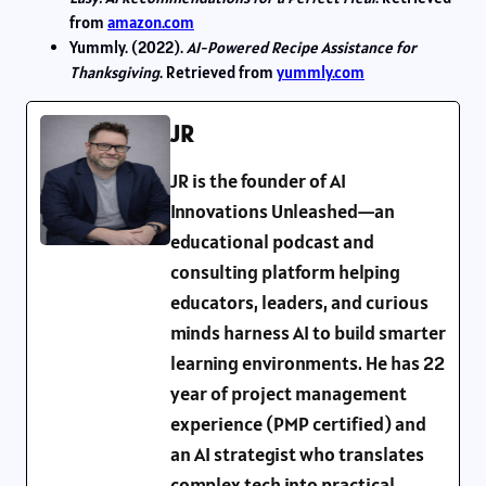
from
amazon.com
Yummly. (2022).
AI-Powered Recipe Assistance for
Thanksgiving
. Retrieved from
yummly.com
JR
JR is the founder of AI
Innovations Unleashed—an
educational podcast and
consulting platform helping
educators, leaders, and curious
minds harness AI to build smarter
learning environments. He has 22
year of project management
experience (PMP certified) and
an AI strategist who translates
complex tech into practical,