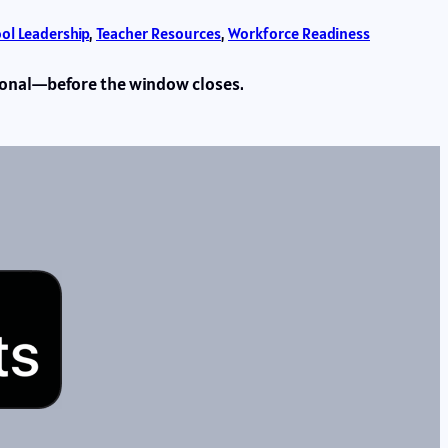
ol Leadership
, 
Teacher Resources
, 
Workforce Readiness
sional—before the window closes.