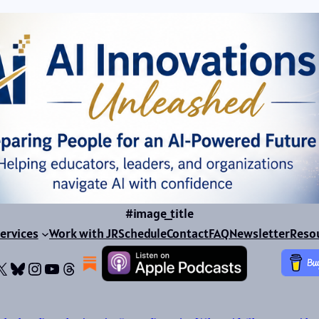
#image_title
ervices
Work with JR
Schedule
Contact
FAQ
Newsletter
Reso
ok
dIn
dium
X
Bluesky
Instagram
YouTube
Threads