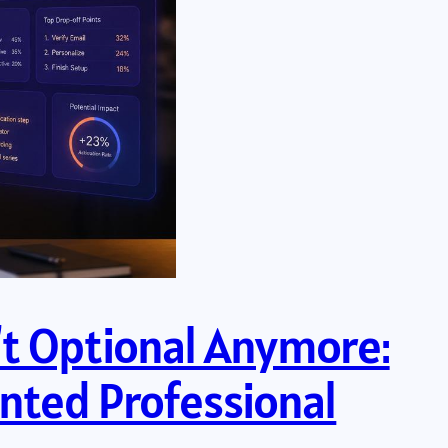
n’t Optional Anymore:
nted Professional