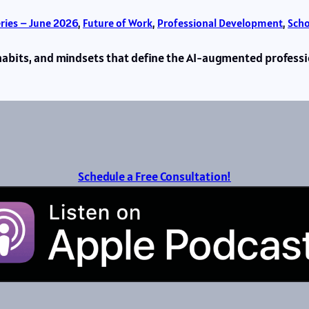
eries – June 2026
, 
Future of Work
, 
Professional Development
, 
Scho
s, habits, and mindsets that define the AI-augmented profes
Schedule a Free Consultation!