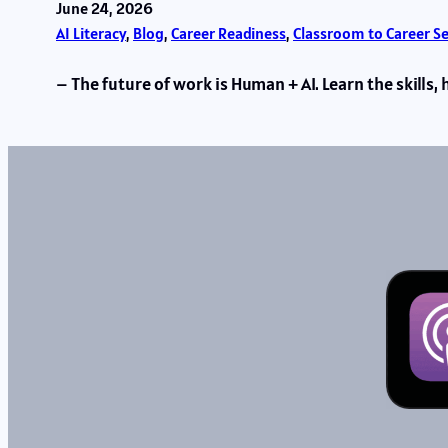
June 24, 2026
AI Literacy
, 
Blog
, 
Career Readiness
, 
Classroom to Career S
– The future of work is Human + AI. Learn the skill