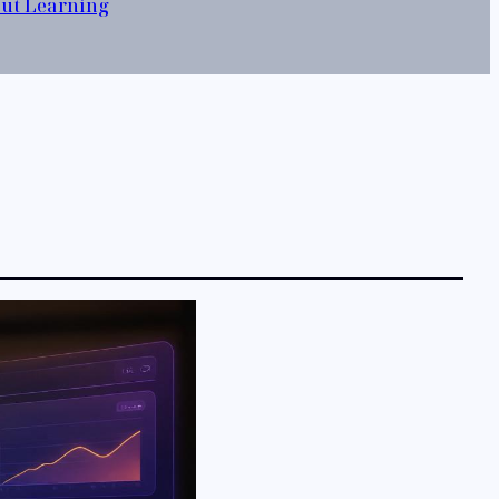
out Learning