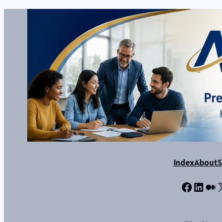
Index
About
S
Facebo
Linke
Me