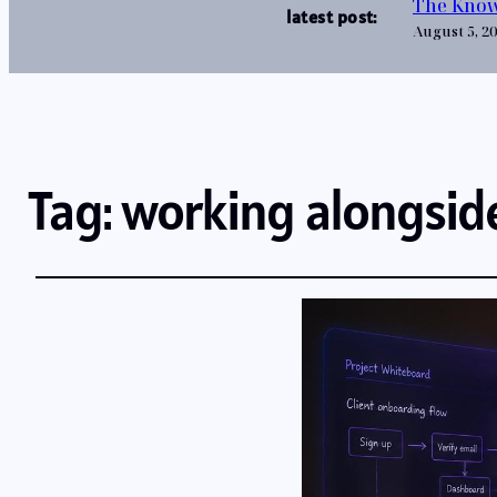
The Know
latest post:
August 5, 2
Tag:
working alongsid