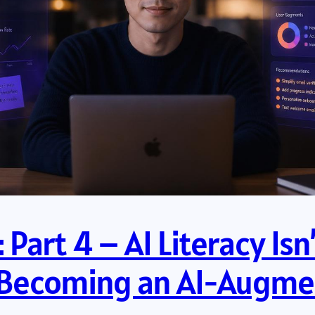
 Part 4 – AI Literacy Is
o Becoming an AI-Augme