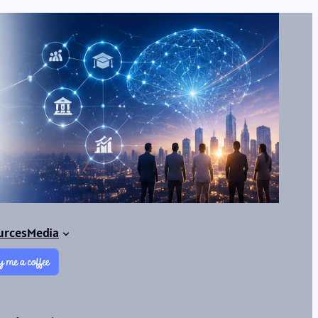
urces
Media