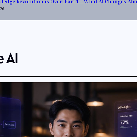
ledge Revolution is Over: Part 1 – What AI Changes Ab
026
e AI