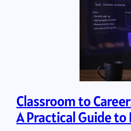
Classroom to Career:
A Practical Guide t