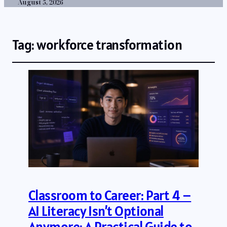
August 5, 2026
Tag:
workforce transformation
Classroom to Career: Part 4 –
AI Literacy Isn’t Optional
Anymore: A Practical Guide to