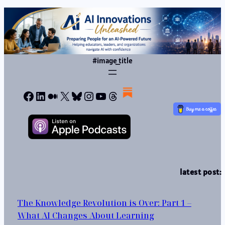
#image_title
Facebook
LinkedIn
Medium
X
Bluesky
Instagram
YouTube
Threads
latest post:
The Knowledge Revolution is Over: Part 1 –
What AI Changes About Learning