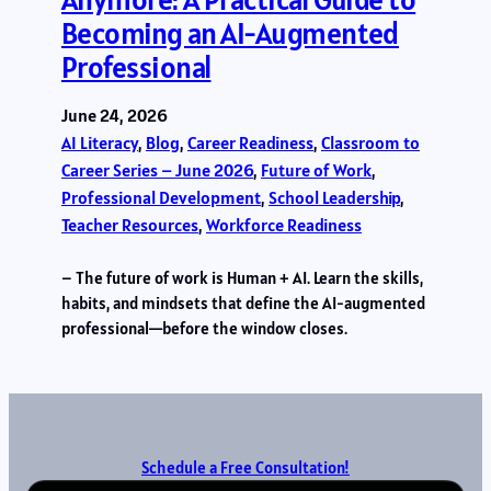
Becoming an AI-Augmented
Professional
June 24, 2026
AI Literacy
, 
Blog
, 
Career Readiness
, 
Classroom to
Career Series – June 2026
, 
Future of Work
, 
Professional Development
, 
School Leadership
, 
Teacher Resources
, 
Workforce Readiness
– The future of work is Human + AI. Learn the skills,
habits, and mindsets that define the AI-augmented
professional—before the window closes.
Schedule a Free Consultation!