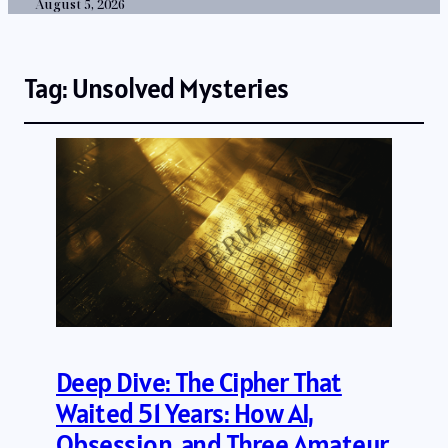
August 5, 2026
Tag:
Unsolved Mysteries
Deep Dive: The Cipher That
Waited 51 Years: How AI,
Obsession, and Three Amateur