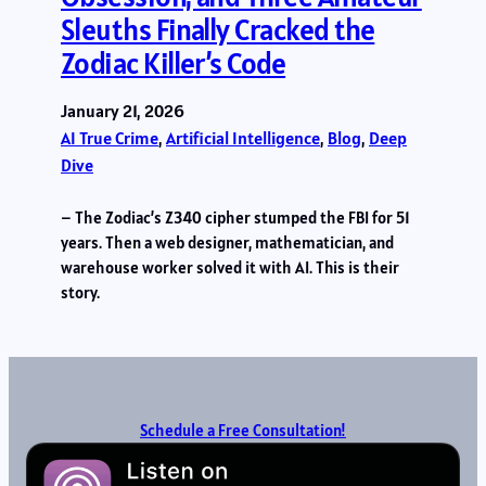
Sleuths Finally Cracked the
Zodiac Killer’s Code
January 21, 2026
AI True Crime
, 
Artificial Intelligence
, 
Blog
, 
Deep
Dive
– The Zodiac’s Z340 cipher stumped the FBI for 51
years. Then a web designer, mathematician, and
warehouse worker solved it with AI. This is their
story.
Schedule a Free Consultation!