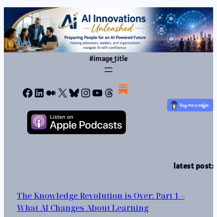
#image_title
Facebook
LinkedIn
Medium
X
Bluesky
Instagram
YouTube
Threads
latest post:
The Knowledge Revolution is Over: Part 1 –
What AI Changes About Learning