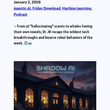
January 2, 2026
Agentic AI
, 
Friday Download
, 
Machine Learning
, 
Podcast
– From AI “hallucinating” scents to whales having
their own vowels, Dr. JR recaps the wildest tech
breakthroughs and bizarre robot behaviors of the
week.