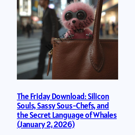
The Friday Download: Silicon
Souls, Sassy Sous-Chefs, and
the Secret Language of Whales
(January 2, 2026)