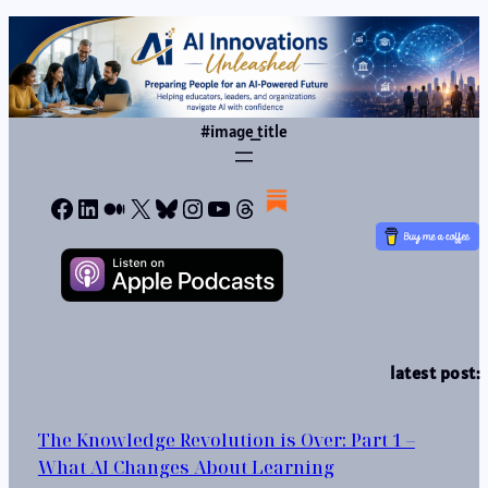
#image_title
Facebook
LinkedIn
Medium
X
Bluesky
Instagram
YouTube
Threads
latest post:
The Knowledge Revolution is Over: Part 1 –
What AI Changes About Learning