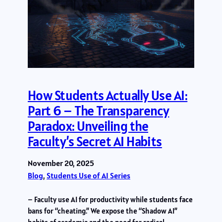
How Students Actually Use AI:
Part 6 – The Transparency
Paradox: Unveiling the
Faculty’s Secret AI Habits
November 20, 2025
Blog
, 
Students Use of AI Series
– Faculty use AI for productivity while students face
bans for “cheating.” We expose the “Shadow AI”