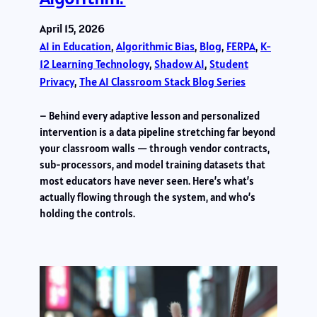
April 15, 2026
AI in Education
, 
Algorithmic Bias
, 
Blog
, 
FERPA
, 
K-
12 Learning Technology
, 
Shadow AI
, 
Student
Privacy
, 
The AI Classroom Stack Blog Series
– Behind every adaptive lesson and personalized
intervention is a data pipeline stretching far beyond
your classroom walls — through vendor contracts,
sub-processors, and model training datasets that
most educators have never seen. Here’s what’s
actually flowing through the system, and who’s
holding the controls.