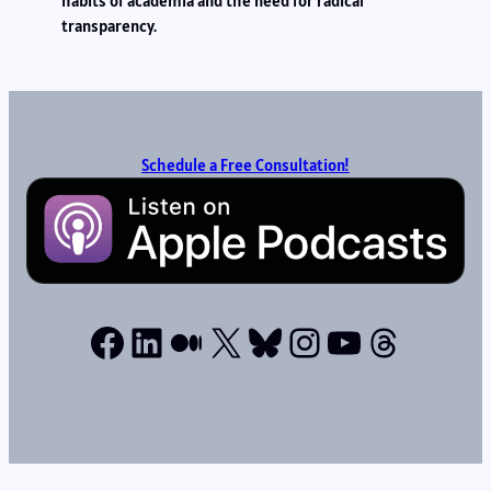
habits of academia and the need for radical
transparency.
Schedule a Free Consultation!
Facebook
LinkedIn
Medium
X
Bluesky
Instagram
YouTube
Thread