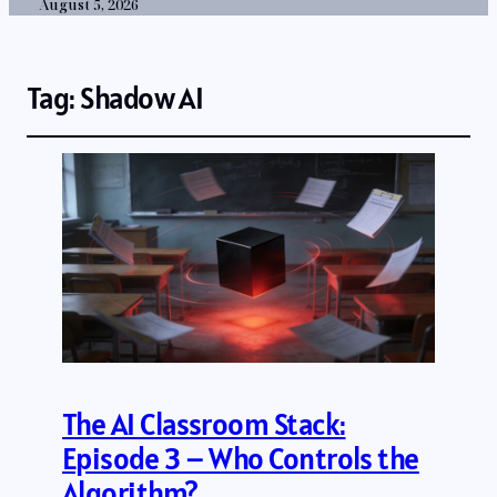
August 5, 2026
Tag:
Shadow AI
The AI Classroom Stack:
Episode 3 – Who Controls the
Algorithm?