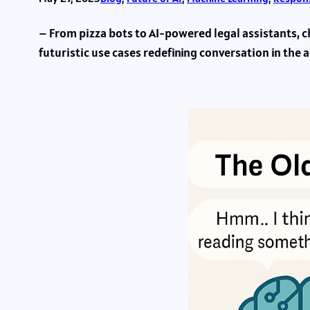
– From pizza bots to AI-powered legal assistants, c
futuristic use cases redefining conversation in the a