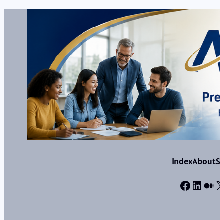
Index
About
S
Facebo
Linke
Me