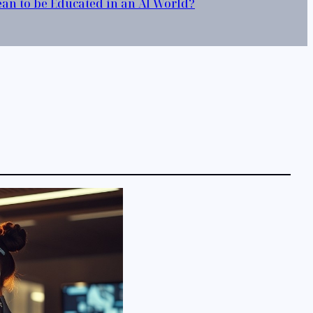
Mean to be Educated in an AI World?