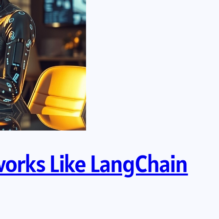
works Like LangChain