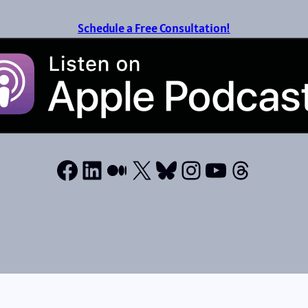
Schedule a Free Consultation!
Facebook
LinkedIn
Medium
X
Bluesky
Instagram
YouTube
Thread