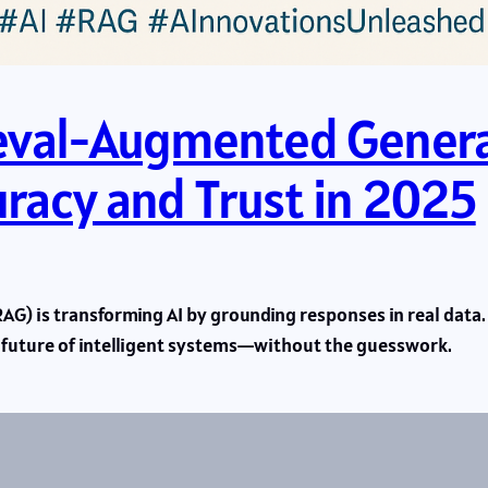
ieval-Augmented Genera
uracy and Trust in 2025
) is transforming AI by grounding responses in real data. 
e future of intelligent systems—without the guesswork.