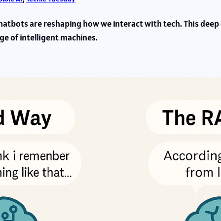
hatbots are reshaping how we interact with tech. This deep
ge of intelligent machines.