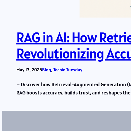
RAG in AI: How Retr
Revolutionizing Acc
May 13, 2025
Blog
, 
Techie Tuesday
– Discover how Retrieval-Augmented Generation (RAG
RAG boosts accuracy, builds trust, and reshapes th