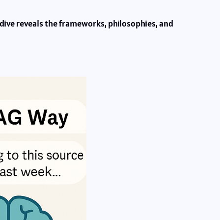
 dive reveals the frameworks, philosophies, and