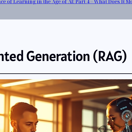
ce of Learning in the Age of AI: Part 4 – What Does It 
6
nted Generation (RAG)