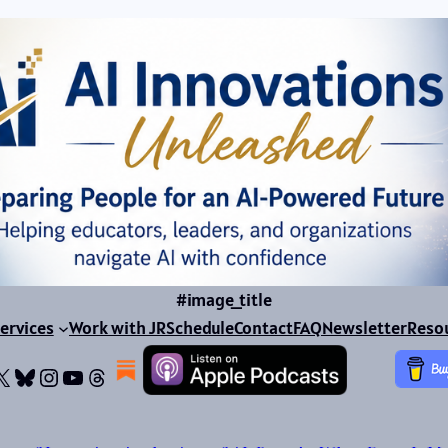
#image_title
ervices
Work with JR
Schedule
Contact
FAQ
Newsletter
Reso
ok
dIn
dium
X
Bluesky
Instagram
YouTube
Threads