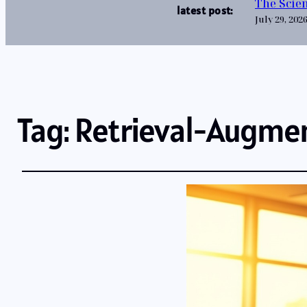
The Scien
latest post:
July 29, 202
Tag:
Retrieval-Augme