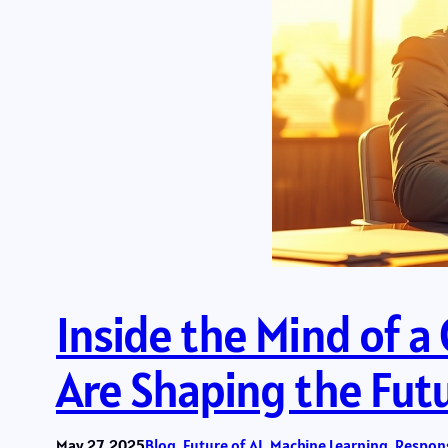
Inside the Mind of 
Are Shaping the Fut
May 27, 2025
Blog
, 
Future of AI
, 
Machine Learning
, 
Respons