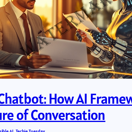
a Chatbot: How AI Frame
ure of Conversation
ible AI
, 
Techie Tuesday