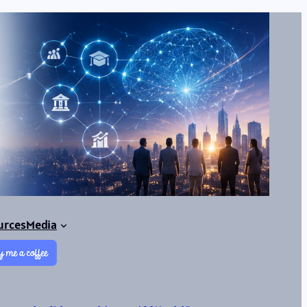
urces
Media