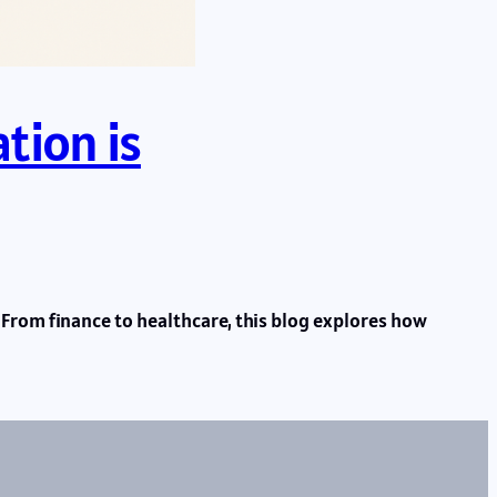
tion is
From finance to healthcare, this blog explores how