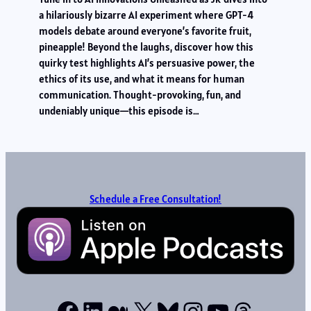
a hilariously bizarre AI experiment where GPT-4
models debate around everyone’s favorite fruit,
pineapple! Beyond the laughs, discover how this
quirky test highlights AI’s persuasive power, the
ethics of its use, and what it means for human
communication. Thought-provoking, fun, and
undeniably unique—this episode is…
Schedule a Free Consultation!
Facebook
LinkedIn
Medium
X
Bluesky
Instagram
YouTube
Thread