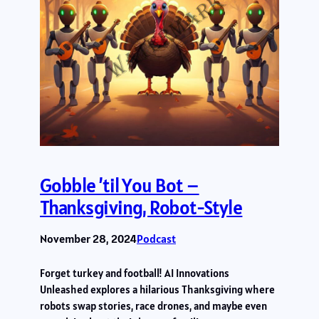
Gobble ’til You Bot –
Thanksgiving, Robot-Style
November 28, 2024
Podcast
Forget turkey and football! AI Innovations
Unleashed explores a hilarious Thanksgiving where
robots swap stories, race drones, and maybe even