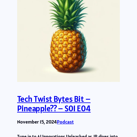
Tech Twist Bytes Bit –
Pineapple?? – S01 E04
November 15, 2024
Podcast
Tune in to AI Innovations Unleashed as JR dives into