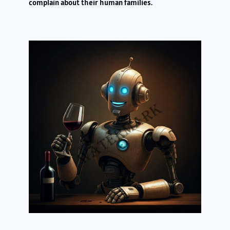
complain about their human families.