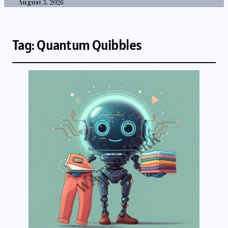
August 5, 2026
Tag:
Quantum Quibbles