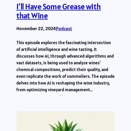
I’ll Have Some Grease with
that Wine
November 22, 2024
Podcast
This episode explores the fascinating intersection
of artificial intelligence and wine tasting. It
discusses how AI, through advanced algorithms and
vast datasets, is being used to analyze wines’
chemical compositions, predict their quality, and
even replicate the work of sommeliers. The episode
delves into how AI is reshaping the wine industry,
from optimizing vineyard management…