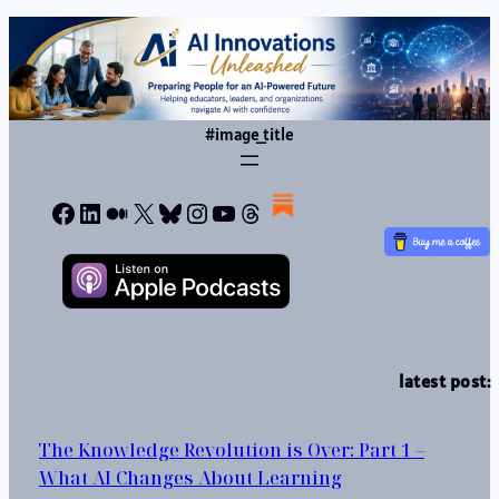
#image_title
Facebook
LinkedIn
Medium
X
Bluesky
Instagram
YouTube
Threads
latest post:
The Knowledge Revolution is Over: Part 1 –
What AI Changes About Learning