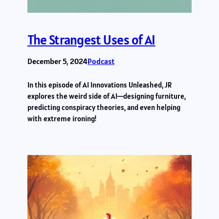
The Strangest Uses of AI
December 5, 2024
Podcast
In this episode of AI Innovations Unleashed, JR
explores the weird side of AI—designing furniture,
predicting conspiracy theories, and even helping
with extreme ironing!