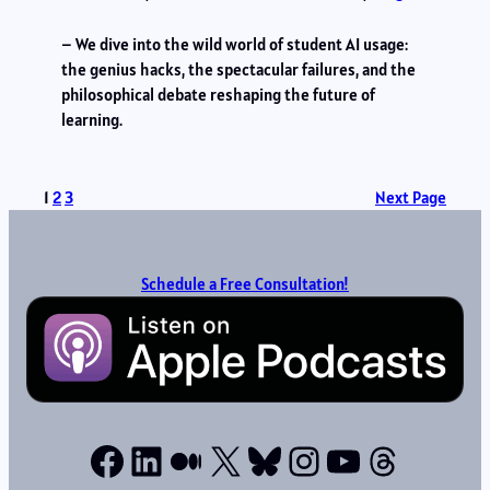
– We dive into the wild world of student AI usage:
the genius hacks, the spectacular failures, and the
philosophical debate reshaping the future of
learning.
1
2
3
Next Page
Schedule a Free Consultation!
Facebook
LinkedIn
Medium
X
Bluesky
Instagram
YouTube
Thread