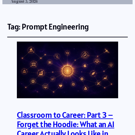
August 5, 2026
Tag:
Prompt Engineering
Classroom to Career: Part 3 –
Forget the Hoodie: What an AI
Career Actually Looks Like in