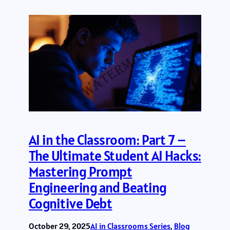
AI in the Classroom: Part 7 –
The Ultimate Student AI Hacks:
Mastering Prompt
Engineering and Beating
Cognitive Debt
October 29, 2025
AI in Classrooms Series
, 
Blog