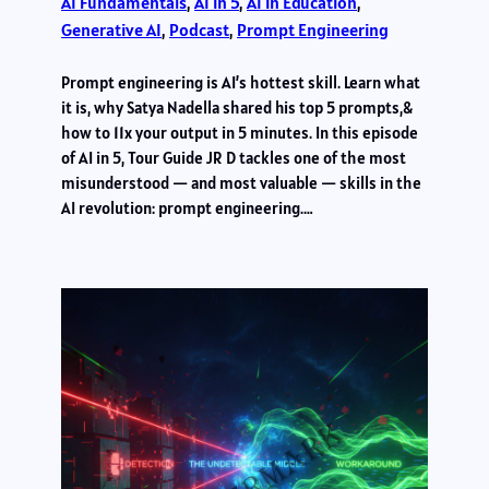
AI Fundamentals
, 
AI in 5
, 
AI in Education
, 
Generative AI
, 
Podcast
, 
Prompt Engineering
Prompt engineering is AI’s hottest skill. Learn what
it is, why Satya Nadella shared his top 5 prompts,&
how to 11x your output in 5 minutes. In this episode
of AI in 5, Tour Guide JR D tackles one of the most
misunderstood — and most valuable — skills in the
AI revolution: prompt engineering.…