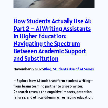
How Students Actually Use AI:
Part 2 – AI Writing Assistants
in Higher Education:
Navigating the Spectrum
Between Academic Support
and Substitution
November 6, 2025
Blog
, 
Students Use of AI Series
– Explore how AI tools transform student writing—
from brainstorming partner to ghost-writer.
Research reveals the cognitive impacts, detection
failures, and ethical dilemmas reshaping education.