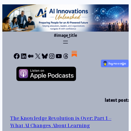
#image_title
Facebook
LinkedIn
Medium
X
Bluesky
Instagram
YouTube
Threads
latest post:
The Knowledge Revolution is Over: Part 1 –
What AI Changes About Learning