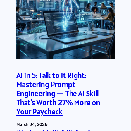
AI in 5: Talk to It Right:
Mastering Prompt
Engineering — The AI Skill
That’s Worth 27% More on
Your Paycheck
March 24, 2026