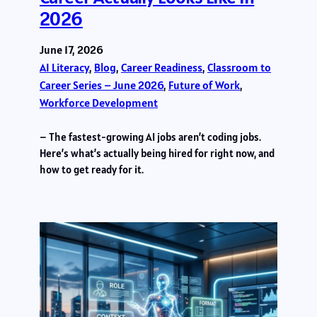
2026
June 17, 2026
AI Literacy
, 
Blog
, 
Career Readiness
, 
Classroom to
Career Series – June 2026
, 
Future of Work
, 
Workforce Development
– The fastest-growing AI jobs aren’t coding jobs.
Here’s what’s actually being hired for right now, and
how to get ready for it.