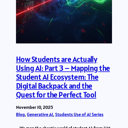
How Students are Actually
Using AI: Part 3 – Mapping the
Student AI Ecosystem: The
Digital Backpack and the
Quest for the Perfect Tool
November 10, 2025
Blog
, 
Generative AI
, 
Students Use of AI Series