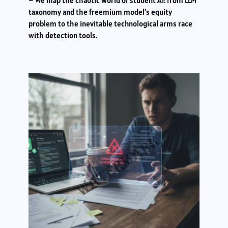
– We map the chaotic world of student AI: from LLM
taxonomy and the freemium model’s equity
problem to the inevitable technological arms race
with detection tools.