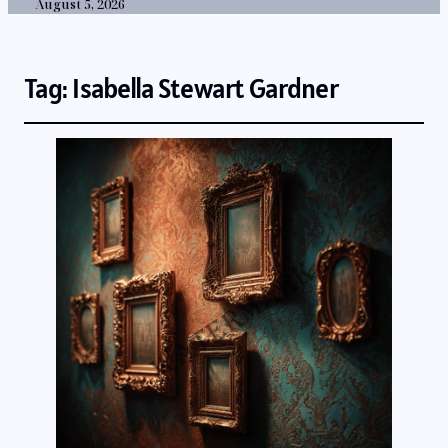
August 5, 2026
Tag:
Isabella Stewart Gardner