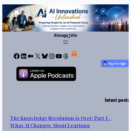
#image_title
Facebook
LinkedIn
Medium
X
Bluesky
Instagram
YouTube
Threads
latest post:
The Knowledge Revolution is Over: Part 1 –
What AI Changes About Learning