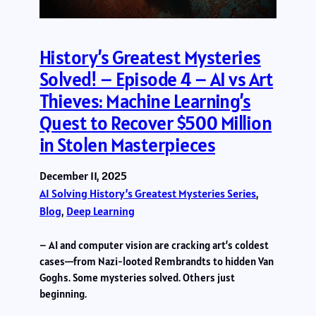
History’s Greatest Mysteries
Solved! – Episode 4 – AI vs Art
Thieves: Machine Learning’s
Quest to Recover $500 Million
in Stolen Masterpieces
December 11, 2025
AI Solving History’s Greatest Mysteries Series
, 
Blog
, 
Deep Learning
– AI and computer vision are cracking art’s coldest
cases—from Nazi-looted Rembrandts to hidden Van
Goghs. Some mysteries solved. Others just
beginning.