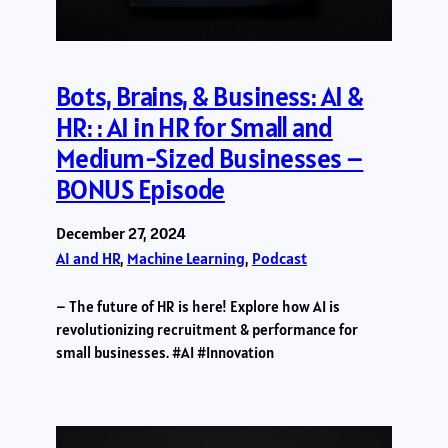
Bots, Brains, & Business: AI &
HR: : AI in HR for Small and
Medium-Sized Businesses –
BONUS Episode
December 27, 2024
AI and HR
, 
Machine Learning
, 
Podcast
– The future of HR is here! Explore how AI is
revolutionizing recruitment & performance for
small businesses. #AI #Innovation