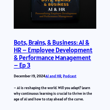
Bots, Brains, & Business: AI &
HR – Employee Development
& Performance Management
– Ep 3
December 19, 2024
AI and HR
, 
Podcast
– AI is reshaping the world. Will you adapt? Learn
why continuous learning is crucial to thrive in the
age of AI and how to stay ahead of the curve.