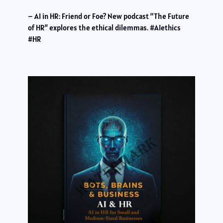
– AI in HR: Friend or Foe? New podcast “The Future
of HR” explores the ethical dilemmas. #AIethics
#HR