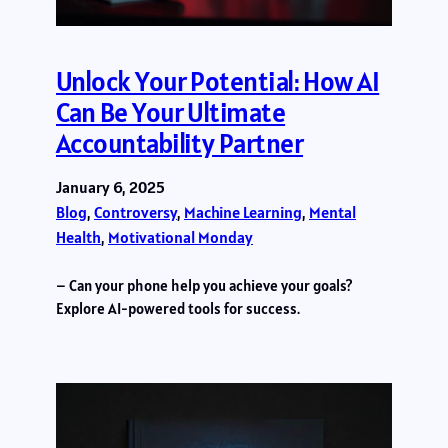
Unlock Your Potential: How AI
Can Be Your Ultimate
Accountability Partner
January 6, 2025
Blog
, 
Controversy
, 
Machine Learning
, 
Mental
Health
, 
Motivational Monday
– Can your phone help you achieve your goals?
Explore AI-powered tools for success.