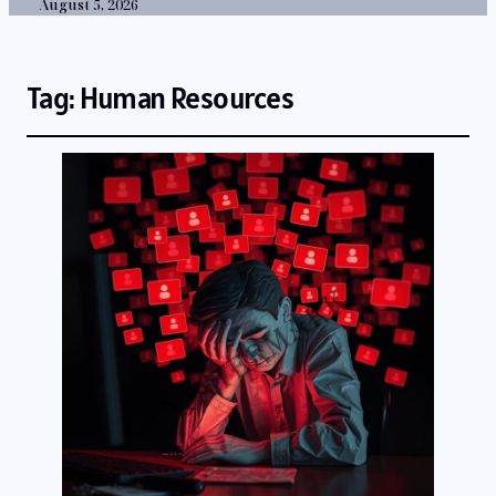
August 5, 2026
Tag:
Human Resources