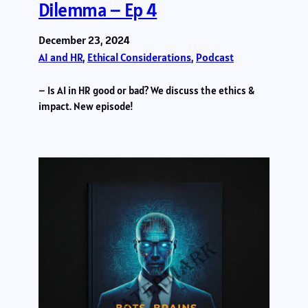
Dilemma – Ep 4
December 23, 2024
AI and HR
, 
Ethical Considerations
, 
Podcast
– Is AI in HR good or bad? We discuss the ethics &
impact. New episode!