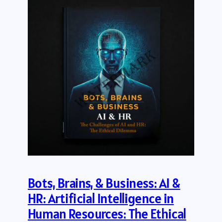
Bots, Brains, & Business: AI &
HR: Artificial Intelligence in
Human Resources: The Ethical