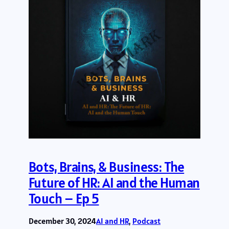
Bots, Brains, & Business: The
Future of HR: AI and the Human
Touch – Ep 5
December 30, 2024
AI and HR
, 
Podcast