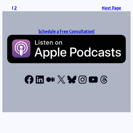
1
2
Next Page
Schedule a Free Consultation!
Facebook
LinkedIn
Medium
X
Bluesky
Instagram
YouTube
Thread