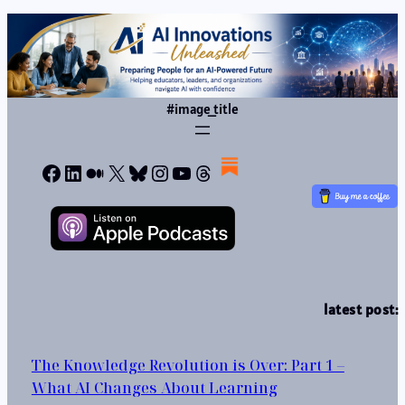
#image_title
Facebook
LinkedIn
Medium
X
Bluesky
Instagram
YouTube
Threads
latest post:
The Knowledge Revolution is Over: Part 1 –
What AI Changes About Learning