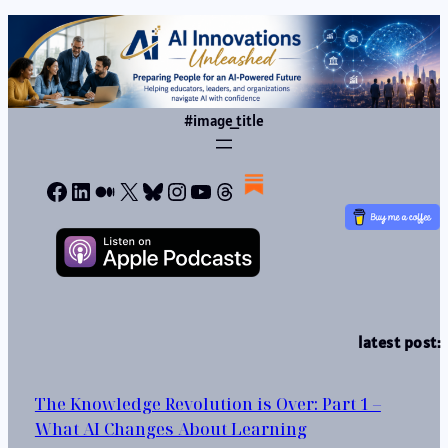
#image_title
Facebook
LinkedIn
Medium
X
Bluesky
Instagram
YouTube
Threads
latest post:
The Knowledge Revolution is Over: Part 1 –
What AI Changes About Learning