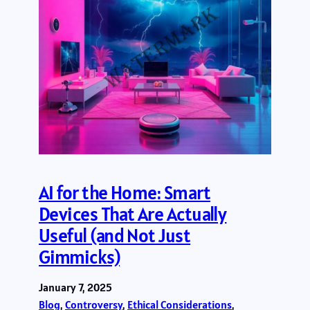
AI for the Home: Smart
Devices That Are Actually
Useful (and Not Just
Gimmicks)
January 7, 2025
Blog
, 
Controversy
, 
Ethical Considerations
, 