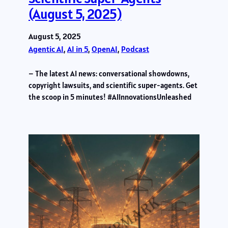
(August 5, 2025)
August 5, 2025
Agentic AI
, 
AI in 5
, 
OpenAI
, 
Podcast
– The latest AI news: conversational showdowns,
copyright lawsuits, and scientific super-agents. Get
the scoop in 5 minutes! #AIInnovationsUnleashed