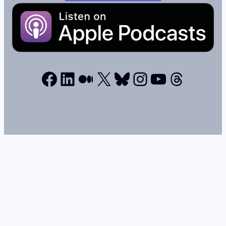
Facebook
LinkedIn
Medium
X
Bluesky
Instagram
YouTube
Thread