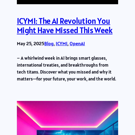
ICYMI: The AI Revolution You
Might Have Missed This Week
May 25, 2025
Blog
, 
ICYMI
, 
OpenAI
– A whirlwind week in AI brings smart glasses,
international treaties, and breakthroughs from
tech titans. Discover what you missed and why it
matters—for your future, your work, and the world.