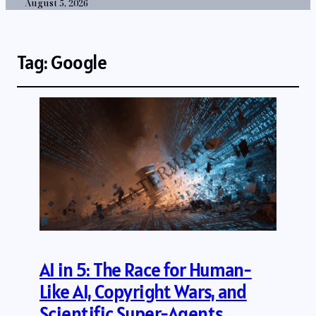
August 5, 2026
Tag:
Google
AI in 5: The Race for Human-
Like AI, Copyright Wars, and
Scientific Super-Agents