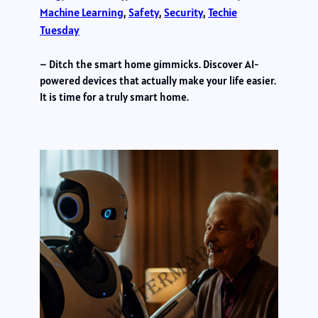
Machine Learning
, 
Safety
, 
Security
, 
Techie
Tuesday
– Ditch the smart home gimmicks. Discover AI-
powered devices that actually make your life easier.
It is time for a truly smart home.