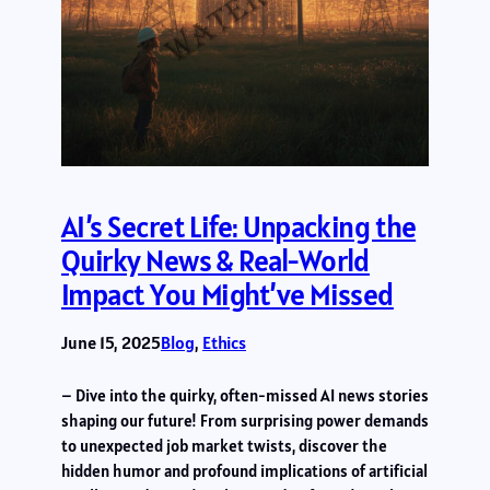
AI’s Secret Life: Unpacking the
Quirky News & Real-World
Impact You Might’ve Missed
June 15, 2025
Blog
, 
Ethics
– Dive into the quirky, often-missed AI news stories
shaping our future! From surprising power demands
to unexpected job market twists, discover the
hidden humor and profound implications of artificial