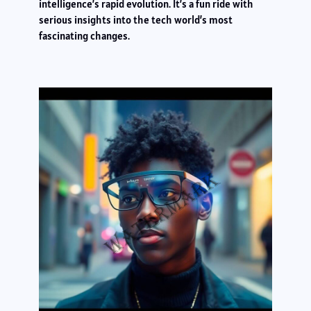
intelligence’s rapid evolution. It’s a fun ride with
serious insights into the tech world’s most
fascinating changes.