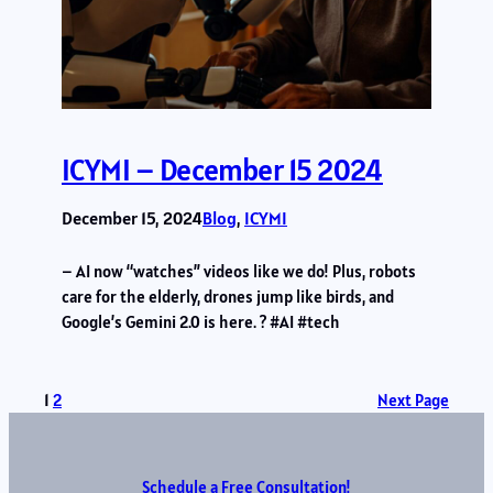
ICYMI – December 15 2024
December 15, 2024
Blog
, 
ICYMI
– AI now “watches” videos like we do! Plus, robots
care for the elderly, drones jump like birds, and
Google’s Gemini 2.0 is here. ? #AI #tech
1
2
Next Page
Schedule a Free Consultation!