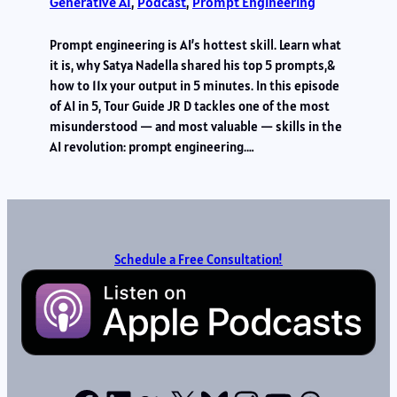
Generative AI
, 
Podcast
, 
Prompt Engineering
Prompt engineering is AI’s hottest skill. Learn what
it is, why Satya Nadella shared his top 5 prompts,&
how to 11x your output in 5 minutes. In this episode
of AI in 5, Tour Guide JR D tackles one of the most
misunderstood — and most valuable — skills in the
AI revolution: prompt engineering.…
Schedule a Free Consultation!