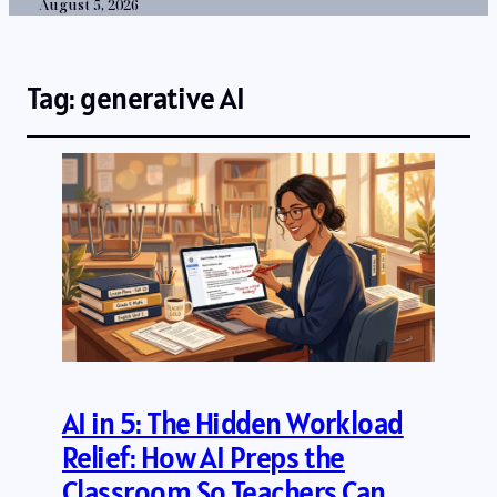
August 5, 2026
Tag:
generative AI
AI in 5: The Hidden Workload
Relief: How AI Preps the
Classroom So Teachers Can