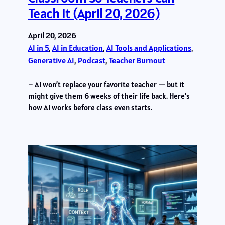
Teach It (April 20, 2026)
April 20, 2026
AI in 5
, 
AI in Education
, 
AI Tools and Applications
, 
Generative AI
, 
Podcast
, 
Teacher Burnout
– AI won’t replace your favorite teacher — but it
might give them 6 weeks of their life back. Here’s
how AI works before class even starts.