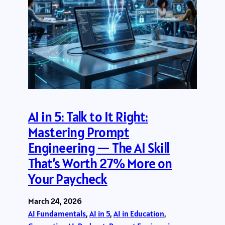
AI in 5: Talk to It Right:
Mastering Prompt
Engineering — The AI Skill
That’s Worth 27% More on
Your Paycheck
March 24, 2026
AI Fundamentals
, 
AI in 5
, 
AI in Education
, 