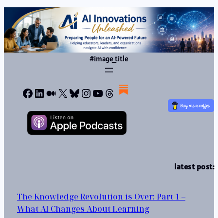
#image_title
Facebook
LinkedIn
Medium
X
Bluesky
Instagram
YouTube
Threads
latest post:
The Knowledge Revolution is Over: Part 1 –
What AI Changes About Learning