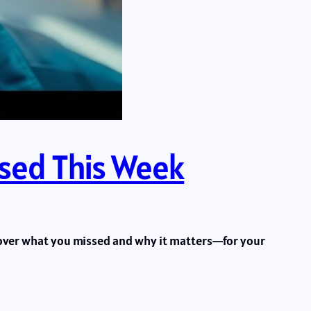
ssed This Week
scover what you missed and why it matters—for your