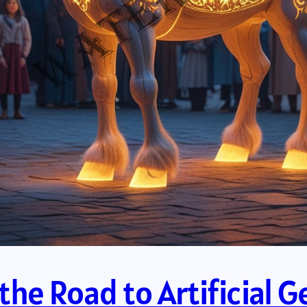
he Road to Artificial Ge