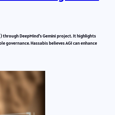
) through DeepMind’s Gemini project. It highlights
sible governance. Hassabis believes AGI can enhance