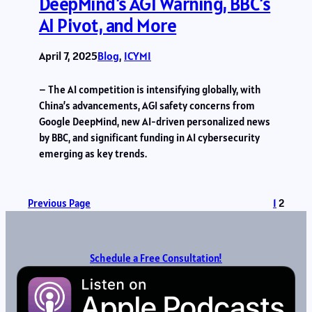
DeepMind’s AGI Warning, BBC’s
AI Pivot, and More
April 7, 2025
Blog
, 
ICYMI
– The AI competition is intensifying globally, with
China’s advancements, AGI safety concerns from
Google DeepMind, new AI-driven personalized news
by BBC, and significant funding in AI cybersecurity
emerging as key trends.
Previous Page
1
2
Schedule a Free Consultation!