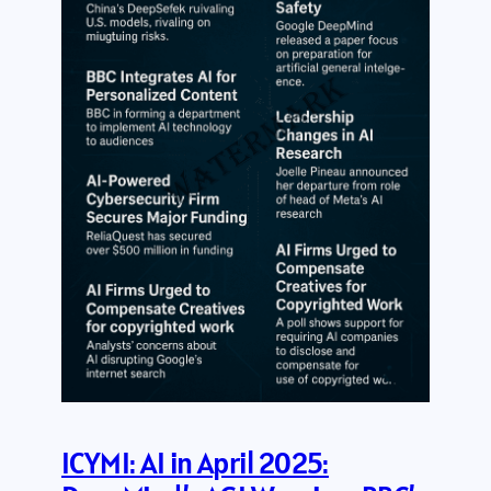
ICYMI: AI in April 2025: