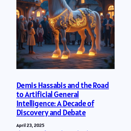
Demis Hassabis and the Road
to Artificial General
Intelligence: A Decade of
Discovery and Debate
April 23, 2025