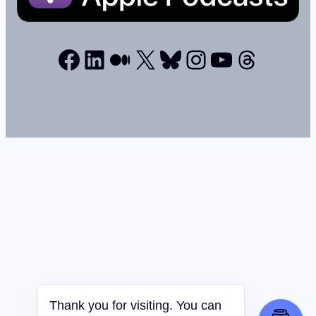
Facebook
LinkedIn
Medium
X
Bluesky
Instagram
YouTube
Thread