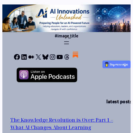
#image_title
Facebook
LinkedIn
Medium
X
Bluesky
Instagram
YouTube
Threads
latest post:
The Knowledge Revolution is Over: Part 1 –
What AI Changes About Learning