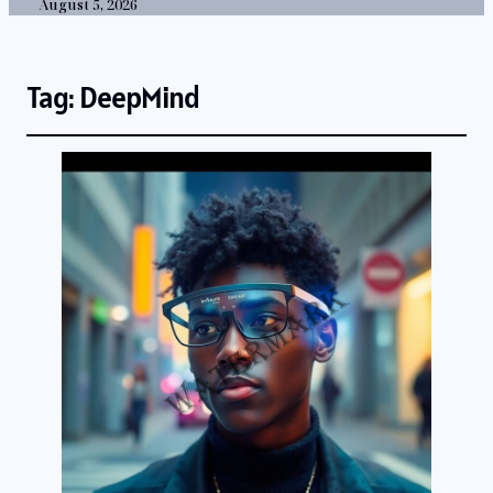
August 5, 2026
Tag:
DeepMind