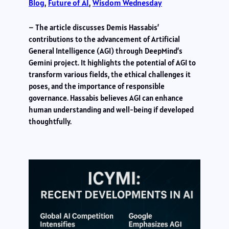
Blog
, 
Future of AI
, 
Wisdom Wednesday
– The article discusses Demis Hassabis’
contributions to the advancement of Artificial
General Intelligence (AGI) through DeepMind’s
Gemini project. It highlights the potential of AGI to
transform various fields, the ethical challenges it
poses, and the importance of responsible
governance. Hassabis believes AGI can enhance
human understanding and well-being if developed
thoughtfully.