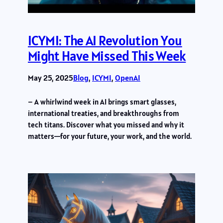
ICYMI: The AI Revolution You
Might Have Missed This Week
May 25, 2025
Blog
, 
ICYMI
, 
OpenAI
– A whirlwind week in AI brings smart glasses,
international treaties, and breakthroughs from
tech titans. Discover what you missed and why it
matters—for your future, your work, and the world.