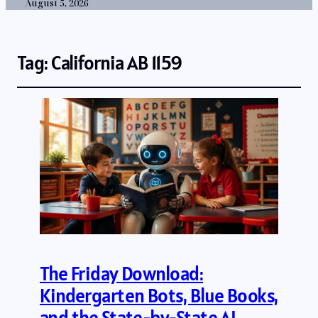
August 5, 2026
Tag:
California AB 1159
The Friday Download:
Kindergarten Bots, Blue Books,
and the State-by-State AI