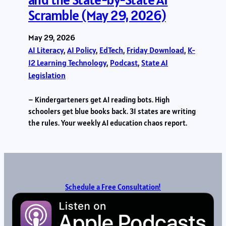
Scramble (May 29, 2026)
May 29, 2026
AI Literacy
, 
AI Policy
, 
EdTech
, 
Friday Download
, 
K-
12 Learning Technology
, 
Podcast
, 
State AI
Legislation
– Kindergarteners get AI reading bots. High
schoolers get blue books back. 31 states are writing
the rules. Your weekly AI education chaos report.
Schedule a Free Consultation!