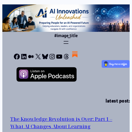
#image_title
Facebook
LinkedIn
Medium
X
Bluesky
Instagram
YouTube
Threads
latest post:
The Knowledge Revolution is Over: Part 1 –
What AI Changes About Learning